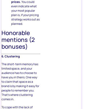
prices.
You could
even indicate what
your most popular
plan is, if your pricing
strategy works out as
planned.
Honorable
mentions (2
bonuses)
6. Clustering
The short-term memory has
limited space, and your
audience has to choose to
have you in theirs. One way
to claim that space as a
brand is by making it easy for
people to remember you.
That’s where clustering
comes in.
To cope with the lack of