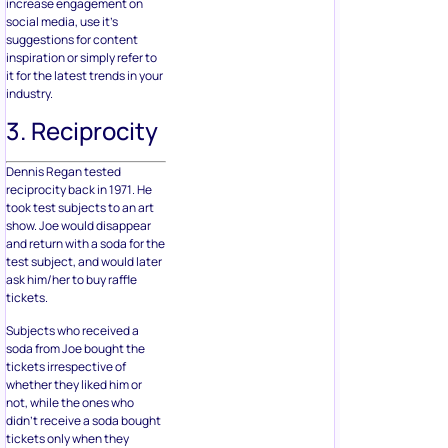
increase engagement on
social media, use it’s
suggestions for content
inspiration or simply refer to
it for the latest trends in your
industry.
3. Reciprocity
Dennis Regan tested
reciprocity back in 1971. He
took test subjects to an art
show. Joe would disappear
and return with a soda for the
test subject, and would later
ask him/her to buy raffle
tickets.
Subjects who received a
soda from Joe bought the
tickets irrespective of
whether they liked him or
not, while the ones who
didn’t receive a soda bought
tickets only when they