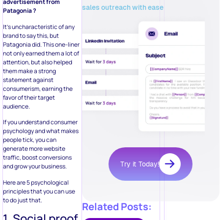
advertisement from
sales outreach with ease
Patagonia ?
It’s uncharacteristic of any
brand to say this, but
Patagonia did. This one-liner
not only earned them a lot of
attention, but also helped
them make a strong
statement against
consumerism, earning the
favor of their target
audience.
If you understand consumer
psychology and what makes
people tick, you can
generate more website
traffic, boost conversions
Try it Today!
and grow your business.
Here are 5 psychological
principles that you can use
to do just that.
Related Posts:
1. Social proof