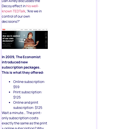
Dan Airley discusses the
Decoy effect in
his well-
known TEDTalk
, “Are we in
control of our own
decisions?”
In 2009, The Economist
introduced new
subscription packages.
This is what they offered:
Online subscription:
$59
Print subscription:
$125
Online and print
subscription: $125
Wait a minute… The print-
only subscription costs
exactly the same as the print
+ online subscription? Why