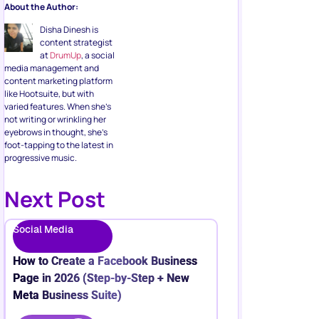
About the Author:
Disha Dinesh is
content strategist
at
DrumUp
, a social
media management and
content marketing platform
like Hootsuite, but with
varied features. When she’s
not writing or wrinkling her
eyebrows in thought, she’s
foot-tapping to the latest in
progressive music.
Next Post
Social Media
How to Create a Facebook Business
Page in 2026 (Step-by-Step + New
Meta Business Suite)