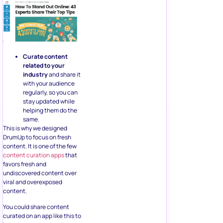
Curate content
related to your
industry
and share it
with your audience
regularly, so you can
stay updated while
helping them do the
same.
This is why we designed
DrumUp to focus on fresh
content. It is one of the few
content curation apps
that
favors fresh and
undiscovered content over
viral and overexposed
content.
You could share content
curated on an app like this to