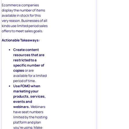
Ecommerce companies
display the number of items
available in stock for this
very reason. Businesses of all
kinds use limited period sales
offers to meet sales goals.
Actionable Takeaways:
Create content
resources that are
restricted to a
specific number of
copies
or are
available for a limited
period of time.
Use FOMO when
marketing your
products, services,
events and
webinars.
Webinars
have seat numbers
limited by the hosting
platform and plan
you’re using. Make