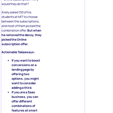
would they do that?
Ariely asked 100 of his
students at MIT to choose
between the subscriptions,
and most of them picked the
combination offer.
But when
he removed the decoy, they
picked the Online
subscription offer.
Actionable Takeaways:
If you want to boost
conversions on a
landing page by
offering two
options, you might
want to consider
adding a third.
If you are a Saas
business, you can
offer different
combinations of
features at smart