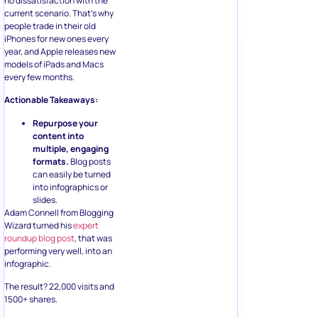
no dissatisfaction with the
current scenario. That’s why
people trade in their old
iPhones for new ones every
year, and Apple releases new
models of iPads and Macs
every few months.
Actionable Takeaways:
Repurpose your
content into
multiple, engaging
formats.
Blog posts
can easily be turned
into infographics or
slides.
Adam Connell from Blogging
Wizard turned his
expert
roundup blog post
, that was
performing very well, into an
infographic.
The result? 22,000 visits and
1500+ shares.