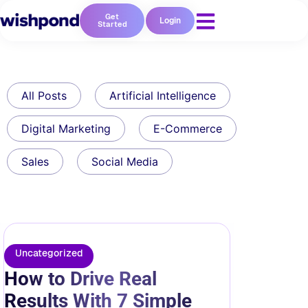
Get
Login
Started
All Posts
Artificial Intelligence
Digital Marketing
E-Commerce
Sales
Social Media
Uncategorized
How to Drive Real
Results With 7 Simple