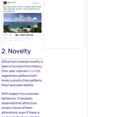
2. Novelty
Attraction towards novelty is
seen in humans from infancy.
One-year-olds are
found
to
regard new patterns with
more curiosity than patterns
they have seen before.
With respect to consumer
behaviors, it has been
observed that attraction
arises in favor of fresh
alterations, even if there is