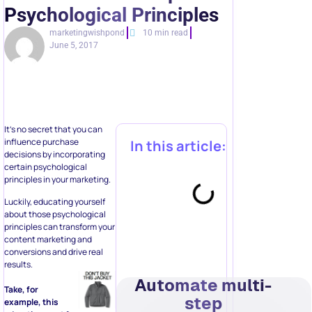
Psychological Principles
marketingwishpond
10 min read
June 5, 2017
It’s no secret that you can
influence purchase
In this article:
decisions by incorporating
certain psychological
principles in your marketing.
Luckily, educating yourself
about those psychological
principles can transform your
content marketing and
conversions and drive real
results.
Automate multi-
Take, for
step
example, this