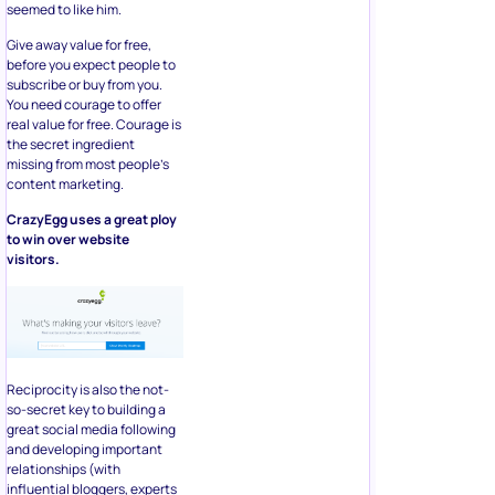
seemed to like him.
Give away value for free,
before you expect people to
subscribe or buy from you.
You need courage to offer
real value for free. Courage is
the secret ingredient
missing from most people’s
content marketing.
CrazyEgg uses a great ploy
to win over website
visitors.
Reciprocity is also the not-
so-secret key to building a
great social media following
and developing important
relationships (with
influential bloggers, experts