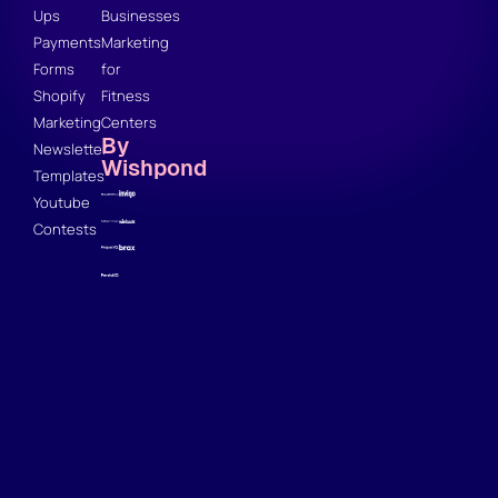
Ups
Businesses
Payments
Marketing
Forms
for
Shopify
Fitness
Marketing
Centers
By
Newsletter
Wishpond
Templates
Youtube
Contests