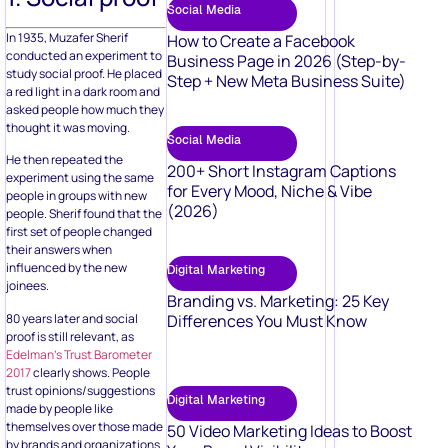
Social Media
In 1935, Muzafer Sherif
How to Create a Facebook
conducted an experiment to
Business Page in 2026 (Step-by-
study social proof. He placed
Step + New Meta Business Suite)
a red light in a dark room and
asked people how much they
thought it was moving.
Social Media
He then repeated the
200+ Short Instagram Captions
experiment using the same
for Every Mood, Niche & Vibe
people in groups with new
(2026)
people. Sherif found that the
first set of people changed
their answers when
influenced by the new
Digital Marketing
joinees.
Branding vs. Marketing: 25 Key
80 years later and social
Differences You Must Know
proof is still relevant, as
Edelman’s Trust Barometer
2017
clearly shows. People
trust opinions/suggestions
Digital Marketing
made by people like
themselves over those made
50 Video Marketing Ideas to Boost
by brands and organizations.