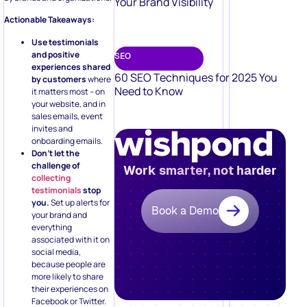
Your Brand Visibility
Actionable Takeaways:
Use testimonials
and positive
SEO
experiences shared
60 SEO Techniques for 2025 You
by customers
where
Need to Know
it matters most – on
your website, and in
sales emails, event
invites and
onboarding emails.
Don’t let the
challenge of
Work smarter, not harder
collecting
testimonials
stop
you.
Set up alerts for
Book a Demo
your brand and
everything
associated with it on
social media,
because people are
more likely to share
their experiences on
Facebook or Twitter.