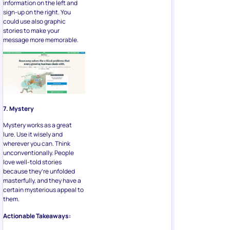
information on the left and
sign-up on the right. You
could use also graphic
stories to make your
message more memorable.
7. Mystery
Mystery works as a great
lure. Use it wisely and
wherever you can. Think
unconventionally. People
love well-told stories
because they’re unfolded
masterfully, and they have a
certain mysterious appeal to
them.
Actionable Takeaways: