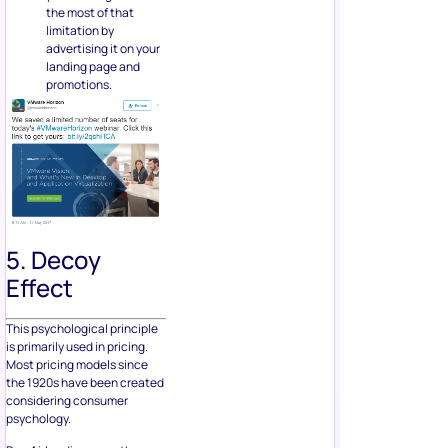
the most of that
limitation by
advertising it on your
landing page and
promotions.
5. Decoy
Effect
This psychological principle
is primarily used in pricing.
Most pricing models since
the 1920s have been created
considering consumer
psychology.