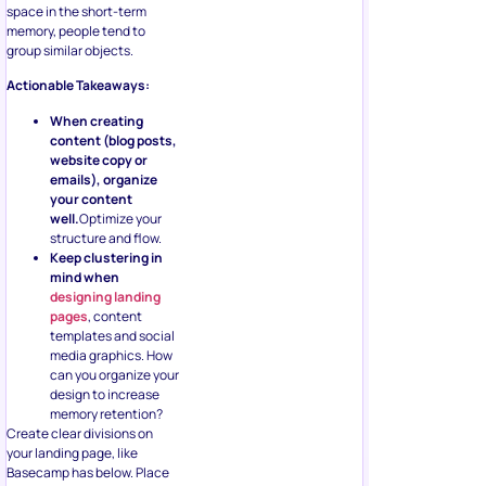
space in the short-term
memory, people tend to
group similar objects.
Actionable Takeaways:
When creating
content (blog posts,
website copy or
emails), organize
your content
well.
Optimize your
structure and flow.
Keep clustering in
mind when
designing landing
pages
, content
templates and social
media graphics. How
can you organize your
design to increase
memory retention?
Create clear divisions on
your landing page, like
Basecamp has below. Place