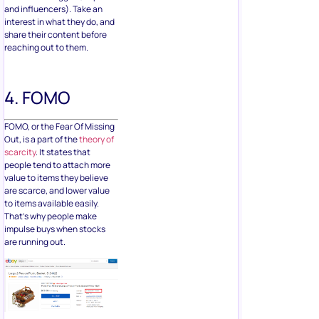
and influencers). Take an
interest in what they do, and
share their content before
reaching out to them.
4. FOMO
FOMO, or the Fear Of Missing
Out, is a part of the
theory of
scarcity
. It states that
people tend to attach more
value to items they believe
are scarce, and lower value
to items available easily.
That’s why people make
impulse buys when stocks
are running out.