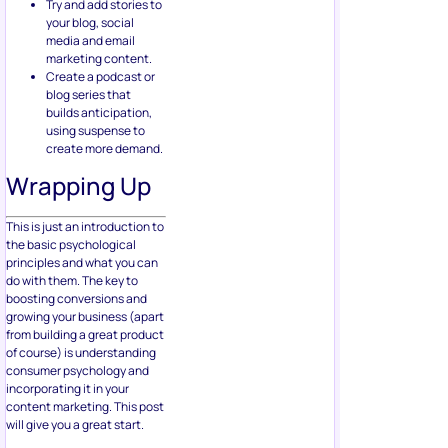
Try and add stories to
your blog, social
media and email
marketing content.
Create a podcast or
blog series that
builds anticipation,
using suspense to
create more demand.
Wrapping Up
This is just an introduction to
the basic psychological
principles and what you can
do with them. The key to
boosting conversions and
growing your business (apart
from building a great product
of course) is understanding
consumer psychology and
incorporating it in your
content marketing. This post
will give you a great start.