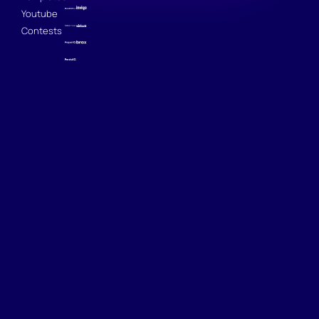
Youtube
Contests