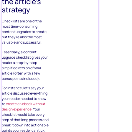
the article’s
strategy
Checklists are one of the
most time-consuming
content upgrades to create,
but they’re also the most
valuable and successful.
Essentially, a content
upgrade checklist gives your
reader a step-by-step
simplified version of your
article (often with a few
bonus points included).
For instance, let’s say your
article discussed everything
your reader needed to know
to
create an ebook without
design experience
. Your
checklist would take every
step of that long process and
break it down into actionable
points your reader can tick