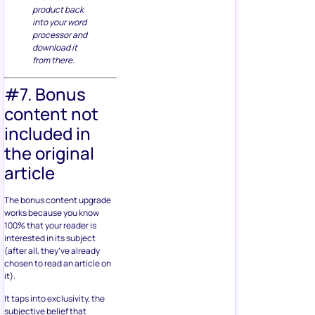
product back
into your word
processor and
download it
from there.
#7. Bonus
content not
included in
the original
article
The bonus content upgrade
works because you know
100% that your reader is
interested in its subject
(after all, they’ve already
chosen to read an article on
it).
It taps into exclusivity, the
subjective belief that