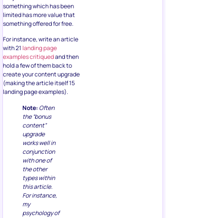
something which has been
limited has more value that
something offered for free.
For instance, write an article
with 21
landing page
examples critiqued
and then
hold a few of them back to
create your content upgrade
(making the article itself 15
landing page examples).
Note:
Often
the “bonus
content”
upgrade
works well in
conjunction
with one of
the other
types within
this article.
For instance,
my
psychology of