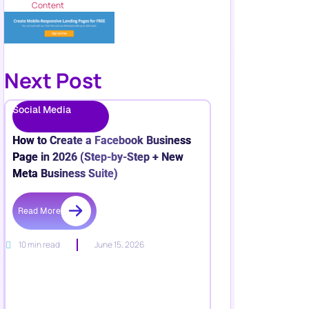
Content
Next Post
Social Media
How to Create a Facebook Business
Page in 2026 (Step-by-Step + New
Meta Business Suite)
Read More
10 min read
June 15, 2026