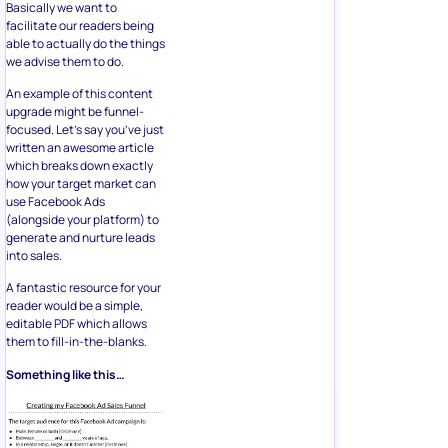
Basically we want to
facilitate our readers being
able to actually do the things
we advise them to do.
An example of this content
upgrade might be funnel-
focused. Let’s say you’ve just
written an awesome article
which breaks down exactly
how your target market can
use Facebook Ads
(alongside your platform) to
generate and nurture leads
into sales.
A fantastic resource for your
reader would be a simple,
editable PDF which allows
them to fill-in-the-blanks.
Something like this…