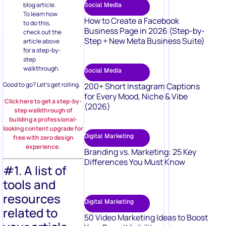
blog article.
Social Media
To learn how
How to Create a Facebook
to do this,
Business Page in 2026 (Step-by-
check out the
Step + New Meta Business Suite)
article above
for a step-by-
step
walkthrough.
Social Media
Good to go? Let’s get rolling.
200+ Short Instagram Captions
for Every Mood, Niche & Vibe
Click here to get a step-by-
(2026)
step walkthrough of
building a professional-
looking content upgrade for
Digital Marketing
free with zero design
experience.
Branding vs. Marketing: 25 Key
Differences You Must Know
#1. A list of
tools and
resources
Digital Marketing
related to
50 Video Marketing Ideas to Boost