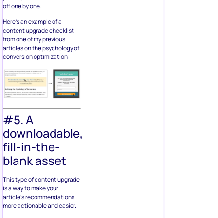
off one by one.
Here’s an example of a
content upgrade checklist
from one of my previous
articles on the psychology of
conversion optimization:
#5. A
downloadable,
fill-in-the-
blank asset
This type of content upgrade
is a way to make your
article’s recommendations
more actionable and easier.