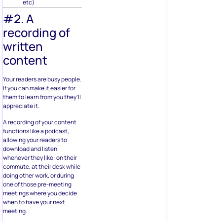
etc)
#2. A
recording of
written
content
Your readers are busy people.
If you can make it easier for
them to learn from you they’ll
appreciate it.
A recording of your content
functions like a podcast,
allowing your readers to
download and listen
whenever they like: on their
commute, at their desk while
doing other work, or during
one of those pre-meeting
meetings where you decide
when to have your next
meeting.