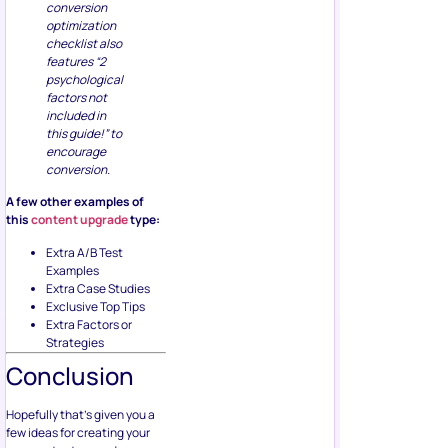
conversion
optimization
checklist also
features “2
psychological
factors not
included in
this guide!” to
encourage
conversion.
A few other examples of
this
content upgrade
type:
Extra A/B Test
Examples
Extra Case Studies
Exclusive Top Tips
Extra Factors or
Strategies
Conclusion
Hopefully that’s given you a
few ideas for creating your