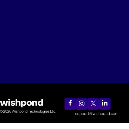
© 2026 Wishpond Technologies Ltd.
support@wishpond.com