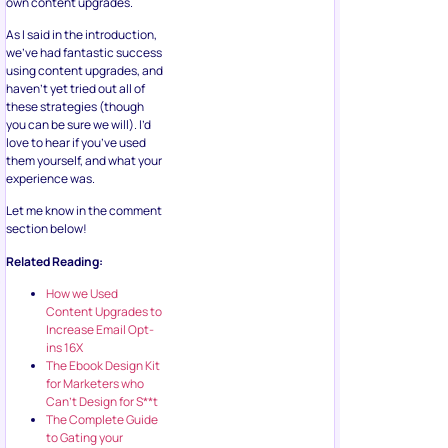
own content upgrades.
As I said in the introduction,
we’ve had fantastic success
using content upgrades, and
haven’t yet tried out all of
these strategies (though
you can be sure we will). I’d
love to hear if you’ve used
them yourself, and what your
experience was.
Let me know in the comment
section below!
Related Reading:
How we Used
Content Upgrades to
Increase Email Opt-
ins 16X
The Ebook Design Kit
for Marketers who
Can’t Design for S**t
The Complete Guide
to Gating your