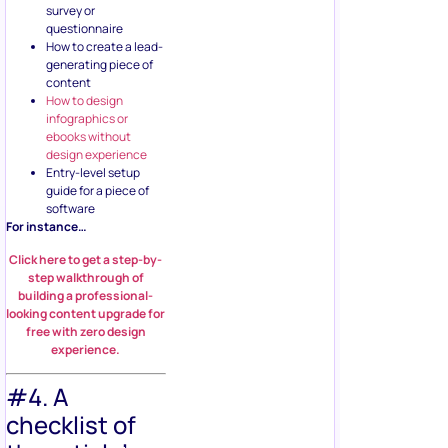
survey or
questionnaire
How to create a lead-
generating piece of
content
How to design
infographics or
ebooks without
design experience
Entry-level setup
guide for a piece of
software
For instance…
Click here to get a step-by-
step walkthrough of
building a professional-
looking content upgrade for
free with zero design
experience.
#4. A
checklist of