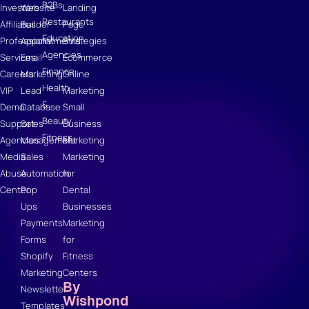
B2Bs
Investors
Website
Landing
Restaurants
Affiliates
Builder
Page
Education
Professional
Appointments
Strategies
Agencies
Services
Email
Ecommerce
Finance
Careers
Marketing
Online
Health
VIP
Lead
Marketing
&
Demo
Database
Small
Beauty
Support
Sales
Business
Fitness
Agencies
Management
Marketing
Media
Sales
Marketing
Abuse
Automation
for
Center
Pop
Dental
Ups
Businesses
Payments
Marketing
Forms
for
Shopify
Fitness
Marketing
Centers
By
Newsletter
Wishpond
Templates