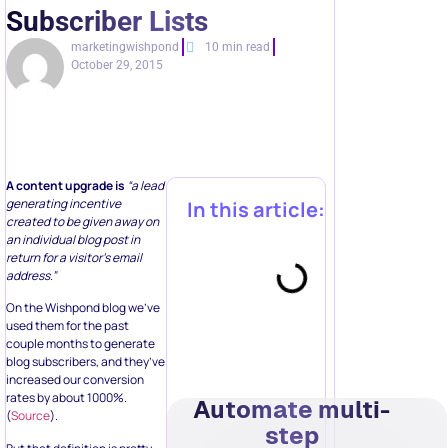
Subscriber Lists
marketingwishpond
10 min read
October 29, 2015
A content upgrade is
“a lead
generating incentive
In this article:
created to be given away on
an individual blog post in
return for a visitor’s email
address.”
On the Wishpond blog we’ve
used them for the past
couple months to generate
blog subscribers, and they’ve
increased our conversion
rates by about 1000%.
Automate multi-
(
Source
).
step