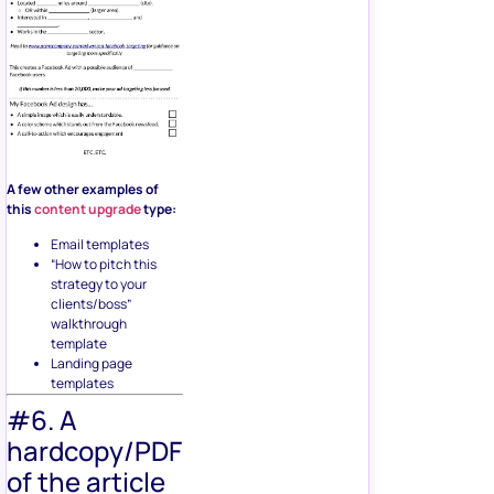
A few other examples of
this
content upgrade
type:
Email templates
“How to pitch this
strategy to your
clients/boss”
walkthrough
template
Landing page
templates
#6. A
hardcopy/PDF
of the article