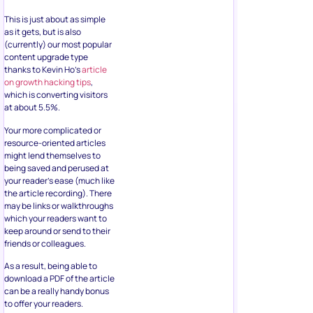
This is just about as simple
as it gets, but is also
(currently) our most popular
content upgrade type
thanks to Kevin Ho’s
article
on growth hacking tips
,
which is converting visitors
at about 5.5%.
Your more complicated or
resource-oriented articles
might lend themselves to
being saved and perused at
your reader’s ease (much like
the article recording). There
may be links or walkthroughs
which your readers want to
keep around or send to their
friends or colleagues.
As a result, being able to
download a PDF of the article
can be a really handy bonus
to offer your readers.