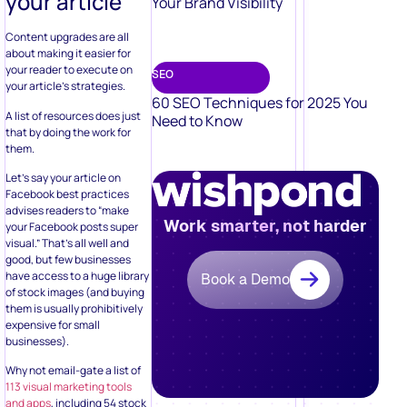
your article
Your Brand Visibility
Content upgrades are all
about making it easier for
your reader to execute on
SEO
your article’s strategies.
60 SEO Techniques for 2025 You
A list of resources does just
Need to Know
that by doing the work for
them.
Let’s say your article on
Facebook best practices
advises readers to “make
Work smarter, not harder
your Facebook posts super
visual.” That’s all well and
good, but few businesses
have access to a huge library
Book a Demo
of stock images (and buying
them is usually prohibitively
expensive for small
businesses).
Why not email-gate a list of
113 visual marketing tools
and apps
, including 54 stock