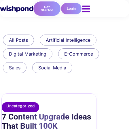
Get
Login
Started
All Posts
Artificial Intelligence
Digital Marketing
E-Commerce
Sales
Social Media
Uncategorized
7 Content Upgrade Ideas
That Built 100K