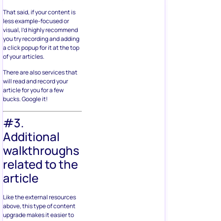
That said, if your content is
less example-focused or
visual, I’d highly recommend
you try recording and adding
a click popup for it at the top
of your articles.
There are also services that
will read and record your
article for you for a few
bucks. Google it!
#3.
Additional
walkthroughs
related to the
article
Like the external resources
above, this type of content
upgrade makes it easier to