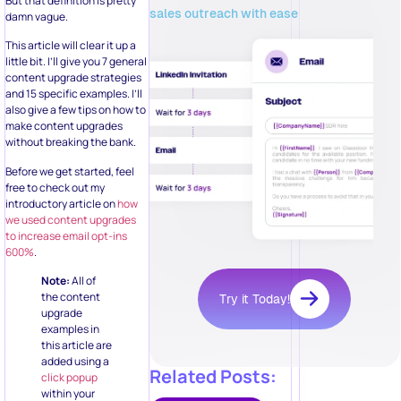
But that definition is pretty
sales outreach with ease
damn vague.
This article will clear it up a
little bit. I’ll give you 7 general
content upgrade strategies
and 15 specific examples. I’ll
also give a few tips on how to
make content upgrades
without breaking the bank.
Before we get started, feel
free to check out my
introductory article on
how
we used content upgrades
to increase email opt-ins
600%
.
Note:
All of
the content
Try it Today!
upgrade
examples in
this article are
added using a
Related Posts:
click popup
within your