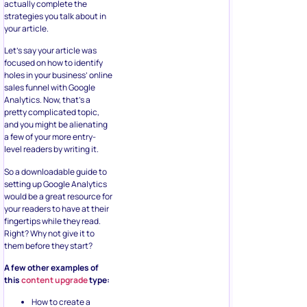
actually complete the
strategies you talk about in
your article.
Let’s say your article was
focused on how to identify
holes in your business’ online
sales funnel with Google
Analytics. Now, that’s a
pretty complicated topic,
and you might be alienating
a few of your more entry-
level readers by writing it.
So a downloadable guide to
setting up Google Analytics
would be a great resource for
your readers to have at their
fingertips while they read.
Right? Why not give it to
them before they start?
A few other examples of
this
content upgrade
type:
How to create a