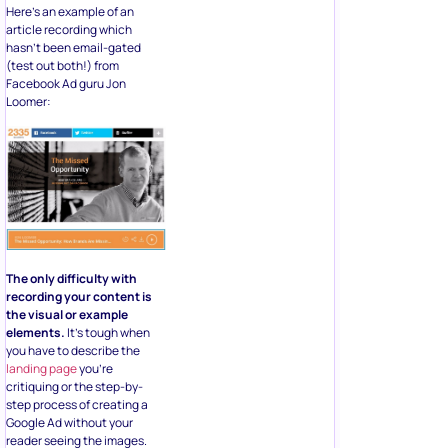
Here’s an example of an
article recording which
hasn’t been email-gated
(test out both!) from
Facebook Ad guru Jon
Loomer:
The only difficulty with
recording your content is
the visual or example
elements.
It’s tough when
you have to describe the
landing page
you’re
critiquing or the step-by-
step process of creating a
Google Ad without your
reader seeing the images.