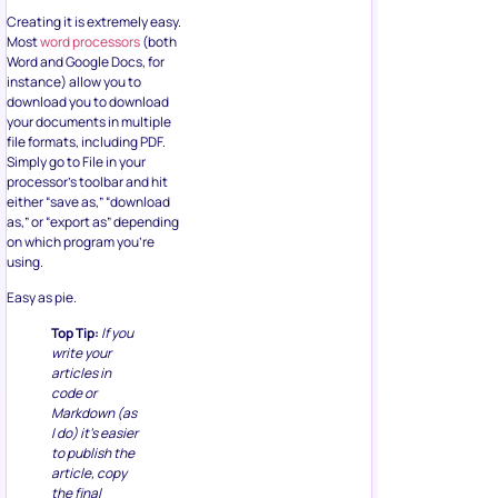
Creating it is extremely easy.
Most
word processors
(both
Word and Google Docs, for
instance) allow you to
download you to download
your documents in multiple
file formats, including PDF.
Simply go to File in your
processor’s toolbar and hit
either “save as,” “download
as,” or “export as” depending
on which program you’re
using.
Easy as pie.
Top Tip:
If you
write your
articles in
code or
Markdown (as
I do) it’s easier
to publish the
article, copy
the final