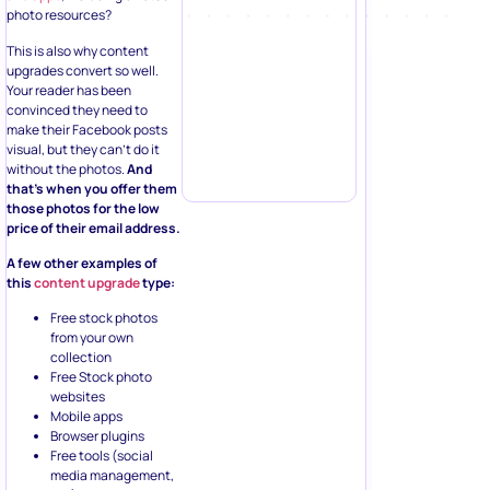
photo resources?
This is also why content
upgrades convert so well.
Your reader has been
convinced they need to
make their Facebook posts
visual, but they can’t do it
without the photos.
And
that’s when you offer them
those photos for the low
price of their email address.
A few other examples of
this
content upgrade
type:
Free stock photos
from your own
collection
Free Stock photo
websites
Mobile apps
Browser plugins
Free tools (social
media management,