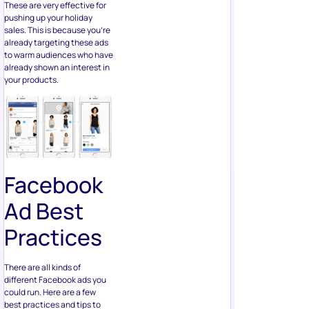
These are very effective for
pushing up your holiday
sales. This is because you’re
already targeting these ads
to warm audiences who have
already shown an interest in
your products.
Facebook
Ad Best
Practices
There are all kinds of
different Facebook ads you
could run. Here are a few
best practices and tips to