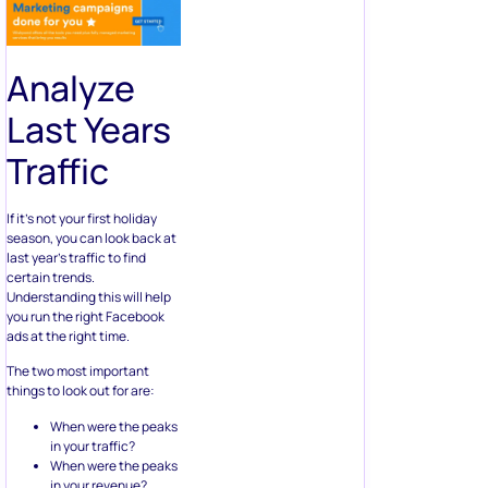
Analyze
Last Years
Traffic
If it’s not your first holiday
season, you can look back at
last year’s traffic to find
certain trends.
Understanding this will help
you run the right Facebook
ads at the right time.
The two most important
things to look out for are:
When were the peaks
in your traffic?
When were the peaks
in your revenue?