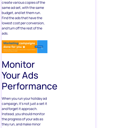
create various copies of the
same ad set, with the same
budget, and let them run.
Find the ads that have the
lowest cost per conversion,
and turn off the rest of the
ads.
Monitor
Your Ads
Performance
When you run your holiday ad
campaign, it’s not just a set it
and forget it approach.
Instead, you should monitor
the progress of your ads as
they run, and make minor