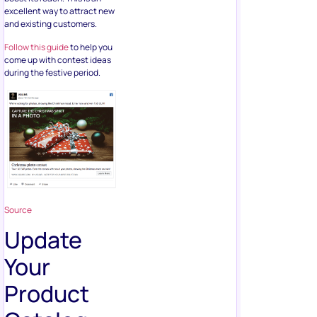
excellent way to attract new
and existing customers.
Follow this guide
to help you
come up with contest ideas
during the festive period.
Source
Update
Your
Product