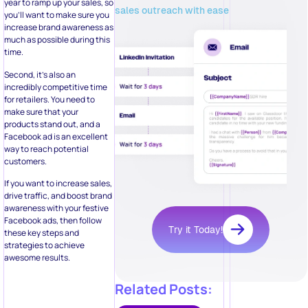
year to ramp up your sales, so
sales outreach with ease
you’ll want to make sure you
increase brand awareness as
much as possible during this
time.
Second, it’s also an
incredibly competitive time
for retailers. You need to
make sure that your
products stand out, and a
Facebook ad is an excellent
way to reach potential
customers.
If you want to increase sales,
drive traffic, and boost brand
awareness with your festive
Facebook ads, then follow
Try it Today!
these key steps and
strategies to achieve
awesome results.
Related Posts: