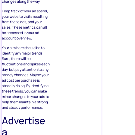
changes along the way.
Keep track of your ad spend,
your website visits resulting
from these ads, and your
sales. These metrics can all
be accessed in your ad
account overview.
Your aim here should be to
identify any major trends.
Sure, there will be
fluctuations and spikes each
day, but pay attention to any
steady changes. Maybe your
ad cost per purchase is
steadily rising. By identifying
these trends, you can make
minor changes to your ads to
help them maintain a strong
and steady performance.
Advertise
a