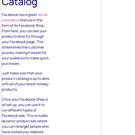
Catalog
Facebook has a great
social
commerce
feature in the
form of its Facebook Shop.
From here, you can sell your
products directly through
your Facebook page. This
streamlines the customer
journey, making it easier for
your audience to make quick
purchases.
Just make sure that your
product catalog is up to date
with all of your latest holiday
products.
Once your Facebook Shop is
all set up, you can use it to
run different types of
Facebook ads. This includes
dynamic product ads where
you can retarget people who
have visited your website.