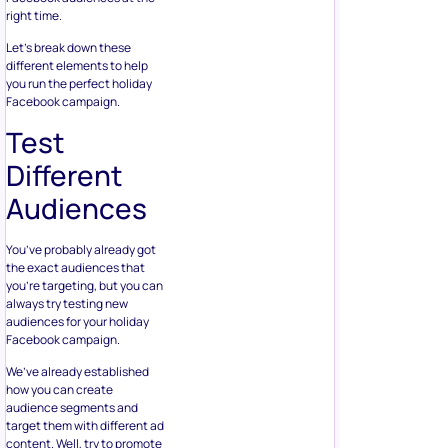
right time.
Let’s break down these
different elements to help
you run the perfect holiday
Facebook campaign.
Test
Different
Audiences
You’ve probably already got
the exact audiences that
you’re targeting, but you can
always try testing new
audiences for your holiday
Facebook campaign.
We’ve already established
how you can create
audience segments and
target them with different ad
content. Well, try to promote