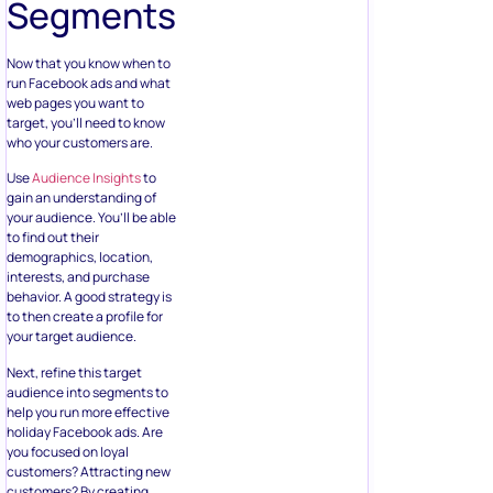
Segments
Now that you know when to
run Facebook ads and what
web pages you want to
target, you’ll need to know
who your customers are.
Use
Audience Insights
to
gain an understanding of
your audience. You’ll be able
to find out their
demographics, location,
interests, and purchase
behavior. A good strategy is
to then create a profile for
your target audience.
Next, refine this target
audience into segments to
help you run more effective
holiday Facebook ads. Are
you focused on loyal
customers? Attracting new
customers? By creating