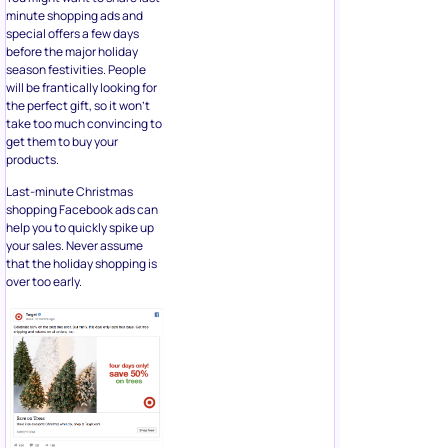
minute shopping ads and
special offers a few days
before the major holiday
season festivities. People
will be frantically looking for
the perfect gift, so it won’t
take too much convincing to
get them to buy your
products.
Last-minute Christmas
shopping Facebook ads can
help you to quickly spike up
your sales. Never assume
that the holiday shopping is
over too early.