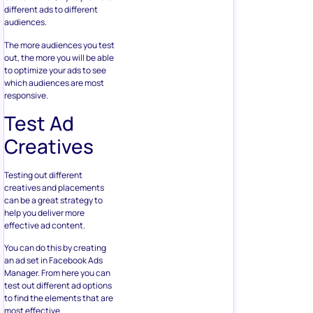
different ads to different
audiences.
The more audiences you test
out, the more you will be able
to optimize your ads to see
which audiences are most
responsive.
Test Ad
Creatives
Testing out different
creatives and placements
can be a great strategy to
help you deliver more
effective ad content.
You can do this by creating
an ad set in Facebook Ads
Manager. From here you can
test out different ad options
to find the elements that are
most effective.