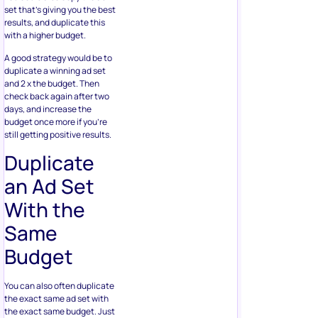
set that’s giving you the best
results, and duplicate this
with a higher budget.
A good strategy would be to
duplicate a winning ad set
and 2 x the budget. Then
check back again after two
days, and increase the
budget once more if you’re
still getting positive results.
Duplicate
an Ad Set
With the
Same
Budget
You can also often duplicate
the exact same ad set with
the exact same budget. Just