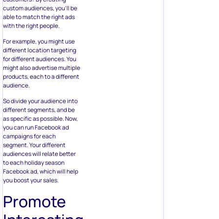
custom audiences, you’ll be
able to match the right ads
with the right people.
For example, you might use
different location targeting
for different audiences. You
might also advertise multiple
products, each to a different
audience.
So divide your audience into
different segments, and be
as specific as possible. Now,
you can run Facebook ad
campaigns for each
segment. Your different
audiences will relate better
to each holiday season
Facebook ad, which will help
you boost your sales.
Promote