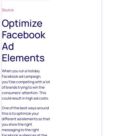
Source
Optimize
Facebook
Ad
Elements
When you run a holiday
Facebook ad campaign,
you’ll be competing with a lot
of brands trying to win the
consumers’ attention. This
could result in high ad costs.
One of the best ways around
this is to optimize your
different ad elements so that
you show the right
messaging to the right
Facebook audiences at the