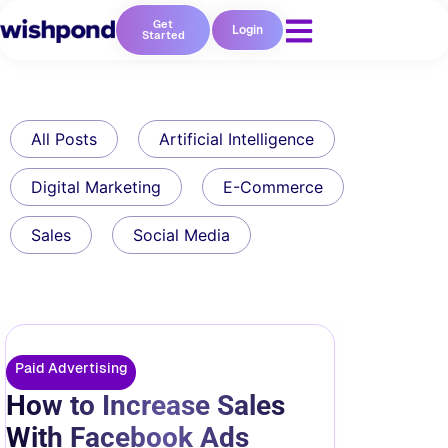
Get
Login
Started
All Posts
Artificial Intelligence
Digital Marketing
E-Commerce
Sales
Social Media
Paid Advertising
How to Increase Sales
With Facebook Ads