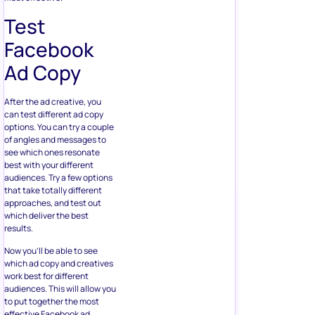
Test
Facebook
Ad Copy
After the ad creative, you
can test different ad copy
options. You can try a couple
of angles and messages to
see which ones resonate
best with your different
audiences. Try a few options
that take totally different
approaches, and test out
which deliver the best
results.
Now you’ll be able to see
which ad copy and creatives
work best for different
audiences. This will allow you
to put together the most
effective Facebook ad