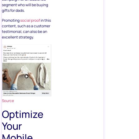
segment who will be buying
gifts for dads.
Promoting
social proof
in this
content, such as a customer
testimonial, can also be an
excellent strategy.
Source
Optimize
Your
Mobile