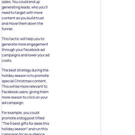
sales. You could end up
generating leads, who you’ll
need to target with more
content as you build trust
and move them down the
funnel.
This tactic will help you to
generate more engagement
through your Facebook ad
campaigns and lower your ad
costs.
The best strategy during the
holiday season is to promote
special Christmas content.
This will be more relevant to
Facebook users, giving them
more reason to click on your
ad campaign.
For example, you could
promote a blog post titled
“The 5 best gifts for dads this
holiday season” and run this
campaign for an audience