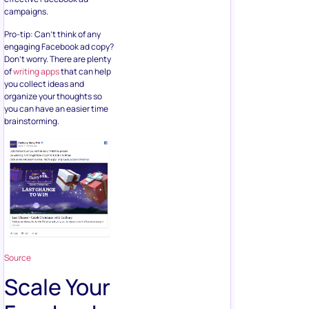
campaigns.
Pro-tip: Can’t think of any
engaging Facebook ad copy?
Don’t worry. There are plenty
of
writing apps
that can help
you collect ideas and
organize your thoughts so
you can have an easier time
brainstorming.
Source
Scale Your