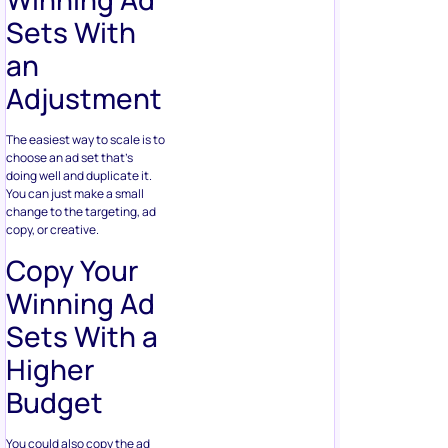
Sets With
an
Adjustment
The easiest way to scale is to
choose an ad set that’s
doing well and duplicate it.
You can just make a small
change to the targeting, ad
copy, or creative.
Copy Your
Winning Ad
Sets With a
Higher
Budget
You could also copy the ad