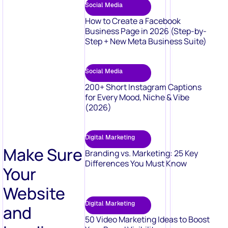
Social Media
How to Create a Facebook
Business Page in 2026 (Step-by-
Step + New Meta Business Suite)
Social Media
200+ Short Instagram Captions
for Every Mood, Niche & Vibe
(2026)
Digital Marketing
Make Sure
Branding vs. Marketing: 25 Key
Differences You Must Know
Your
Website
Digital Marketing
and
50 Video Marketing Ideas to Boost