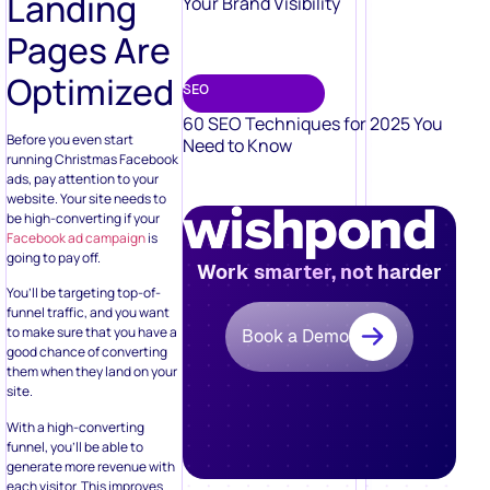
Landing
Your Brand Visibility
Pages Are
Optimized
SEO
60 SEO Techniques for 2025 You
Before you even start
Need to Know
running Christmas Facebook
ads, pay attention to your
website. Your site needs to
be high-converting if your
Facebook ad campaign
is
going to pay off.
Work smarter, not harder
You’ll be targeting top-of-
funnel traffic, and you want
to make sure that you have a
Book a Demo
good chance of converting
them when they land on your
site.
With a high-converting
funnel, you’ll be able to
generate more revenue with
each visitor. This improves