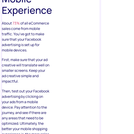
Experience
About
73%
of all eCommerce
sales come from mobile
traffic. You’ve got to make
sure that your Facebook
advertising is set up for
mobile devices.
First, make sure that your ad
creative will translate well on
smaller screens. Keep your
ad creative simple and
impactful.
Then, test out your Facebook
advertising by clicking on
your ads from a mobile
device. Pay attention to the
journey, and see if there are
any areas that need to be
optimized. Ultimately, the
better your mobile shopping