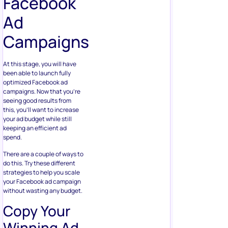
Facebook
Ad
Campaigns
At this stage, you will have
been able to launch fully
optimized Facebook ad
campaigns. Now that you’re
seeing good results from
this, you’ll want to increase
your ad budget while still
keeping an efficient ad
spend.
There are a couple of ways to
do this. Try these different
strategies to help you scale
your Facebook ad campaign
without wasting any budget.
Copy Your
Winning Ad