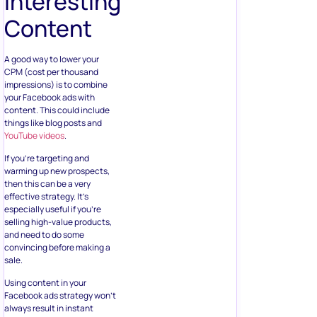
Interesting
Content
A good way to lower your
CPM (cost per thousand
impressions) is to combine
your Facebook ads with
content. This could include
things like blog posts and
YouTube videos
.
If you’re targeting and
warming up new prospects,
then this can be a very
effective strategy. It’s
especially useful if you’re
selling high-value products,
and need to do some
convincing before making a
sale.
Using content in your
Facebook ads strategy won’t
always result in instant