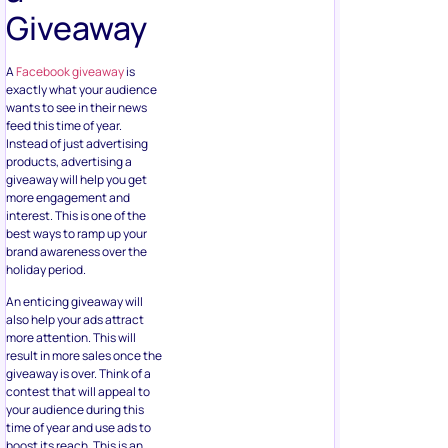
Giveaway
A
Facebook giveaway
is
exactly what your audience
wants to see in their news
feed this time of year.
Instead of just advertising
products, advertising a
giveaway will help you get
more engagement and
interest. This is one of the
best ways to ramp up your
brand awareness over the
holiday period.
An enticing giveaway will
also help your ads attract
more attention. This will
result in more sales once the
giveaway is over. Think of a
contest that will appeal to
your audience during this
time of year and use ads to
boost its reach. This is an