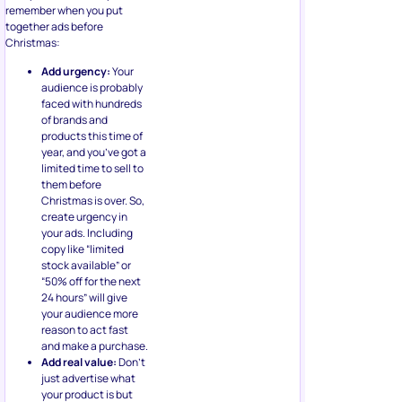
remember when you put
together ads before
Christmas:
Add urgency:
Your
audience is probably
faced with hundreds
of brands and
products this time of
year, and you’ve got a
limited time to sell to
them before
Christmas is over. So,
create urgency in
your ads. Including
copy like “limited
stock available” or
“50% off for the next
24 hours” will give
your audience more
reason to act fast
and make a purchase.
Add real value:
Don’t
just advertise what
your product is but