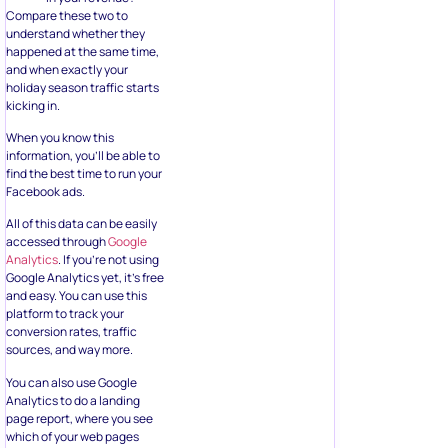
Compare these two to
understand whether they
happened at the same time,
and when exactly your
holiday season traffic starts
kicking in.
When you know this
information, you’ll be able to
find the best time to run your
Facebook ads.
All of this data can be easily
accessed through
Google
Analytics
. If you’re not using
Google Analytics yet, it’s free
and easy. You can use this
platform to track your
conversion rates, traffic
sources, and way more.
You can also use Google
Analytics to do a landing
page report, where you see
which of your web pages