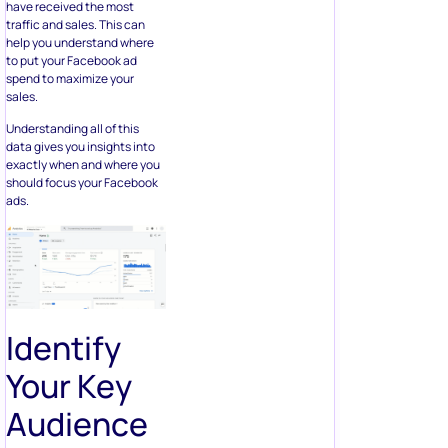
have received the most
traffic and sales. This can
help you understand where
to put your Facebook ad
spend to maximize your
sales.
Understanding all of this
data gives you insights into
exactly when and where you
should focus your Facebook
ads.
Identify
Your Key
Audience