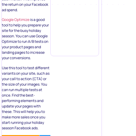
the return on your Facebook
ad spend.
Google Optimize
is a good
tool to help you prepare your
site for the busy holiday
season. You can use Google
Optimize to run A/B tests on
your product pages and
landing pages to increase
your conversions.
Use this tool to test different
variants on your site, such as
your call to action (CTA) or
the size of your images. You
can run multiple tests at
once. Find the best-
performing elements and
update your pages with
these. This will help you to
make more sales once you
start running your holiday
season Facebook ads.