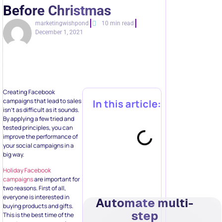
Before Christmas
marketingwishpond
10 min read
December 1, 2021
Creating Facebook
campaigns that lead to sales
In this article:
isn’t as difficult as it sounds.
By applying a few tried and
tested principles, you can
improve the performance of
your social campaigns in a
big way.
Holiday Facebook
campaigns
are important for
two reasons. First of all,
everyone is interested in
Automate multi-
buying products and gifts.
step
This is the best time of the