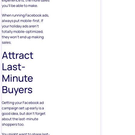
experience is, the more sales
you’ll be able to make.
When running Facebook ads,
always put mobile-first. If
your holiday ads aren’t
totally mobile-optimized,
they won’t end up making
sales.
Attract
Last-
Minute
Buyers
Getting your Facebook ad
campaign set up early is a
good idea, but don’t forget
about the last-minute
shoppers too.
You might want to share last-