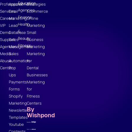
Education
Professional
Appointments
Strategies
Agencies
Services
Email
Ecommerce
Finance
Careers
Marketing
Online
Health
VIP
Lead
Marketing
&
Demo
Database
Small
Beauty
Support
Sales
Business
Fitness
Agencies
Management
Marketing
Media
Sales
Marketing
Abuse
Automation
for
Center
Pop
Dental
Ups
Businesses
Payments
Marketing
Forms
for
Shopify
Fitness
Marketing
Centers
By
Newsletter
Wishpond
Templates
Youtube
Contests