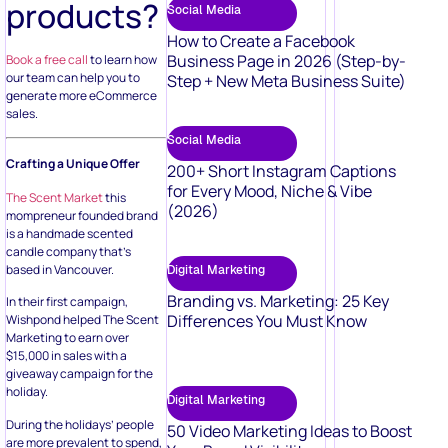
products?
Social Media
How to Create a Facebook
Business Page in 2026 (Step-by-
Book a free call
to learn how
our team can help you to
Step + New Meta Business Suite)
generate more eCommerce
sales.
Social Media
Crafting a Unique Offer
200+ Short Instagram Captions
for Every Mood, Niche & Vibe
The Scent Market
this
(2026)
mompreneur founded brand
is a handmade scented
candle company that’s
based in Vancouver.
Digital Marketing
Branding vs. Marketing: 25 Key
In their first campaign,
Differences You Must Know
Wishpond helped The Scent
Marketing to earn over
$15,000 in sales with a
giveaway campaign for the
holiday.
Digital Marketing
During the holidays’ people
50 Video Marketing Ideas to Boost
are more prevalent to spend,