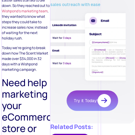
Easter sales started to die
sales outreach with ease
down. So they reached out to
Wishpond’s marketing team
,
they wanted to know what
steps they could take to
increase sales
now
, instead
of waiting for the next
holiday rush.
Today we’re going to break
down how The Scent Market
made over $34,000 in 32
days with a Wishpond
marketing campaign.
Need help
marketing
Try it Today!
your
eCommerce
store or
Related Posts: