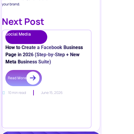
your brand.
Next Post
Social Media
How to Create a Facebook Business
Page in 2026 (Step-by-Step + New
Meta Business Suite)
Read More
10 min read
June 15, 2026