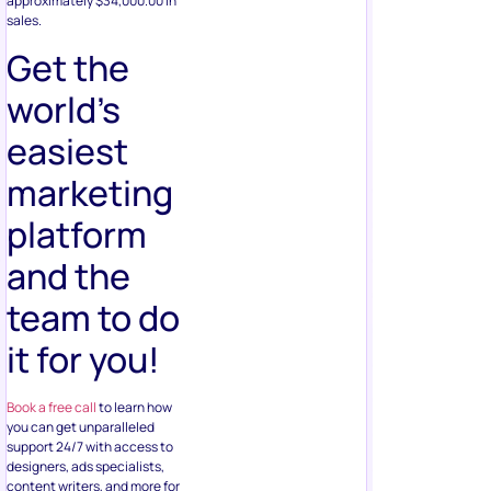
approximately $34,000.00 in
sales.
Get the
world’s
easiest
marketing
platform
and the
team to do
it for you!
Book a free call
to learn how
you can get unparalleled
support 24/7 with access to
designers, ads specialists,
content writers, and more for