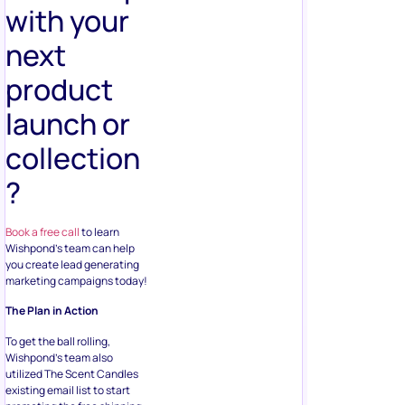
with your
next
product
launch or
collection
?
Book a free call
to learn
Wishpond’s team can help
you create lead generating
marketing campaigns today!
The Plan in Action
To get the ball rolling,
Wishpond’s team also
utilized The Scent Candles
existing email list to start