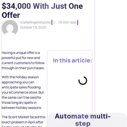
$34,000 With Just One
Offer
marketingwishpond
10 min read
October 19, 2020
Having a unique offer is a
powerful pull for new and
In this article:
current customers to follow
through on their purchases.
With the holiday season
approaching you can
anticipate sales flooding
your eCommerce store. But
the same can’t be said for
those long dry spells in
between holiday seasons.
Automate multi-
The Scent Market faced this
step
exact problem in April after