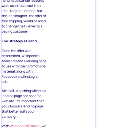
handmade candle features
were used to attract their
ideal target audience, but
the lead magnet, the offer of
free shipping, would be used
to change that viewer to a
paying customer.
The Strategy at Hand
Once the offer was
determined, Wishpond’s
team created a landing page
to use with their promotional
material, along with
Facebook and Instagram
ads.
After all, is nothing without a
landing page or a specific
website. It’s important that
you choose a landing page
that better suits your
campaign.
With
Wishpond’s Canvas
, we