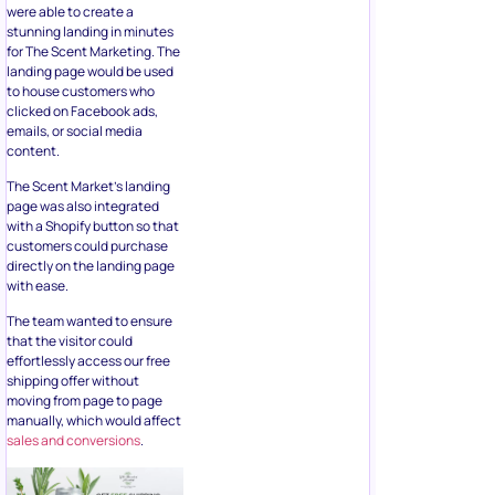
were able to create a
stunning landing in minutes
for The Scent Marketing. The
landing page would be used
to house customers who
clicked on Facebook ads,
emails, or social media
content.
The Scent Market’s landing
page was also integrated
with a Shopify button so that
customers could purchase
directly on the landing page
with ease.
The team wanted to ensure
that the visitor could
effortlessly access our free
shipping offer without
moving from page to page
manually, which would affect
sales and conversions
.