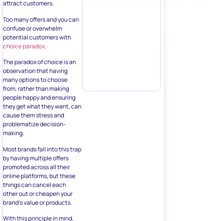
attract customers.
Too many offers and you can
confuse or overwhelm
potential customers with
choice paradox
.
The paradox of choice is an
observation that having
many options to choose
from, rather than making
people happy and ensuring
they get what they want, can
cause them stress and
problematize decision-
making.
Most brands fall into this trap
by having multiple offers
promoted across all their
online platforms, but these
things can cancel each
other out or cheapen your
brand’s value or products.
With this principle in mind,