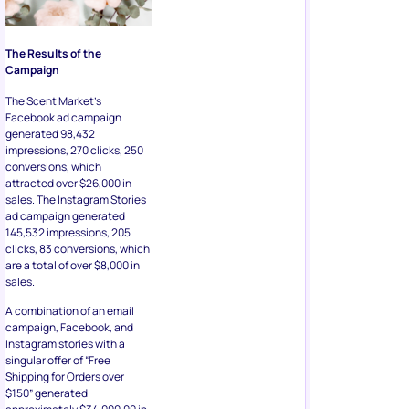
The Results of the
Campaign
The Scent Market’s
Facebook ad campaign
generated 98,432
impressions, 270 clicks, 250
conversions, which
attracted over $26,000 in
sales. The Instagram Stories
ad campaign generated
145,532 impressions, 205
clicks, 83 conversions, which
are a total of over $8,000 in
sales.
A combination of an email
campaign, Facebook, and
Instagram stories with a
singular offer of “Free
Shipping for Orders over
$150” generated