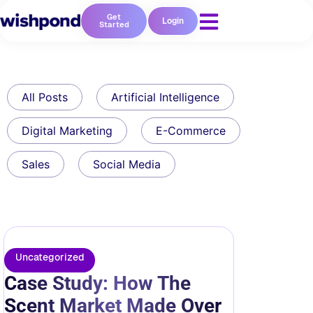
Get
Login
Started
All Posts
Artificial Intelligence
Digital Marketing
E-Commerce
Sales
Social Media
Uncategorized
Case Study: How The
Scent Market Made Over