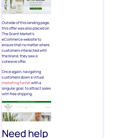
Outside of this landing page,
this offer was also placed on
The Scent Market’s
eCommerce website to
ensure that no matter where
customers interacted with
the brand, they saw a
cohesive offer.
Once again, navigating
customers down a virtual
marketing funnel
with a
singular goal, to attract sales
with free shipping.
Need help