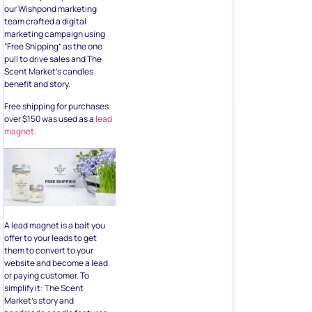
our Wishpond marketing
team crafted a digital
marketing campaign using
“Free Shipping” as the one
pull to drive sales and The
Scent Market’s candles
benefit and story.
Free shipping for purchases
over $150 was used as a
lead
magnet
.
A lead magnet is a bait you
offer to your leads to get
them to convert to your
website and become a lead
or paying customer. To
simplify it: The Scent
Market’s story and