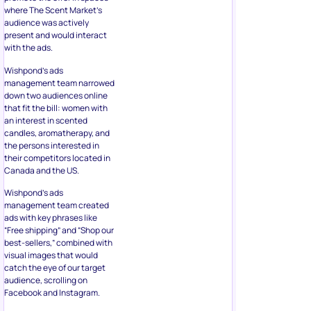
where The Scent Market’s
audience was actively
present and would interact
with the ads.
Wishpond’s ads
management team narrowed
down two audiences online
that fit the bill: women with
an interest in scented
candles, aromatherapy, and
the persons interested in
their competitors located in
Canada and the US.
Wishpond’s ads
management team created
ads with key phrases like
“Free shipping” and “Shop our
best-sellers,” combined with
visual images that would
catch the eye of our target
audience, scrolling on
Facebook and Instagram.