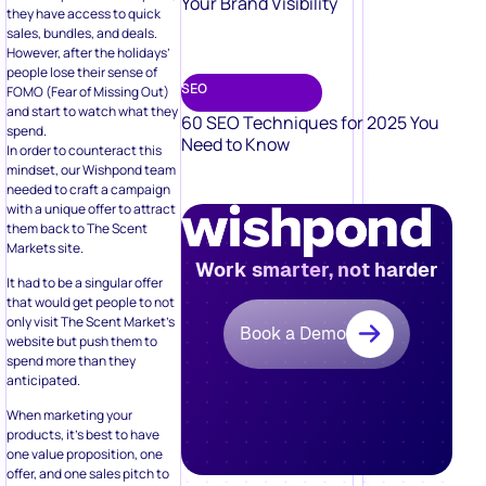
Your Brand Visibility
they have access to quick
sales, bundles, and deals.
However, after the holidays’
people lose their sense of
SEO
FOMO (Fear of Missing Out)
and start to watch what they
60 SEO Techniques for 2025 You
spend.
Need to Know
In order to counteract this
mindset, our Wishpond team
needed to craft a campaign
with a unique offer to attract
them back to The Scent
Markets site.
Work smarter, not harder
It had to be a singular offer
that would get people to not
only visit The Scent Market’s
Book a Demo
website but push them to
spend more than they
anticipated.
When marketing your
products, it’s best to have
one value proposition, one
offer, and one sales pitch to