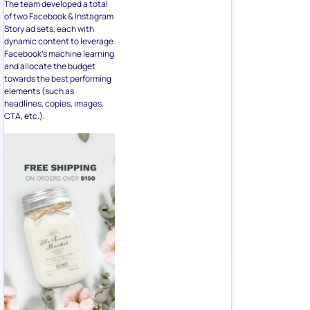
The team developed a total
of two Facebook & Instagram
Story ad sets, each with
dynamic content to leverage
Facebook’s machine learning
and allocate the budget
towards the best performing
elements (such as
headlines, copies, images,
CTA, etc.).