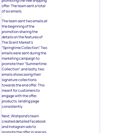
promoting the free shipping
offer. The team sent a total
of six emails.
The team sent two emails at
the beginning of the
promotion sharing the
details on the features of
The Scent Market’s
“Springtime Collection”. Two
emails were sent during the
marketing campaign to
promote their “Summertime
Collection”, and lastly, two
emails showcasing their
signature collections
towards the end offer. This
meant for customers to
engage with the offer,
products, landing page
consistently.
Next, Wishpond’s team
created detailed Facebook
and Instagram ads to
promote the offer in spaces