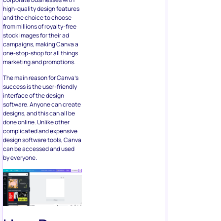
high-quality design features
and the choice to choose
from millions of royalty-free
stock images for their ad
campaigns, making Canva a
one-stop-shop for all things
marketing and promotions.
The main reason for Canva’s
success is the user-friendly
interface of the design
software. Anyone can create
designs, and this can all be
done online. Unlike other
complicated and expensive
design software tools, Canva
can be accessed and used
by everyone.