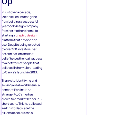
Up
In just over a decade,
Melanie Perkins has gone
from building a successful
yearbook design company
from her mother’s home to
starting a
graphic design
platform that anyone can
use. Despite being rejected
by over 100 investors, her
determination and self-
belief helped her gain access
to a network of people that
believed in her vision, leading
to Canva’s launch in 2013.
Thanks to identifying and
solving a real-world issue, a
concept Perkins is no
stranger to, Canva has
grown to a market leader in 8
short years. This has allowed
Perkins to dedicate the
billions of dollars she’s