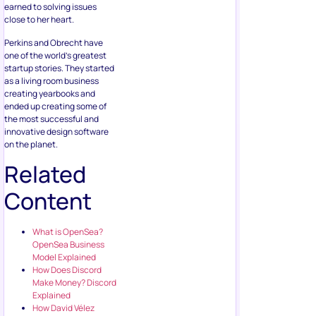
earned to solving issues
close to her heart.
Perkins and Obrecht have
one of the world’s greatest
startup stories. They started
as a living room business
creating yearbooks and
ended up creating some of
the most successful and
innovative design software
on the planet.
Related
Content
What is OpenSea?
OpenSea Business
Model Explained
How Does Discord
Make Money? Discord
Explained
How David Vélez