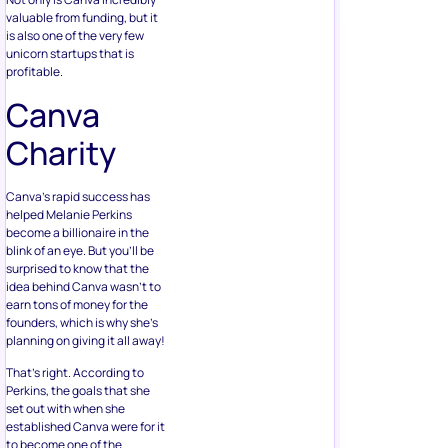
valuable from funding, but it
is also one of the very few
unicorn startups that is
profitable.
Canva
Charity
Canva’s rapid success has
helped Melanie Perkins
become a billionaire in the
blink of an eye. But you’ll be
surprised to know that the
idea behind Canva wasn’t to
earn tons of money for the
founders, which is why she’s
planning on giving it all away!
That’s right. According to
Perkins, the goals that she
set out with when she
established Canva were for it
to become one of the