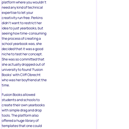
platform where you wouldn’t
need any kind of technical
expertise to let your
creativity run free. Perkins
didn’t want to restrict her
idea to just yearbooks, but
seeing how time-consuming
the process of creating a
school yearbook was, she
decided that it was a good
niche to test her concept.
She was so committed that
she actually dropped out of
university to found ‘Fusion
Books’ with Cliff Obrecht
who was her boyfriend at the
time.
Fusion Books allowed
students and schools to
create their own yearbooks
with simple drag and drop
tools. The platform also
offered a huge library of
templates that one could