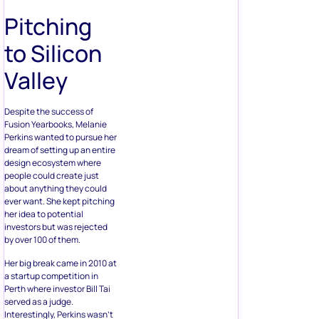
Pitching
to Silicon
Valley
Despite the success of
Fusion Yearbooks, Melanie
Perkins wanted to pursue her
dream of setting up an entire
design ecosystem where
people could create just
about anything they could
ever want. She kept pitching
her idea to potential
investors but was rejected
by over 100 of them.
Her big break came in 2010 at
a startup competition in
Perth where investor Bill Tai
served as a judge.
Interestingly, Perkins wasn’t