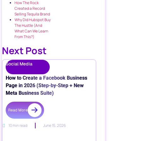
How The Rock
Created a Record
Selling Tequila Brand
Why Did Hubspot Buy
The Hustle (And
What Can We Learn
From This?)
Next Post
Social Media
How to Create a Facebook Business
Page in 2026 (Step-by-Step + New
Meta Business Suite)
Read More
10 min read
June 15, 2026