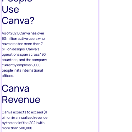
Use
Canva?
As of 2021, Canva has over
60 million active users who
have created more than 7
billion designs. Canva’s
operations span across 190
countries, and the company
currently employs 2,000
people in its international
offices.
Canva
Revenue
Canva expects to exceed $1
billion in annualized revenue
by the end of the 2021 with
more than 500,000