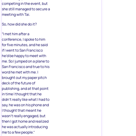
competing in the event, but
she still managed to secure a
meeting with Tai.
So, how did she do it?
“I met him after a
conference, I spoke to him
for five minutes, and he said
if I went to San Francisco
he’d be happy to meet with
me. So I jumped on a plane to
San Francisco and true to his
word he met with me. I
brought out my paper pitch
deck of the future of
publishing, and at that point
in time I thought that he
didn’t really like what I had to
say, he was on his phone and
I thought that meant he
wasn’t really engaged, but
then I got home and realized
he was actually introducing
me to a few people.”