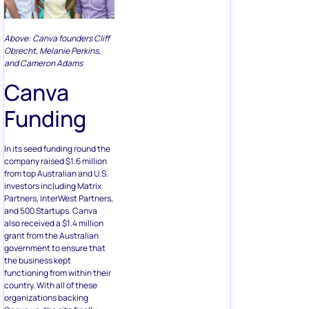
Above: Canva founders Cliff
Obrecht, Melanie Perkins,
and Cameron Adams
Canva
Funding
In its seed funding round the
company raised $1.6 million
from top Australian and U.S.
investors including Matrix
Partners, InterWest Partners,
and 500 Startups. Canva
also received a $1.4 million
grant from the Australian
government to ensure that
the business kept
functioning from within their
country. With all of these
organizations backing