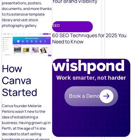
Your Brand Visibility
presentations, posters,
documents, and more thanks
to its extensive template
library and vast stock
photography gallery.
SEO
60 SEO Techniques for 2025 You
Need to Know
How
Canva
Work smarter, not harder
Started
Book a Demo
Canva founder Melanie
Perkins wasn’t new to the
idea of establishing a
business. Having grown up in
Perth, at the age of 14 she
decided to start selling
handmade scarves at shops