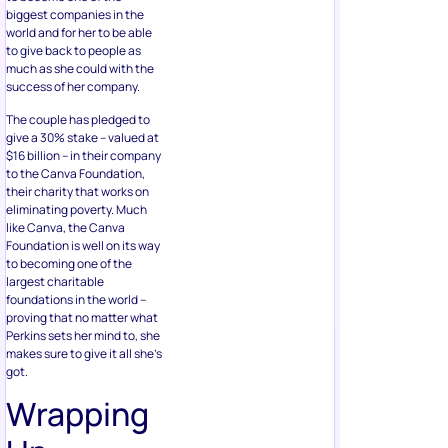
biggest companies in the
world and for her to be able
to give back to people as
much as she could with the
success of her company.
The couple has pledged to
give a 30% stake – valued at
$16 billion – in their company
to the Canva Foundation,
their charity that works on
eliminating poverty. Much
like Canva, the Canva
Foundation is well on its way
to becoming one of the
largest charitable
foundations in the world –
proving that no matter what
Perkins sets her mind to, she
makes sure to give it all she’s
got.
Wrapping