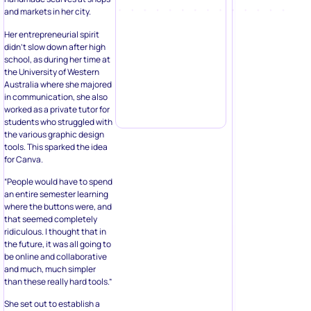
and markets in her city.
Her entrepreneurial spirit
didn’t slow down after high
school, as during her time at
the University of Western
Australia where she majored
in communication, she also
worked as a private tutor for
students who struggled with
the various graphic design
tools. This sparked the idea
for Canva.
“People would have to spend
an entire semester learning
where the buttons were, and
that seemed completely
ridiculous. I thought that in
the future, it was all going to
be online and collaborative
and much, much simpler
than these really hard tools.”
She set out to establish a