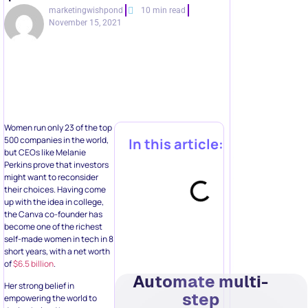
marketingwishpond
10 min read
November 15, 2021
Women run only 23 of the top
500 companies in the world,
In this article:
but CEOs like Melanie
Perkins prove that investors
might want to reconsider
their choices. Having come
up with the idea in college,
the Canva co-founder has
become one of the richest
self-made women in tech in 8
short years, with a net worth
of
$6.5 billion
.
Automate multi-
Her strong belief in
step
empowering the world to