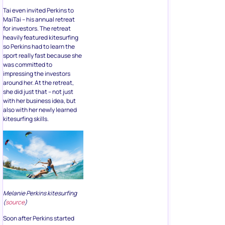
Tai even invited Perkins to
MaiTai – his annual retreat
for investors. The retreat
heavily featured kitesurfing
so Perkins had to learn the
sport really fast because she
was committed to
impressing the investors
around her. At the retreat,
she did just that – not just
with her business idea, but
also with her newly learned
kitesurfing skills.
Melanie Perkins kitesurfing
(
source
)
Soon after Perkins started