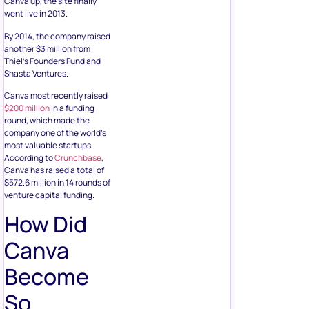
Canva up, the site finally
went live in 2013.
By 2014, the company raised
another $3 million from
Thiel’s Founders Fund and
Shasta Ventures.
Canva most recently raised
$200 million
in a funding
round, which made the
company one of the world’s
most valuable startups.
According to
Crunchbase
,
Canva has raised a total of
$572.6 million in 14 rounds of
venture capital funding.
How Did
Canva
Become
So