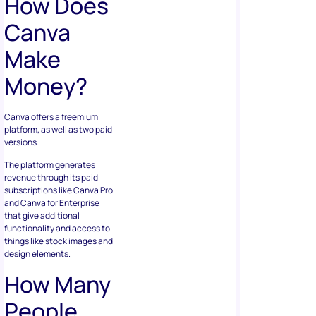
How Does
Canva
Make
Money?
Canva offers a freemium
platform, as well as two paid
versions.
The platform generates
revenue through its paid
subscriptions like Canva Pro
and Canva for Enterprise
that give additional
functionality and access to
things like stock images and
design elements.
How Many
People