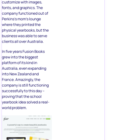
customize with images,
fonts, and graphics. The
company functioned out of
Perkins’s mom’s lounge
where they printed the
physical yearbooks, but the
business was able to serve
clients all over Australia.
In five years Fusion Books
grew into the biggest
platform of its kind in
Australia, even expanding
into New Zealand and
France. Amazingly, the
company is still functioning
successfully to this day –
proving that the school
yearbook idea solved a real-
world problem.