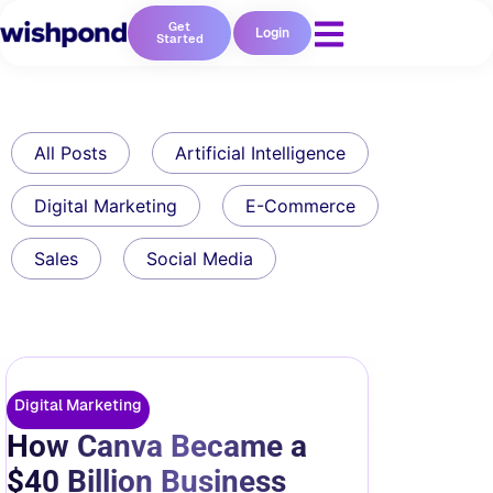
Get
Login
Started
All Posts
Artificial Intelligence
Digital Marketing
E-Commerce
Sales
Social Media
Digital Marketing
How Canva Became a
$40 Billion Business