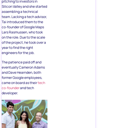
pitching to investors in
Silicon Valley and she started
assembling a technical
team. Lacking a tech advisor,
Tai introduced them to the
co-founder of Google Maps
Lars Rasmussen, who took
on the role. Due to the scale
of the project, he took over a
year to find the right
engineers for the job.
The patience paid off and
eventually Cameron Adams
and Dave Hearnden, both
former Google employees,
came on board as their
tech
co-founder
and tech
developer.