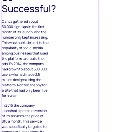
Successful?
Canva gathered about
50,000 sign-ups in the first
month of its launch, and the
number only kept increasing.
This was thanks in part to the
popularity of social media
among businesses that used
the platform to create their
ads. By 2014, the company
had grown to about 600,000
users who had made 3.5
million designs using the
platform. Not too shabby for
a site that had only been live
for a year!
In 2015 the company
launched a premium version
of its services at a price of
$10 a month. This service
was specifically targeted to
corporate businesses with