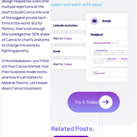
design helped her overcome
sales outreach with ease
multiple rejections at the
start to build Canva into one
of the biggest private tech
firms in the world. But for
Perkins, that’s not enough.
She’s pledged her 30% stake
of Canva to charity and aims
to change the world by
fighting poverty.
In this breakdown, you’ll find
out how Canva started, how
their business model works,
and how it’s all thanks to
Melanie Perkins. Let’s break
down Canva’s business!
Try it Today!
Related Posts: