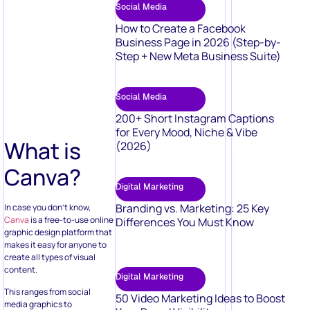
Social Media
How to Create a Facebook
Business Page in 2026 (Step-by-
Step + New Meta Business Suite)
Social Media
200+ Short Instagram Captions
for Every Mood, Niche & Vibe
What is
(2026)
Canva?
Digital Marketing
Branding vs. Marketing: 25 Key
In case you don’t know,
Canva
is a free-to-use online
Differences You Must Know
graphic design platform that
makes it easy for anyone to
create all types of visual
content.
Digital Marketing
This ranges from social
50 Video Marketing Ideas to Boost
media graphics to