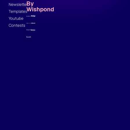
By
Newsletter
Wishpond
Templates
Youtube
Contests