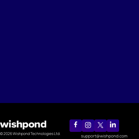
© 2026 Wishpond Technologies Ltd.
support@wishpond.com