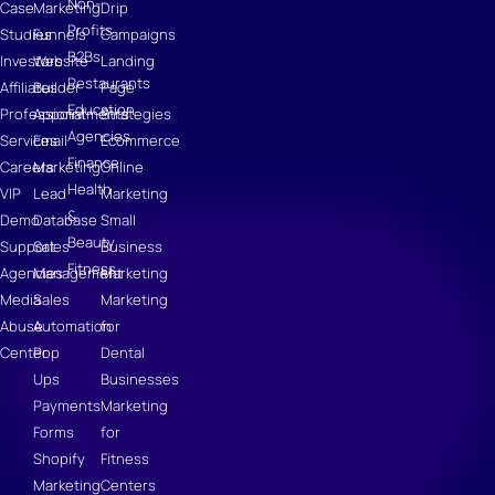
Non-
Case
Marketing
Drip
Profits
Studies
Funnels
Campaigns
B2Bs
Investors
Website
Landing
Restaurants
Affiliates
Builder
Page
Education
Professional
Appointments
Strategies
Agencies
Services
Email
Ecommerce
Finance
Careers
Marketing
Online
Health
VIP
Lead
Marketing
&
Demo
Database
Small
Beauty
Support
Sales
Business
Fitness
Agencies
Management
Marketing
Media
Sales
Marketing
Abuse
Automation
for
Center
Pop
Dental
Ups
Businesses
Payments
Marketing
Forms
for
Shopify
Fitness
Marketing
Centers