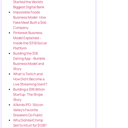
Started the World’s
Biggest Digital Bank
Impossible Foods
Business Model: How
Fake Meat Built a $4b
Company
Pinterest Business
Model Explained –
Inside the $31B Social
Platform
Building the $1B
Dating App – Bumble
Business Model and
Story
What is Twitch and
How Did it Become a
Live Streaming Giant?
Building a $95 Billion
Startup: The Stripe
Story
Allbirds IPO: Silicon
Valley’s Favorite
Sneakers Go Public
Why Did MailChimp
Sell to Intuit for $12B?