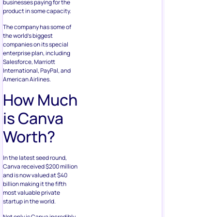
businesses paying for the
product in some capacity.
The company has some of
the world’s biggest
companies on its special
enterprise plan, including
Salesforce, Marriott
International, PayPal, and
American Airlines.
How Much
is Canva
Worth?
In the latest seed round,
Canva received $200 million
and is now valued at $40
billion making it the fifth
most valuable private
startup in the world.
Not only is Canva incredibly