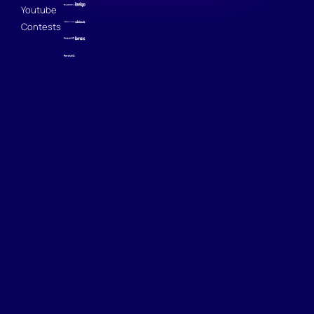
Youtube
Contests