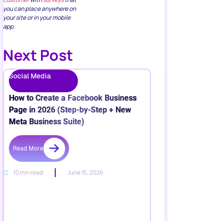
you can place anywhere on
your site or in your mobile
app.
Next Post
Social Media
How to Create a Facebook Business
Page in 2026 (Step-by-Step + New
Meta Business Suite)
Read More
10 min read
June 15, 2026