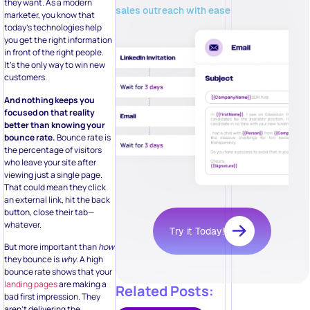
they want. As a modern
sales outreach with ease
marketer, you know that
today’s technologies help
you get the right information
in front of the right people.
It’s the only way to win new
customers.
And nothing keeps you
focused on that reality
better than knowing your
bounce rate.
Bounce rate is
the percentage of visitors
who leave your site after
viewing just a single page.
That could mean they click
an external link, hit the back
button, close their tab—
whatever.
Try it Today!
But more important than
how
they bounce is
why
. A high
bounce rate shows that your
landing pages
are making a
Related Posts:
bad first impression. They
aren’t delivering the