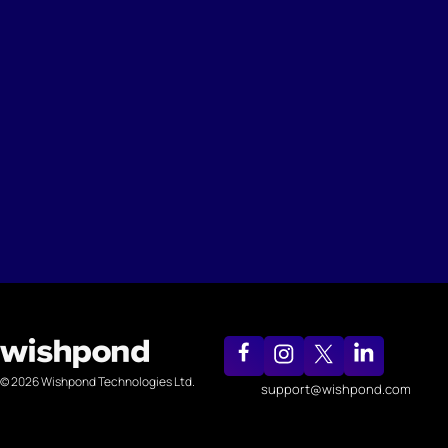
© 2026 Wishpond Technologies Ltd.
support@wishpond.com