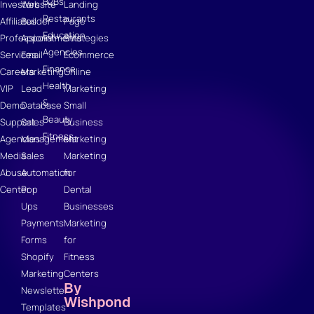
B2Bs
Investors
Website
Landing
Restaurants
Affiliates
Builder
Page
Education
Professional
Appointments
Strategies
Agencies
Services
Email
Ecommerce
Finance
Careers
Marketing
Online
Health
VIP
Lead
Marketing
&
Demo
Database
Small
Beauty
Support
Sales
Business
Fitness
Agencies
Management
Marketing
Media
Sales
Marketing
Abuse
Automation
for
Center
Pop
Dental
Ups
Businesses
Payments
Marketing
Forms
for
Shopify
Fitness
Marketing
Centers
By
Newsletter
Wishpond
Templates