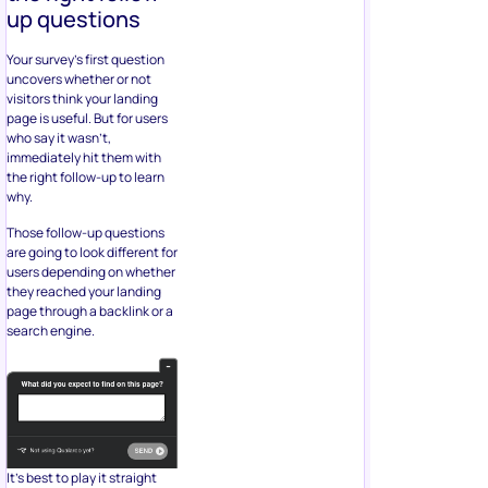
up questions
Your survey’s first question
uncovers whether or not
visitors think your landing
page is useful. But for users
who say it wasn’t,
immediately hit them with
the right follow-up to learn
why.
Those follow-up questions
are going to look different for
users depending on whether
they reached your landing
page through a backlink or a
search engine.
It’s best to play it straight