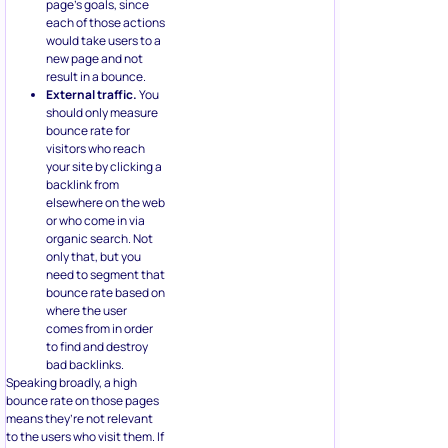
page’s goals, since
each of those actions
would take users to a
new page and not
result in a bounce.
External traffic.
You
should only measure
bounce rate for
visitors who reach
your site by clicking a
backlink from
elsewhere on the web
or who come in via
organic search. Not
only that, but you
need to segment that
bounce rate based on
where the user
comes from in order
to find and destroy
bad backlinks.
Speaking broadly, a high
bounce rate on those pages
means they’re not relevant
to the users who visit them. If