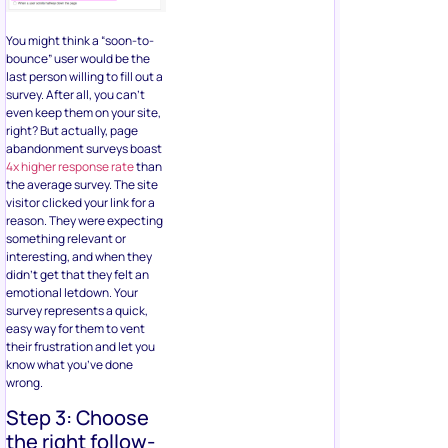
You might think a “soon-to-
bounce” user would be the
last person willing to fill out a
survey. After all, you can’t
even keep them on your site,
right? But actually, page
abandonment surveys boast
4x higher response rate
than
the average survey. The site
visitor clicked your link for a
reason. They were expecting
something relevant or
interesting, and when they
didn’t get that they felt an
emotional letdown. Your
survey represents a quick,
easy way for them to vent
their frustration and let you
know what you’ve done
wrong.
Step 3: Choose
the right follow-