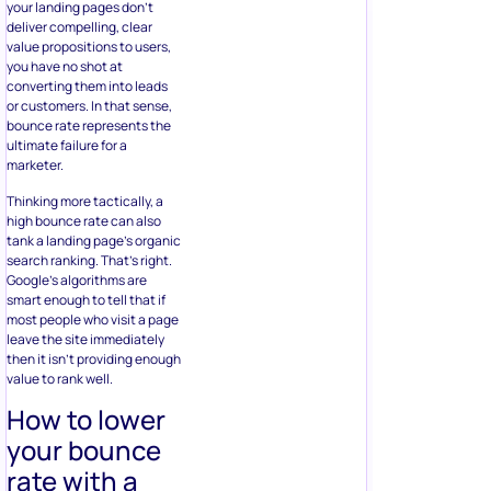
your landing pages don’t
deliver compelling, clear
value propositions to users,
you have no shot at
converting them into leads
or customers. In that sense,
bounce rate represents the
ultimate failure for a
marketer.
Thinking more tactically, a
high bounce rate can also
tank a landing page’s organic
search ranking. That’s right.
Google’s algorithms are
smart enough to tell that if
most people who visit a page
leave the site immediately
then it isn’t providing enough
value to rank well.
How to lower
your bounce
rate with a