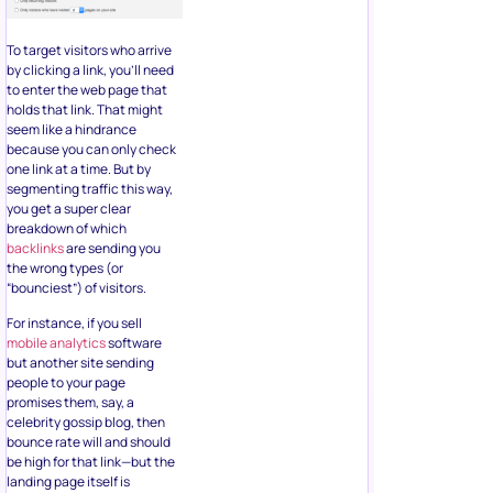
To target visitors who arrive
by clicking a link, you’ll need
to enter the web page that
holds that link. That might
seem like a hindrance
because you can only check
one link at a time. But by
segmenting traffic this way,
you get a super clear
breakdown of which
backlinks
are sending you
the wrong types (or
“bounciest”) of visitors.
For instance, if you sell
mobile analytics
software
but another site sending
people to your page
promises them, say, a
celebrity gossip blog, then
bounce rate will and should
be high for that link—but the
landing page itself is