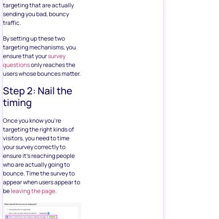
targeting that are actually
sending you bad, bouncy
traffic.
By setting up these two
targeting mechanisms, you
ensure that your
survey
questions
only reaches the
users whose bounces matter.
Step 2: Nail the
timing
Once you know you’re
targeting the right kinds of
visitors, you need to time
your survey correctly to
ensure it’s reaching people
who are actually going to
bounce. Time the survey to
appear when users appear to
be
leaving the page
.