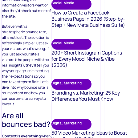
Social Media
information visitors want or
else they’d check out more of
How to Create a Facebook
the site.
Business Page in 2026 (Step-by-
Step + New Meta Business Suite)
But even with a
stratospheric bounce rate,
all is not lost. The solution is
refreshingly simple: just ask
Social Media
your visitors what’s wrong. If
200+ Short Instagram Captions
you just ask your site’s
for Every Mood, Niche & Vibe
visitors (the people with the
(2026)
real insights), they’ll tell you
why your page isn’t meeting
their expectations so you
can take steps to fix it. Let’s
Digital Marketing
dive into why bounce rate is
Branding vs. Marketing: 25 Key
so important and how you
Differences You Must Know
can use on-site surveys to
lower it.
Are all
bounces bad?
Digital Marketing
50 Video Marketing Ideas to Boost
Context is everything
when