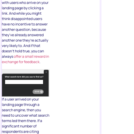
with users who arrive on your
landing page by clicking a
link. And while you might
think disappointed users
have no incentive to answer
another question, because
they’ve already answered
another one they’re actually
very likely to. And if that
doesn’t hold true, you can
always
offer a small reward in
exchange for feedback
.
If a user arrived on your
landing page through a
search engine, then you
need to uncover what search
terms led them there. If a
significant number of
respondents are citing