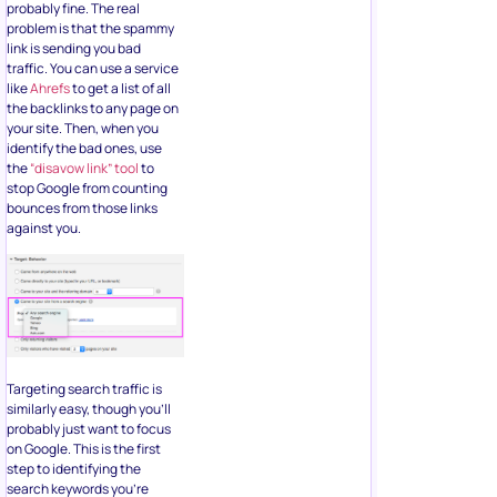
probably fine. The real
problem is that the spammy
link is sending you bad
traffic. You can use a service
like
Ahrefs
to get a list of all
the backlinks to any page on
your site. Then, when you
identify the bad ones, use
the
“disavow link” tool
to
stop Google from counting
bounces from those links
against you.
Targeting search traffic is
similarly easy, though you’ll
probably just want to focus
on Google. This is the first
step to identifying the
search keywords you’re