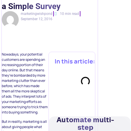
a Simple Survey
marketingwishpond
10 min read
September 12, 2016
Nowadays, your potential
customers are spending an
In this article:
increasing portion of their
day online. But that means
they’re bombarded by more
marketing clutter than ever
before, which has made
them all the more skeptical
of ads. They interpret lots of
your marketing efforts as
someone trying to trick them
into buying something.
Automate multi-
But in reality, marketing is all
step
about giving people what