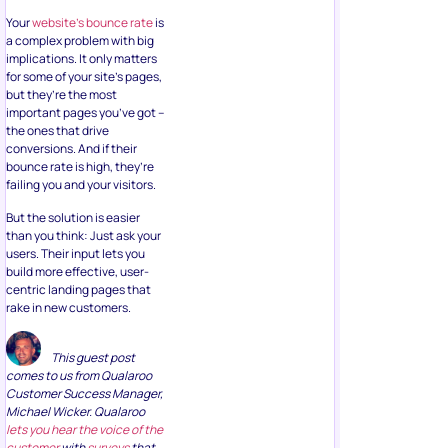
Your
website’s bounce rate
is
a complex problem with big
implications. It only matters
for some of your site’s pages,
but they’re the most
important pages you’ve got –
the ones that drive
conversions. And if their
bounce rate is high, they’re
failing you and your visitors.
But the solution is easier
than you think: Just ask your
users. Their input lets you
build more effective, user-
centric landing pages that
rake in new customers.
This guest post
comes to us from Qualaroo
Customer Success Manager,
Michael Wicker. Qualaroo
lets you hear the voice of the
customer
with
surveys
that