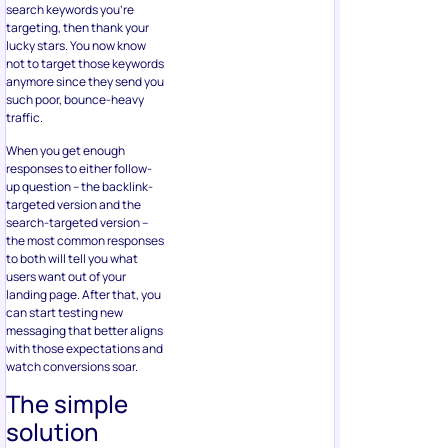
search keywords you’re
targeting, then thank your
lucky stars. You now know
not to target those keywords
anymore since they send you
such poor, bounce-heavy
traffic.
When you get enough
responses to either follow-
up question – the backlink-
targeted version and the
search-targeted version –
the most common responses
to both will tell you what
users want out of your
landing page. After that, you
can start testing new
messaging that better aligns
with those expectations and
watch conversions soar.
The simple
solution