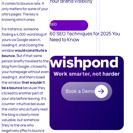
Your Brand Visibility
it comes to bounce rate. It
only matters for some of your
site’s pages. The key is
knowing which ones.
SEO
For instance, someone
60 SEO Techniques for 2025 You
finding a 4,000-word blog of
Need to Know
yours via Google search,
reading it, and closing the
window
would constitute a
bounce.
But if that same
person briefly traveled to the
blog from Google, clicked to
your homepage without even
Work smarter, not harder
reading it,
and then
closed
the window,
that wouldn’t
be a bounce
because they
Book a Demo
clicked to another part of
your site before leaving
.
It’s
counter-intuitive because
the visitor who actually read
the blog is clearly more
valuable, but somehow
they’re the one who
negatively affects bounce