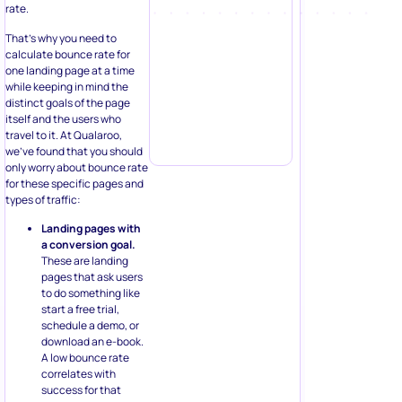
rate.
That’s why you need to
calculate bounce rate for
one landing page at a time
while keeping in mind the
distinct goals of the page
itself and the users who
travel to it. At Qualaroo,
we’ve found that you should
only worry about bounce rate
for these specific pages and
types of traffic:
Landing pages with
a conversion goal.
These are landing
pages that ask users
to do something like
start a free trial,
schedule a demo, or
download an e-book.
A low bounce rate
correlates with
success for that