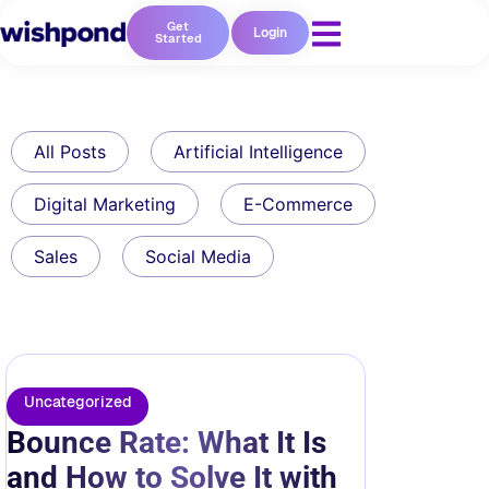
Get
Login
Started
All Posts
Artificial Intelligence
Digital Marketing
E-Commerce
Sales
Social Media
Uncategorized
Bounce Rate: What It Is
and How to Solve It with