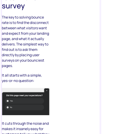
survey
The key to solving bounce
rate is to find the disconnect
between what visitors want
and expect from your landing
page, and what it actually
delivers. The simplest way to
find out is to ask them
directly by placing user
surveys on your bounciest
pages.
It all starts with a simple,
yes-or-no question:
It cuts through the noise and
makes it insanely easy for