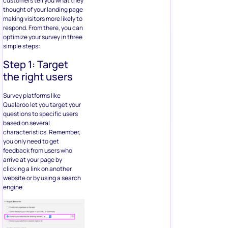
customers tell you what they
thought of your landing page
making visitors more likely to
respond. From there, you can
optimize your survey in three
simple steps:
Step 1: Target
the right users
Survey platforms like
Qualaroo let you target your
questions to specific users
based on several
characteristics. Remember,
you only need to get
feedback from users who
arrive at your page by
clicking a link on another
website or by using a search
engine.