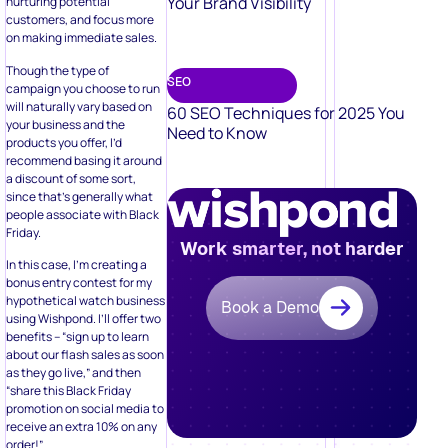
Your Brand Visibility
nurturing potential
customers, and focus more
on making immediate sales.
Though the type of
SEO
campaign you choose to run
will naturally vary based on
60 SEO Techniques for 2025 You
your business and the
Need to Know
products you offer, I’d
recommend basing it around
a discount of some sort,
since that’s generally what
people associate with Black
Friday.
Work smarter, not harder
In this case, I’m creating a
bonus entry contest for my
hypothetical watch business
Book a Demo
using Wishpond. I’ll offer two
benefits – “sign up to learn
about our flash sales as soon
as they go live,” and then
“share this Black Friday
promotion on social media to
receive an extra 10% on any
order!”