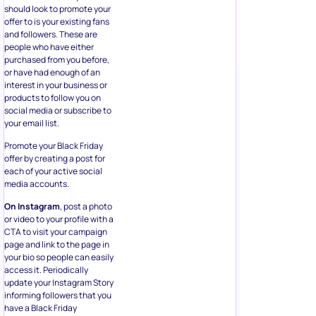
should look to promote your
offer to is your existing fans
and followers. These are
people who have either
purchased from you before,
or have had enough of an
interest in your business or
products to follow you on
social media or subscribe to
your email list.
Promote your Black Friday
offer by creating a post for
each of your active social
media accounts.
On Instagram
, post a photo
or video to your profile with a
CTA to visit your campaign
page and link to the page in
your bio so people can easily
access it. Periodically
update your Instagram Story
informing followers that you
have a Black Friday