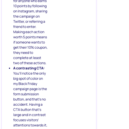
for anyone who earns
10 points by following
on Instagram, sharing
the campaign on
Twitter, or referring a
friend to enter.
Making each action
worth 5 points means
if someone wants to
get their 10% coupon,
they need to
complete at least
two of these actions.
A contrasting CTA:
You’ll notice the only
big spot of color on
my Black Friday
campaign page is the
form submission
button, and that’s no
accident. Having a
CTA button that’s
large and in contrast
focuses visitors’
attentions towards it,