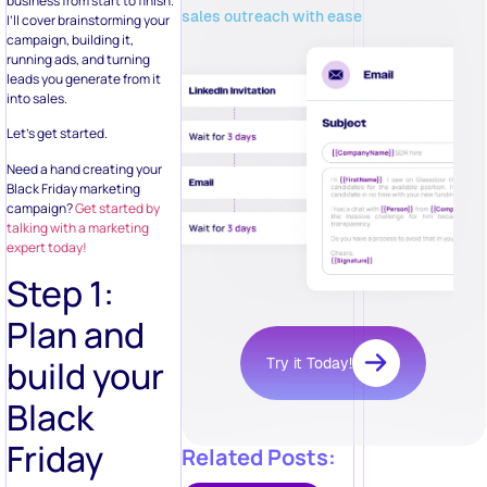
business from start to finish.
sales outreach with ease
I’ll cover brainstorming your
campaign, building it,
running ads, and turning
leads you generate from it
into sales.
Let’s get started.
Need a hand creating your
Black Friday marketing
campaign?
Get started by
talking with a marketing
expert today!
Step 1:
Plan and
build your
Try it Today!
Black
Friday
Related Posts: