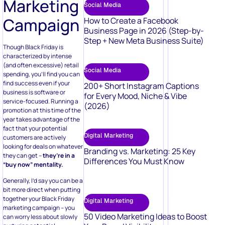
Marketing
Social Media
Campaign
How to Create a Facebook
Business Page in 2026 (Step-by-
Step + New Meta Business Suite)
Though Black Friday is
characterized by intense
(and often excessive) retail
Social Media
spending, you’ll find you can
find success even if your
200+ Short Instagram Captions
business is software or
for Every Mood, Niche & Vibe
service-focused. Running a
(2026)
promotion at this time of the
year takes advantage of the
fact that your potential
Digital Marketing
customers are actively
looking for deals on whatever
Branding vs. Marketing: 25 Key
they can get –
they’re in a
Differences You Must Know
“buy now” mentality.
Generally, I’d say you can be a
bit more direct when putting
together your Black Friday
Digital Marketing
marketing campaign – you
50 Video Marketing Ideas to Boost
can worry less about slowly