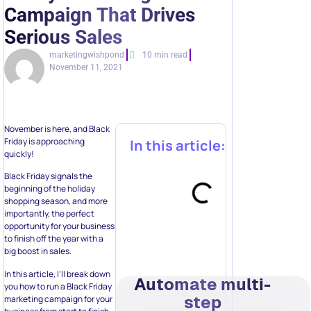
Campaign That Drives
Serious Sales
marketingwishpond
10 min read
November 11, 2021
November is here, and Black
Friday is approaching
In this article:
quickly!
Black Friday signals the
beginning of the holiday
shopping season, and more
importantly, the perfect
opportunity for your business
to finish off the year with a
big boost in sales.
In this article, I’ll break down
Automate multi-
you how to run a Black Friday
step
marketing campaign for your