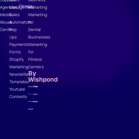
Fitness
Agencies
Management
Marketing
Media
Sales
Marketing
Abuse
Automation
for
Center
Pop
Dental
Ups
Businesses
Payments
Marketing
Forms
for
Shopify
Fitness
Marketing
Centers
By
Newsletter
Wishpond
Templates
Youtube
Contests