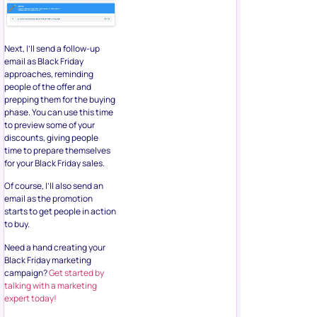
Next, I’ll send a follow-up
email as Black Friday
approaches, reminding
people of the offer and
prepping them for the buying
phase. You can use this time
to preview some of your
discounts, giving people
time to prepare themselves
for your Black Friday sales.
Of course, I’ll also send an
email as the promotion
starts to get people in action
to buy.
Need a hand creating your
Black Friday marketing
campaign?
Get started by
talking with a marketing
expert today!