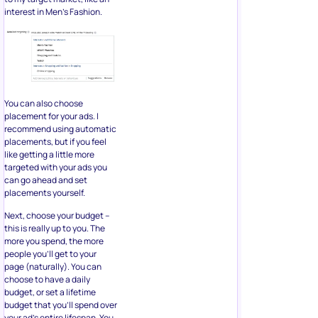
interest in Men’s Fashion.
You can also choose
placement for your ads. I
recommend using automatic
placements, but if you feel
like getting a little more
targeted with your ads you
can go ahead and set
placements yourself.
Next, choose your budget –
this is really up to you. The
more you spend, the more
people you’ll get to your
page (naturally). You can
choose to have a daily
budget, or set a lifetime
budget that you’ll spend over
your ad’s entire lifespan. You