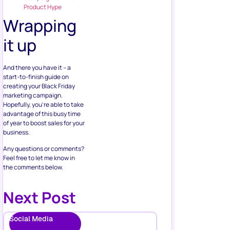
Product Hype
Wrapping
it up
And there you have it – a
start-to-finish guide on
creating your Black Friday
marketing campaign.
Hopefully, you’re able to take
advantage of this busy time
of year to boost sales for your
business.
Any questions or comments?
Feel free to let me know in
the comments below.
Next Post
Social Media