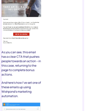
As you can see, this email
has a clear CTA that pushes
people towards an action – in
this case, returning to the
page to complete bonus
actions.
And here’s how I’ve set one of
these emails up using
Wishpond’s marketing
automation.