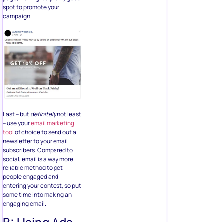
spot to promote your
campaign.
Last – but
definitely
not least
– use your
email marketing
tool
of choice to send out a
newsletter to your email
subscribers. Compared to
social, email is a way more
reliable method to get
people engaged and
entering your contest, so put
some time into making an
engaging email.
B: Using Ads