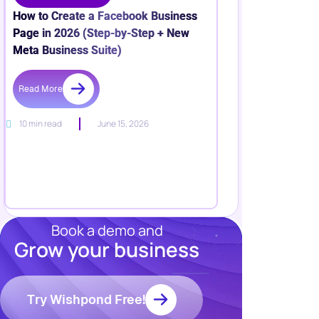
How to Create a Facebook Business
Page in 2026 (Step-by-Step + New
Meta Business Suite)
Read More
10 min read
June 15, 2026
Book a demo and
Grow your business
Resources
Blog
Marketing
Try Wishpond Free!
Ebooks