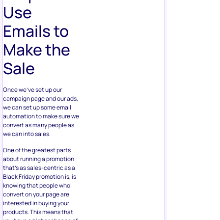
Use
Emails to
Make the
Sale
Once we’ve set up our
campaign page and our ads,
we can set up some email
automation to make sure we
convert as many people as
we can into sales.
One of the greatest parts
about running a promotion
that’s as sales-centric as a
Black Friday promotion is, is
knowing that people who
convert on your page are
interested in buying your
products. This means that