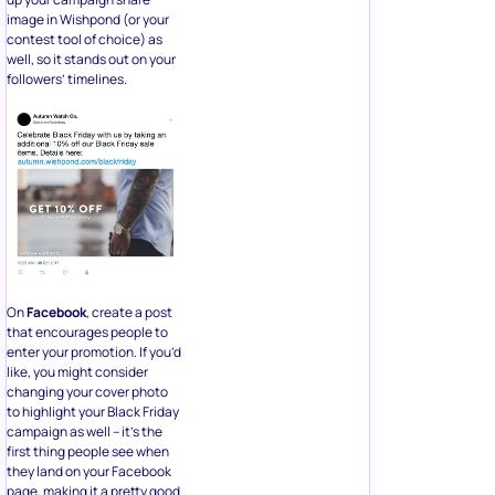
image in Wishpond (or your
contest tool of choice) as
well, so it stands out on your
followers’ timelines.
On
Facebook
, create a post
that encourages people to
enter your promotion. If you’d
like, you might consider
changing your cover photo
to highlight your Black Friday
campaign as well – it’s the
first thing people see when
they land on your Facebook
page, making it a pretty good