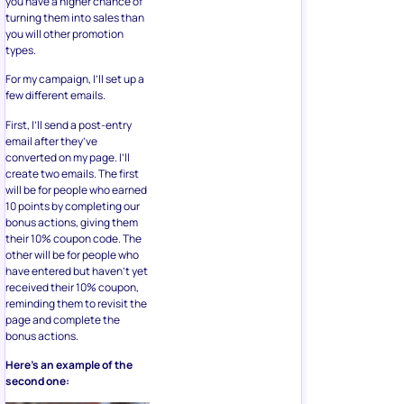
you have a higher chance of
turning them into sales than
you will other promotion
types.
For my campaign, I’ll set up a
few different emails.
First, I’ll send a post-entry
email after they’ve
converted on my page. I’ll
create two emails. The first
will be for people who earned
10 points by completing our
bonus actions, giving them
their 10% coupon code. The
other will be for people who
have entered but haven’t yet
received their 10% coupon,
reminding them to revisit the
page and complete the
bonus actions.
Here’s an example of the
second one: