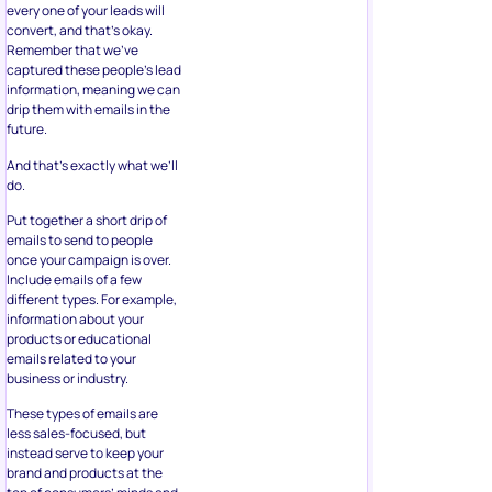
every one of your leads will
convert, and that’s okay.
Remember that we’ve
captured these people’s lead
information, meaning we can
drip them with emails in the
future.
And that’s exactly what we’ll
do.
Put together a short drip of
emails to send to people
once your campaign is over.
Include emails of a few
different types. For example,
information about your
products or educational
emails related to your
business or industry.
These types of emails are
less sales-focused, but
instead serve to keep your
brand and products at the