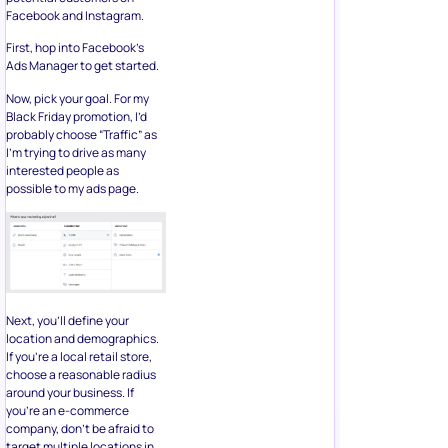
Facebook and Instagram.
First, hop into Facebook’s
Ads Manager to get started.
Now, pick your goal. For my
Black Friday promotion, I’d
probably choose “Traffic” as
I’m trying to drive as many
interested people as
possible to my ads page.
Next, you’ll define your
location and demographics.
If you’re a local retail store,
choose a reasonable radius
around your business. If
you’re an e-commerce
company, don’t be afraid to
target multiple locations in