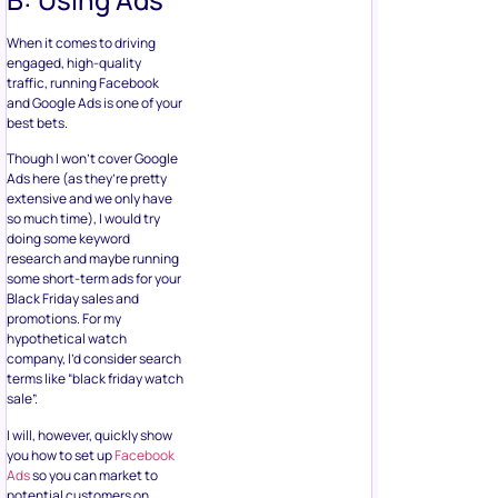
When it comes to driving
engaged, high-quality
traffic, running Facebook
and Google Ads is one of your
best bets.
Though I won’t cover Google
Ads here (as they’re pretty
extensive and we only have
so much time), I would try
doing some keyword
research and maybe running
some short-term ads for your
Black Friday sales and
promotions. For my
hypothetical watch
company, I’d consider search
terms like “black friday watch
sale”.
I will, however, quickly show
you how to set up
Facebook
Ads
so you can market to
potential customers on