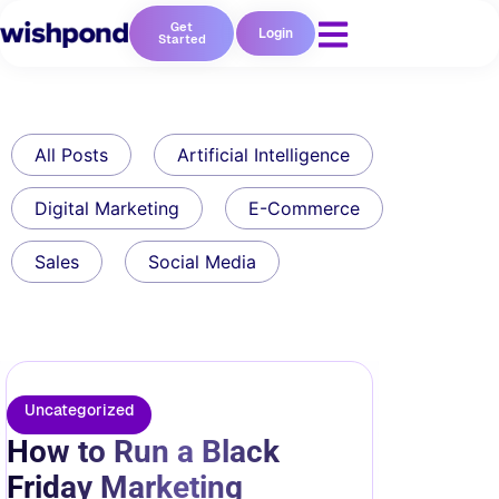
Get
Login
Started
All Posts
Artificial Intelligence
Digital Marketing
E-Commerce
Sales
Social Media
Uncategorized
How to Run a Black
Friday Marketing