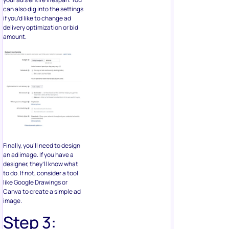
can also dig into the settings
if you’d like to change ad
delivery optimization or bid
amount.
Finally, you’ll need to design
an ad image. If you have a
designer, they’ll know what
to do. If not, consider a tool
like Google Drawings or
Canva to create a simple ad
image.
Step 3: