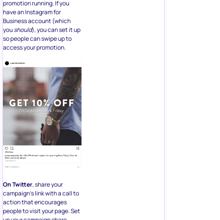
promotion running. If you
have an Instagram for
Business account (which
you
should
), you can set it up
so people can swipe up to
access your promotion.
On Twitter
, share your
campaign’s link with a call to
action that encourages
people to visit your page. Set
up your campaign share