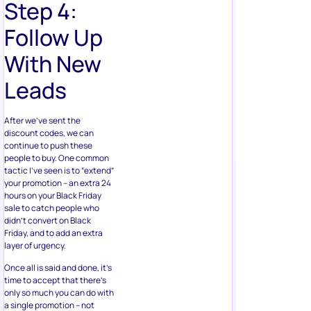
Step 4:
Follow Up
With New
Leads
After we’ve sent the
discount codes, we can
continue to push these
people to buy. One common
tactic I’ve seen is to “extend”
your promotion – an extra 24
hours on your Black Friday
sale to catch people who
didn’t convert on Black
Friday, and to add an extra
layer of urgency.
Once all is said and done, it’s
time to accept that there’s
only so much you can do with
a single promotion – not