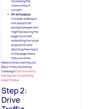
increasing the
chance they’ll
convert.
An exit popup:
Consider adding an
exit popup that
prompts people who
might be leaving the
page to convert,
reiterating the value
proposition and
directing them back
to the page where
they can enter.
Need a hand creating your
Black Friday marketing
campaign?
Get started by
talking with a marketing
expert today!
Step 2:
Drive
Traffic