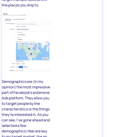
the places you ship to.
Demographics are (in my
opinion) the most impressive
part of Facebook’s extensive
Ads platform. They allow you
to target people by the
characteristics or the things
they’re interested in. As you
can see, I’ve gone ahead and
selected a few
demographics I feel are key
to my target market, like an