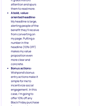
it grabs visitors’
attention and spurs
them to read more.
A bold, value-
oriented headline:
My headline is large,
alerting people of the
benefit they’ll receive
from converting on
my page. Putting a
number in the
headline (10% OFF)
makes my value
proposition even
more clear and
concrete.
Bonus actions:
Wishpond’s bonus
entry actions make it
simple for me to
incentivize social
engagement. In this
case, I’m going to
offer 10% off any
Black Friday purchase