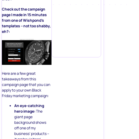
Check out the campaign
page I made in 15 minutes
from one of Wishpond’s
templates – not too shabby,
eh?:
Here are a few great
takeaways from this
campaign page that you can
apply to your own Black
Friday marketing campaign:
An eye-catching
hero image:
The
giant page
background shows
off one of my
business’ products –