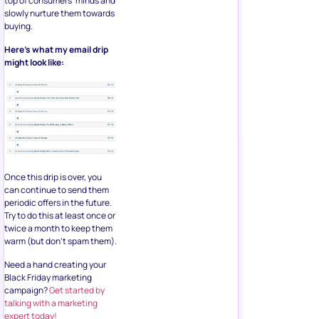
top of consumers’ minds and
slowly nurture them towards
buying.
Here’s what my email drip
might look like:
Once this drip is over, you
can continue to send them
periodic offers in the future.
Try to do this at least once or
twice a month to keep them
warm (but don’t spam them).
Need a hand creating your
Black Friday marketing
campaign?
Get started by
talking with a marketing
expert today!