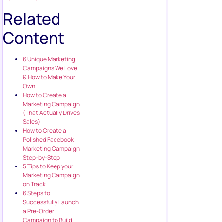
Related
Content
6 Unique Marketing
Campaigns We Love
& How to Make Your
Own
How to Create a
Marketing Campaign
(That Actually Drives
Sales)
How to Create a
Polished Facebook
Marketing Campaign
Step-by-Step
5 Tips to Keep your
Marketing Campaign
on Track
6 Steps to
Successfully Launch
a Pre-Order
Campaign to Build