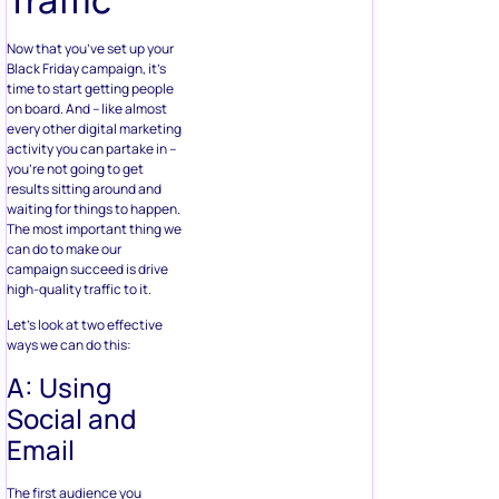
Now that you’ve set up your
Black Friday campaign, it’s
time to start getting people
on board. And – like almost
every other digital marketing
activity you can partake in –
you’re not going to get
results sitting around and
waiting for things to happen.
The most important thing we
can do to make our
campaign succeed is drive
high-quality traffic to it.
Let’s look at two effective
ways we can do this:
A: Using
Social and
Email
The first audience you