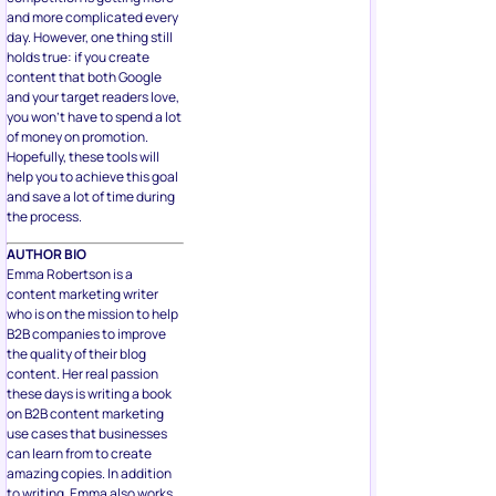
and more complicated every
day. However, one thing still
holds true: if you create
content that both Google
and your target readers love,
you won’t have to spend a lot
of money on promotion.
Hopefully, these tools will
help you to achieve this goal
and save a lot of time during
the process.
AUTHOR BIO
Emma Robertson is a
content marketing writer
who is on the mission to help
B2B companies to improve
the quality of their blog
content. Her real passion
these days is writing a book
on B2B content marketing
use cases that businesses
can learn from to create
amazing copies. In addition
to writing, Emma also works