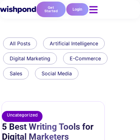
Get
Login
Started
All Posts
Artificial Intelligence
Digital Marketing
E-Commerce
Sales
Social Media
Uncategorized
5 Best Writing Tools for
Digital Marketers