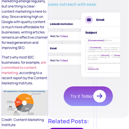
marketing emerge regularly,
sales outreach with ease
but one thing is clear:
content marketing is here to
stay. Since ranking high on
Google with quality content
is much more affordable for
businesses, writing articles
remains an effective channel
for lead generation and
improving SEO.
That’s why most B2C
businesses, for example,
are
committed to content
marketing
, according to a
recent report by the Content
Marketing Institute.
Try it Today!
Related Posts:
Credit: Content Marketing
Institute