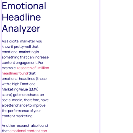
Emotional
Headline
Analyzer
As a digital marketer, you
know it pretty well that
emotional marketing is
something that can increase
content engagement. For
example,
research of 1 million
headlines found
that
emotional headlines (those
with a high Emotional
Marketing Value (EMV)
score) get more shares on
social media, therefore, have
a better chance to improve
the performance of your
content marketing.
Another research also found
that
emotional content can