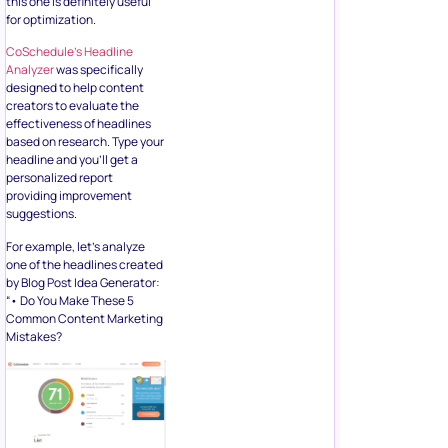
this one is definitely useful
for optimization.
CoSchedule’s Headline
Analyzer
was specifically
designed to help content
creators to evaluate the
effectiveness of headlines
based on research. Type your
headline and you’ll get a
personalized report
providing improvement
suggestions.
For example, let’s analyze
one of the headlines created
by Blog Post Idea Generator:
“• Do You Make These 5
Common Content Marketing
Mistakes?