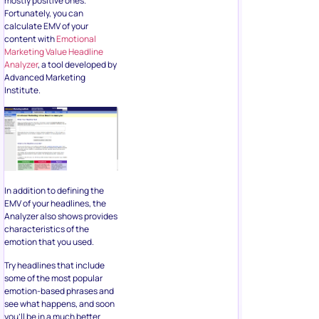
mostly positive ones.
Fortunately, you can
calculate EMV of your
content with
Emotional
Marketing Value Headline
Analyzer
, a tool developed by
Advanced Marketing
Institute.
In addition to defining the
EMV of your headlines, the
Analyzer also shows provides
characteristics of the
emotion that you used.
Try headlines that include
some of the most popular
emotion-based phrases and
see what happens, and soon
you’ll be in a much better