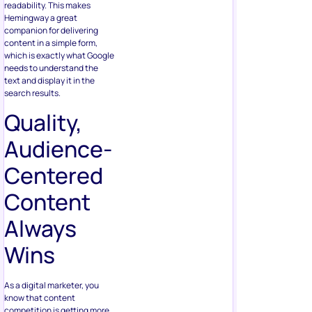
readability. This makes
Hemingway a great
companion for delivering
content in a simple form,
which is exactly what Google
needs to understand the
text and display it in the
search results.
Quality,
Audience-
Centered
Content
Always
Wins
As a digital marketer, you
know that content
competition is getting more