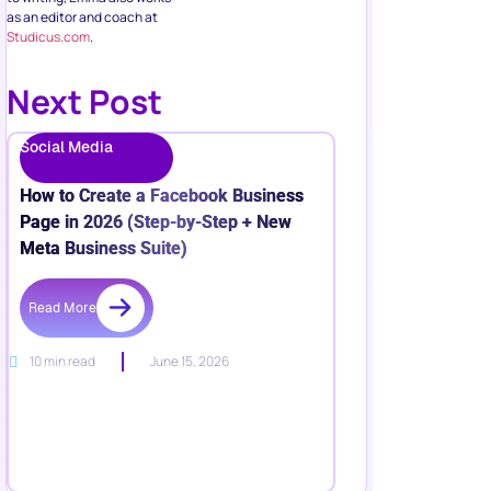
as an editor and coach at
Studicus.com
.
Next Post
Social Media
How to Create a Facebook Business
Page in 2026 (Step-by-Step + New
Meta Business Suite)
Read More
10 min read
June 15, 2026