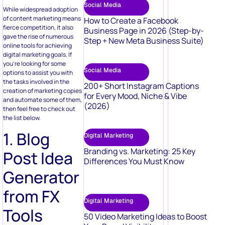
Social Media
While widespread adoption
of content marketing means
How to Create a Facebook
fierce competition, it also
Business Page in 2026 (Step-by-
gave the rise of numerous
Step + New Meta Business Suite)
online tools for achieving
digital marketing goals. If
you’re looking for some
Social Media
options to assist you with
the tasks involved in the
200+ Short Instagram Captions
creation of marketing copies
for Every Mood, Niche & Vibe
and automate some of them,
(2026)
then feel free to check out
the list below.
1. Blog
Digital Marketing
Branding vs. Marketing: 25 Key
Post Idea
Differences You Must Know
Generator
from FX
Digital Marketing
Tools
50 Video Marketing Ideas to Boost