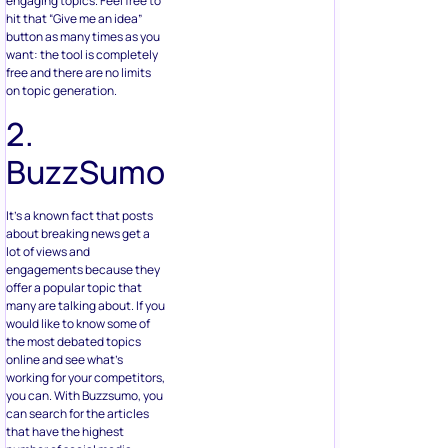
engaging topics. Feel free to
hit that “Give me an idea”
button as many times as you
want: the tool is completely
free and there are no limits
on topic generation.
2.
BuzzSumo
It’s a known fact that posts
about breaking news get a
lot of views and
engagements because they
offer a popular topic that
many are talking about. If you
would like to know some of
the most debated topics
online and see what’s
working for your competitors,
you can. With Buzzsumo, you
can search for the articles
that have the highest