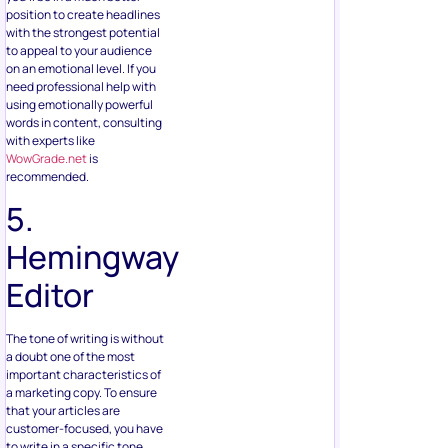
position to create headlines
with the strongest potential
to appeal to your audience
on an emotional level. If you
need professional help with
using emotionally powerful
words in content, consulting
with experts like
WowGrade.net
is
recommended.
5.
Hemingway
Editor
The tone of writing is without
a doubt one of the most
important characteristics of
a marketing copy. To ensure
that your articles are
customer-focused, you have
to write in a specific tone