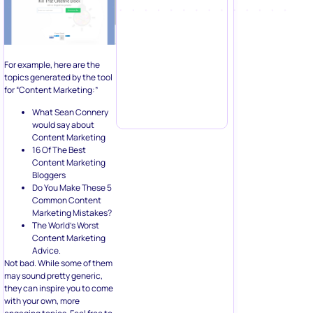
For example, here are the
topics generated by the tool
for “Content Marketing:”
What Sean Connery
would say about
Content Marketing
16 Of The Best
Content Marketing
Bloggers
Do You Make These 5
Common Content
Marketing Mistakes?
The World’s Worst
Content Marketing
Advice.
Not bad. While some of them
may sound pretty generic,
they can inspire you to come
with your own, more