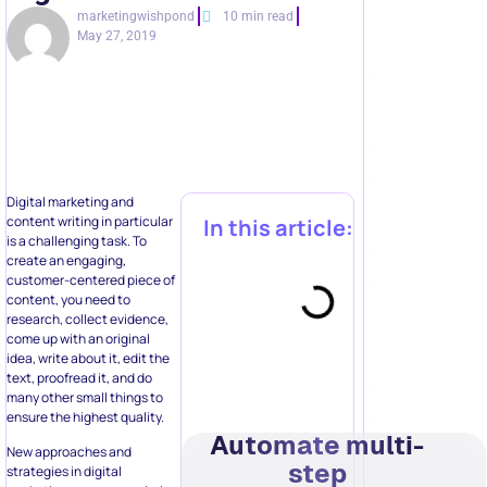
marketingwishpond
10 min read
May 27, 2019
Digital marketing and
content writing in particular
In this article:
is a challenging task. To
create an engaging,
customer-centered piece of
content, you need to
research, collect evidence,
come up with an original
idea, write about it, edit the
text, proofread it, and do
many other small things to
ensure the highest quality.
Automate multi-
New approaches and
step
strategies in digital