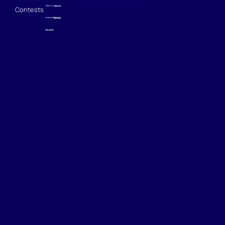
Contests