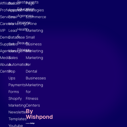
Restaurants
Affiliates
Builder
Page
Education
Professional
Appointments
Strategies
Agencies
Services
Email
Ecommerce
Finance
Careers
Marketing
Online
Health
VIP
Lead
Marketing
&
Demo
Database
Small
Beauty
Support
Sales
Business
Fitness
Agencies
Management
Marketing
Media
Sales
Marketing
Abuse
Automation
for
Center
Pop
Dental
Ups
Businesses
Payments
Marketing
Forms
for
Shopify
Fitness
Marketing
Centers
By
Newsletter
Wishpond
Templates
Youtube