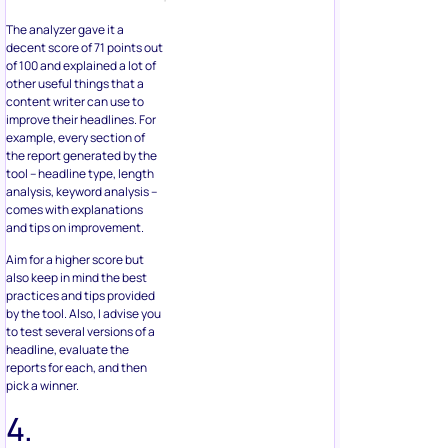
The analyzer gave it a
decent score of 71 points out
of 100 and explained a lot of
other useful things that a
content writer can use to
improve their headlines. For
example, every section of
the report generated by the
tool – headline type, length
analysis, keyword analysis –
comes with explanations
and tips on improvement.
Aim for a higher score but
also keep in mind the best
practices and tips provided
by the tool. Also, I advise you
to test several versions of a
headline, evaluate the
reports for each, and then
pick a winner.
4.