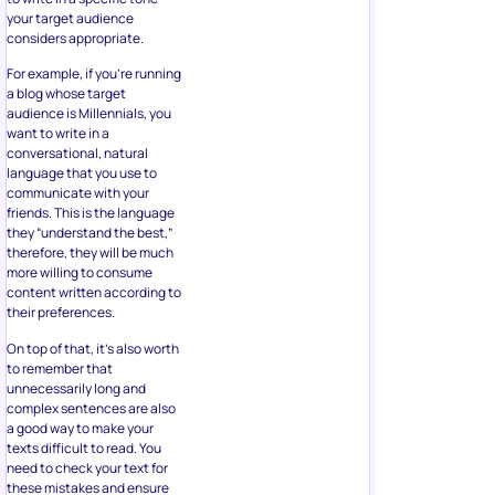
your target audience
considers appropriate.
For example, if you’re running
a blog whose target
audience is Millennials, you
want to write in a
conversational, natural
language that you use to
communicate with your
friends. This is the language
they “understand the best,”
therefore, they will be much
more willing to consume
content written according to
their preferences.
On top of that, it’s also worth
to remember that
unnecessarily long and
complex sentences are also
a good way to make your
texts difficult to read. You
need to check your text for
these mistakes and ensure