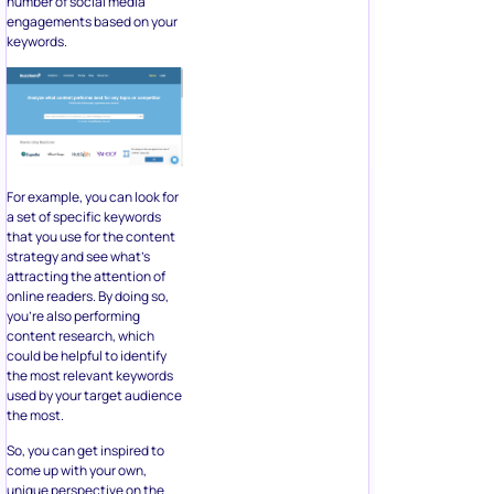
number of social media
engagements based on your
keywords.
For example, you can look for
a set of specific keywords
that you use for the content
strategy and see what’s
attracting the attention of
online readers. By doing so,
you’re also performing
content research, which
could be helpful to identify
the most relevant keywords
used by your target audience
the most.
So, you can get inspired to
come up with your own,
unique perspective on the