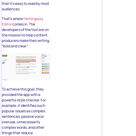
that it’s easy to read by most
audiences.
That’s where
Hemingway
Editor
comes in. The
developers of the tool are on
the mission to help content
producers make their writing
“bold and clear.”
To achieve this goal, they
provided the app with a
powerful style checker. For
example, it identifies such
popular issues as complex
sentences, passive voice
overuse, unnecessarily
complex words, and other
things that reduce