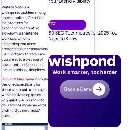
Your Brand Visibility
Writer’s block is a
widespread problem among
content writers. One of the
main reasons for
SEO
experiencing a creative
60 SEO Techniques for 2025 You
slowdown is an intense
Need to Know
workload, which is
something that many
content producers know very
well. For them, this problem
could lead to a plethora of
unwanted consequences,
including missed deadlines.
Work smarter, not harder
Blog Post Idea Generator
was
designed specifically for
Book a Demo
those who need to come up
with creative blog topics
very quickly. All you have to
do is provide some keywords
and hit “Give me an idea”
button.