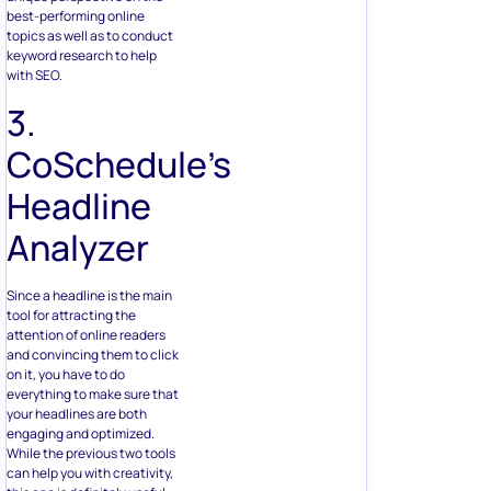
best-performing online
topics as well as to conduct
keyword research to help
with SEO.
3.
CoSchedule’s
Headline
Analyzer
Since a headline is the main
tool for attracting the
attention of online readers
and convincing them to click
on it, you have to do
everything to make sure that
your headlines are both
engaging and optimized.
While the previous two tools
can help you with creativity,