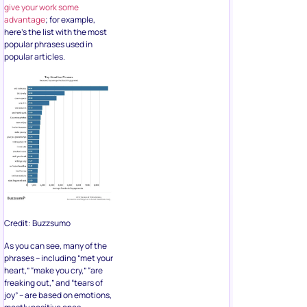
give your work some
advantage
; for example,
here’s the list with the most
popular phrases used in
popular articles.
Credit: Buzzsumo
As you can see, many of the
phrases – including “met your
heart,” “make you cry,” “are
freaking out,” and “tears of
joy” – are based on emotions,