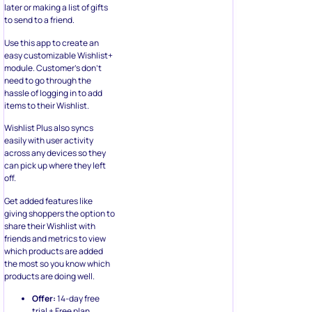
later or making a list of gifts
to send to a friend.
Use this app to create an
easy customizable Wishlist+
module. Customer’s don’t
need to go through the
hassle of logging in to add
items to their Wishlist.
Wishlist Plus also syncs
easily with user activity
across any devices so they
can pick up where they left
off.
Get added features like
giving shoppers the option to
share their Wishlist with
friends and metrics to view
which products are added
the most so you know which
products are doing well.
Offer:
14-day free
trial + Free plan