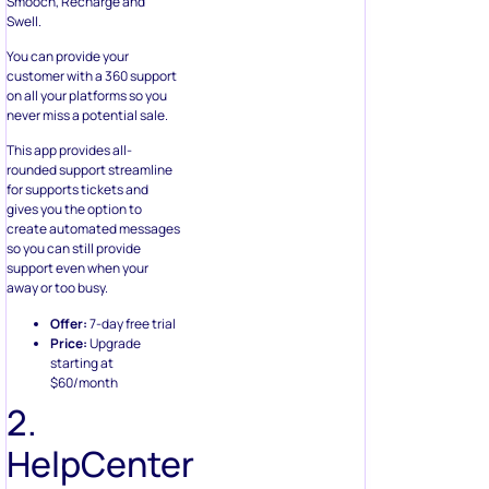
Smooch, Recharge and
Swell.
You can provide your
customer with a 360 support
on all your platforms so you
never miss a potential sale.
This app provides all-
rounded support streamline
for supports tickets and
gives you the option to
create automated messages
so you can still provide
support even when your
away or too busy.
Offer:
7-day free trial
Price:
Upgrade
starting at
$60/month
2.
HelpCenter