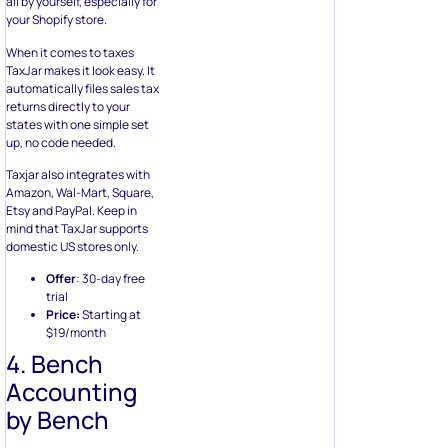
all by yourself, especially for
your Shopify store.
When it comes to taxes
TaxJar makes it look easy. It
automatically files sales tax
returns directly to your
states with one simple set
up, no code needed.
Taxjar also integrates with
Amazon, Wal-Mart, Square,
Etsy and PayPal. Keep in
mind that TaxJar supports
domestic US stores only.
Offer
: 30-day free
trial
Price:
Starting at
$19/month
4. Bench
Accounting
by Bench