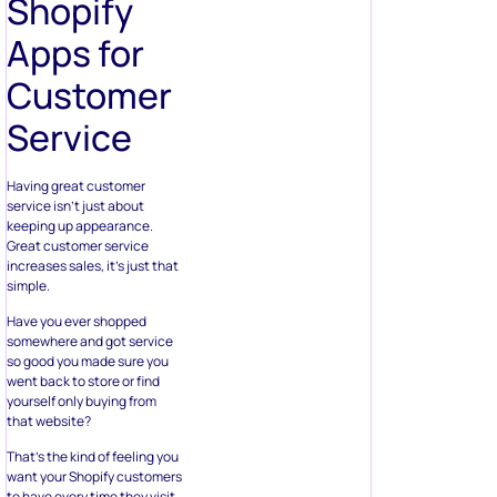
Shopify
Apps for
Customer
Service
Having great customer
service isn’t just about
keeping up appearance.
Great customer service
increases sales, it’s just that
simple.
Have you ever shopped
somewhere and got service
so good you made sure you
went back to store or find
yourself only buying from
that website?
That’s the kind of feeling you
want your Shopify customers
to have every time they visit