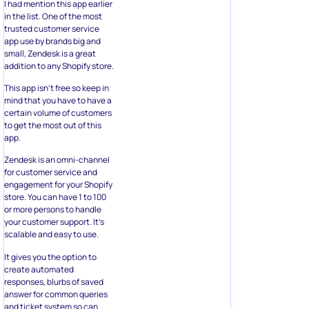
I had mention this app earlier
in the list. One of the most
trusted customer service
app use by brands big and
small, Zendesk is a great
addition to any Shopify store.
This app isn’t free so keep in
mind that you have to have a
certain volume of customers
to get the most out of this
app.
Zendesk is an omni-channel
for customer service and
engagement for your Shopify
store. You can have 1 to 100
or more persons to handle
your customer support. It’s
scalable and easy to use.
It gives you the option to
create automated
responses, blurbs of saved
answer for common queries
and ticket system so can