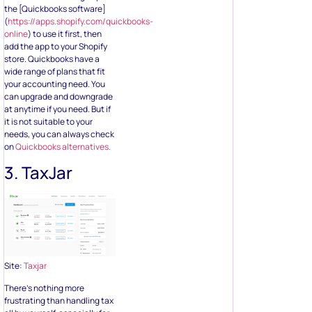
the [Quickbooks software]
(
https://apps.shopify.com/quickbooks-
online
) to use it first, then
add the app to your Shopify
store. Quickbooks have a
wide range of plans that fit
your accounting need. You
can upgrade and downgrade
at anytime if you need. But if
it is not suitable to your
needs, you can always check
on
Quickbooks alternatives.
3. TaxJar
Site:
Taxjar
There’s nothing more
frustrating than handling tax