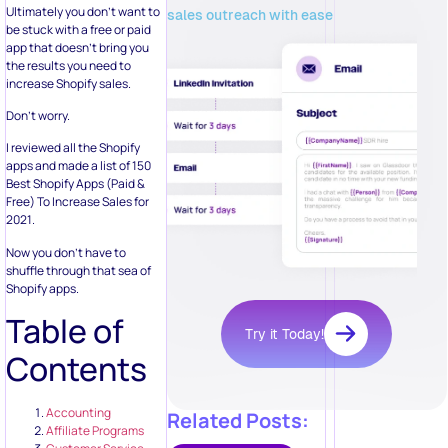
Ultimately you don’t want to
sales outreach with ease
be stuck with a free or paid
app that doesn’t bring you
the results you need to
increase Shopify sales.
Don’t worry.
I reviewed all the Shopify
apps and made a list of 150
Best Shopify Apps (Paid &
Free) To Increase Sales for
2021.
Now you don’t have to
shuffle through that sea of
Shopify apps.
Table of
Try it Today!
Contents
Accounting
Related Posts:
Affiliate Programs