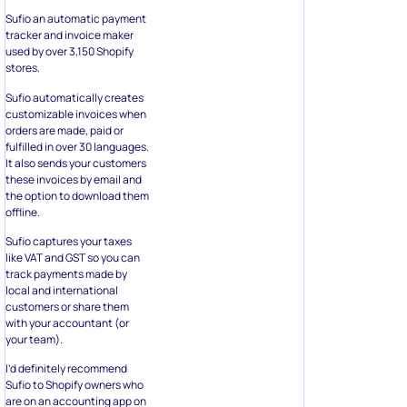
Sufio an automatic payment
tracker and invoice maker
used by over 3,150 Shopify
stores.
Sufio automatically creates
customizable invoices when
orders are made, paid or
fulfilled in over 30 languages.
It also sends your customers
these invoices by email and
the option to download them
offline.
Sufio captures your taxes
like VAT and GST so you can
track payments made by
local and international
customers or share them
with your accountant (or
your team).
I’d definitely recommend
Sufio to Shopify owners who
are on an accounting app on