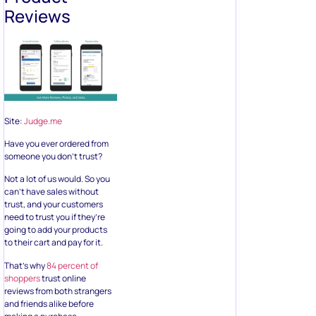
Reviews
Site:
Judge.me
Have you ever ordered from
someone you don’t trust?
Not a lot of us would. So you
can’t have sales without
trust, and your customers
need to trust you if they’re
going to add your products
to their cart and pay for it.
That’s why
84 percent of
shoppers
trust online
reviews from both strangers
and friends alike before