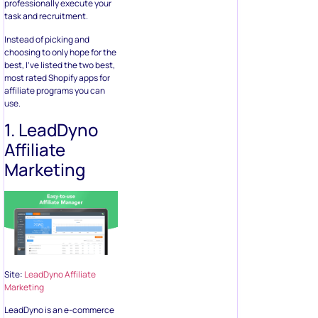
professionally execute your
task and recruitment.
Instead of picking and
choosing to only hope for the
best, I’ve listed the two best,
most rated Shopify apps for
affiliate programs you can
use.
1. LeadDyno
Affiliate
Marketing
Site:
LeadDyno Affiliate
Marketing
LeadDyno is an e-commerce