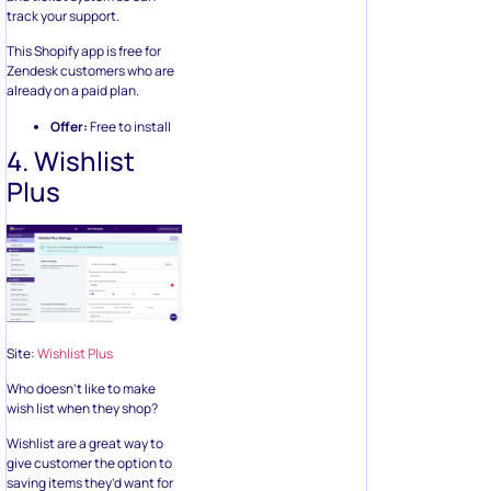
track your support.
This Shopify app is free for
Zendesk customers who are
already on a paid plan.
Offer:
Free to install
4. Wishlist
Plus
Site:
Wishlist Plus
Who doesn’t like to make
wish list when they shop?
Wishlist are a great way to
give customer the option to
saving items they’d want for