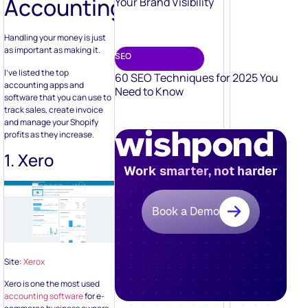
Accounting
Your Brand Visibility
Handling your money is just
as important as making it.
SEO
I’ve listed the top
60 SEO Techniques for 2025 You
accounting apps and
Need to Know
software that you can use to
track sales, create invoice
and manage your Shopify
profits as they increase.
1. Xero
Work smarter, not harder
Book a Demo
Site:
Xerox
Xero is one the most used
accounting software
for e-