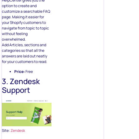
HelpCenter gives you the
option to create and
customize a searchable FAQ
page. Making it easier for
your Shopify customers to
navigate from topic to topic
without feeling
overwhelmed.
Add Articles, sections and
categories so that all the
answers are laid out neatly
for your customers to read.
Price:
Free
3. Zendesk
Support
Site:
Zendesk