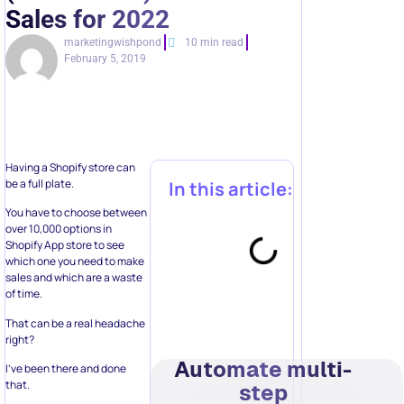
Sales for 2022
marketingwishpond
10 min read
February 5, 2019
Having a Shopify store can
be a full plate.
In this article:
You have to choose between
over 10,000 options in
Shopify App store to see
which one you need to make
sales and which are a waste
of time.
That can be a real headache
right?
Automate multi-
I’ve been there and done
that.
step