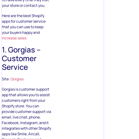
your store or contact you.
Here are the best Shopify
apps for customer service
that you can use to keep
your buyers happy and
increase sales.
1. Gorgias –
Customer
Service
Site:
Gorgias
Gorgias is customer support
app that allows you to assist
customers right from your
Shopify store. You can
provide customer support via
email, live chat, phone,
Facebook, Instagram, and it
integrates with other Shopify
apps like Smile, Aircall,