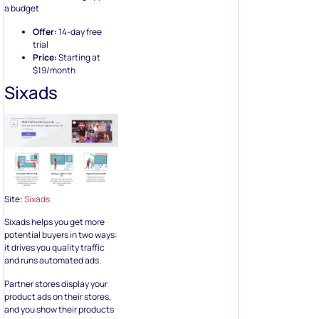
a budget
Offer:
14-day free
trial
Price:
Starting at
$19/month
Sixads
Site:
Sixads
Sixads helps you get more
potential buyers in two ways:
it drives you quality traffic
and runs automated ads.
Partner stores display your
product ads on their stores,
and you show their products