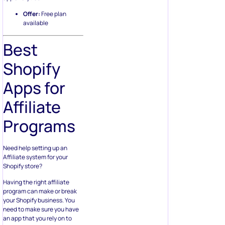
Offer:
Free plan
available
Best
Shopify
Apps for
Affiliate
Programs
Need help setting up an
Affiliate system for your
Shopify store?
Having the right affiliate
program can make or break
your Shopify business. You
need to make sure you have
an app that you rely on to