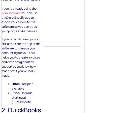
commerce business owners.
If you’re already using the
Xero software
you can use
this Xero Shopify app to
export your orders to the
software so you can track
your profits and expenses.
If you’re new to Xero you can
still use either the app or the
software to manage your
accounting for you. Xero
helps you to create invoices
and even has global tax
support so you know how
much profit you’ve really
made.
Offer:
Free plan
available
Price:
Upgrade
starting at
$19.99/month
2. QuickBooks