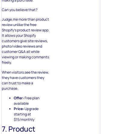
making a purchase.
Can you believe that?
Judge.me more than product
review unlike the free
Shopify’s product review app.
It allows your Shopify
customers give site reviews,
photo/video reviews and
customer Q&A all while
viewing or making comments
freely.
When visitors see the review,
they have customers they
can trust to make a
purchase.
Offer:
Free plan
available
Price:
Upgrade
starting at
$15/monthly
7. Product