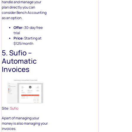
handle and manage your
plan directly you can
consider Bench Accounting
as an option.
Offer:
30-day free
trial
Price:
Starting at
$125/month
5. Sufio –
Automatic
Invoices
Site:
Sufio
Apart of managing your
money is also managing your
invoices.