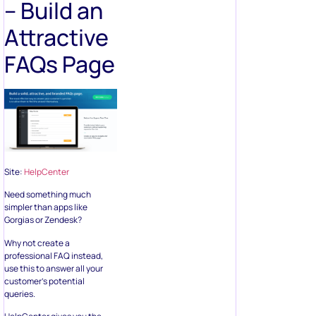
– Build an
Attractive
FAQs Page
Site:
HelpCenter
Need something much
simpler than apps like
Gorgias or Zendesk?
Why not create a
professional FAQ instead,
use this to answer all your
customer’s potential
queries.