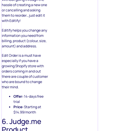
hassle of creating a new one
or cancelling and asking
them to reorder…just edit it
with Editify!
Editify helps you change any
information you need from
billing, product (colour, size,
amount) and address.
Edit Order is a must have
especially if you have a
growing Shopify store with
orders coming in and out
there are couple of customer
who are bound to change
their mind.
Offer:
14-days free
trial
Price:
Starting at
$14.99/month
6. Judge.me
Product