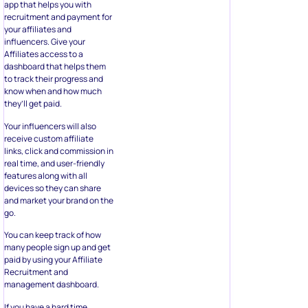
app that helps you with
recruitment and payment for
your affiliates and
influencers. Give your
Affiliates access to a
dashboard that helps them
to track their progress and
know when and how much
they’ll get paid.
Your influencers will also
receive custom affiliate
links, click and commission in
real time, and user-friendly
features along with all
devices so they can share
and market your brand on the
go.
You can keep track of how
many people sign up and get
paid by using your Affiliate
Recruitment and
management dashboard.
If you have a hard time