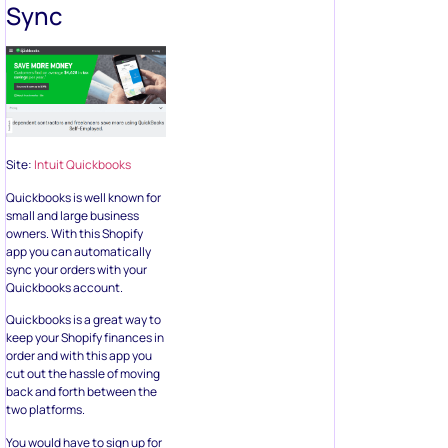
Sync
Site:
Intuit Quickbooks
Quickbooks is well known for
small and large business
owners. With this Shopify
app you can automatically
sync your orders with your
Quickbooks account.
Quickbooks is a great way to
keep your Shopify finances in
order and with this app you
cut out the hassle of moving
back and forth between the
two platforms.
You would have to sign up for