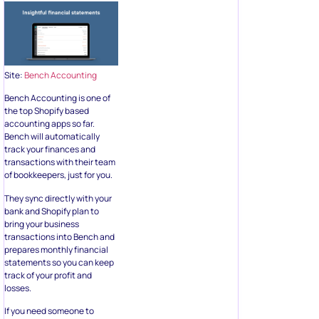
Site:
Bench Accounting
Bench Accounting is one of
the top Shopify based
accounting apps so far.
Bench will automatically
track your finances and
transactions with their team
of bookkeepers, just for you.
They sync directly with your
bank and Shopify plan to
bring your business
transactions into Bench and
prepares monthly financial
statements so you can keep
track of your profit and
losses.
If you need someone to