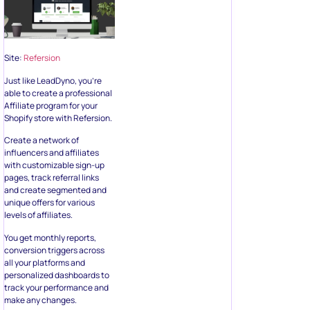
Site:
Refersion
Just like LeadDyno, you’re
able to create a professional
Affiliate program for your
Shopify store with Refersion.
Create a network of
influencers and affiliates
with customizable sign-up
pages, track referral links
and create segmented and
unique offers for various
levels of affiliates.
You get monthly reports,
conversion triggers across
all your platforms and
personalized dashboards to
track your performance and
make any changes.