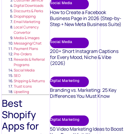
Customer Service
Social Media
Digital Downloads
Discounts & Perks
How to Create a Facebook
Dropshipping
Business Page in 2026 (Step-by-
Email Marketing
Step + New Meta Business Suite)
Local Currency
Convertor
Media & Images
Social Media
Messaging/Chat
Payment Plans
200+ Short Instagram Captions
Pre-Orders
for Every Mood, Niche & Vibe
Rewards & Referral
(2026)
Programs
Social Media
SEO
Digital Marketing
Shipping & Returns
Trust Icons
Branding vs. Marketing: 25 Key
Upselling
Differences You Must Know
Best
Shopify
Digital Marketing
Apps for
50 Video Marketing Ideas to Boost