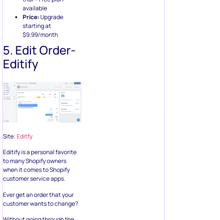
available
Price:
Upgrade
starting at
$9.99/month
5. Edit Order-
Editify
Site:
Editfy
Editify is a personal favorite
to many Shopify owners
when it comes to Shopify
customer service apps.
Ever get an order that your
customer wants to change?
Without going through the