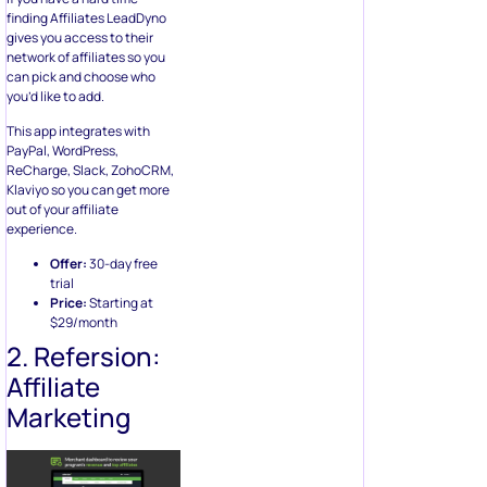
finding Affiliates LeadDyno
gives you access to their
network of affiliates so you
can pick and choose who
you’d like to add.
This app integrates with
PayPal, WordPress,
ReCharge, Slack, ZohoCRM,
Klaviyo so you can get more
out of your affiliate
experience.
Offer:
30-day free
trial
Price:
Starting at
$29/month
2. Refersion:
Affiliate
Marketing