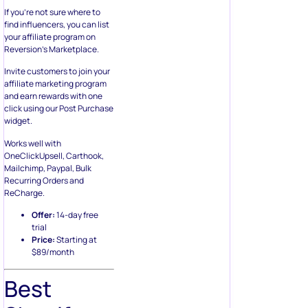
If you’re not sure where to
find influencers, you can list
your affiliate program on
Reversion’s Marketplace.
Invite customers to join your
affiliate marketing program
and earn rewards with one
click using our Post Purchase
widget.
Works well with
OneClickUpsell, Carthook,
Mailchimp, Paypal, Bulk
Recurring Orders and
ReCharge.
Offer:
14-day free
trial
Price:
Starting at
$89/month
Best