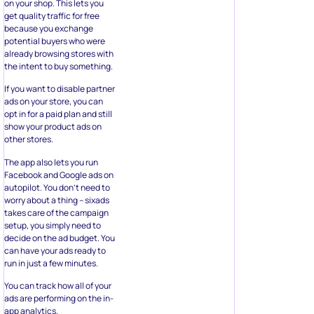
on your shop. This lets you
get quality traffic for free
because you exchange
potential buyers who were
already browsing stores with
the intent to buy something.
If you want to disable partner
ads on your store, you can
opt in for a paid plan and still
show your product ads on
other stores.
The app also lets you run
Facebook and Google ads on
autopilot. You don’t need to
worry about a thing – sixads
takes care of the campaign
setup, you simply need to
decide on the ad budget. You
can have your ads ready to
run in just a few minutes.
You can track how all of your
ads are performing on the in-
app analytics.