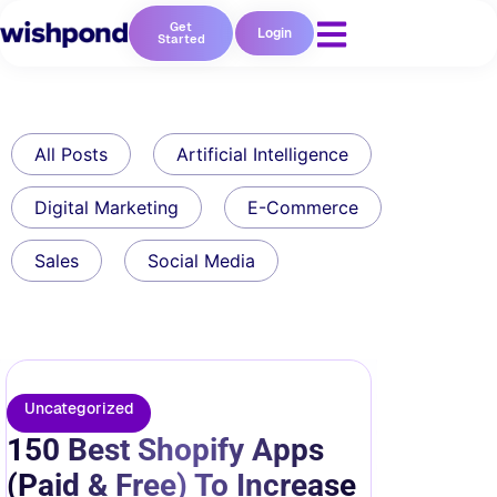
Get
Login
Started
All Posts
Artificial Intelligence
Digital Marketing
E-Commerce
Sales
Social Media
Uncategorized
150 Best Shopify Apps
(Paid & Free) To Increase