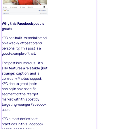
Why this Facebook post is
great:
KFC has built its social brand
on a wacky, offbeat brand
personality. This post is a
good example of that.
The post is humorous – it’s
silly, features a relatable (but
strange) caption, and is
comically Photoshopped.
KFC does a great job in
honing in on a specific
segment of their target
market with this post by
targeting younger Facebook
users.
KFC almost defies best
practices in this Facebook