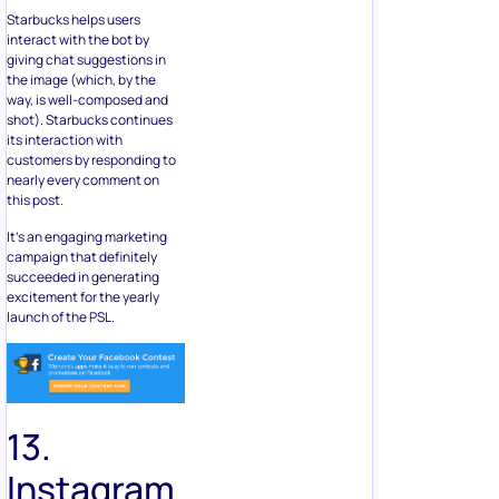
Starbucks helps users
interact with the bot by
giving chat suggestions in
the image (which, by the
way, is well-composed and
shot). Starbucks continues
its interaction with
customers by responding to
nearly every comment on
this post.
It’s an engaging marketing
campaign that definitely
succeeded in generating
excitement for the yearly
launch of the PSL.
13.
Instagram