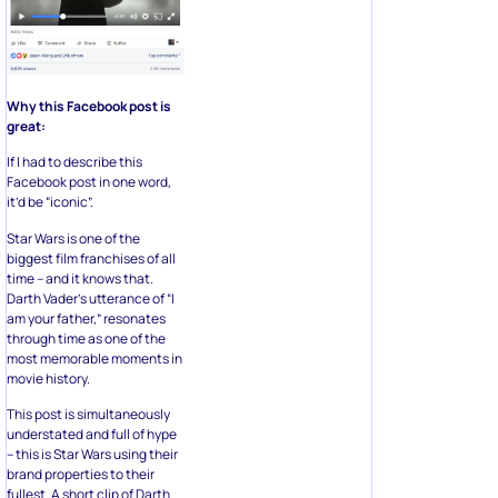
Why this Facebook post is
great:
If I had to describe this
Facebook post in one word,
it’d be “iconic”.
Star Wars is one of the
biggest film franchises of all
time – and it knows that.
Darth Vader’s utterance of “I
am your father,” resonates
through time as one of the
most memorable moments in
movie history.
This post is simultaneously
understated and full of hype
– this is Star Wars using their
brand properties to their
fullest. A short clip of Darth