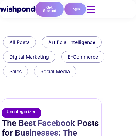
Get
Login
Started
All Posts
Artificial Intelligence
Digital Marketing
E-Commerce
Sales
Social Media
Uncategorized
The Best Facebook Posts
for Businesses: The