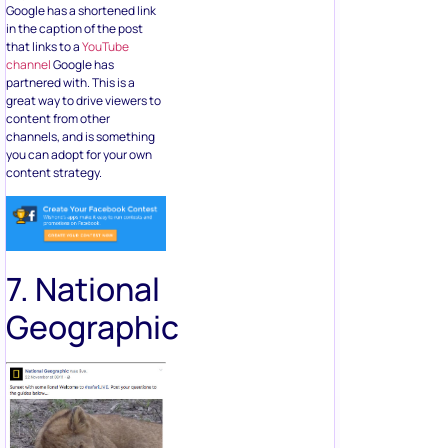
Google has a shortened link
in the caption of the post
that links to a
YouTube
channel
Google has
partnered with. This is a
great way to drive viewers to
content from other
channels, and is something
you can adopt for your own
content strategy.
7. National
Geographic