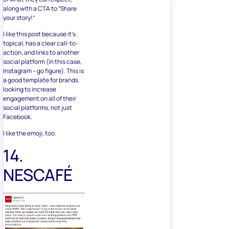
along with a CTA to “Share
your story!”
I like this post because it’s
topical, has a clear call-to-
action, and links to another
social platform (in this case,
Instagram – go figure). This is
a good template for brands
looking to increase
engagement on all of their
social platforms, not just
Facebook.
I like the emoji, too.
14.
NESCAFÉ