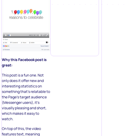
Why this Facebook post is
great:
This post is a fun one. Not
only does it offer new and
interesting statistics on
something that’s relatable to
the Page’s target audience
(Messenger users), it’s
visually pleasing and short,
which makes it easy to
watch.
On top of this, the video
features text, meaning