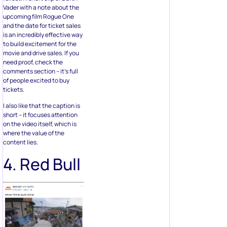
Vader with a note about the
upcoming film Rogue One
and the date for ticket sales
is an incredibly effective way
to build excitement for the
movie and drive sales. If you
need proof, check the
comments section – it’s full
of people excited to buy
tickets.
I also like that the caption is
short – it focuses attention
on the video itself, which is
where the value of the
content lies.
4. Red Bull