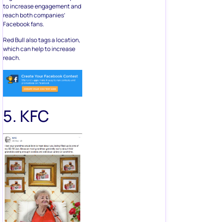
to increase engagement and
reach both companies’
Facebook fans.
Red Bull also tags a location,
which can help to increase
reach.
5. KFC