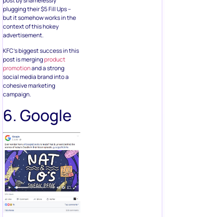
post by shamelessly
plugging their $5 Fill Ups –
but it somehow works in the
context of this hokey
advertisement.
KFC’s biggest success in this
post is merging
product
promotion
and a strong
social media brand into a
cohesive marketing
campaign.
6. Google