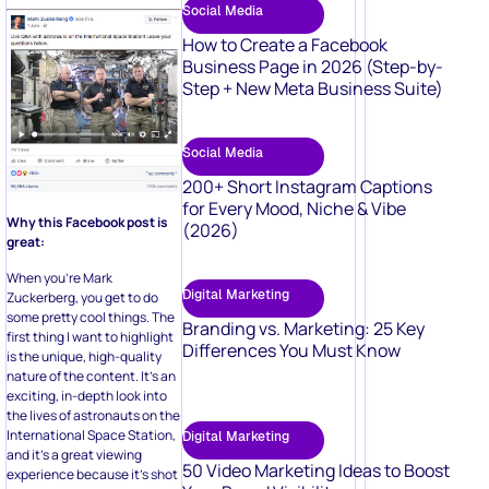
Social Media
How to Create a Facebook
Business Page in 2026 (Step-by-
Step + New Meta Business Suite)
Social Media
200+ Short Instagram Captions
for Every Mood, Niche & Vibe
Why this Facebook post is
(2026)
great:
When you’re Mark
Digital Marketing
Zuckerberg, you get to do
some pretty cool things. The
Branding vs. Marketing: 25 Key
first thing I want to highlight
Differences You Must Know
is the unique, high-quality
nature of the content. It’s an
exciting, in-depth look into
the lives of astronauts on the
International Space Station,
Digital Marketing
and it’s a great viewing
50 Video Marketing Ideas to Boost
experience because it’s shot