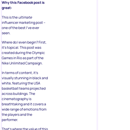
Why this Facebook post is
great:
This is the
ultimate
influencer marketing post –
one of the best I’ve ever
seen.
Where do I even begin? First,
it’s topical. This post was
created during the Olympic
Games in Rio as part of the
Nike Unlimited Campaign.
In terms of content, it’s
visually stunning in black and
white, featuring the USA
basketball teams projected
across buildings. The
cinematography is
breathtaking and it covers a
wide range of emotions from
the players and the
performer.
That’s where the value of this