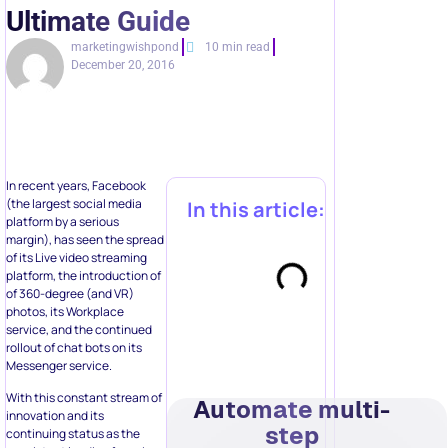
Ultimate Guide
marketingwishpond
10 min read
December 20, 2016
In recent years, Facebook
(the largest social media
In this article:
platform by a serious
margin), has seen the spread
of its Live video streaming
platform, the introduction of
of 360-degree (and VR)
photos, its Workplace
service, and the continued
rollout of chat bots on its
Messenger service.
With this constant stream of
Automate multi-
innovation and its
step
continuing status as the