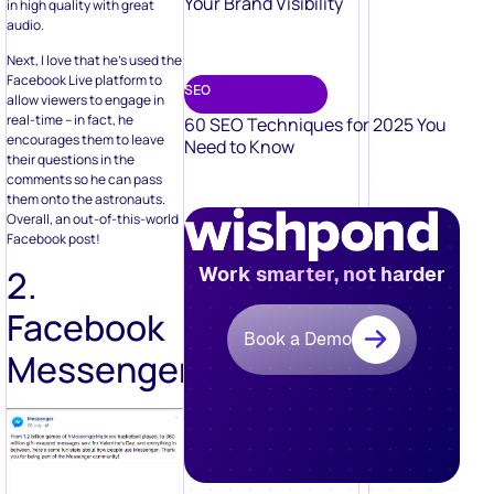
Your Brand Visibility
in high quality with great
audio.
Next, I love that he’s used the
Facebook Live platform to
SEO
allow viewers to engage in
real-time – in fact, he
60 SEO Techniques for 2025 You
encourages them to leave
Need to Know
their questions in the
comments so he can pass
them onto the astronauts.
Overall, an out-of-this-world
Facebook post!
Work smarter, not harder
2.
Facebook
Book a Demo
Messenger