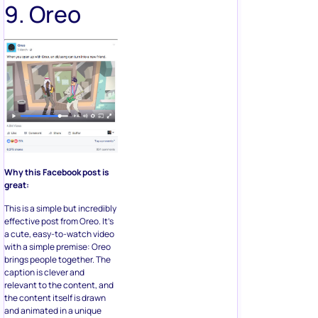
9. Oreo
Why this Facebook post is
great:
This is a simple but incredibly
effective post from Oreo. It’s
a cute, easy-to-watch video
with a simple premise: Oreo
brings people together. The
caption is clever and
relevant to the content, and
the content itself is drawn
and animated in a unique