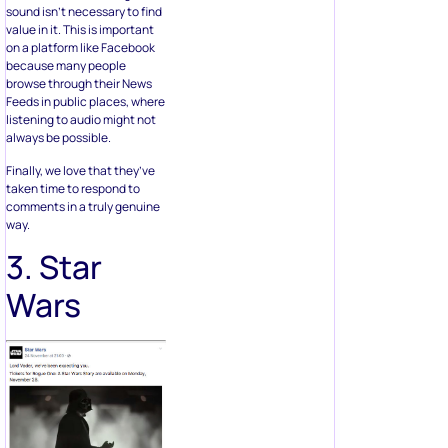
sound isn’t necessary to find
value in it. This is important
on a platform like Facebook
because many people
browse through their News
Feeds in public places, where
listening to audio might not
always be possible.
Finally, we love that they’ve
taken time to respond to
comments in a truly genuine
way.
3. Star
Wars