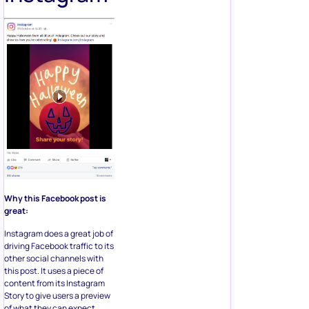
Why this Facebook post is
great:
Instagram does a great job of
driving Facebook traffic to its
other social channels with
this post. It uses a piece of
content from its Instagram
Story to give users a preview
of what they can expect,