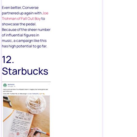
Even better, Converse
partnered up again with
Joe
Trohman of Fall Out Boy
to
showcase the pedal.
Because of the sheer number
of influential figures in
music, a campaign like this
has high potential to go far.
12.
Starbucks