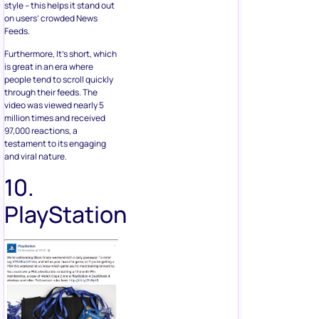
style – this helps it stand out
on users’ crowded News
Feeds.
Furthermore, It’s short, which
is great in an era where
people tend to scroll quickly
through their feeds. The
video was viewed nearly 5
million times and received
97,000 reactions, a
testament to its engaging
and viral nature.
10.
PlayStation