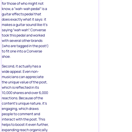
for those of who might not
know, a “wah-wah pedal” is a
guitar effects pedal that
does exactly what it says: it
makes a guitar sound like it’s
saying “wah wah”. Converse
took this pedal and worked
with several other brands
(who are tagged in the post!)
to fit one into a Converse
shoe.
Second, it actually has a
wide appeal. Even non-
musicians can appreciate
the unique value of the post,
which is reflected in its
10,000 shares and over 6,000
reactions. Because of the
content’s unique nature, it’s
engaging, which draws
people to comment and
interact with the post. This
helps to boost it even further,
expanding reach organically.