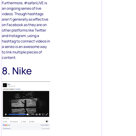
Furthermore, #safariLIVE is
an ongoing series of live
videos. Though hashtags
aren’t generally as effective
on Facebook as they are on
other platforms like Twitter
and Instagram, using a
hashtag to connect videos in
a series is an awesome way
to link multiple pieces of
content.
8. Nike