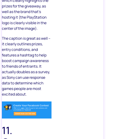
which clearly highlights the
prizes for the giveaway, as
well as the brand that’s
hosting it (the PlayStation
logo is clearly visible in the
center of the image).
The caption is great as well –
it clearly outlines prizes,
entry conditions, and
features a hashtag to help
boost campaign awareness
to friends of entrants. It
actually doubles as a survey,
as Sony can use response
data to determine which
games people are most
excited about.
11.