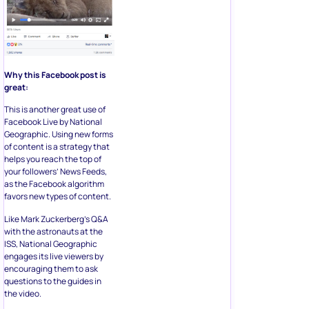
Why this Facebook post is
great:
This is another great use of
Facebook Live by National
Geographic. Using new forms
of content is a strategy that
helps you reach the top of
your followers’ News Feeds,
as the Facebook algorithm
favors new types of content.
Like Mark Zuckerberg’s Q&A
with the astronauts at the
ISS, National Geographic
engages its live viewers by
encouraging them to ask
questions to the guides in
the video.