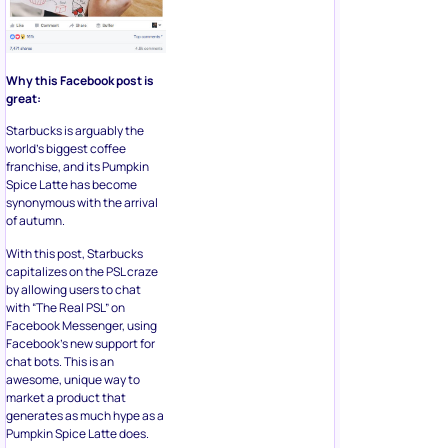
Why this Facebook post is
great:
Starbucks is arguably the
world’s biggest coffee
franchise, and its Pumpkin
Spice Latte has become
synonymous with the arrival
of autumn.
With this post, Starbucks
capitalizes on the PSL craze
by allowing users to chat
with “The Real PSL” on
Facebook Messenger, using
Facebook’s new support for
chat bots. This is an
awesome, unique way to
market a product that
generates as much hype as a
Pumpkin Spice Latte does.