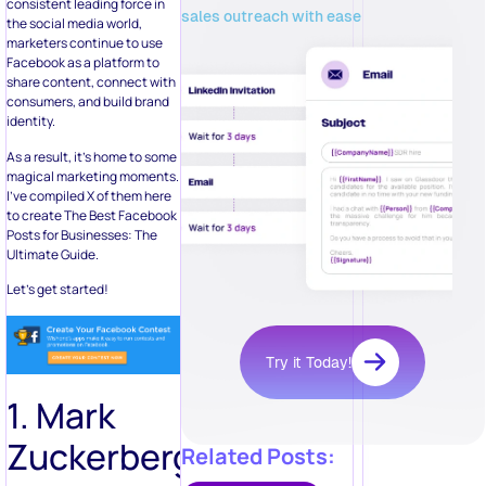
consistent leading force in
sales outreach with ease
the social media world,
marketers continue to use
Facebook as a platform to
share content, connect with
consumers, and build brand
identity.
As a result, it’s home to some
magical marketing moments.
I’ve compiled X of them here
to create The Best Facebook
Posts for Businesses: The
Ultimate Guide.
Let’s get started!
Try it Today!
1. Mark
Zuckerberg
Related Posts: