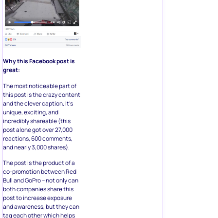
Why this Facebook post is
great:
The most noticeable part of
this post is the crazy content
and the clever caption. It’s
unique, exciting, and
incredibly shareable (this
post alone got over 27,000
reactions, 600 comments,
and nearly 3,000 shares).
The post is the product of a
co-promotion between Red
Bull and GoPro – not only can
both companies share this
post to increase exposure
and awareness, but they can
tag each other which helps