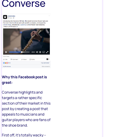
Converse
Why this Facebook post is
great:
Converse highlights and
targets a rather specific
section of their market in this
post by creating a post that
appeals to musicians and
guitar players who are fans of
the shoe brand.
First off, it’s totally wacky –