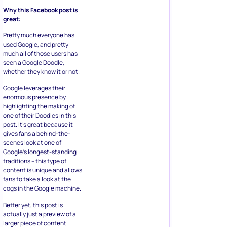
Why this Facebook post is
great:
Pretty much everyone has
used Google, and pretty
much all of those users has
seen a Google Doodle,
whether they know it or not.
Google leverages their
enormous presence by
highlighting the making of
one of their Doodles in this
post. It’s great because it
gives fans a behind-the-
scenes look at one of
Google’s longest-standing
traditions – this type of
content is unique and allows
fans to take a look at the
cogs in the Google machine.
Better yet, this post is
actually just a preview of a
larger piece of content.