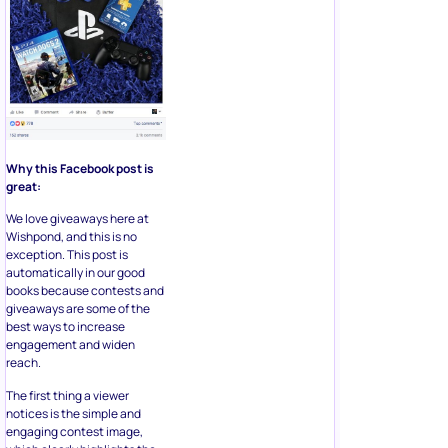
Why this Facebook post is
great:
We love giveaways here at
Wishpond, and this is no
exception. This post is
automatically in our good
books because contests and
giveaways are some of the
best ways to increase
engagement and widen
reach.
The first thing a viewer
notices is the simple and
engaging contest image,