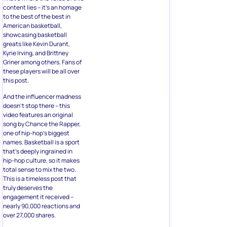
content lies – it’s an homage
to the best of the best in
American basketball,
showcasing basketball
greats like Kevin Durant,
Kyrie Irving, and Brittney
Griner among others. Fans of
these players will be all over
this post.
And the influencer madness
doesn’t stop there – this
video features an original
song by Chance the Rapper,
one of hip-hop’s biggest
names. Basketball is a sport
that’s deeply ingrained in
hip-hop culture, so it makes
total sense to mix the two.
This is a timeless post that
truly deserves the
engagement it received –
nearly 90,000 reactions and
over 27,000 shares.