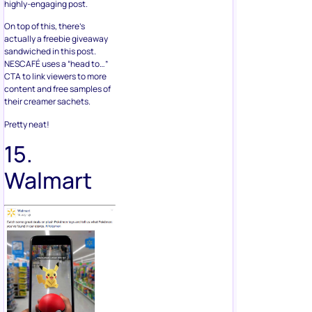
highly-engaging post.
On top of this, there’s
actually a freebie giveaway
sandwiched in this post.
NESCAFÉ uses a “head to…”
CTA to link viewers to more
content and free samples of
their creamer sachets.
Pretty neat!
15.
Walmart