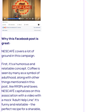
Why this Facebook post is
great:
NESCAFÉ covers a lot of
ground in this campaign.
First, it’s a humorous and
relatable concept. Coffee is
seen by many as a symbol of
adulthood, along with other
things mentioned in this
post, like RRSPs and taxes.
NESCAFÉ capitalizes on this
association with a video with
a mock “Adult Help Line”. It’s
funny and relatable – the
perfect recipe for a sharable,