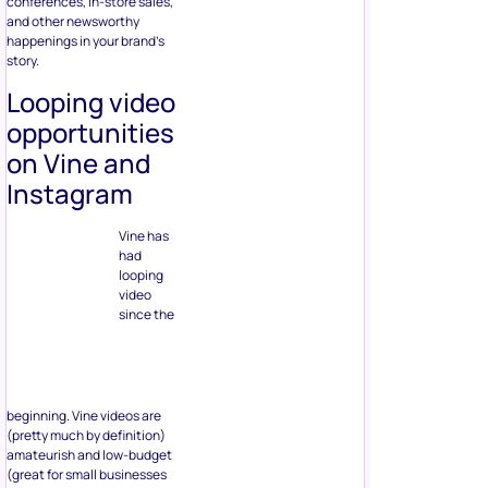
conferences, in-store sales,
and other newsworthy
happenings in your brand’s
story.
Looping video
opportunities
on Vine and
Instagram
Vine has
had
looping
video
since the
beginning. Vine videos are
(pretty much by definition)
amateurish and low-budget
(great for small businesses