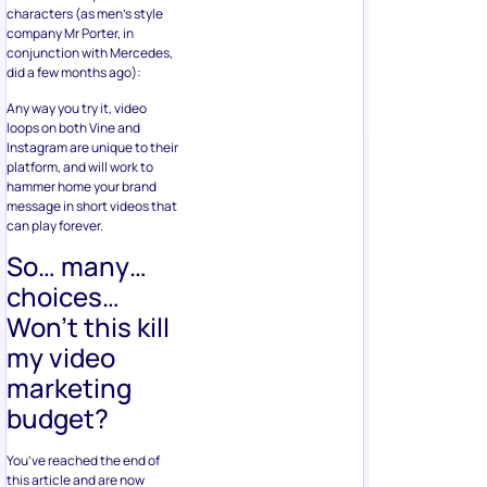
characters (as men’s style
company Mr Porter, in
conjunction with Mercedes,
did a few months ago):
Any way you try it, video
loops on both Vine and
Instagram are unique to their
platform, and will work to
hammer home your brand
message in short videos that
can play forever.
So… many…
choices…
Won’t this kill
my video
marketing
budget?
You’ve reached the end of
this article and are now