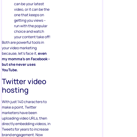
can be your latest
video, or it can be the
one that keeps on
getting you views –
run with the popular
choice and watch
your content take off!
Both are powerful tools in
your video marketing
because, let’s face it,
even
my momma’s on Facebook –
but she never uses
YouTube.
Twitter video
hosting
With just 140 characters to
make a point, Twitter
marketers have been
uploading video URLs, then
directly embedding videos, in
Tweets for years to increase
brand engagement. Now