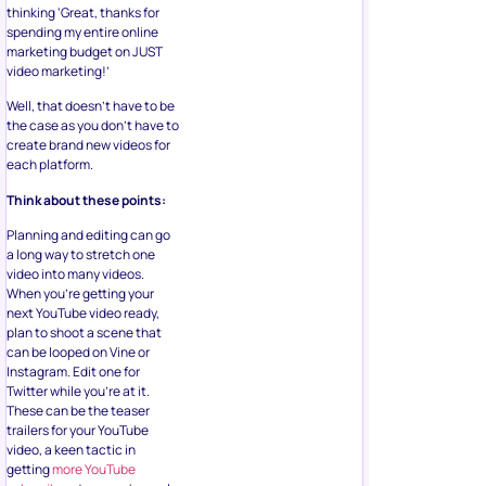
thinking ‘Great, thanks for
spending my entire online
marketing budget on JUST
video marketing!’
Well, that doesn’t have to be
the case as you don’t have to
create brand new videos for
each platform.
Think about these points:
Planning and editing can go
a long way to stretch one
video into many videos.
When you’re getting your
next YouTube video ready,
plan to shoot a scene that
can be looped on Vine or
Instagram. Edit one for
Twitter while you’re at it.
These can be the teaser
trailers for your YouTube
video, a keen tactic in
getting
more YouTube