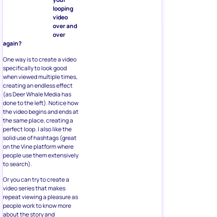
looping
video
over and
over
again?
One way is to create a video
specifically to look good
when viewed multiple times,
creating an endless effect
(as Deer Whale Media has
done to the left). Notice how
the video begins and ends at
the same place, creating a
perfect loop. I also like the
solid use of hashtags (great
on the Vine platform where
people use them extensively
to search).
Or you can try to create a
video series that makes
repeat viewing a pleasure as
people work to know more
about the story and