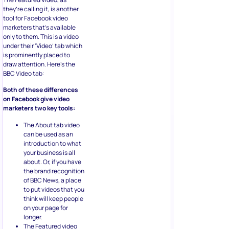
they’re calling it, is another
tool for Facebook video
marketers that’s available
only to them. This is a video
under their ‘Video’ tab which
is prominently placed to
draw attention. Here’s the
BBC Video tab:
Both of these differences
on Facebook give video
marketers two key tools:
The About tab video
can be used as an
introduction to what
your business is all
about. Or, if you have
the brand recognition
of BBC News, a place
to put videos that you
think will keep people
on your page for
longer.
The Featured video