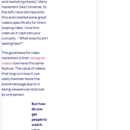
and marketing teams). Many
marketers (like Converse, to
the left) have latched onto
this and created some great
videos specifically for Vine’s
looping video. I love this
video as it captures your
curiosity – “What exactly am I
seeing here?”
The good news for video
marketers is that
Instagram
videos
now have this same
feature. The value of videos
that loop is in how it can
really hammer home the
brand message due to it
being viewed over and over
by one person.
But how
do you
get
people to
watch
your