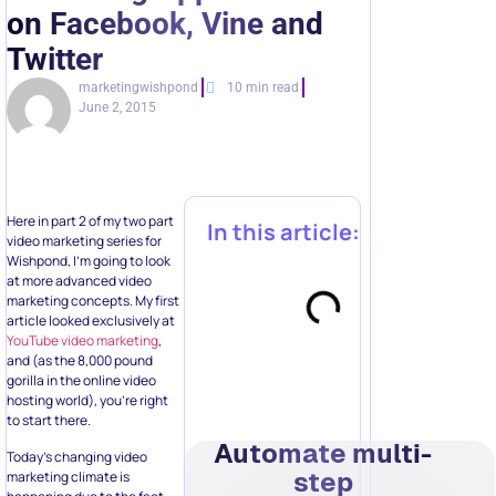
on Facebook, Vine and
Twitter
marketingwishpond
10 min read
June 2, 2015
Here in part 2 of my two part
In this article:
video marketing series for
Wishpond, I’m going to look
at more advanced video
marketing concepts. My first
article looked exclusively at
YouTube video marketing
,
and (as the 8,000 pound
gorilla in the online video
hosting world), you’re right
to start there.
Automate multi-
Today’s changing video
step
marketing climate is