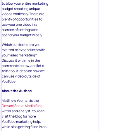
to blow your entire marketing
budget shooting unique
videos endlessly. There are
plenty of opportunities to
use your one video in a
number of settings and
spend your budget wisely.
Which platforms are you
excited to expand into with
your video marketing?
Discuss it with me in the
comments below, and let’s
talk about ideas on how we
can use video outside of
YouTube.
About the Author:
Matthew Yeoman is the
Devumi Social Media Blog
writer and analyst. You can
visit the blog for more
YouTube marketing help,
while also getting filled in on