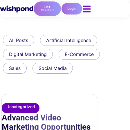
Get
Login
Started
All Posts
Artificial Intelligence
Digital Marketing
E-Commerce
Sales
Social Media
Uncategorized
Advanced Video
Marketing Opportunities