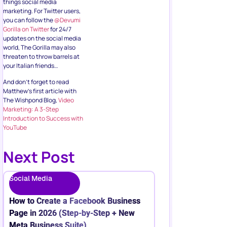
things social media
marketing. For Twitter users,
you can follow the
@Devumi
Gorilla on Twitter
for 24/7
updates on the social media
world, The Gorilla may also
threaten to throw barrels at
your Italian friends…
And don’t forget to read
Matthew’s first article with
The Wishpond Blog,
Video
Marketing: A 3-Step
Introduction to Success with
YouTube
Next Post
Social Media
How to Create a Facebook Business
Page in 2026 (Step-by-Step + New
Meta Business Suite)