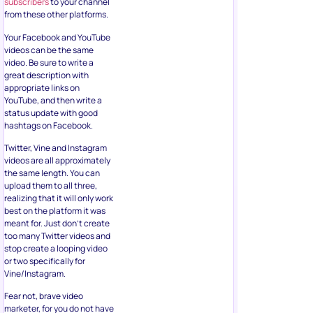
subscribers
to your channel
from these other platforms.
Your Facebook and YouTube
videos can be the same
video. Be sure to write a
great description with
appropriate links on
YouTube, and then write a
status update with good
hashtags on Facebook.
Twitter, Vine and Instagram
videos are all approximately
the same length. You can
upload them to all three,
realizing that it will only work
best on the platform it was
meant for. Just don’t create
too many Twitter videos and
stop create a looping video
or two specifically for
Vine/Instagram.
Fear not, brave video
marketer, for you do not have