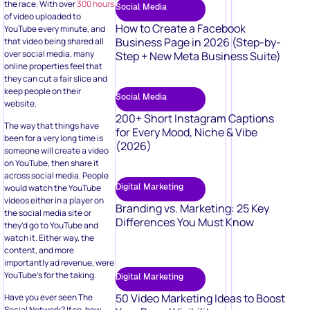
the race. With over
300 hours
Social Media
of video uploaded to
How to Create a Facebook
YouTube every minute, and
Business Page in 2026 (Step-by-
that video being shared all
over social media, many
Step + New Meta Business Suite)
online properties feel that
they can cut a fair slice and
keep people on their
Social Media
website.
200+ Short Instagram Captions
The way that things have
for Every Mood, Niche & Vibe
been for a very long time is
(2026)
someone will create a video
on YouTube, then share it
across social media. People
Digital Marketing
would watch the YouTube
videos either in a player on
Branding vs. Marketing: 25 Key
the social media site or
Differences You Must Know
they’d go to YouTube and
watch it. Either way, the
content, and more
importantly ad revenue, were
YouTube’s for the taking.
Digital Marketing
50 Video Marketing Ideas to Boost
Have you ever seen The
Social Network? If so, how