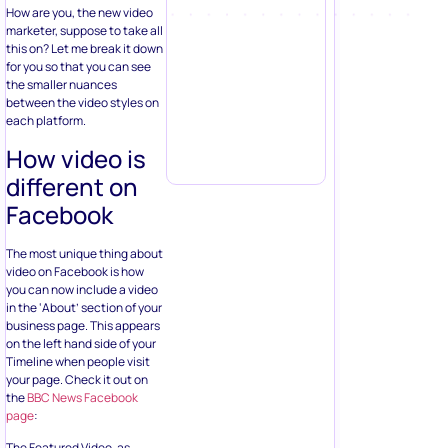
How are you, the new video
marketer, suppose to take all
this on? Let me break it down
for you so that you can see
the smaller nuances
between the video styles on
each platform.
How video is
different on
Facebook
The most unique thing about
video on Facebook is how
you can now include a video
in the ‘About’ section of your
business page. This appears
on the left hand side of your
Timeline when people visit
your page. Check it out on
the
BBC News Facebook
page
:
The Featured Video, as