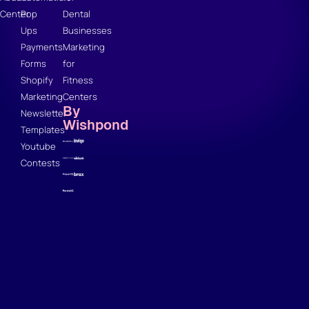
Center
Pop
Dental
Ups
Businesses
Payments
Marketing
Forms
for
Shopify
Fitness
Marketing
Centers
By
Newsletter
Wishpond
Templates
Youtube
Contests