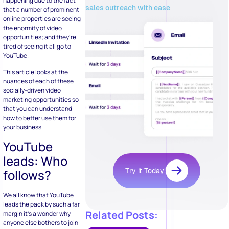
happening due to the fact
sales outreach with ease
that a number of prominent
online properties are seeing
the enormity of video
opportunities; and they’re
tired of seeing it all go to
YouTube.
This article looks at the
nuances of each of these
socially-driven video
marketing opportunities so
that you can understand
how to better use them for
your business.
YouTube
leads: Who
Try it Today!
follows?
We all know that YouTube
leads the pack by such a far
Related Posts:
margin it’s a wonder why
anyone else bothers to join