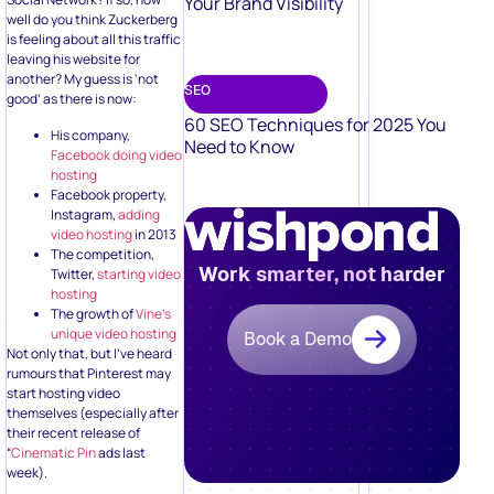
Your Brand Visibility
well do you think Zuckerberg
is feeling about all this traffic
leaving his website for
another? My guess is ‘not
SEO
good’ as there is now:
60 SEO Techniques for 2025 You
His company,
Need to Know
Facebook doing video
hosting
Facebook property,
Instagram,
adding
video hosting
in 2013
The competition,
Work smarter, not harder
Twitter,
starting video
hosting
The growth of
Vine’s
unique video hosting
Book a Demo
Not only that, but I’ve heard
rumours that Pinterest may
start hosting video
themselves (especially after
their recent release of
“
Cinematic Pin
ads last
week).