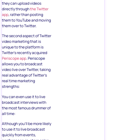
they can upload videos
directly through
the Twitter
app
, rather than posting
them to YouTube and moving
them over to Twitter.
The second aspect of Twitter
video marketing that is
unique to the platform is
Twitter’s recently acquired
Periscope app
. Periscope
allows you to broadcast
video live over Twitter, taking
real advantage of Twitter’s
real time marketing
strengths:
You can even use it to live
broadcast interviews with
the most famous drummer of
all time:
Although you’ll be more likely
to use it to live broadcast
quickly from events,