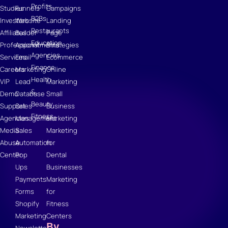
Profits
Studies
Funnels
Campaigns
B2Bs
Investors
Website
Landing
Restaurants
Affiliates
Builder
Page
Education
Professional
Appointments
Strategies
Agencies
Services
Email
Ecommerce
Finance
Careers
Marketing
Online
Health
VIP
Lead
Marketing
&
Demo
Database
Small
Beauty
Support
Sales
Business
Fitness
Agencies
Management
Marketing
Media
Sales
Marketing
Abuse
Automation
for
Center
Pop
Dental
Ups
Businesses
Payments
Marketing
Forms
for
Shopify
Fitness
Marketing
Centers
By
Newsletter