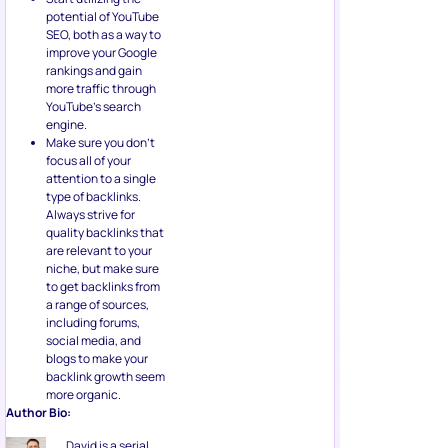
potential of YouTube
SEO, both as a way to
improve your Google
rankings and gain
more traffic through
YouTube’s search
engine.
Make sure you don’t
focus all of your
attention to a single
type of backlinks.
Always strive for
quality backlinks that
are relevant to your
niche, but make sure
to get backlinks from
a range of sources,
including forums,
social media, and
blogs to make your
backlink growth seem
more organic.
Author Bio:
David is a serial