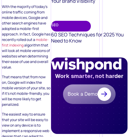
Your Brand Visibility
With the majority of today’s
online traffic coming from
mobile devices, Google and
other search engines have
SEO
adopted a mobile-first
60 SEO Techniques for 2025 You
approach. In fact, Google has
recently rolled out a
mobile-
Need to Know
first indexing
algorithm that
will look at mobile versions of
websites when determining
their ease of use and overall
value.
Work smarter, not harder
That means that from now
on, Google will index the
mobile version of your site, so
if it’s not mobile-friendly, you
Book a Demo
will be more likely to get
penalized.
The easiest way to ensure
that your site will be easy to
view on any device is to
implement a responsive web
design that can adapt to