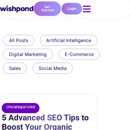
Get
Login
Started
All Posts
Artificial Intelligence
Digital Marketing
E-Commerce
Sales
Social Media
Uncategorized
5 Advanced SEO Tips to
Boost Your Organic