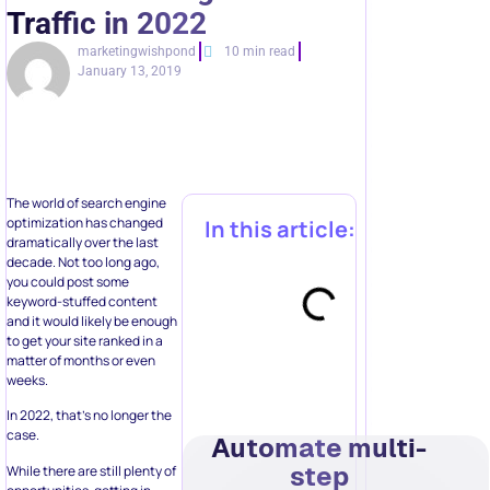
Traffic in 2022
marketingwishpond
10 min read
January 13, 2019
The world of search engine
optimization has changed
In this article:
dramatically over the last
decade. Not too long ago,
you could post some
keyword-stuffed content
and it would likely be enough
to get your site ranked in a
matter of months or even
weeks.
In 2022, that’s no longer the
case.
Automate multi-
step
While there are still plenty of