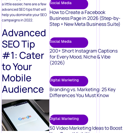
Social Media
a little easier, here are a few
advanced SEO tips that will
How to Create a Facebook
help you dominate your SEO
Business Page in 2026 (Step-by-
campaigns in 2022.
Step + New Meta Business Suite)
Advanced
SEO Tip
Social Media
200+ Short Instagram Captions
#1: Cater
for Every Mood, Niche & Vibe
(2026)
to Your
Mobile
Digital Marketing
Audience
Branding vs. Marketing: 25 Key
Differences You Must Know
Digital Marketing
50 Video Marketing Ideas to Boost