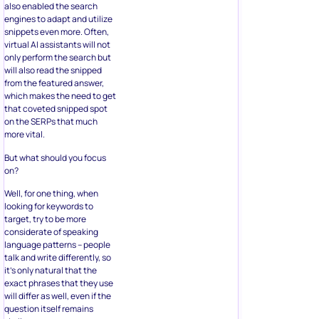
also enabled the search
engines to adapt and utilize
snippets even more. Often,
virtual AI assistants will not
only perform the search but
will also read the snipped
from the featured answer,
which makes the need to get
that coveted snipped spot
on the SERPs that much
more vital.
But what should you focus
on?
Well, for one thing, when
looking for keywords to
target, try to be more
considerate of speaking
language patterns – people
talk and write differently, so
it’s only natural that the
exact phrases that they use
will differ as well, even if the
question itself remains