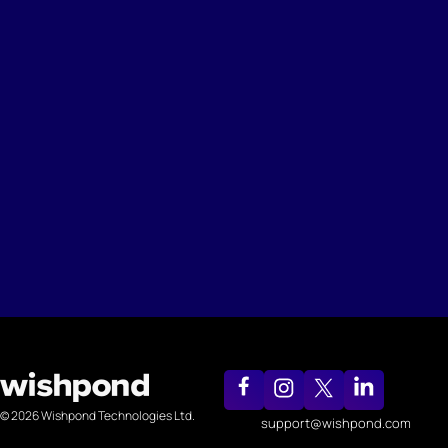
© 2026 Wishpond Technologies Ltd.
support@wishpond.com