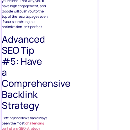
your niche. That way, you’ll
have high engagement, and
Google will push you to the
top of the results pages even
if your search engine
optimization isn’t perfect.
Advanced
SEO Tip
#5: Have
a
Comprehensive
Backlink
Strategy
Getting backlinks has always
been the most
challenging
part of any SEO strategy
.