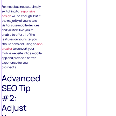
For most businesses, simply
switching to
responsive
design
will be enough. But if
the majority of your site’s
visitors use mobile devices
and you feel like you’re
unable to offer all of the
features on your site, you
should consider using an
app
creator
to convert your
mobile website into a mobile
app and provide a better
experience for your
prospects.
Advanced
SEO Tip
#2:
Adjust