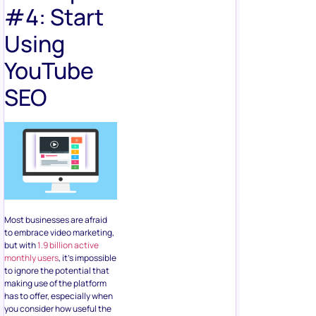
#4: Start
Using
YouTube
SEO
Most businesses are afraid
to embrace video marketing,
but with
1.9 billion active
monthly users
, it’s impossible
to ignore the potential that
making use of the platform
has to offer, especially when
you consider how useful the