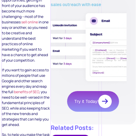
opportunities, getting in
sales outreach with ease
front of your audience has
become much more
challenging – most of the
businesses
sell online
in one
way or another, so you need
to be creative and
understand the best
practices of online
marketing if you want to
have a chance to get ahead
of your competition.
If you want to gain access to
millions of people that use
Google and other search
engines every day and reap
the full
benefits of SEO
, you
need to be well-versed in the
Try it Today!
fundamental principles of
SEO, while also keeping track
of the new trends and
strategies that can help you
get ahead.
Related Posts:
So, to help you make the task