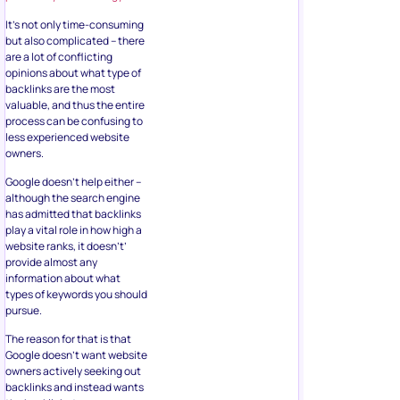
It’s not only time-consuming
but also complicated – there
are a lot of conflicting
opinions about what type of
backlinks are the most
valuable, and thus the entire
process can be confusing to
less experienced website
owners.
Google doesn’t help either –
although the search engine
has admitted that backlinks
play a vital role in how high a
website ranks, it doesn’t’
provide almost any
information about what
types of keywords you should
pursue.
The reason for that is that
Google doesn’t want website
owners actively seeking out
backlinks and instead wants