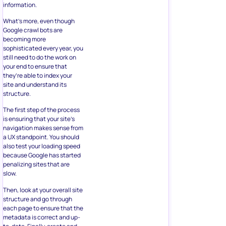
information.
What’s more, even though
Google crawl bots are
becoming more
sophisticated every year, you
still need to do the work on
your end to ensure that
they’re able to index your
site and understand its
structure.
The first step of the process
is ensuring that your site’s
navigation makes sense from
a UX standpoint. You should
also test your loading speed
because Google has started
penalizing sites that are
slow.
Then, look at your overall site
structure and go through
each page to ensure that the
metadata is correct and up-