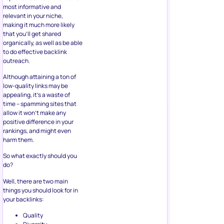
most informative and
relevant in your niche,
making it much more likely
that you’ll get shared
organically, as well as be able
to do effective backlink
outreach.
Although attaining a ton of
low-quality links may be
appealing, it’s a waste of
time – spamming sites that
allow it won’t make any
positive difference in your
rankings, and might even
harm them.
So what exactly should you
do?
Well, there are two main
things you should look for in
your backlinks:
Quality