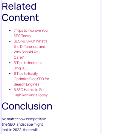
Related
Content
7 Tips to Improve Your
SEO Today
SEO vs. SMO: What’s
the Difference, and
Why Should You
Care?
5 Tips to Increase
Blog SEO
6 Tips to Easily
Optimize Blog SEO for
Search Engines
5 SEO Hacks to Get
High Rankings Today
Conclusion
No matter how competitive
the SEO landscape might
look in 2022, there will