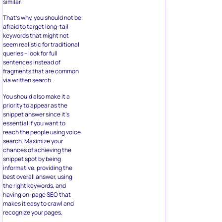
similar.
That’s why, you should not be
afraid to target long-tail
keywords that might not
seem realistic for traditional
queries – look for full
sentences instead of
fragments that are common
via written search.
You should also make it a
priority to appear as the
snippet answer since it’s
essential if you want to
reach the people using voice
search. Maximize your
chances of achieving the
snippet spot by being
informative, providing the
best overall answer, using
the right keywords, and
having on-page SEO that
makes it easy to crawl and
recognize your pages.