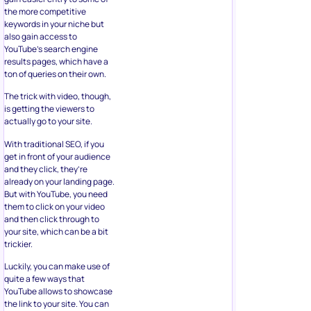
the more competitive
keywords in your niche but
also gain access to
YouTube’s search engine
results pages, which have a
ton of queries on their own.
The trick with video, though,
is getting the viewers to
actually go to your site.
With traditional SEO, if you
get in front of your audience
and they click, they’re
already on your landing page.
But with YouTube, you need
them to click on your video
and then click through to
your site, which can be a bit
trickier.
Luckily, you can make use of
quite a few ways that
YouTube allows to showcase
the link to your site. You can