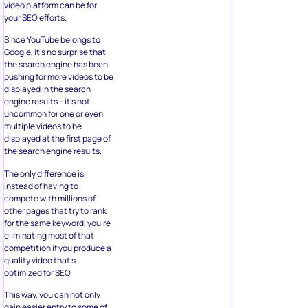
video platform can be for
your SEO efforts.
Since YouTube belongs to
Google, it’s no surprise that
the search engine has been
pushing for more videos to be
displayed in the search
engine results – it’s not
uncommon for one or even
multiple videos to be
displayed at the first page of
the search engine results.
The only difference is,
instead of having to
compete with millions of
other pages that try to rank
for the same keyword, you’re
eliminating most of that
competition if you produce a
quality video that’s
optimized for SEO.
This way, you can not only
gain easier entry to some of