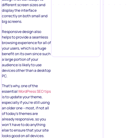
different screen sizes and
display the interface
correctly on both small and
big screens.
Responsive design also
helps to provide a seamless
browsing experience for all of
your users, which is a huge
benefit on its own since such
a large portion of your
audience is likely to use
devices other than a desktop
PC.
That’s why, one of the
essential
WordPress SEO tips
is to update your theme,
especially if you’re still using
an older one – most, if not all
of today’s themes are
already responsive, so you
won’t have to do anything
else to ensure that your site
looks good on all devices.