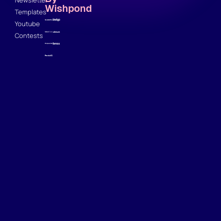
Wishpond
Templates
Youtube
Contests