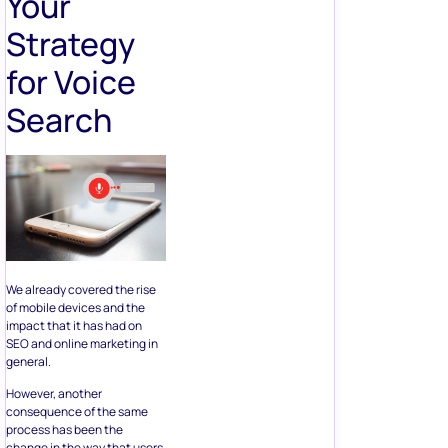
Your
Strategy
for Voice
Search
We already covered the rise
of mobile devices and the
impact that it has had on
SEO and online marketing in
general.
However, another
consequence of the same
process has been the
change in the way that users