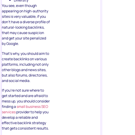
Diversity
You see, even though
appearing on high-authority
sites is very valuable, if you
don’t have a diverse profile of
natural-looking backlinks,
that may cause suspicion
and get your site penalized
by Google.
That’s why, you should aim to
create backlinks on various
platforms, including not only
other blogs and news sites,
but also forums, directories,
and social media.
If you’re not sure where to
get started and are afraid to
mess up, you should consider
finding a
small business SEO
services
provider to help you
develop a reliable and
effective backlink strategy
that gets consistent results.