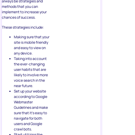
always be strategies and
methods that you can
implement to increase your
chances of success.
These strategies include:
Making sure that your
site is mobile friendly
and easy to view on
any device.
Taking into account
the ever-changing
user habits that are
likely to involve more
voice search in the
near future.
Set up your website
according to Google
Webmaster
Guidelines and make
sure that it’s easy to
navigate for both
users and Google
crawl bots.
Start utilizing the