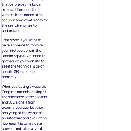
that before backlinks can
make a difference, the
website itself needs to be
set up in a way that’s easy for
the search engines to
understand.
That’s why, if you want to
have a chance to improve
your SEO positions in the
upcoming year, you need to
go through your website to
see if the technical side of
on-site SEO is set up
correctly.
When evaluating a website,
Google is not only looking at
the relevance of the content
and SEO signals from
external sources, but also
analyzing at the website’s
architecture and evaluating
how easy it is to navigate,
browse, and retrieve vital