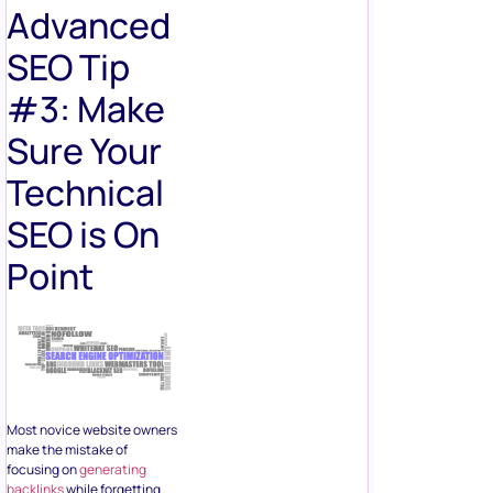
Advanced
SEO Tip
#3: Make
Sure Your
Technical
SEO is On
Point
Most novice website owners
make the mistake of
focusing on
generating
backlinks
while forgetting