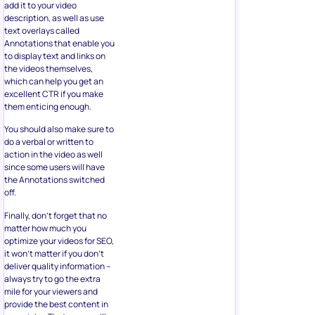
add it to your video
description, as well as use
text overlays called
Annotations that enable you
to display text and links on
the videos themselves,
which can help you get an
excellent CTR if you make
them enticing enough.
You should also make sure to
do a verbal or written to
action in the video as well
since some users will have
the Annotations switched
off.
Finally, don’t forget that no
matter how much you
optimize your videos for SEO,
it won’t matter if you don’t
deliver quality information –
always try to go the extra
mile for your viewers and
provide the best content in