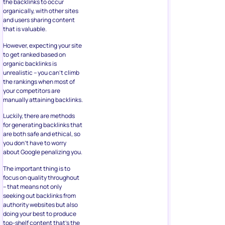
the backlinks to occur
organically, with other sites
and users sharing content
that is valuable.
However, expecting your site
to get ranked based on
organic backlinks is
unrealistic – you can’t climb
the rankings when most of
your competitors are
manually attaining backlinks.
Luckily, there are methods
for generating backlinks that
are both safe and ethical, so
you don’t have to worry
about Google penalizing you.
The important thing is to
focus on quality throughout
– that means not only
seeking out backlinks from
authority websites but also
doing your best to produce
top-shelf content that’s the