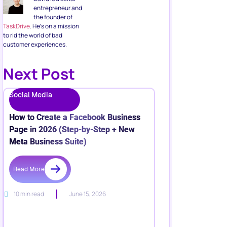
entrepreneur and
the founder of
TaskDrive
. He’s on a mission
to rid the world of bad
customer experiences.
Next Post
Social Media
How to Create a Facebook Business
Page in 2026 (Step-by-Step + New
Meta Business Suite)
Read More
10 min read
June 15, 2026