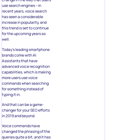
use search engines – in
recent years, voice search
has seen a considerable
increase in popularity, and
this trend is set to continue
for the upcoming years as
well.
Today’s leading smartphone
brands come with AI
Assistants that have
advanced voice recognition
capabilities, which is making
more users use voice
commands when searching
for something instead of
typing it in.
And that can be a game-
changer for your SEO efforts
in 2019 and beyond.
Voice commands have
changed the phrasing of the
queries quite a bit, and it has