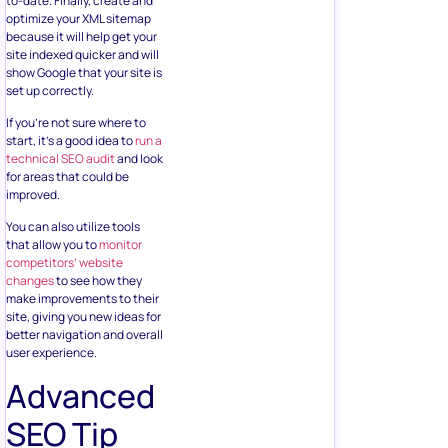
to-date. Finally, create and
optimize your XML sitemap
because it will help get your
site indexed quicker and will
show Google that your site is
set up correctly.
If you’re not sure where to
start, it’s a good idea to
run a
technical SEO audit
and look
for areas that could be
improved.
You can also utilize tools
that allow you to
monitor
competitors’ website
changes
to see how they
make improvements to their
site, giving you new ideas for
better navigation and overall
user experience.
Advanced
SEO Tip