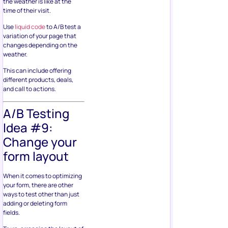
the weather is like at the
time of their visit.
Use
liquid code
to A/B test a
variation of your page that
changes depending on the
weather.
This can include offering
different products, deals,
and call to actions.
A/B Testing
Idea #9:
Change your
form layout
When it comes to optimizing
your form, there are other
ways to test other than just
adding or deleting form
fields.