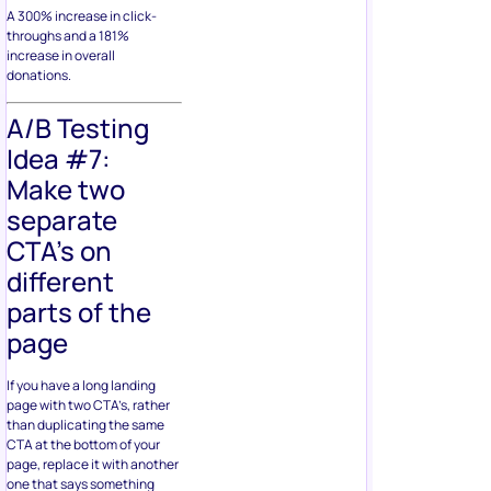
A 300% increase in click-
throughs and a 181%
increase in overall
donations.
A/B Testing
Idea #7:
Make two
separate
CTA’s on
different
parts of the
page
If you have a long landing
page with two CTA’s, rather
than duplicating the same
CTA at the bottom of your
page, replace it with another
one that says something