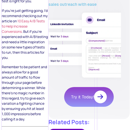
test is right for you.
sales outreach with ease
If you’re just getting going, I’d
recommend checking out my
article on
10 Easy A/B Tests
to Help Increase
Conversions
. But if you’re
experienced with A/B testing
and need a little inspiration
on some new types of tests
to run, then this articles for
you.
Remember to be patient and
always allow for a good
amount of traffic to flow
through your page before
determining a winner. While
there’s no magic number in
Try it Today!
this regard, try to give each
variation a fighting chance
by ensuring you hit at least
1,000 impressions before
calling it a day.
Related Posts: