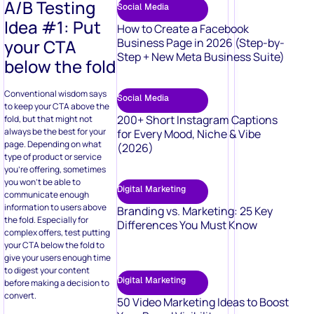
A/B Testing
Social Media
Idea #1: Put
How to Create a Facebook
your CTA
Business Page in 2026 (Step-by-
Step + New Meta Business Suite)
below the fold
Conventional wisdom says
Social Media
to keep your CTA above the
200+ Short Instagram Captions
fold, but that might not
always be the best for your
for Every Mood, Niche & Vibe
page. Depending on what
(2026)
type of product or service
you’re offering, sometimes
you won’t be able to
Digital Marketing
communicate enough
information to users above
Branding vs. Marketing: 25 Key
the fold. Especially for
Differences You Must Know
complex offers, test putting
your CTA below the fold to
give your users enough time
to digest your content
Digital Marketing
before making a decision to
convert.
50 Video Marketing Ideas to Boost