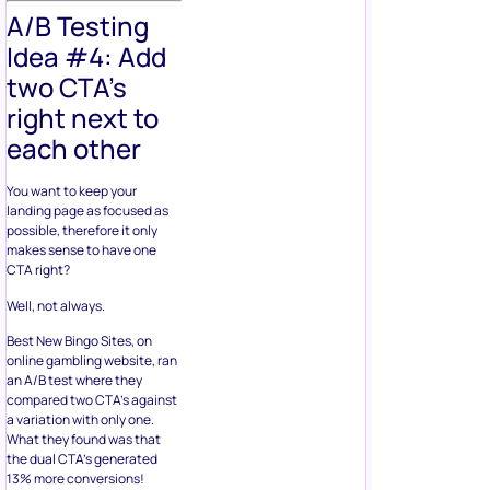
A/B Testing
Idea #4: Add
two CTA’s
right next to
each other
You want to keep your
landing page as focused as
possible, therefore it only
makes sense to have one
CTA right?
Well, not always.
Best New Bingo Sites, on
online gambling website, ran
an A/B test where they
compared two CTA’s against
a variation with only one.
What they found was that
the dual CTA’s generated
13% more conversions!