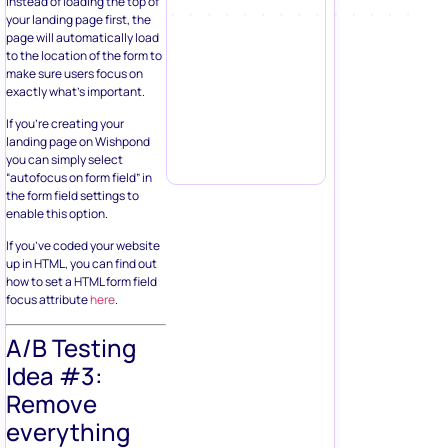
instead of loading the top of
your landing page first, the
page will automatically load
to the location of the form to
make sure users focus on
exactly what’s important.
If you’re creating your
landing page on Wishpond
you can simply select
“autofocus on form field” in
the form field settings to
enable this option.
If you’ve coded your website
up in HTML, you can find out
how to set a HTML form field
focus attribute
here
.
A/B Testing
Idea #3:
Remove
everything