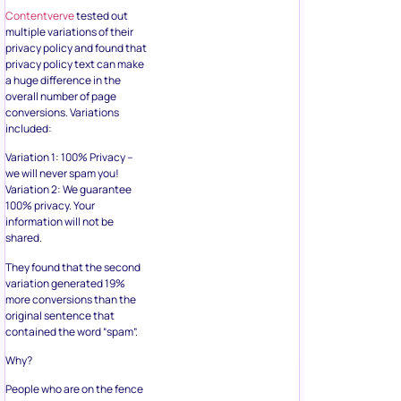
Contentverve
tested out
multiple variations of their
privacy policy and found that
privacy policy text can make
a huge difference in the
overall number of page
conversions. Variations
included:
Variation 1: 100% Privacy –
we will never spam you!
Variation 2: We guarantee
100% privacy. Your
information will not be
shared.
They found that the second
variation generated 19%
more conversions than the
original sentence that
contained the word “spam”.
Why?
People who are on the fence