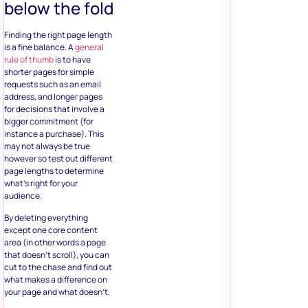
below the fold
Finding the right page length
is a fine balance. A
general
rule of thumb
is to have
shorter pages for simple
requests such as an email
address, and longer pages
for decisions that involve a
bigger commitment (for
instance a purchase). This
may not always be true
however so test out different
page lengths to determine
what’s right for your
audience.
By deleting everything
except one core content
area (in other words a page
that doesn’t scroll), you can
cut to the chase and find out
what makes a difference on
your page and what doesn’t.