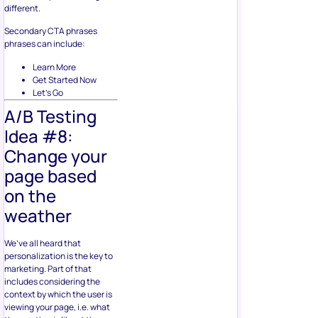
different.
Secondary CTA phrases
phrases can include:
Learn More
Get Started Now
Let’s Go
A/B Testing
Idea #8:
Change your
page based
on the
weather
We’ve all heard that
personalization is the key to
marketing. Part of that
includes considering the
context by which the user is
viewing your page, i.e. what