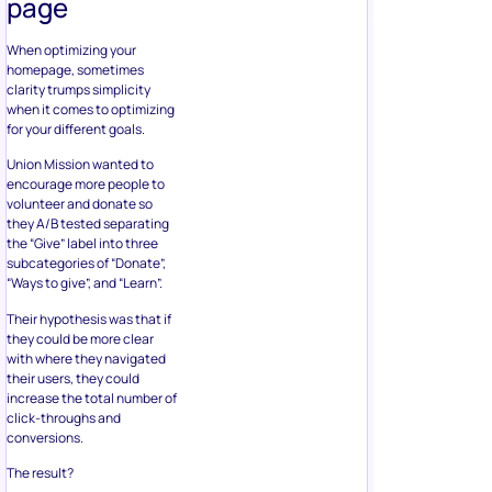
page
When optimizing your
homepage, sometimes
clarity trumps simplicity
when it comes to optimizing
for your different goals.
Union Mission wanted to
encourage more people to
volunteer and donate so
they A/B tested separating
the “Give” label into three
subcategories of “Donate”,
“Ways to give”, and “Learn”.
Their hypothesis was that if
they could be more clear
with where they navigated
their users, they could
increase the total number of
click-throughs and
conversions.
The result?