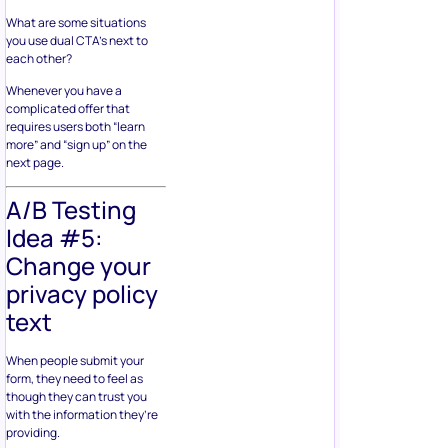
What are some situations
you use dual CTA’s next to
each other?
Whenever you have a
complicated offer that
requires users both “learn
more” and “sign up” on the
next page.
A/B Testing
Idea #5:
Change your
privacy policy
text
When people submit your
form, they need to feel as
though they can trust you
with the information they’re
providing.