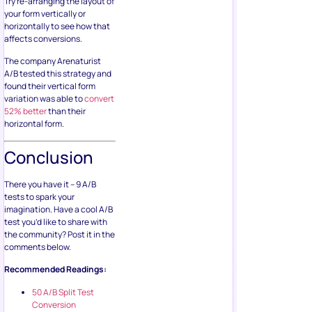
Try re-arranging the layout of
your form vertically or
horizontally to see how that
affects conversions.
The company Arenaturist
A/B tested this strategy and
found their vertical form
variation was able to
convert
52% better
than their
horizontal form.
Conclusion
There you have it – 9 A/B
tests to spark your
imagination. Have a cool A/B
test you’d like to share with
the community? Post it in the
comments below.
Recommended Readings:
50 A/B Split Test
Conversion