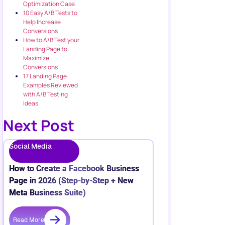
Optimization Case
10 Easy A/B Tests to
Help Increase
Conversions
How to A/B Test your
Landing Page to
Maximize
Conversions
17 Landing Page
Examples Reviewed
with A/B Testing
Ideas
Next Post
Social Media
How to Create a Facebook Business
Page in 2026 (Step-by-Step + New
Meta Business Suite)
Read More