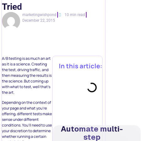
Tried
marketingwishpond
10 min read
December 22, 2015
A/B testing is as much an art
as it is a science. Creating
In this article:
the test, driving traffic, and
then measuring the results is
the science. But coming up
with what to test, well that’s
the art.
Depending on the context of
your page and what you’re
offering, different tests make
sense under different
conditions. You’ll need to use
Automate multi-
your discretion to determine
step
whether running a certain