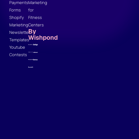
Payments
Marketing
Forms
for
Shopify
Fitness
Marketing
Centers
By
Newsletter
Wishpond
Templates
Youtube
Contests