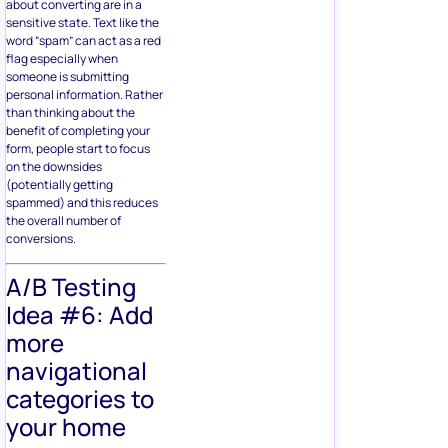
about converting are in a
sensitive state. Text like the
word “spam” can act as a red
flag especially when
someone is submitting
personal information. Rather
than thinking about the
benefit of completing your
form, people start to focus
on the downsides
(potentially getting
spammed) and this reduces
the overall number of
conversions.
A/B Testing
Idea #6: Add
more
navigational
categories to
your home