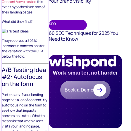
Your Brand Visibility
Content Verve tested
this
exact hypothesis on one of
their landing pages.
What did they find?
SEO
60 SEO Techniques for 2025 You
Need to Know
They received a 304%
increase in conversions for
the variation with the CTA
below the fold.
A/B Testing Idea
Work smarter, not harder
#2: Autofocus
on the form
Book a Demo
Particularly if your landing
page has a lot of content, try
autofocusing on the form to
see how that impacts
conversions rates. What this
means is that when a user
visits your landing page,