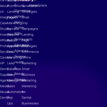
E-
Marketplace
About
Promotions
Generation
Commerce
Us
Landing
Strategies
Hotels
Integrations
Pages
Email
Non-
Case
Marketing
Drip
Profits
Studies
Funnels
Campaigns
B2Bs
Investors
Website
Landing
Restaurants
Affiliates
Builder
Page
Education
Professional
Appointments
Strategies
Agencies
Services
Email
Ecommerce
Finance
Careers
Marketing
Online
Health
VIP
Lead
Marketing
&
Demo
Database
Small
Beauty
Support
Sales
Business
Fitness
Agencies
Management
Marketing
Media
Sales
Marketing
Abuse
Automation
for
Center
Pop
Dental
Ups
Businesses