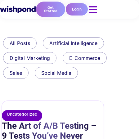
Get
Login
Started
All Posts
Artificial Intelligence
Digital Marketing
E-Commerce
Sales
Social Media
Uncategorized
The Art of A/B Testing –
9 Tests You’ve Never