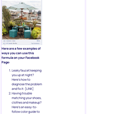
Here are a few examples of
ways you can use this
formula on your Facebook
Page:
Leaky faucet keeping
you up at night?
Here’s how to
diagnose the problem
and fix it: [LINK]
Having trouble
matching your shoes,
clothes and makeup?
Here’s an easy-to-
follow color guide to