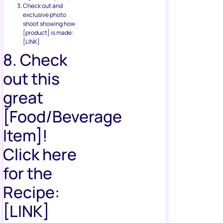
Check out and
exclusive photo
shoot showing how
[product] is made:
[LINK]
8. Check
out this
great
[Food/Beverage
Item]!
Click here
for the
Recipe:
[LINK]