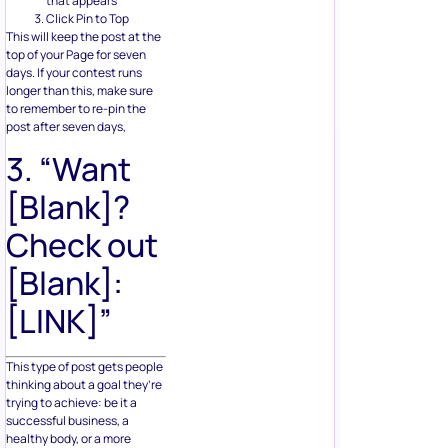
that appears
Click Pin to Top
This will keep the post at the
top of your Page for seven
days. If your contest runs
longer than this, make sure
to remember to re-pin the
post after seven days,
3. “Want
[Blank]?
Check out
[Blank]:
[LINK]”
This type of post gets people
thinking about a goal they’re
trying to achieve: be it a
successful business, a
healthy body, or a more