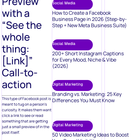
Preview
Social Media
with a
How to Create a Facebook
Business Page in 2026 (Step-by-
“See the
Step + New Meta Business Suite)
whole
Social Media
thing:
200+ Short Instagram Captions
[Link]”
for Every Mood, Niche & Vibe
(2026)
Call-to-
action
Digital Marketing
Branding vs. Marketing: 25 Key
This type of Facebook post is
Differences You Must Know
meant to tug on a person’s
curiosity. It makes them want
click a link to see or read
something that are getting
Digital Marketing
just a small preview of in the
post itself.
50 Video Marketing Ideas to Boost