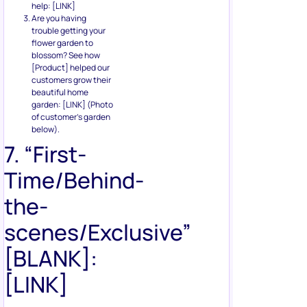
help: [LINK]
Are you having
trouble getting your
flower garden to
blossom? See how
[Product] helped our
customers grow their
beautiful home
garden: [LINK] (Photo
of customer’s garden
below).
7. “First-
Time/Behind-
the-
scenes/Exclusive”
[BLANK]:
[LINK]