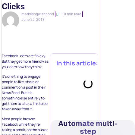
Clicks
marketingwishpond
10 min read
June 25, 2013
Facebook users are finicky.
But they get more friendly as
In this article:
you learn how they think.
It’s one thing to engage
people to like, share or
comment on a post in their
News Feed. But it’s
something else entirely to
get them to click a link to be
taken away from it.
Most people browse
Automate multi-
Facebook while they’re
step
taking a break, on the bus or