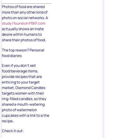
Photos of food are shared
more than any other kind of
photo on social networks. A
study I found on PSKF.com
actuually shows an inate
desire within humans to
share their photos of food.
The top reason? Personal
food diaries.
Even if you don’t sell
food/beverage items,
provide recipes that are
enticing to your target
market. Diamond Candles
targets women with their
ring-filled candles, so they
shared a mouth-watering
photo of watermelon
cupcakes with a link to a the
recipe.
Check it out: