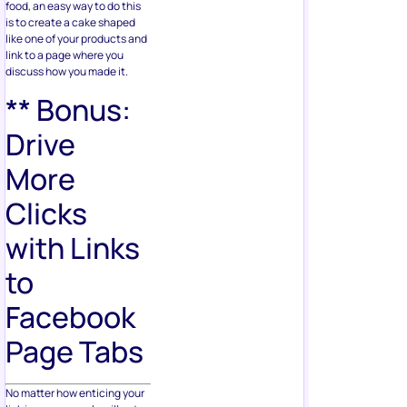
food, an easy way to do this
is to create a cake shaped
like one of your products and
link to a page where you
discuss how you made it.
** Bonus:
Drive
More
Clicks
with Links
to
Facebook
Page Tabs
No matter how enticing your