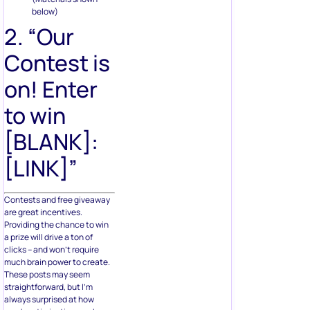
below)
2. “Our
Contest is
on! Enter
to win
[BLANK]:
[LINK]”
Contests and free giveaway
are great incentives.
Providing the chance to win
a prize will drive a ton of
clicks – and won’t require
much brain power to create.
These posts may seem
straightforward, but I’m
always surprised at how