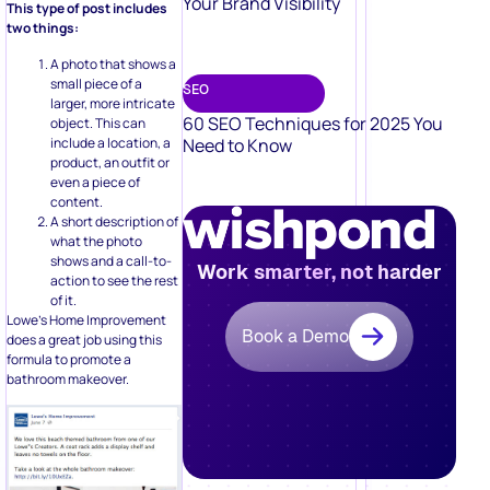
Your Brand Visibility
This type of post includes
two things:
A photo that shows a
small piece of a
SEO
larger, more intricate
60 SEO Techniques for 2025 You
object. This can
include a location, a
Need to Know
product, an outfit or
even a piece of
content.
A short description of
what the photo
shows and a call-to-
Work smarter, not harder
action to see the rest
of it.
Lowe’s Home Improvement
Book a Demo
does a great job using this
formula to promote a
bathroom makeover.