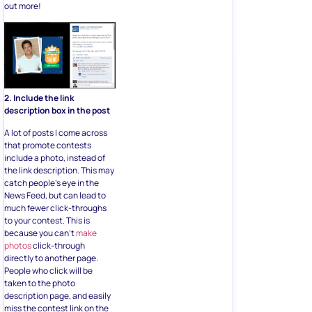
out more!
2. Include the link
description box in the post
A lot of posts I come across
that promote contests
include a photo, instead of
the link description. This may
catch people’s eye in the
News Feed, but can lead to
much fewer click-throughs
to your contest. This is
because you can’t
make
photos
click-through
directly to another page.
People who click will be
taken to the photo
description page, and easily
miss the contest link on the