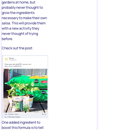
gardens at home, but
probably never thought to
grow the ingredients
necessary to make their own
salsa. This will provide them
with a new activity they
never thought of trying
before.
Check out the post:
One added ingredient to
boost this formula is to tell