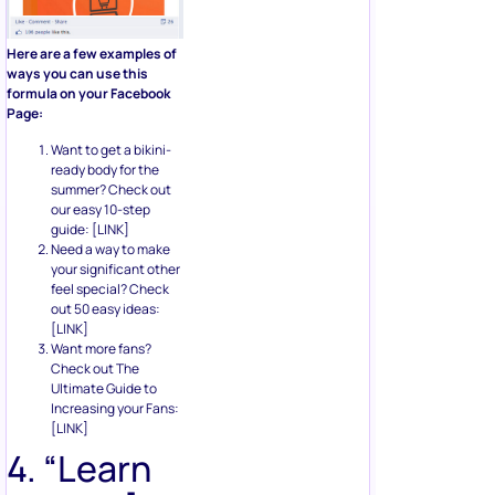
Here are a few examples of
ways you can use this
formula on your Facebook
Page:
Want to get a bikini-
ready body for the
summer? Check out
our easy 10-step
guide: [LINK]
Need a way to make
your significant other
feel special? Check
out 50 easy ideas:
[LINK]
Want more fans?
Check out The
Ultimate Guide to
Increasing your Fans:
[LINK]
4. “Learn