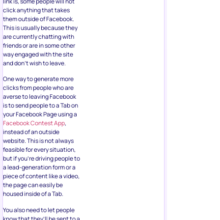
link is, some people will not
click anything that takes
them outside of Facebook.
This is usually because they
are currently chatting with
friends or are in some other
way engaged with the site
and don’t wish to leave.
One way to generate more
clicks from people who are
averse to leaving Facebook
is to send people to a Tab on
your Facebook Page using a
Facebook Contest App
,
instead of an outside
website. This is not always
feasible for every situation,
but if you’re driving people to
a lead-generation form or a
piece of content like a video,
the page can easily be
housed inside of a Tab.
You also need to let people
know that they’ll be sent to a