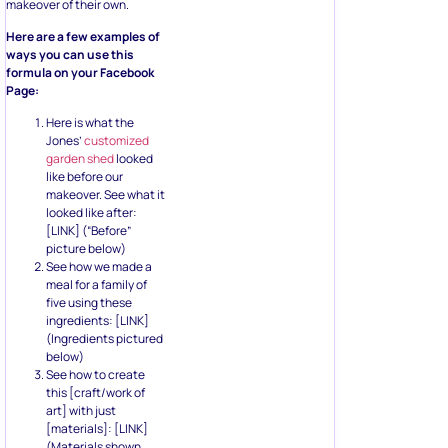
makeover of their own.
Here are a few examples of
ways you can use this
formula on your Facebook
Page:
Here is what the
Jones’
customized
garden shed
looked
like before our
makeover. See what it
looked like after:
[LINK] (“Before”
picture below)
See how we made a
meal for a family of
five using these
ingredients: [LINK]
(Ingredients pictured
below)
See how to create
this [craft/work of
art] with just
[materials]: [LINK]
(Materials shown