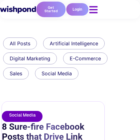
Get
Login
Started
All Posts
Artificial Intelligence
Digital Marketing
E-Commerce
Sales
Social Media
Social Media
8 Sure-fire Facebook
Posts that Drive Link