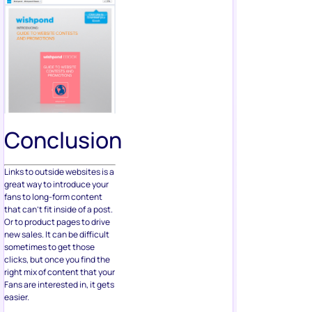
Conclusion
Links to outside websites is a
great way to introduce your
fans to long-form content
that can’t fit inside of a post.
Or to product pages to drive
new sales. It can be difficult
sometimes to get those
clicks, but once you find the
right mix of content that your
Fans are interested in, it gets
easier.