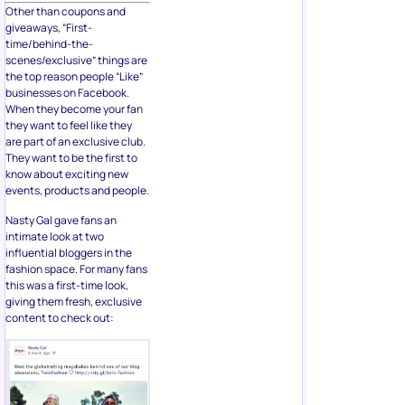
Other than coupons and
giveaways, “First-
time/behind-the-
scenes/exclusive” things are
the top reason people “Like”
businesses on Facebook.
When they become your fan
they want to feel like they
are part of an exclusive club.
They want to be the first to
know about exciting new
events, products and people.
Nasty Gal gave fans an
intimate look at two
influential bloggers in the
fashion space. For many fans
this was a first-time look,
giving them fresh, exclusive
content to check out: