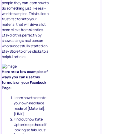
people they can learn how to
do something just like real-
world examples. This builds a
trust-factor into your
material that will drive a lot
more clicks from skeptics.
Etsy did this perfectly by
showcasing a real person
who successfully started an
Etsy Store to drive clicks to a
helpful article:
Here are a few examples of
ways you can use this
formula on your Facebook
Page:
Learn how to create
your own necklace
made of [Material]:
[LINK]
Find out how Kate
Upton keeps herself
looking so fabulous: