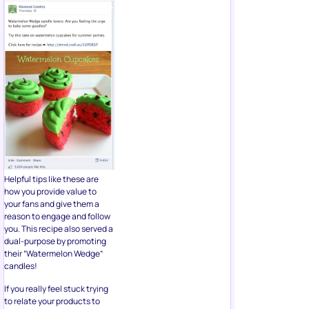
Helpful tips like these are
how you provide value to
your fans and give them a
reason to engage and follow
you. This recipe also served a
dual-purpose by promoting
their “Watermelon Wedge”
candles!
If you really feel stuck trying
to relate your products to