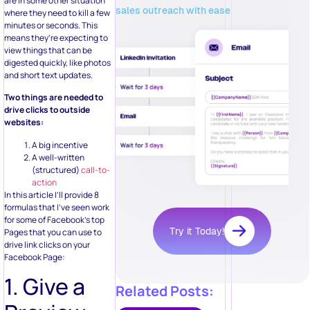
are in some other situation
sales outreach with ease
where they need to kill a few
minutes or seconds. This
means they’re expecting to
view things that can be
digested quickly, like photos
and short text updates.
Two things are needed to
drive clicks to outside
websites:
A big incentive
A well-written
(structured)
call-to-
action
In this article I’ll provide 8
formulas that I’ve seen work
for some of Facebook’s top
Try it Today!
Pages that you can use to
drive link clicks on your
Facebook Page:
1. Give a
Related Posts: