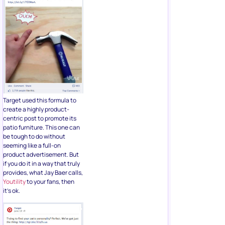
Target used this formula to
create a highly product-
centric post to promote its
patio furniture. This one can
be tough to do without
seeming like a full-on
product advertisement. But
if you do it in a way that truly
provides, what Jay Baer calls,
Youtility
to your fans, then
it’s ok.