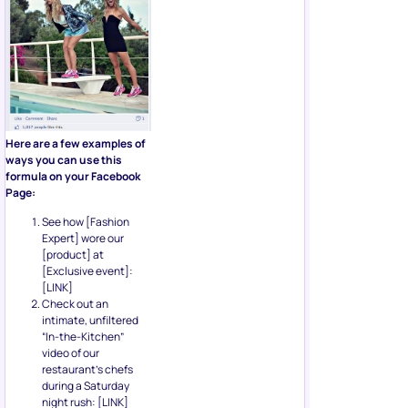
Here are a few examples of
ways you can use this
formula on your Facebook
Page:
See how [Fashion
Expert] wore our
[product] at
[Exclusive event]:
[LINK]
Check out an
intimate, unfiltered
“In-the-Kitchen”
video of our
restaurant’s chefs
during a Saturday
night rush: [LINK]