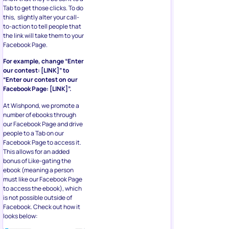
Tab to get those clicks. To do
this, slightly alter your call-
to-action to tell people that
the link will take them to your
Facebook Page.
For example, change “Enter
our contest: [LINK]” to
“Enter our contest on our
Facebook Page: [LINK]”.
At Wishpond, we promote a
number of ebooks through
our Facebook Page and drive
people to a Tab on our
Facebook Page to access it.
This allows for an added
bonus of Like-gating the
ebook (meaning a person
must like our Facebook Page
to access the ebook), which
is not possible outside of
Facebook. Check out how it
looks below: