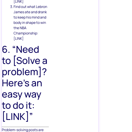
[LINK]
Find out what Lebron
James ate and drank
to keep his mind and
body in shape to win
the NBA
Championship:
[LINK]
6. “Need
to [Solve a
problem]?
Here’s an
easy way
to do it:
[LINK]”
Problem-solving posts are