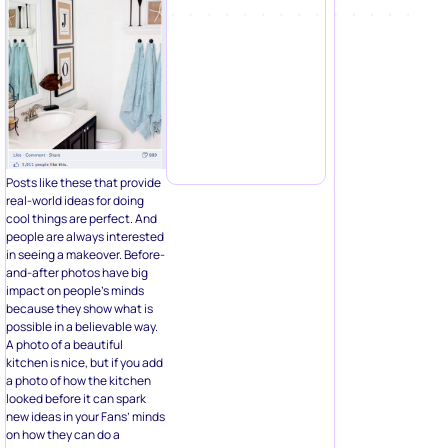
Posts like these that provide
real-world ideas for doing
cool things are perfect. And
people are always interested
in seeing a makeover. Before-
and-after photos have big
impact on people’s minds
because they show what is
possible in a believable way.
A photo of a beautiful
kitchen is nice, but if you add
a photo of how the kitchen
looked before it can spark
new ideas in your Fans’ minds
on how they can do a