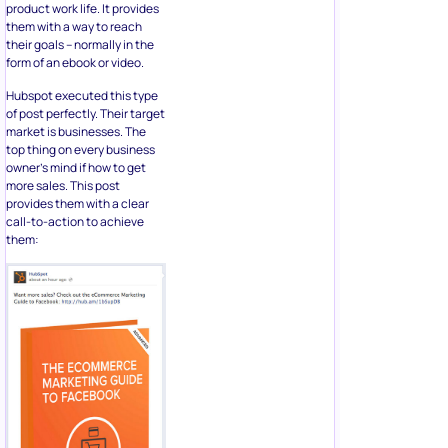
product work life. It provides
them with a way to reach
their goals – normally in the
form of an ebook or video.
Hubspot executed this type
of post perfectly. Their target
market is businesses. The
top thing on every business
owner’s mind if how to get
more sales. This post
provides them with a clear
call-to-action to achieve
them: