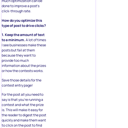
much optimization can be
done to improve a post’s
click-through rate.
How do you optimize this
type of post to drive clicks?
1. Keep the amount of text
to a minimum.
A lot of times
I see businesses make these
posts but fail at them
because they want to
provide too much
information about the prizes
or how the contests works.
Save those details for the
contest entry page!
For the post all you need to
say is that you’re running a
contest and what the prize
is. This will make it easy for
the reader to digest the post
quickly and make them want
to click on the post to find