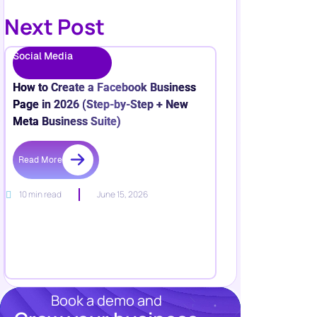
Next Post
Social Media
How to Create a Facebook Business
Page in 2026 (Step-by-Step + New
Meta Business Suite)
Read More
10 min read
June 15, 2026
Book a demo and