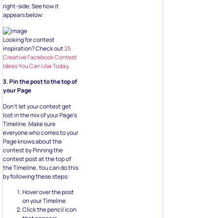
right-side. See how it
appears below:
Looking for contest
inspiration? Check out
25
Creative Facebook Contest
Ideas You Can Use Today
.
3. Pin the post to the top of
your Page
Don’t let your contest get
lost in the mix of your Page’s
Timeline. Make sure
everyone who comes to your
Page knows about the
contest by Pinning the
contest post at the top of
the Timeline. You can do this
by following these steps:
Hover over the post
on your Timeline
Click the pencil icon