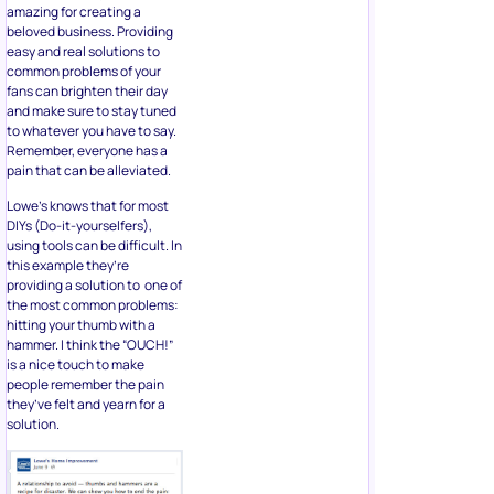
amazing for creating a
beloved business. Providing
easy and real solutions to
common problems of your
fans can brighten their day
and make sure to stay tuned
to whatever you have to say.
Remember, everyone has a
pain that can be alleviated.
Lowe’s knows that for most
DIYs (Do-it-yourselfers),
using tools can be difficult. In
this example they’re
providing a solution to one of
the most common problems:
hitting your thumb with a
hammer. I think the “OUCH!”
is a nice touch to make
people remember the pain
they’ve felt and yearn for a
solution.