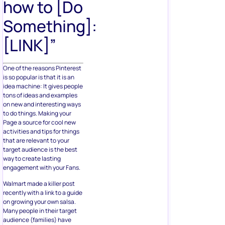
how to [Do
Something]:
[LINK]”
One of the reasons Pinterest
is so popular is that it is an
idea machine: It gives people
tons of ideas and examples
on new and interesting ways
to do things. Making your
Page a source for cool new
activities and tips for things
that are relevant to your
target audience is the best
way to create lasting
engagement with your Fans.
Walmart made a killer post
recently with a link to a guide
on growing your own salsa.
Many people in their target
audience (families) have