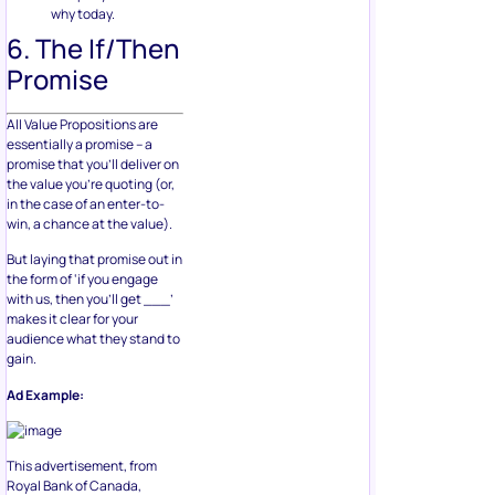
why today.
6. The If/Then
Promise
All Value Propositions are
essentially a promise – a
promise that you’ll deliver on
the value you’re quoting (or,
in the case of an enter-to-
win, a chance at the value).
But laying that promise out in
the form of ‘if you engage
with us, then you’ll get ___’
makes it clear for your
audience what they stand to
gain.
Ad Example:
This advertisement, from
Royal Bank of Canada,