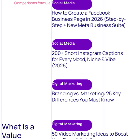
Comparisons formula
Social Media
How to Create a Facebook
Business Page in 2026 (Step-by-
Step + New Meta Business Suite)
Social Media
200+ Short Instagram Captions
for Every Mood, Niche & Vibe
(2026)
Digital Marketing
Branding vs. Marketing: 25 Key
Differences You Must Know
What is a
Digital Marketing
Value
50 Video Marketing Ideas to Boost