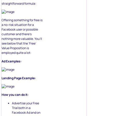
straightforward formula:
Offering something for free is
a no-risk situation for a
Facebook user or possible
customer and there’s
nothing more valuable. You’ll
see below that the ‘Free’
Value Proposition is
employed quite a lot:
Ad Examples:
Landing Page Example:
How you can do it:
Advertise your Free
Trial both in a
Facebook Ad and on