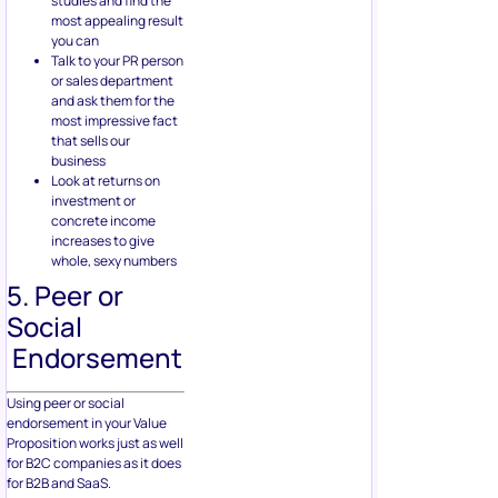
studies and find the
most appealing result
you can
Talk to your PR person
or sales department
and ask them for the
most impressive fact
that sells our
business
Look at returns on
investment or
concrete income
increases to give
whole, sexy numbers
5. Peer or
Social
Endorsement
Using peer or social
endorsement in your Value
Proposition works just as well
for B2C companies as it does
for B2B and SaaS.