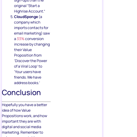
sign-ups than the
original “Start a
Highrise Account.”
CloudSponge
(a
company which
imports contacts for
email marketing) saw
a
33%
conversion
increase by changing
their Value
Proposition from
‘Discover the Power
of a Viral Loop’ to
‘Your users have
friends. We have
address books.’
Conclusion
Hopefully you have a better
idea of how Value
Propositions work, and how
important they are with
digital and social media
marketing. Remember to