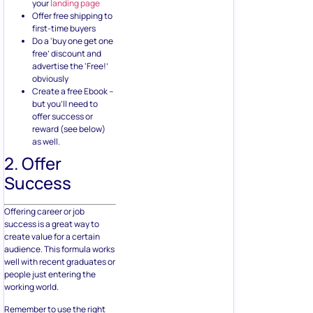
your
landing page
Offer free shipping to
first-time buyers
Do a ‘buy one get one
free’ discount and
advertise the ‘Free!’
obviously
Create a free Ebook –
but you’ll need to
offer success or
reward (see below)
as well.
2. Offer
Success
Offering career or job
success is a great way to
create value for a certain
audience. This formula works
well with recent graduates or
people just entering the
working world.
Remember to use the right