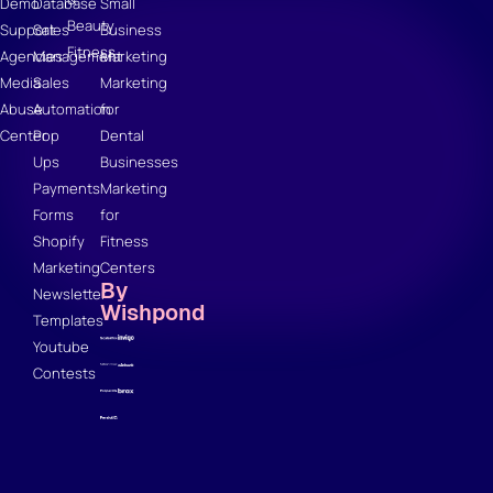
Demo
Database
Small
Beauty
Support
Sales
Business
Fitness
Agencies
Management
Marketing
Media
Sales
Marketing
Abuse
Automation
for
Center
Pop
Dental
Ups
Businesses
Payments
Marketing
Forms
for
Shopify
Fitness
Marketing
Centers
By
Newsletter
Wishpond
Templates
Youtube
Contests