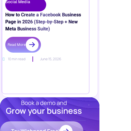
Social Media
How to Create a Facebook Business
Page in 2026 (Step-by-Step + New
Meta Business Suite)
Read More
10 min read
June 15, 2026
Book a demo and
Grow your business
Resources
Blog
Marketing