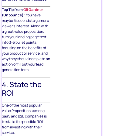
Top Tip from
Oli Gardner
(Unbounce)
: You have
maybe 5 seconds to garner a
viewer’s interest. Along with
a great value proposition,
turn your landing page text
into 3-5 bullet points
focusing on the benefits of
your product or service, and
why they should complete an
action or fill out your lead
generation form.
4. State the
ROI
One of the most popular
Value Propositions among
SaaS and B2B companies is
to state the possible ROI
from investing with their
service.