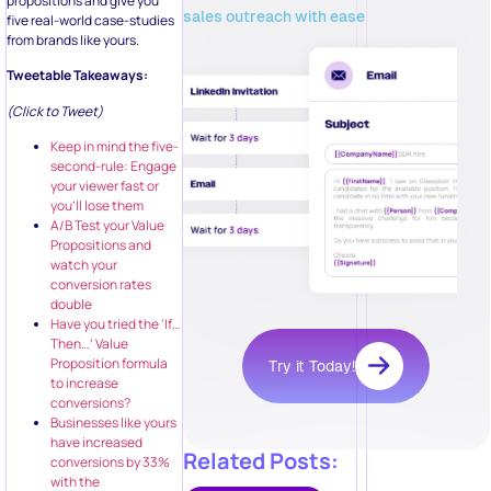
propositions and give you
sales outreach with ease
five real-world case-studies
from brands like yours.
Tweetable Takeaways:
(Click to Tweet)
Keep in mind the five-
second-rule: Engage
your viewer fast or
you’ll lose them
A/B Test your Value
Propositions and
watch your
conversion rates
double
Have you tried the ‘If…
Then…’ Value
Proposition formula
Try it Today!
to increase
conversions?
Businesses like yours
have increased
Related Posts:
conversions by 33%
with the