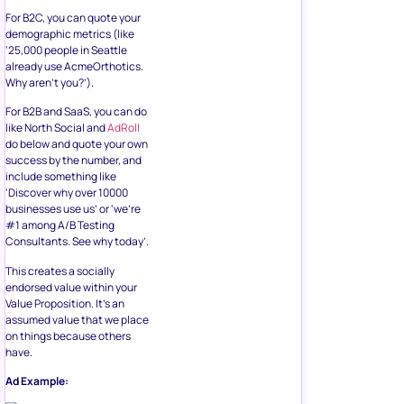
For B2C, you can quote your
demographic metrics (like
‘25,000 people in Seattle
already use AcmeOrthotics.
Why aren’t you?’).
For B2B and SaaS, you can do
like North Social and
AdRoll
do below and quote your own
success by the number, and
include something like
‘Discover why over 10000
businesses use us’ or ‘we’re
#1 among A/B Testing
Consultants. See why today’.
This creates a socially
endorsed value within your
Value Proposition. It’s an
assumed value that we place
on things because others
have.
Ad Example: