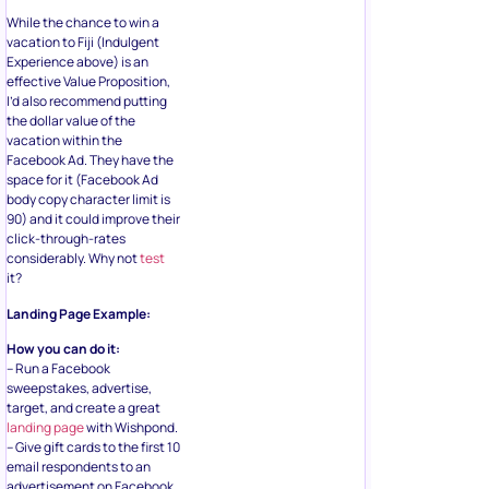
While the chance to win a
vacation to Fiji (Indulgent
Experience above) is an
effective Value Proposition,
I’d also recommend putting
the dollar value of the
vacation within the
Facebook Ad. They have the
space for it (Facebook Ad
body copy character limit is
90) and it could improve their
click-through-rates
considerably. Why not
test
it?
Landing Page Example:
How you can do it:
– Run a Facebook
sweepstakes, advertise,
target, and create a great
landing page
with Wishpond.
– Give gift cards to the first 10
email respondents to an
advertisement on Facebook