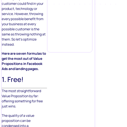
customer could find in your
product, technology or
service. However, throwing
every possible benefit from
your business at every
possible customer is the
same as throwing nothing at
them. So let’s optimize
instead.
Here are seven formulas to
get the most out of Value
Propositions in Facebook
Ads and landing pages.
1. Free!
The most straightforward
Value Proposition by far:
offering something for free
just wins.
The quality of a value
proposition can be
condensed into a