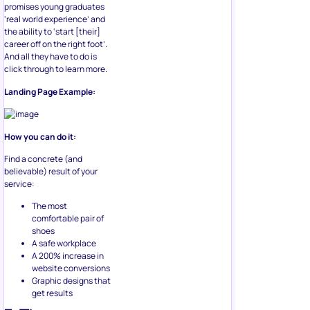
promises young graduates
‘real world experience’ and
the ability to ‘start [their]
career off on the right foot’.
And all they have to do is
click through to learn more.
Landing Page Example:
How you can do it:
Find a concrete (and
believable) result of your
service:
The most
comfortable pair of
shoes
A safe workplace
A 200% increase in
website conversions
Graphic designs that
get results