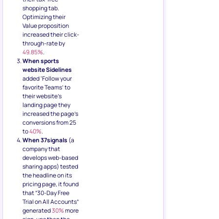
shopping tab.
Optimizing their
Value proposition
increased their click-
through-rate by
49.85%
.
When sports
website Sidelines
added ‘Follow your
favorite Teams’ to
their website’s
landing page they
increased the page’s
conversions from 25
to
40%
.
When 37signals
(a
company that
develops web-based
sharing apps) tested
the headline on its
pricing page, it found
that “30-Day Free
Trial on All Accounts”
generated
30%
more