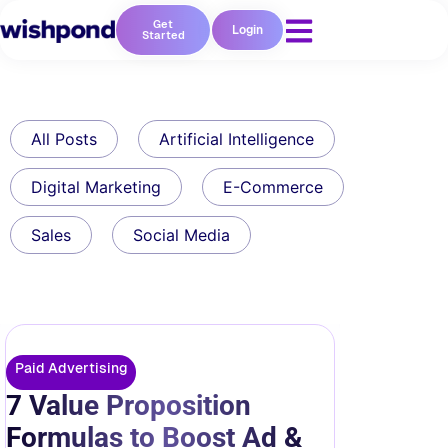
Get
Login
Started
All Posts
Artificial Intelligence
Digital Marketing
E-Commerce
Sales
Social Media
Paid Advertising
7 Value Proposition
Formulas to Boost Ad &