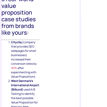
value
proposition
case studies
from brands
like yours:
Citycliq
(company
that provides SEO
webpages for small
businesses)
increased their
conversion rates by
90%
after
experimenting with
Value Propositions
West Denmark’s
International Airport
(Billund)
used A/B
Testing to identify
the best possible
Value Proposition for
their tax-free