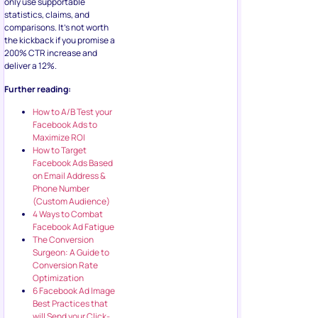
only use supportable
statistics, claims, and
comparisons. It’s not worth
the kickback if you promise a
200% CTR increase and
deliver a 12%.
Further reading:
How to A/B Test your
Facebook Ads to
Maximize ROI
How to Target
Facebook Ads Based
on Email Address &
Phone Number
(Custom Audience)
4 Ways to Combat
Facebook Ad Fatigue
The Conversion
Surgeon: A Guide to
Conversion Rate
Optimization
6 Facebook Ad Image
Best Practices that
will Send your Click-