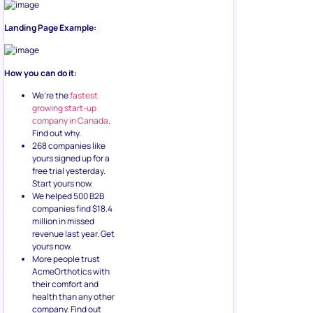
Landing Page Example:
How you can do it:
We’re the
fastest
growing start-up
company in Canada
.
Find out why.
268 companies like
yours signed up for a
free trial yesterday.
Start yours now.
We helped 500 B2B
companies find $18.4
million in missed
revenue last year. Get
yours now.
More people trust
AcmeOrthotics with
their comfort and
health than any other
company. Find out