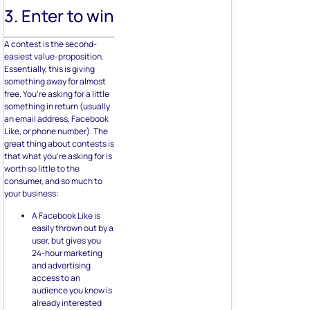
3. Enter to win
A contest is the second-
easiest value-proposition.
Essentially, this is giving
something away for almost
free. You’re asking for a little
something in return (usually
an email address, Facebook
Like, or phone number). The
great thing about contests is
that what you’re asking for is
worth so little to the
consumer, and so much to
your business:
A Facebook Like is
easily thrown out by a
user, but gives you
24-hour marketing
and advertising
access to an
audience you know is
already interested