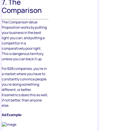
7. The
Comparison
The Comparison Value
Proposition works by putting
your business in the best
light you can, and putting a
competitor in a
comparatively poor light.
This is dangerous territory,
unless you can back it up.
For B2B companies, you’re in
a market where you have to
constantly convince people
you’re doing something
different, or better.
Kissmetrics does this as well,
if not better, than anyone
else.
Ad Example: