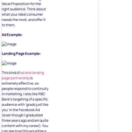
Value Proposition for the
right audience. Think about
what your ideal consumer
needs the most, and offer it
to them.
Ad Example:
Landing Page Example:
This kind of
ad and landing
page partnership
is
extremely effective, as
people respond to continuity
in marketing. I also like RBC
Bank’s targeting of a specific
audience with ‘grads just like
you’ in the Facebook Ad
(even though I graduated
three years ago and am quite
content with my career). You
can see how this would be a