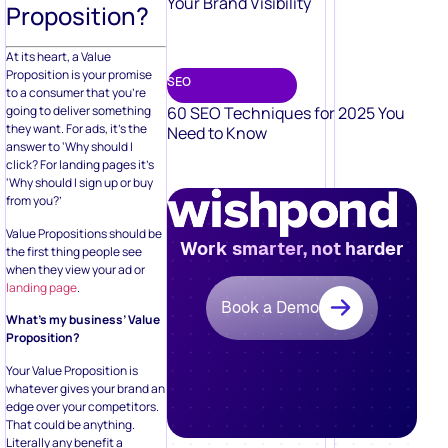
Your Brand Visibility
Proposition?
At its heart, a Value
Proposition is your promise
SEO
to a consumer that you’re
60 SEO Techniques for 2025 You
going to deliver something
they want. For ads, it’s the
Need to Know
answer to ‘Why should I
click? For landing pages it’s
‘Why should I sign up or buy
from you?’
Value Propositions should be
Work smarter, not harder
the first thing people see
when they view your ad or
landing page
.
Book a Demo
What’s my business’ Value
Proposition?
Your Value Proposition is
whatever gives your brand an
edge over your competitors.
That could be anything.
Literally any benefit a