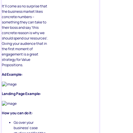
It’ll come as no surprise that
the business market likes
concrete numbers –
something they can take to
their boss and say ‘this
concrete reason is why we
should spend our resources’.
Giving your audience that in
the first moment of
engagement is a great
strategy for Value
Propositions.
Ad Example:
Landing Page Example:
How you can do it:
Go over your
business’ case