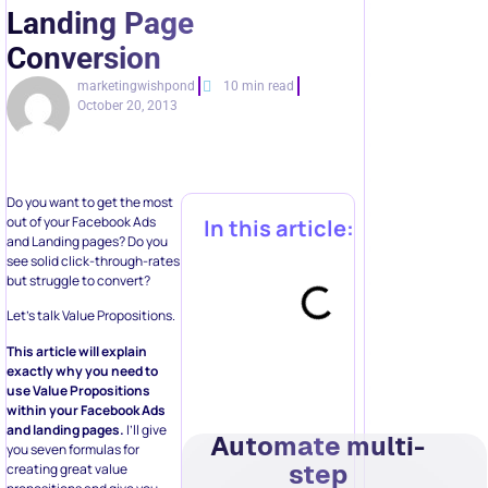
Landing Page
Conversion
marketingwishpond
10 min read
October 20, 2013
Do you want to get the most
out of your Facebook Ads
In this article:
and Landing pages? Do you
see solid click-through-rates
but struggle to convert?
Let’s talk Value Propositions.
This article will explain
exactly why you need to
use Value Propositions
within your Facebook Ads
and landing pages.
I’ll give
Automate multi-
you seven formulas for
step
creating great value