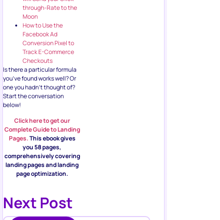
through-Rate to the
Moon
How to Use the
Facebook Ad
Conversion Pixel to
Track E-Commerce
Checkouts
Is there a particular formula
you’ve found works well? Or
one you hadn’t thought of?
Start the conversation
below!
Click here to get our
Complete Guide to Landing
Pages.
This ebook gives
you 58 pages,
comprehensively covering
landing pages and landing
page optimization.
Next Post