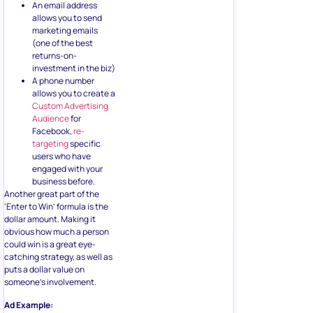
An email address
allows you to send
marketing emails
(one of the best
returns-on-
investment in the biz)
A phone number
allows you to create a
Custom Advertising
Audience
for
Facebook,
re-
targeting
specific
users who have
engaged with your
business before.
Another great part of the
‘Enter to Win’ formula is the
dollar amount. Making it
obvious how much a person
could win is a great eye-
catching strategy, as well as
puts a dollar value on
someone’s involvement.
Ad Example: