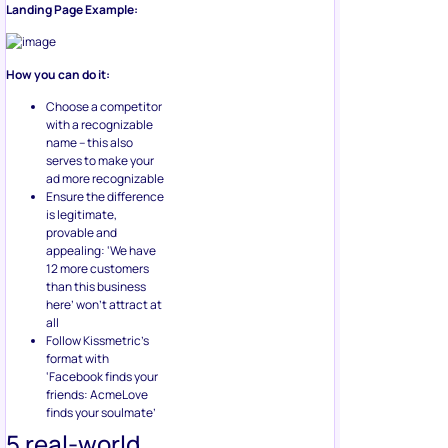
Landing Page Example:
How you can do it:
Choose a competitor
with a recognizable
name – this also
serves to make your
ad more recognizable
Ensure the difference
is legitimate,
provable and
appealing: ‘We have
12 more customers
than this business
here’ won’t attract at
all
Follow Kissmetric’s
format with
‘Facebook finds your
friends: AcmeLove
finds your soulmate’
5 real-world