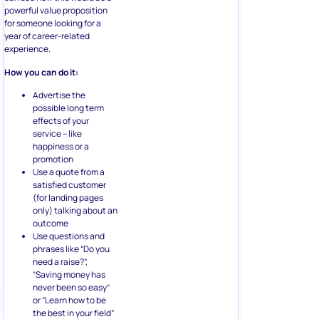
powerful value proposition
for someone looking for a
year of career-related
experience.
How you can do it:
Advertise the
possible long term
effects of your
service – like
happiness or a
promotion
Use a quote from a
satisfied customer
(for landing pages
only) talking about an
outcome
Use questions and
phrases like “Do you
need a raise?”,
“Saving money has
never been so easy”
or “Learn how to be
the best in your field”