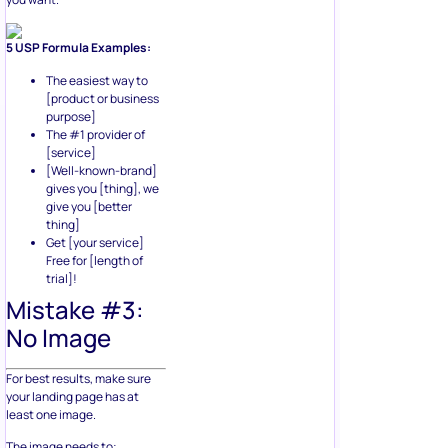
5 USP Formula Examples:
The easiest way to
[product or business
purpose]
The #1 provider of
[service]
[Well-known-brand]
gives you [thing], we
give you [better
thing]
Get [your service]
Free for [length of
trial]!
Mistake #3:
No Image
For best results, make sure
your landing page has at
least one image.
The image needs to: