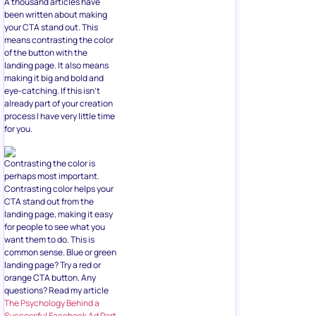
A thousand articles have
been written about making
your CTA stand out. This
means contrasting the color
of the button with the
landing page. It also means
making it big and bold and
eye-catching. If this isn’t
already part of your creation
process I have very little time
for you.
Contrasting the color is
perhaps most important.
Contrasting color helps your
CTA stand out from the
landing page, making it easy
for people to see what you
want them to do. This is
common sense. Blue or green
landing page? Try a red or
orange CTA button. Any
questions? Read my article
The Psychology Behind a
Successful Facebook Ad Part