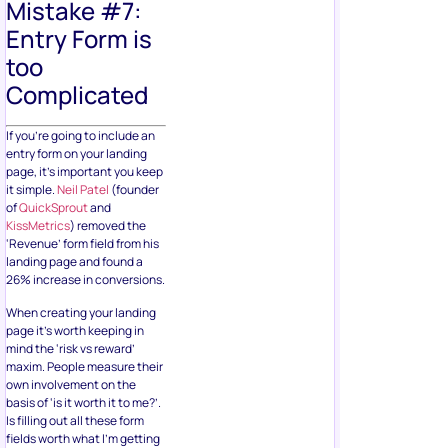
Mistake #7:
Entry Form is
too
Complicated
If you’re going to include an
entry form on your landing
page, it’s important you keep
it simple.
Neil Patel
(founder
of
QuickSprout
and
KissMetrics
) removed the
‘Revenue’ form field from his
landing page and found a
26% increase in conversions.
When creating your landing
page it’s worth keeping in
mind the ‘risk vs reward’
maxim. People measure their
own involvement on the
basis of ‘is it worth it to me?’.
Is filling out all these form
fields worth what I’m getting