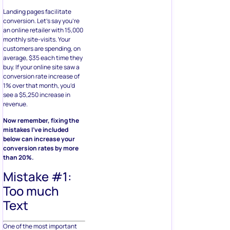
Landing pages facilitate
conversion. Let’s say you’re
an online retailer with 15,000
monthly site-visits. Your
customers are spending, on
average, $35 each time they
buy. If your online site saw a
conversion rate increase of
1% over that month, you’d
see a $5,250 increase in
revenue.
Now remember, fixing the
mistakes I’ve included
below can increase your
conversion rates by more
than 20%.
Mistake #1:
Too much
Text
One of the most important