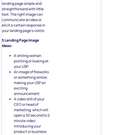
landing page simple and
straightforward with little
text. The right image can
communicate an idea or
elicit a certain response in
your landing page’s visitor.
5 Landing Page Image
Ideas:
A smiling woman
pointing or looking at
your USP
An image of fireworks
or something similar,
making your USP an
exciting
announcement
A video still of your
CEO or head of
marketing, which will
open a 30 second to 2
minute video
introducing your
product or business