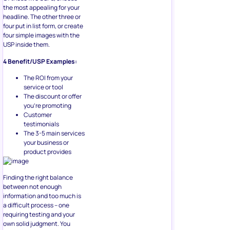
the most appealing for your
headline. The other three or
four put in list form, or create
four simple images with the
USP inside them.
4 Benefit/USP Examples:
The ROI from your
service or tool
The discount or offer
you’re promoting
Customer
testimonials
The 3-5 main services
your business or
product provides
Finding the right balance
between not enough
information and too much is
a difficult process – one
requiring testing and your
own solid judgment. You