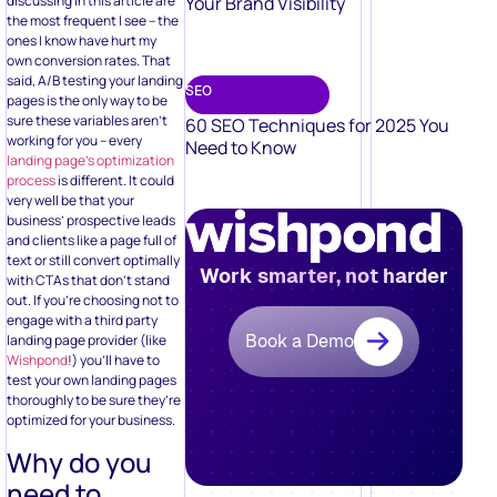
Your Brand Visibility
discussing in this article are
the most frequent I see – the
ones I know have hurt my
own conversion rates. That
said, A/B testing your landing
SEO
pages is the only way to be
sure these variables aren’t
60 SEO Techniques for 2025 You
working for you – every
Need to Know
landing page’s optimization
process
is different. It could
very well be that your
business’ prospective leads
and clients like a page full of
text or still convert optimally
Work smarter, not harder
with CTAs that don’t stand
out. If you’re choosing not to
engage with a third party
Book a Demo
landing page provider (like
Wishpond
!) you’ll have to
test your own landing pages
thoroughly to be sure they’re
optimized for your business.
Why do you
need to