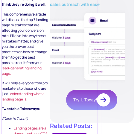
sales outreach with ease
think they’re doing it well.
This comprehensive article
will discuss the top 7 landing
page mistakes that are
affecting your conversion
rate. I’ll dive into why these
mistakes matter, and give
you the proven best
practices on how to change
them to get the best
possible result from your
lead-generating landing
page.
It will help everyone from pro
marketers to those who are
just
understanding what a
landing page is
.
Try it Today!
Tweetable Takeaways:
(Click to Tweet)
Related Posts:
Landing pages are a
dance, and your CTA