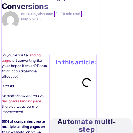
Conversions
marketingwishpond
10 min read
May 5, 2015
So you’ve built a
landing
page.
Is it converting like
In this article:
you’d hoped it would? Do you
think it could be more
effective?
It could.
No matter how well you’ve
designed a landing page
,
there’s always room for
improvement.
Automate multi-
66% of companies create
multiple landing pages on
step
their website, only 13%