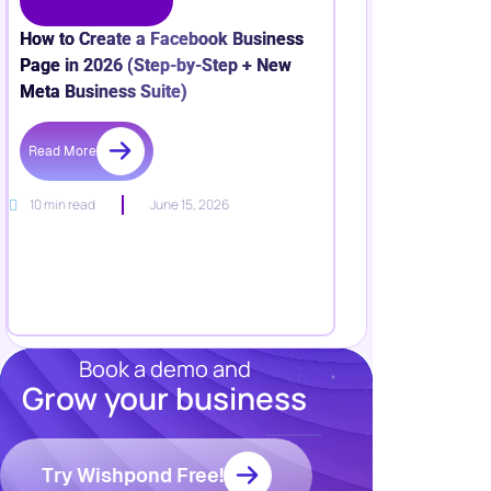
How to Create a Facebook Business
Page in 2026 (Step-by-Step + New
Meta Business Suite)
Read More
10 min read
June 15, 2026
Book a demo and
Grow your business
Resources
Blog
Marketing
Try Wishpond Free!