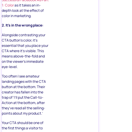
1: Color
as it takes an in-
depth look at the effect of
color in marketing.
2. It’s in the wrong place:
Alongside contrasting your
CTA button’s color, it’s
essential that you place your
CTA where it’s visible. This
means above-the-fold and
on the viewer’s immediate
eye-level.
Too often I see amateur
landing pages with the CTA
button at the bottom. Their
creator has fallen into the
trap of ‘I’ll put the Call-to-
Action at the bottom, after
they’ve read all the selling-
points about my product.’
Your CTA should be one of
the first things a visitor to