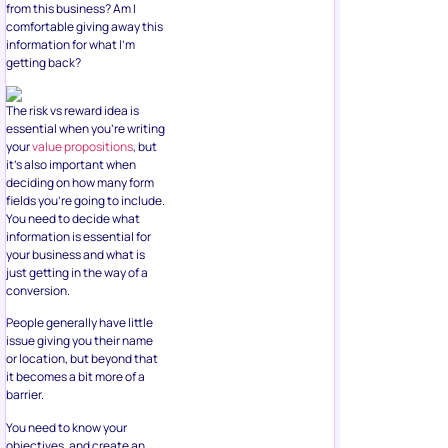
from this business? Am I
comfortable giving away this
information for what I’m
getting back?
The risk vs reward idea is
essential when you’re writing
your
value propositions
, but
it’s also important when
deciding on how many form
fields you’re going to include.
You need to decide what
information is essential for
your business and what is
just getting in the way of a
conversion.
People generally have little
issue giving you their name
or location, but beyond that
it becomes a bit more of a
barrier.
You need to know your
objectives, and create an