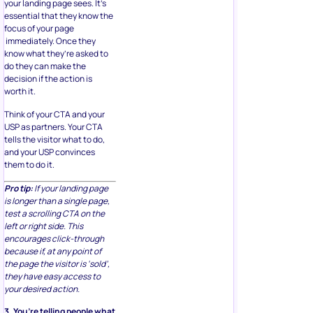
your landing page sees. It’s
essential that they know the
focus of your page
immediately. Once they
know what they’re asked to
do they can make the
decision if the action is
worth it.
Think of your CTA and your
USP as partners. Your CTA
tells the visitor what to do,
and your USP convinces
them to do it.
Pro tip:
If your landing page
is longer than a single page,
test a scrolling CTA on the
left or right side. This
encourages click-through
because if, at any point of
the page the visitor is ‘sold’,
they have easy access to
your desired action.
3. You’re telling people what