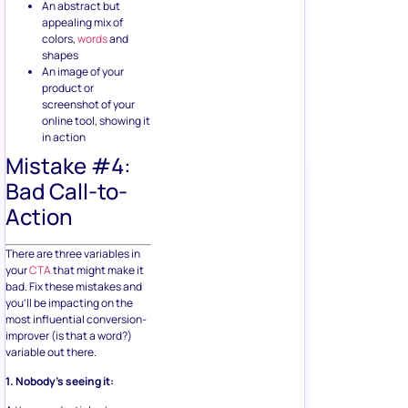
An abstract but
appealing mix of
colors,
words
and
shapes
An image of your
product or
screenshot of your
online tool, showing it
in action
Mistake #4:
Bad Call-to-
Action
There are three variables in
your
CTA
that might make it
bad. Fix these mistakes and
you’ll be impacting on the
most influential conversion-
improver (is that a word?)
variable out there.
1. Nobody’s seeing it: