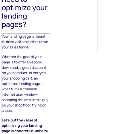
optimize your
landing
pages?
Your landing page is meant
to drive visitors further down
your sales funnel.
Whether the goal of your
page is to offer an ebook
download, a great discount
on your product, or entry to
your shopping cart, an
optimized landing page is
what turns a common
internet user, window-
shopping the web, into a guy
on your shop floor, trying on
shoes.
Let’s put the value of
optimizing your landing
page in concrete numbers: