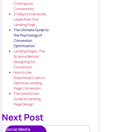
Costing you
Conversions
21 Ways to Generate
Leads from Your
Landing Page
The Ultimate Guide to
the Psychology of
Conversion
Optimization
Landing Pages: The
Science Behind
Designing For
Conversion
How to Use
Directional Cues to
Optimize Landing
Page Conversion
The Data Driven
Guide to Landing
Page Design
Next Post
Social Media