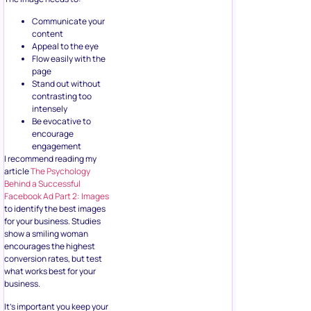
Communicate your
content
Appeal to the eye
Flow easily with the
page
Stand out without
contrasting too
intensely
Be evocative to
encourage
engagement
I recommend reading my
article
The Psychology
Behind a Successful
Facebook Ad Part 2: Images
to identify the best images
for your business. Studies
show a smiling woman
encourages the highest
conversion rates, but test
what works best for your
business.
It’s important you keep your