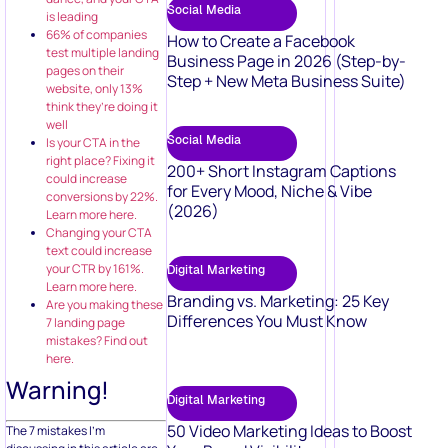
Social Media
is leading
66% of companies
How to Create a Facebook
test multiple landing
Business Page in 2026 (Step-by-
pages on their
Step + New Meta Business Suite)
website, only 13%
think they’re doing it
well
Social Media
Is your CTA in the
right place? Fixing it
200+ Short Instagram Captions
could increase
for Every Mood, Niche & Vibe
conversions by 22%.
(2026)
Learn more here.
Changing your CTA
text could increase
your CTR by 161%.
Digital Marketing
Learn more here.
Branding vs. Marketing: 25 Key
Are you making these
Differences You Must Know
7 landing page
mistakes? Find out
here.
Warning!
Digital Marketing
50 Video Marketing Ideas to Boost
The 7 mistakes I’m