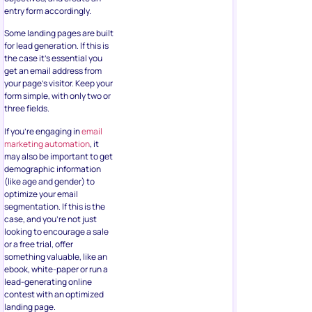
entry form accordingly.
Some landing pages are built
for lead generation. If this is
the case it’s essential you
get an email address from
your page’s visitor. Keep your
form simple, with only two or
three fields.
If you’re engaging in
email
marketing automation
, it
may also be important to get
demographic information
(like age and gender) to
optimize your email
segmentation. If this is the
case, and you’re not just
looking to encourage a sale
or a free trial, offer
something valuable, like an
ebook, white-paper or run a
lead-generating online
contest with an optimized
landing page.