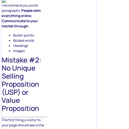
I recommend you avoid
paragraphs.
People skim
everything online.
Communicate to your
market through:
Bullet-points
Bolded words
Headings
Images
Mistake #2:
No Unique
Selling
Proposition
(USP) or
Value
Proposition
The first thing a visitor to
your page should see is the