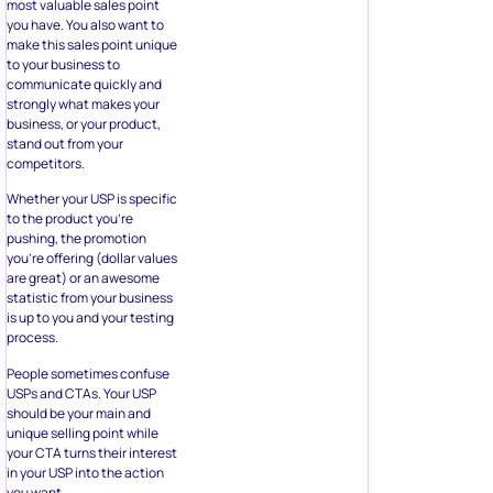
most valuable sales point
you have. You also want to
make this sales point unique
to your business to
communicate quickly and
strongly what makes your
business, or your product,
stand out from your
competitors.
Whether your USP is specific
to the product you’re
pushing, the promotion
you’re offering (dollar values
are great) or an awesome
statistic from your business
is up to you and your testing
process.
People sometimes confuse
USPs and CTAs. Your USP
should be your main and
unique selling point while
your CTA turns their interest
in your USP into the action
you want.