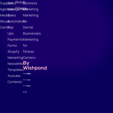
Beauty
Support
Sales
Business
Fitness
Agencies
Management
Marketing
Media
Sales
Marketing
Abuse
Automation
for
Center
Pop
Dental
Ups
Businesses
Payments
Marketing
Forms
for
Shopify
Fitness
Marketing
Centers
By
Newsletter
Wishpond
Templates
Youtube
Contests