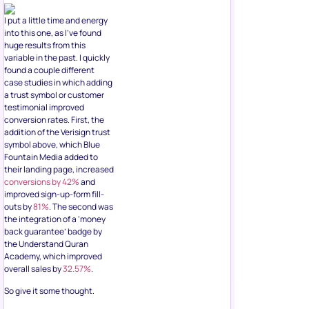
I put a little time and energy
into this one, as I’ve found
huge results from this
variable in the past. I quickly
found a couple different
case studies in which adding
a trust symbol or customer
testimonial improved
conversion rates. First, the
addition of the Verisign trust
symbol above, which Blue
Fountain Media added to
their landing page, increased
conversions by 42%
and
improved sign-up-form fill-
outs by
81%
. The second was
the integration of a ‘money
back guarantee’ badge by
the Understand Quran
Academy, which improved
overall sales by
32.57%
.
So give it some thought.