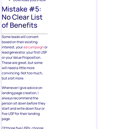
Mistake #5:
No Clear List
of Benefits
Some leads will convert
based on their existing
interest, your
ad campaign
or
lead generator, your first USP
or your Value Proposition.
These are great, but some
will need a little more
convincing. Not too much,
but a bit more.
Whenever I give advice on
landing page creation, I
always recommend the
person sit down before they
start and write down four or
five USP for their landing
page.
Of those five USPs, choose