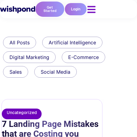
Get
Login
Started
All Posts
Artificial Intelligence
Digital Marketing
E-Commerce
Sales
Social Media
Uncategorized
7 Landing Page Mistakes
that are Costing you