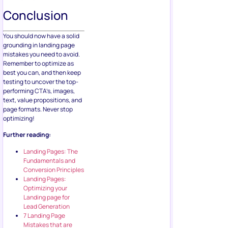
Conclusion
You should now have a solid
grounding in landing page
mistakes you need to avoid.
Remember to optimize as
best you can, and then keep
testing to uncover the top-
performing CTA’s, images,
text, value propositions, and
page formats. Never stop
optimizing!
Further reading:
Landing Pages: The
Fundamentals and
Conversion Principles
Landing Pages:
Optimizing your
Landing page for
Lead Generation
7 Landing Page
Mistakes that are