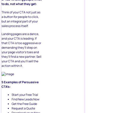
to do, not what they get:
Think of your CTA not just as
a button for people to click,
but an integral part of your
sales process itself.
Landing pages are a dance,
and your CTA is leading. If
that CTA is too aggressive or
demanding they’ll step on
your page visitor’s toes and
they’ll find a new partner. Sell
your CTA and you’ll sell the
action within it.
5 Examples of Persuasive
CTA’s:
Start your Free Trial
Find New Leads Now
Get the Free Guide
Request a Quote
Download yours Now