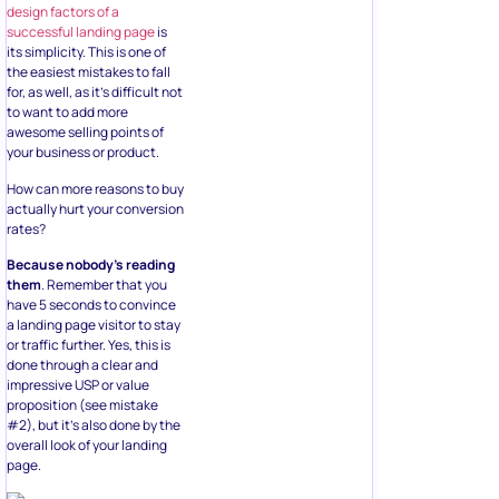
design factors of a
successful landing page
is
its simplicity. This is one of
the easiest mistakes to fall
for, as well, as it’s difficult not
to want to add more
awesome selling points of
your business or product.
How can more reasons to buy
actually hurt your conversion
rates?
Because nobody’s reading
them
. Remember that you
have 5 seconds to convince
a landing page visitor to stay
or traffic further. Yes, this is
done through a clear and
impressive USP or value
proposition (see mistake
#2), but it’s also done by the
overall look of your landing
page.