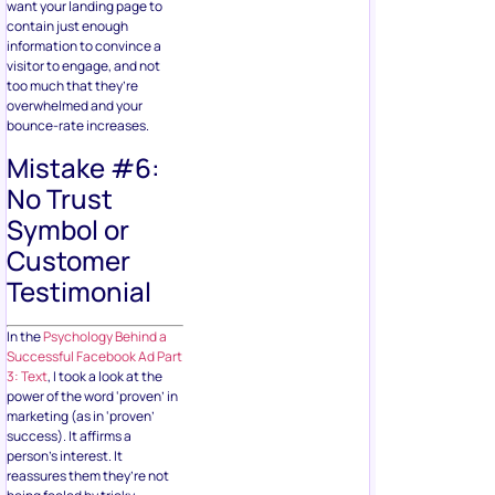
want your landing page to
contain just enough
information to convince a
visitor to engage, and not
too much that they’re
overwhelmed and your
bounce-rate increases.
Mistake #6:
No Trust
Symbol or
Customer
Testimonial
In the
Psychology Behind a
Successful Facebook Ad Part
3: Text
, I took a look at the
power of the word ‘proven’ in
marketing (as in ‘proven’
success). It affirms a
person’s interest. It
reassures them they’re not