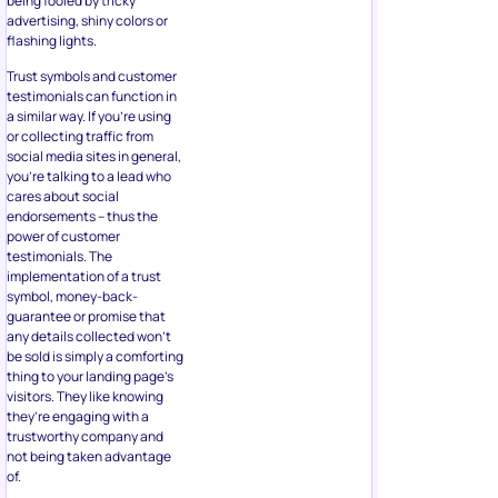
being fooled by tricky
advertising, shiny colors or
flashing lights.
Trust symbols and customer
testimonials can function in
a similar way. If you’re using
or collecting traffic from
social media sites in general,
you’re talking to a lead who
cares about social
endorsements – thus the
power of customer
testimonials. The
implementation of a trust
symbol, money-back-
guarantee or promise that
any details collected won’t
be sold is simply a comforting
thing to your landing page’s
visitors. They like knowing
they’re engaging with a
trustworthy company and
not being taken advantage
of.