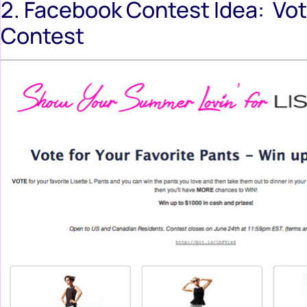
2. Facebook Contest Idea: Vo
Contest