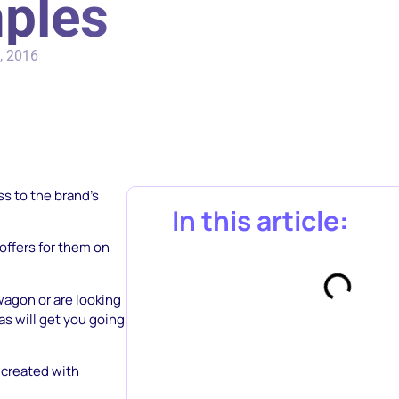
mples
, 2016
s to the brand’s
In this article:
offers for them on
wagon or are looking
s will get you going
e created with