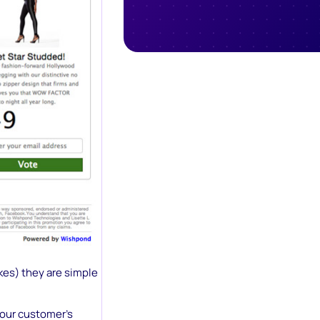
kes) they are simple
your customer’s