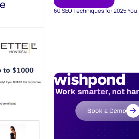
te
60 SEO Techniques for 2025 You
Work smarter, not ha
Book a Demo