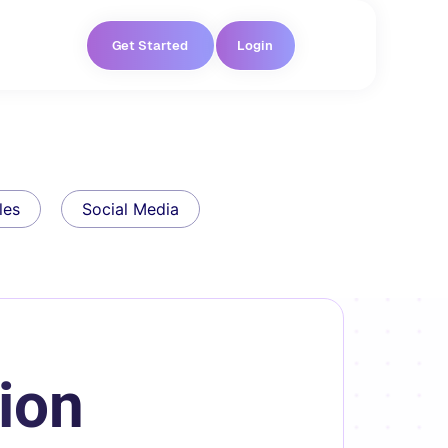
Get Started
Login
les
Social Media
ion