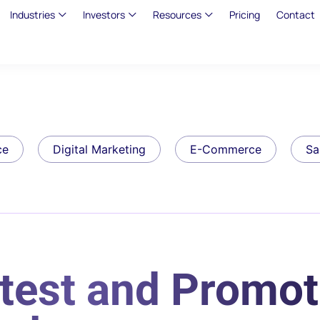
Industries
Investors
Resources
Pricing
Contact
ce
Digital Marketing
E-Commerce
Sa
test and Promot