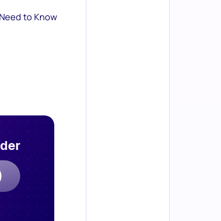
 Need to Know
rder