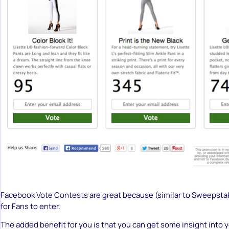
Facebook Vote Contests are great because (similar to Sweepsta
for Fans to enter.
The added benefit for you is that you can get some insight into 