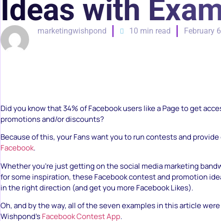
Ideas with Exa
marketingwishpond
10 min read
February 6
Did you know that 34% of Facebook users like a Page to get acces
promotions and/or discounts?
Because of this, your Fans want you to run contests and provide 
Facebook
.
Whether you’re just getting on the social media marketing band
for some inspiration, these Facebook contest and promotion idea
in the right direction (and get you more Facebook Likes).
Oh, and by the way, all of the seven examples in this article wer
Wishpond’s
Facebook Contest App
.