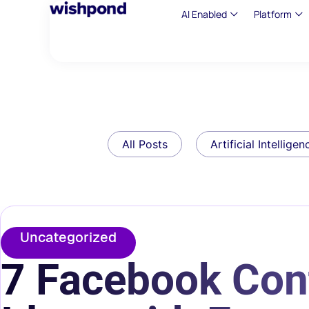
AI Enabled
Platform
All Posts
Artificial Intelligen
Uncategorized
7 Facebook Con