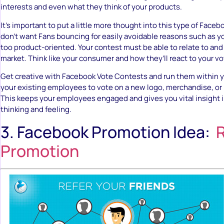
interests and even what they think of your products.
It’s important to put a little more thought into this type of Face
don’t want Fans bouncing for easily avoidable reasons such as y
too product-oriented. Your contest must be able to relate to and 
market. Think like your consumer and how they’ll react to your v
Get creative with Facebook Vote Contests and run them within y
your existing employees to vote on a new logo, merchandise, o
This keeps your employees engaged and gives you vital insight i
thinking and feeling.
3. Facebook Promotion Idea:
R
Promotion