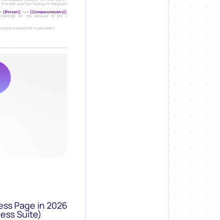
ess Page in 2026
ess Suite)