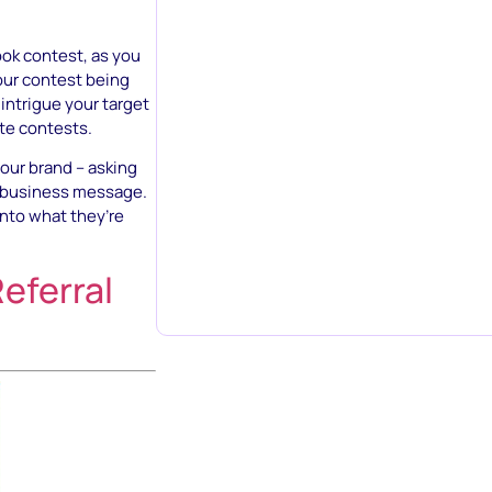
book contest, as you
our contest being
intrigue your target
ote contests.
our brand – asking
r business message.
nto what they’re
eferral