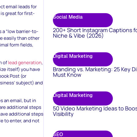
t email leads for
 great for first-
Social Media
200+ Short Instagram Captions f
 a “low barrier-to-
Niche & Vibe (2026)
 easily than other
mal form fields,
Digital Marketing
m of
lead generation
,
Branding vs. Marketing: 25 Key D
ze itself) you have
Must Know
book Post (or
siness’ subject) and
Digital Marketing
 an email, but in
are additional steps
50 Video Marketing Ideas to Boo
Visibility
ave additional steps
e to enter, and not
SEO