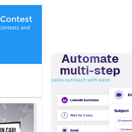
Automate
multi-step
sales outreach with ease