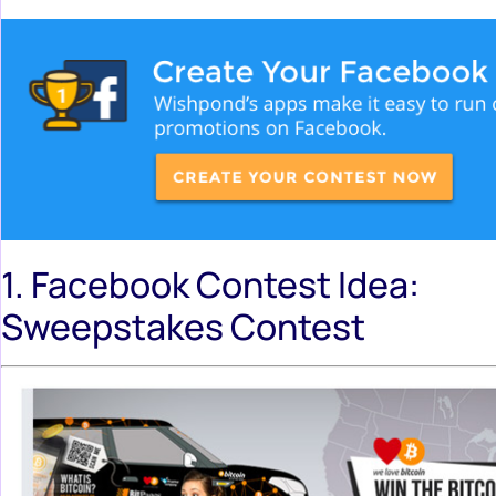
1. Facebook Contest Idea:
Sweepstakes Contest