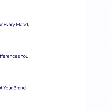
or Every Mood,
ifferences You
st Your Brand