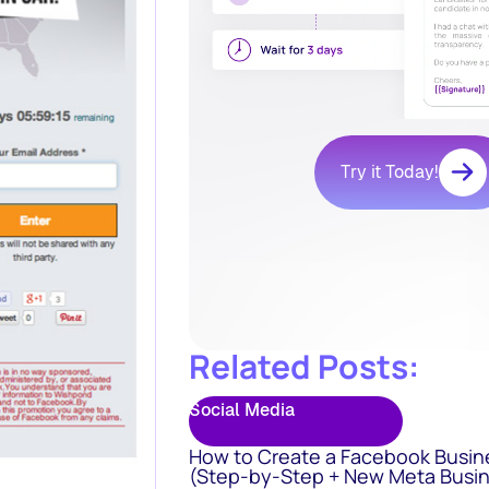
Try it Today!
Related Posts:
Social Media
How to Create a Facebook Busin
(Step-by-Step + New Meta Busin