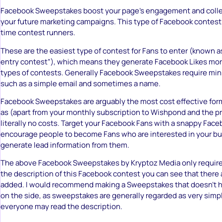
Facebook Sweepstakes boost your page’s engagement and collec
your future marketing campaigns. This type of Facebook contest is
time contest runners.
These are the easiest type of contest for Fans to enter (known as
entry contest”), which means they generate Facebook Likes more
types of contests. Generally Facebook Sweepstakes require mini
such as a simple email and sometimes a name.
Facebook Sweepstakes are arguably the most cost effective for
as (apart from your monthly subscription to Wishpond and the pri
literally no costs. Target your Facebook Fans with a snappy Face
encourage people to become Fans who are interested in your bu
generate lead information from them.
The above Facebook Sweepstakes by Kryptoz Media only requires
the description of this Facebook contest you can see that there 
added. I would recommend making a Sweepstakes that doesn’t h
on the side, as sweepstakes are generally regarded as very simpl
everyone may read the description.