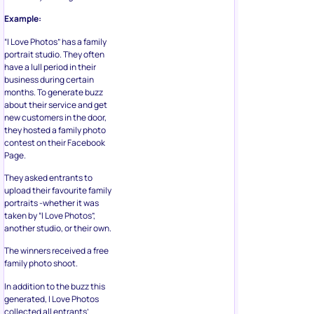
Example:
“I Love Photos” has a family
portrait studio. They often
have a lull period in their
business during certain
months. To generate buzz
about their service and get
new customers in the door,
they hosted a family photo
contest on their Facebook
Page.
They asked entrants to
upload their favourite family
portraits -whether it was
taken by “I Love Photos”,
another studio, or their own.
The winners received a free
family photo shoot.
In addition to the buzz this
generated, I Love Photos
collected all entrants’