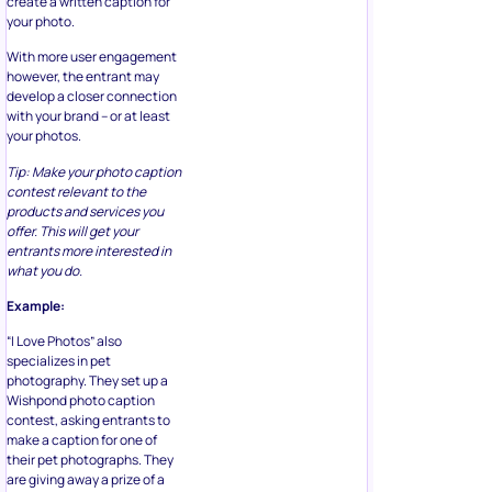
create a written caption for
your photo.
With more user engagement
however, the entrant may
develop a closer connection
with your brand – or at least
your photos.
Tip: Make your photo caption
contest relevant to the
products and services you
offer. This will get your
entrants more interested in
what you do.
Example:
“I Love Photos” also
specializes in pet
photography. They set up a
Wishpond photo caption
contest, asking entrants to
make a caption for one of
their pet photographs. They
are giving away a prize of a