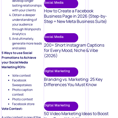
develop longer
Social Media
lasting relationships
with your clients
How to Create a Facebook
Obtain a deeper
Business Page in 2026 (Step-by-
understanding of
Step + New Meta Business Suite)
your audience
through Wishpond’s
Analytics
Social Media
And ultimately,
generate more leads
200+ Short Instagram Captions
and sales
for Every Mood, Niche & Vibe
5 Ways to use Social
(2026)
Promotions to Achieve
your Social Media
Marketing ROI’s:
Digital Marketing
Vote contest
Branding vs. Marketing: 25 Key
Facebook
Differences You Must Know
Sweepstakes
Photo caption
contest
Photo contest
Facebook store
Digital Marketing
Vote Contest:
50 Video Marketing Ideas to Boost
A vote contest is one of the