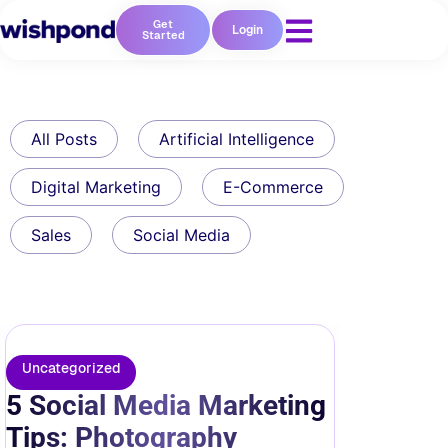
Get
Login
Started
All Posts
Artificial Intelligence
Digital Marketing
E-Commerce
Sales
Social Media
Uncategorized
5 Social Media Marketing
Tips: Photography