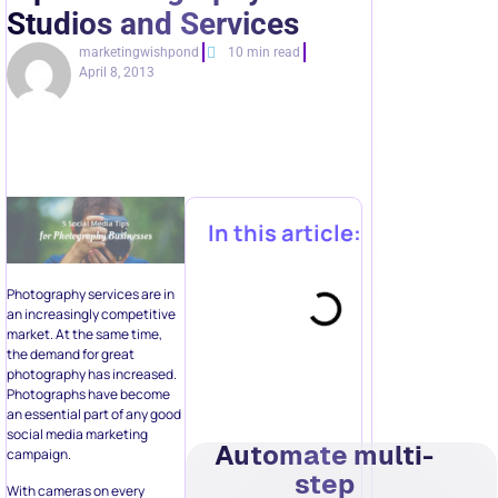
Studios and Services
marketingwishpond
10 min read
April 8, 2013
In this article:
Photography services are in
an increasingly competitive
market. At the same time,
the demand for great
photography has increased.
Photographs have become
an essential part of any good
social media marketing
Automate multi-
campaign.
step
With cameras on every