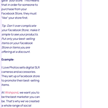
gate” your store. This means
that in order for someone to
purchase from your
Facebook Store, they must
“like” your store first.
Tip: Don’t over complicate
your Facebook Store; make it
simple to see your products.
Put only your best-selling
items on your Facebook
Store or items you are
offering at a discount.
Example:
I Love Photos sells digital SLR
cameras and accessories.
They set up a Facebook store
to promote their best-selling
items.
At
Wishpond
, we want you to
be the best marketer you can
be. That’s why we’ve created
a whole range of social