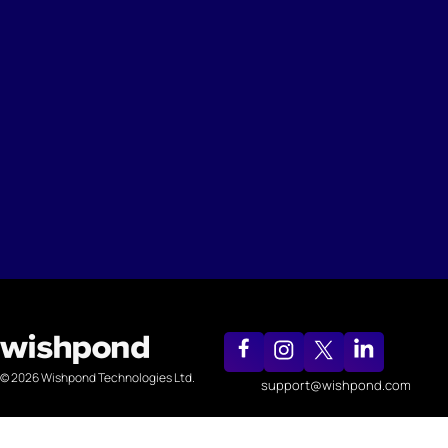
© 2026 Wishpond Technologies Ltd.
support@wishpond.com