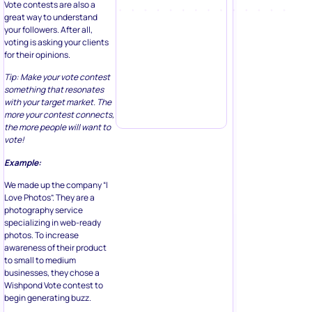
Vote contests are also a
great way to understand
your followers. After all,
voting is asking your clients
for their opinions.
Tip: Make your vote contest
something that resonates
with your target market. The
more your contest connects,
the more people will want to
vote!
Example:
We made up the company “I
Love Photos”. They are a
photography service
specializing in web-ready
photos. To increase
awareness of their product
to small to medium
businesses, they chose a
Wishpond Vote contest to
begin generating buzz.