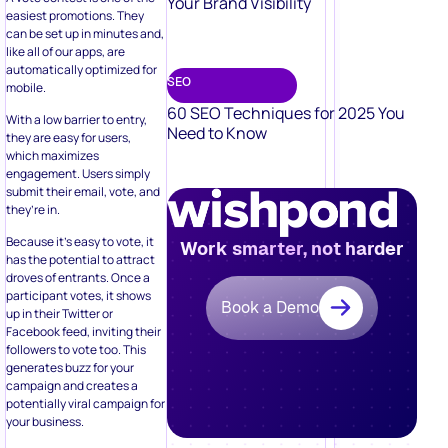
Your Brand Visibility
easiest promotions. They
can be set up in minutes and,
like all of our apps, are
automatically optimized for
SEO
mobile.
60 SEO Techniques for 2025 You
With a low barrier to entry,
Need to Know
they are easy for users,
which maximizes
engagement. Users simply
submit their email, vote, and
they’re in.
Because it’s easy to vote, it
Work smarter, not harder
has the potential to attract
droves of entrants. Once a
participant votes, it shows
Book a Demo
up in their Twitter or
Facebook feed, inviting their
followers to vote too. This
generates buzz for your
campaign and creates a
potentially viral campaign for
your business.