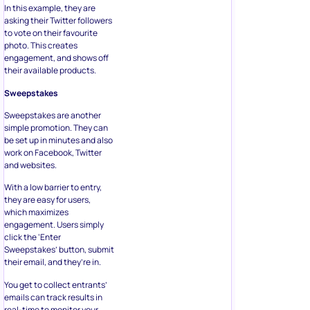
In this example, they are
asking their Twitter followers
to vote on their favourite
photo. This creates
engagement, and shows off
their available products.
Sweepstakes
Sweepstakes are another
simple promotion. They can
be set up in minutes and also
work on Facebook, Twitter
and websites.
With a low barrier to entry,
they are easy for users,
which maximizes
engagement. Users simply
click the ‘Enter
Sweepstakes’ button, submit
their email, and they’re in.
You get to collect entrants’
emails can track results in
real-time to monitor your