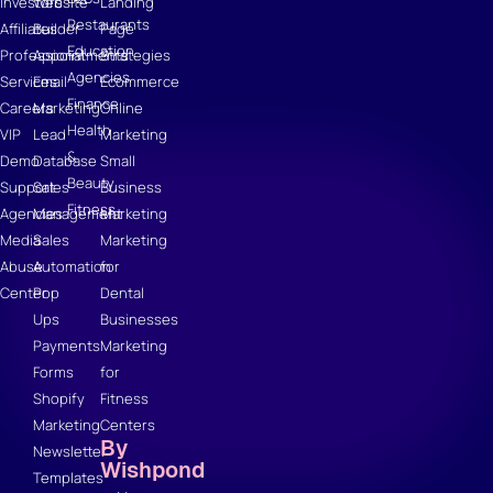
Investors
Website
Landing
Restaurants
Affiliates
Builder
Page
Education
Professional
Appointments
Strategies
Agencies
Services
Email
Ecommerce
Finance
Careers
Marketing
Online
Health
VIP
Lead
Marketing
&
Demo
Database
Small
Beauty
Support
Sales
Business
Fitness
Agencies
Management
Marketing
Media
Sales
Marketing
Abuse
Automation
for
Center
Pop
Dental
Ups
Businesses
Payments
Marketing
Forms
for
Shopify
Fitness
Marketing
Centers
By
Newsletter
Wishpond
Templates