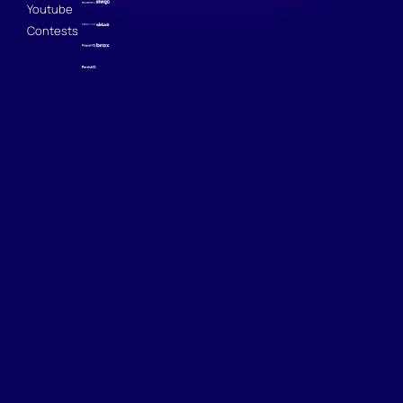
Youtube
Contests