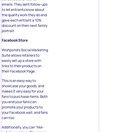
emails. They sent follow-ups
to let entrants know about
the quality work they do and
gave each entrant a 10%
discount on their next family
portrait.
Facebook Store
Wishpond’s Social Marketing
Suite allows retailers to
easily set up a store with
links to their products on
their Facebook Page.
This is an easy way to
showcase your goods, and
makes it very easy for your
fans to purchase items. Both
you and your fans can
promote your products to
your Facebook wall, and fans
can too.
Additionally, you can “like-