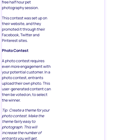
free half hour pet
photography session.
This contest was set up on
their website, and they
promoted it through their
Facebook, Twitter and
Pinterest sites.
Photo Contest
A photo contest requires
even more engagement with
your potential customer. In a
photo contest, entrants
upload their own photo. This
user-generated content can
then be voted on, to select
the winner.
Tip: Create a theme for your
photo contest. Make the
theme fairly easy to
photograph. This will
increase the number of
entrants you will get.