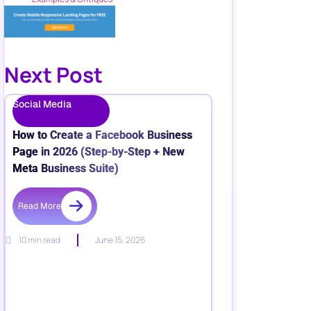
Next Post
Social Media
How to Create a Facebook Business
Page in 2026 (Step-by-Step + New
Meta Business Suite)
Read More
10 min read
June 15, 2026