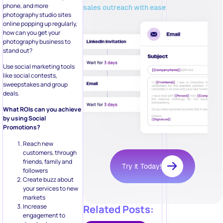
phone, and more
sales outreach with ease
photography studio sites
online popping up regularly,
how can you get your
photography business to
stand out?
Use social marketing tools
like social contests,
sweepstakes and group
deals.
What ROIs can you achieve
by using Social
Promotions?
Reach new
customers, through
friends, family and
Try it Today!
followers
Create buzz about
your services to new
markets
Increase
Related Posts:
engagement to