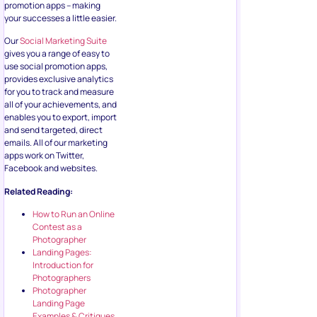
promotion apps – making
your successes a little easier.
Our
Social Marketing Suite
gives you a range of easy to
use social promotion apps,
provides exclusive analytics
for you to track and measure
all of your achievements, and
enables you to export, import
and send targeted, direct
emails. All of our marketing
apps work on Twitter,
Facebook and websites.
Related Reading:
How to Run an Online
Contest as a
Photographer
Landing Pages:
Introduction for
Photographers
Photographer
Landing Page
Examples & Critiques