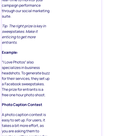
campaign performance
through our social marketing
suite.
Tip: The right prize is key in
sweepstakes. Make it
enticing to get more
entrants.
Example:
“I Love Photos” also
specializes in business
headshots. To generate buzz
for their services, they set up
a Facebook sweepstakes.
The prize for entrants is a
free one hour photo shoot.
Photo Caption Contest
A photo caption contest is
easy to set up. For users, it
takes a bit more effort, as
you are asking them to