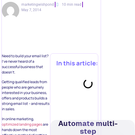
marketingwishpond
10 min read
May 7, 2014
Need to build your email list?
I’ve never heard of a
In this article:
successful business that
doesn’t.
Getting qualified leads from
people who are genuinely
interested in your business,
offers and products builds a
strong email list – and results
in sales.
In online marketing,
Automate multi-
optimized landing pages
are
step
hands down the most