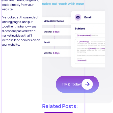
effective method of getting
sales outreach with ease
leads directly from your
website.
I’ve looked at thousands of
landing pages, and put
together this handy visual
slideshare packed with 30
marketing ideas that’ll
increase lead conversion on
your website.
Try it Today!
Related Posts: