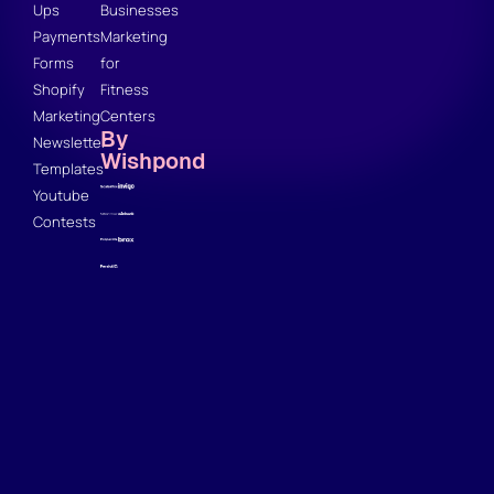
Ups
Businesses
Payments
Marketing
Forms
for
Shopify
Fitness
Marketing
Centers
By
Newsletter
Wishpond
Templates
Youtube
Contests