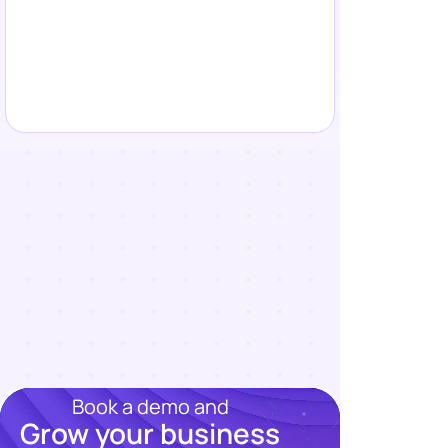
Book a demo and
Grow your business