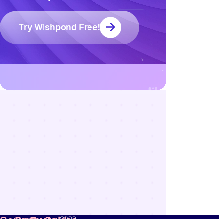
Try Wishpond Free!
Resources
Blog
Marketing
Ebooks
Wishpond
Academy
Webinars
Infographics
GDPR