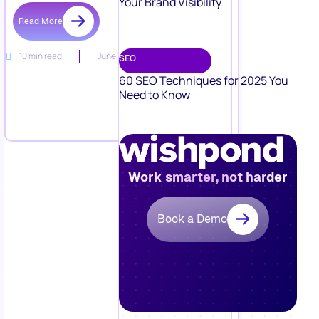
Your Brand Visibility
Read More
10 min read
June 15, 2026
SEO
60 SEO Techniques for 2025 You
Need to Know
Work smarter, not harder
Book a Demo