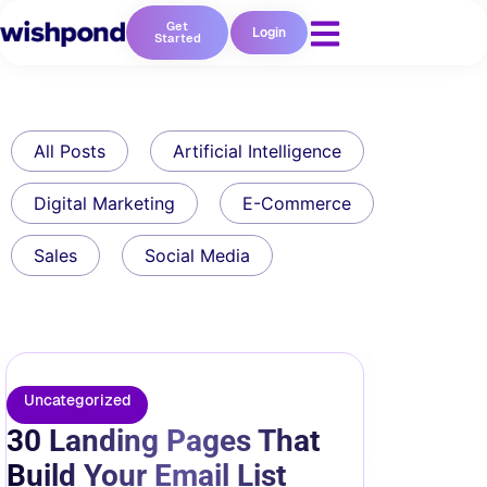
Get
Login
Started
All Posts
Artificial Intelligence
Digital Marketing
E-Commerce
Sales
Social Media
Uncategorized
30 Landing Pages That
Build Your Email List