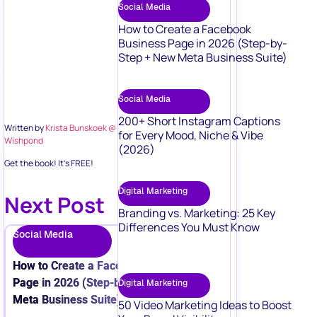
Social Media
How to Create a Facebook
Business Page in 2026 (Step-by-
Step + New Meta Business Suite)
Social Media
200+ Short Instagram Captions
Written by
Krista Bunskoek @
for Every Mood, Niche & Vibe
Wishpond
(2026)
Get the book! It’s FREE!
Digital Marketing
Next Post
Branding vs. Marketing: 25 Key
Differences You Must Know
Social Media
How to Create a Facebook Business
Page in 2026 (Step-by-Step + New
Digital Marketing
Meta Business Suite)
50 Video Marketing Ideas to Boost