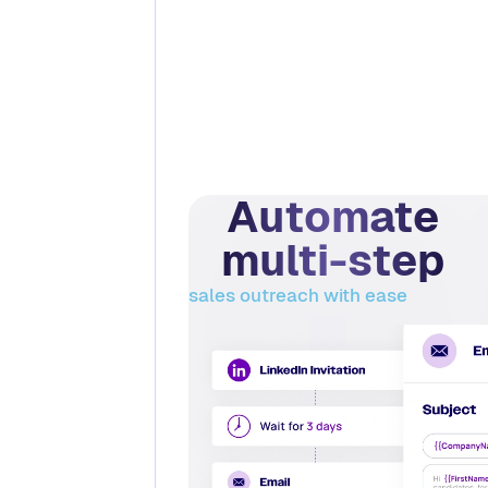
Automate
multi-step
sales outreach with ease