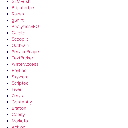
SEMRush
Brightedge
Raven
gShift
AnalyticsSEO
Curata
Scoop.it
Outbrain
ServiceScape
TextBroker
WriterAccess
Ebyline
Skyword
Scripted
Fiverr
Zerys
Contently
Brafton
Copify
Marketo
Act-on