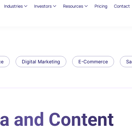
Industries
Investors
Resources
Pricing
Contact
ce
Digital Marketing
E-Commerce
Sa
a and Content