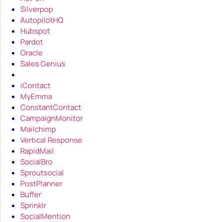
Silverpop
AutopilotHQ
Hubspot
Pardot
Oracle
Sales Genius
iContact
MyEmma
ConstantContact
CampaignMonitor
Mailchimp
Vertical Response
RapidMail
SocialBro
Sproutsocial
PostPlanner
Buffer
Sprinklr
SocialMention