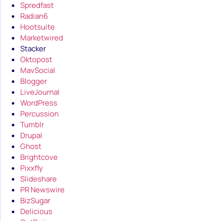
Spredfast
Radian6
Hootsuite
Marketwired
Stacker
Oktopost
MavSocial
Blogger
LiveJournal
WordPress
Percussion
Tumblr
Drupal
Ghost
Brightcove
Pixxfly
Slideshare
PR Newswire
BizSugar
Delicious