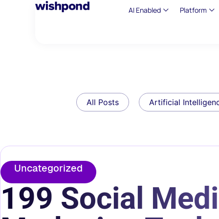
AI Enabled
Platform
All Posts
Artificial Intelligen
Uncategorized
199 Social Medi