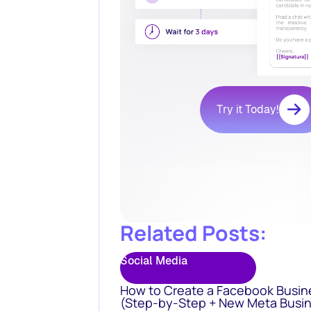
Try it Today!
Related Posts:
Social Media
How to Create a Facebook Busin
(Step-by-Step + New Meta Busin