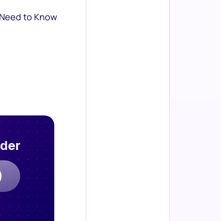
 Need to Know
rder