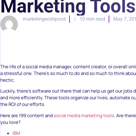
Marketing Tools
marketingwishpond
10 min read
May 7, 20
The life of a social media manager, content creator, or overall on
a stressful one. There’s so much to do and so much to think about 
hectic.
Luckily, there’s software out there that can help us get our jobs d
and more efficiently. These tools organize our lives, automate o
the ROI of our efforts.
Here are 199 content and
social media marketing tools
. Are ther
you love?
IBM