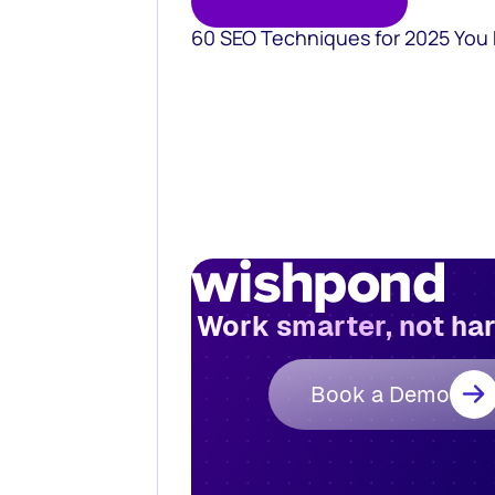
60 SEO Techniques for 2025 You
Work smarter, not ha
Book a Demo