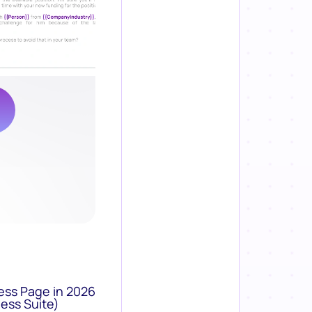
ess Page in 2026
ess Suite)