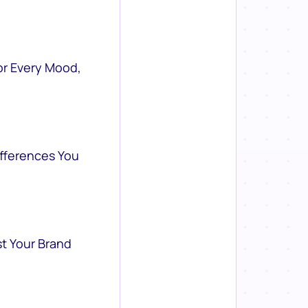
or Every Mood,
ifferences You
st Your Brand