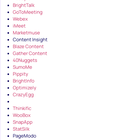
BrightTalk
GoToMeeting
Webex
iMeet
Marketmuse
Content Insight
Blaze Content
Gather Content
40Nuggets
SumoMe
Pippity
BrightInfo
Optimizely
CrazyEgg
Thinkific
WooBox
SnapApp
StatSilk
PageModo