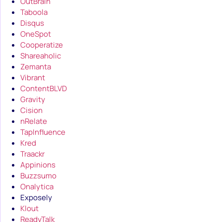
OutBrain
Taboola
Disqus
OneSpot
Cooperatize
Shareaholic
Zemanta
Vibrant
ContentBLVD
Gravity
Cision
nRelate
TapInfluence
Kred
Traackr
Appinions
Buzzsumo
Onalytica
Exposely
Klout
ReadyTalk