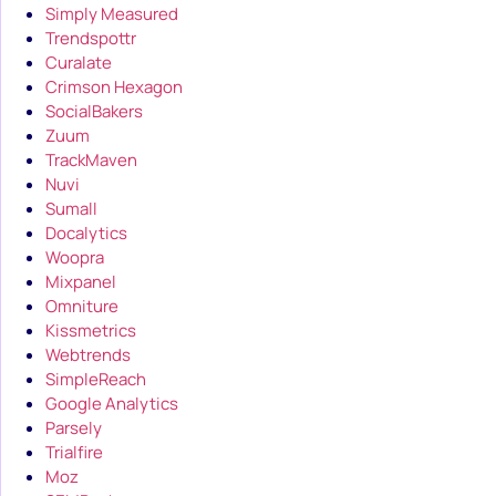
Simply Measured
Trendspottr
Curalate
Crimson Hexagon
SocialBakers
Zuum
TrackMaven
Nuvi
Sumall
Docalytics
Woopra
Mixpanel
Omniture
Kissmetrics
Webtrends
SimpleReach
Google Analytics
Parsely
Trialfire
Moz