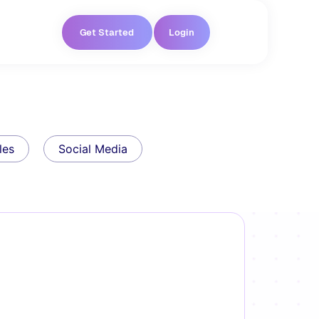
Get Started
Login
les
Social Media