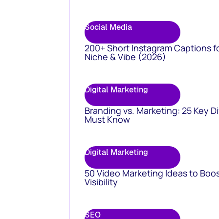
Social Media
200+ Short Instagram Captions f
Niche & Vibe (2026)
Digital Marketing
Branding vs. Marketing: 25 Key D
Must Know
Digital Marketing
50 Video Marketing Ideas to Boo
Visibility
SEO