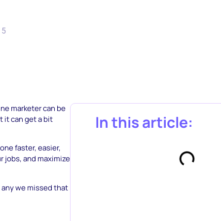
15
line marketer can be
In this article:
it can get a bit
one faster, easier,
ur jobs, and maximize
e any we missed that