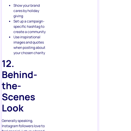
cares by holiday
giving
Set up a campaign-
specific hashtag to
create a community
Use inspirational
images and quotes
when posting about
your chosen charity
12.
Behind-
the-
Scenes
Look
Generally speaking,
Instagram followers love to
feel special. Let your brand
give them what they want.