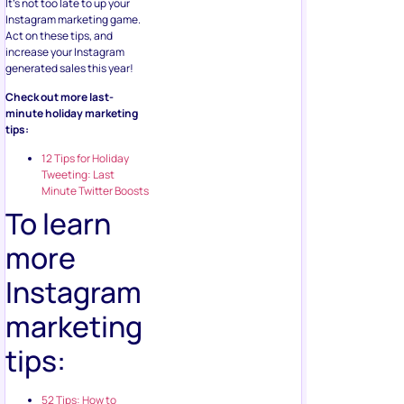
Act on these tips, and
increase your Instagram
generated sales this year!
Check out more last-
minute holiday marketing
tips:
12 Tips for Holiday
Tweeting: Last
Minute Twitter Boosts
To learn
more
Instagram
marketing
tips:
52 Tips: How to
Market on Instagram