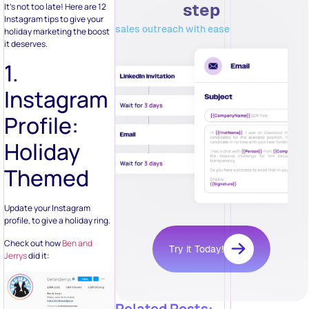
Instagram tips to give your
sales outreach with ease
holiday marketing the boost
it deserves.
1.
Instagram
Profile:
Holiday
Themed
Update your Instagram
profile, to give a holiday ring.
Check out how
Ben and
Try it Today!
Jerrys
did it:
Related Posts: