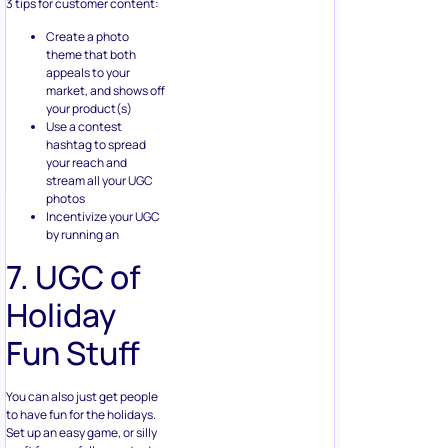
Create a photo
theme that both
appeals to your
market, and shows off
your product(s)
Use a contest
hashtag to spread
your reach and
stream all your UGC
photos
Incentivize your UGC
by running an
7. UGC of
Holiday
Fun Stuff
You can also just get people
to have fun for the holidays.
Set up an easy game, or silly
craft for your followers to do.
Encourage a community on