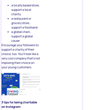
support a local
charity
a restaurant or
grocery store,
support a food bank
a global chain,
support a global
cause
Encourage your followers to
support a charity of their
choice, too. You’ll look like a
very cool company that’s not
imposing their choice on
your young customers.
3 tips for being charitable
on Instagram:
Show your brand