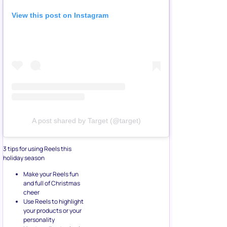
View this post on Instagram
A post shared by Target (@target)
3 tips for using Reels this
holiday season
Make your Reels fun
and full of Christmas
cheer
Use Reels to highlight
your products or your
personality
Use trending topics in
your Reels to help