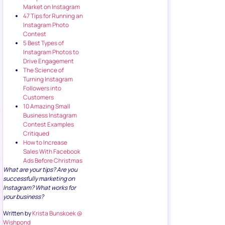
47 Tips for Running an
Instagram Photo
Contest
5 Best Types of
Instagram Photos to
Drive Engagement
The Science of
Turning Instagram
Followers into
Customers
10 Amazing Small
Business Instagram
Contest Examples
Critiqued
How to Increase
Sales With Facebook
Ads Before Christmas
What are your tips? Are you
successfully marketing on
Instagram? What works for
your business?
Written by
Krista Bunskoek
@
Wishpond