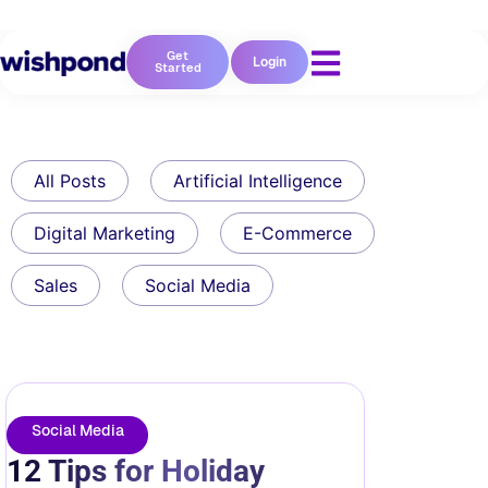
Get
Login
Started
All Posts
Artificial Intelligence
Digital Marketing
E-Commerce
Sales
Social Media
Social Media
12 Tips for Holiday
Instagram Marketing: