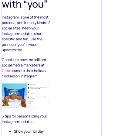
Instagram is one of the most
personal and friendly kinds of
social sites. Keep your
Instagram updates short,
specific and fun. Use the
pronoun “you” in your
updates too.
Check out how the brilliant
social media marketers at
Oreo
promote their holiday
cookies on Instagram:
3 tips for personalizing your
Instagram updates:
Show your holiday
products in a way
that super connects