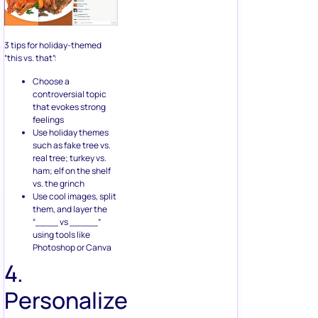
3 tips for holiday-themed
“this vs. that”:
Choose a
controversial topic
that evokes strong
feelings
Use holiday themes
such as fake tree vs.
real tree; turkey vs.
ham; elf on the shelf
vs. the grinch
Use cool images, split
them, and layer the
“____ vs _____”
using tools like
Photoshop or Canva
4.
Personalize
with “you”