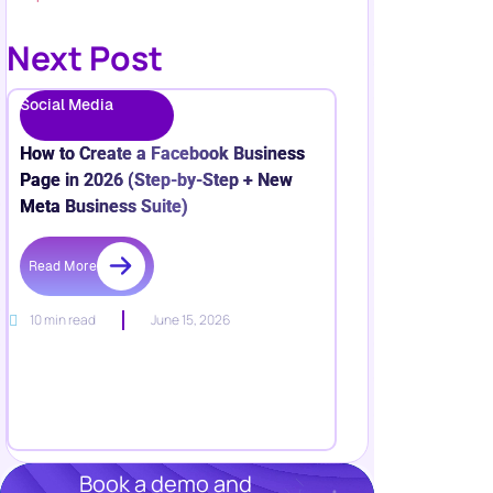
Next Post
Social Media
How to Create a Facebook Business
Page in 2026 (Step-by-Step + New
Meta Business Suite)
Read More
10 min read
June 15, 2026
Book a demo and
Grow your business