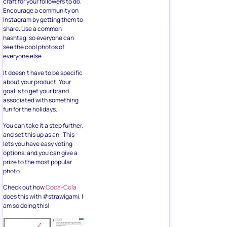
Instagram by getting them to
share. Use a common
hashtag, so everyone can
see the cool photos of
everyone else.
It doesn’t have to be specific
about your product. Your
goal is to get your brand
associated with something
fun for the holidays.
You can take it a step further,
and set this up as an . This
lets you have easy voting
options, and you can give a
prize to the most popular
photo.
Check out how
Coca-Cola
does this with #strawigami. I
am so doing this!