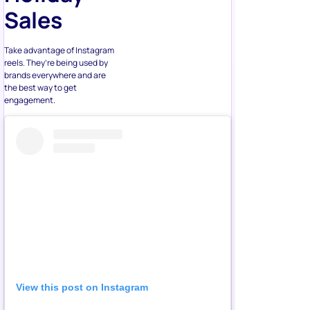
Sales
Take advantage of Instagram
reels. They’re being used by
brands everywhere and are
the best way to get
engagement.
View this post on Instagram