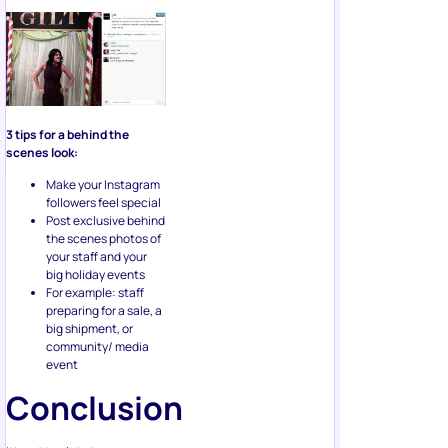
3 tips for a behind the
scenes look:
Make your Instagram
followers feel special
Post exclusive behind
the scenes photos of
your staff and your
big holiday events
For example: staff
preparing for a sale, a
big shipment, or
community/ media
event
Conclusion
It’s not too late to up your
Instagram marketing game.