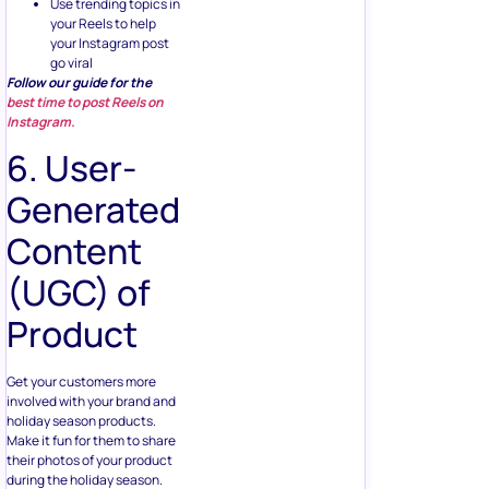
your Instagram post
go viral
Follow our guide for the
best time to post Reels on
Instagram.
6. User-
Generated
Content
(UGC) of
Product
Get your customers more
involved with your brand and
holiday season products.
Make it fun for them to share
their photos of your product
during the holiday season.
The more emotionally vested