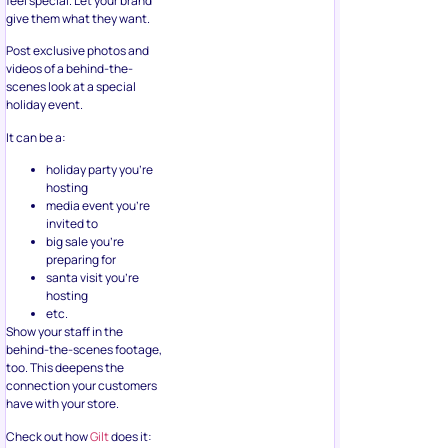
Post exclusive photos and
videos of a behind-the-
scenes look at a special
holiday event.
It can be a:
holiday party you’re
hosting
media event you’re
invited to
big sale you’re
preparing for
santa visit you’re
hosting
etc.
Show your staff in the
behind-the-scenes footage,
too. This deepens the
connection your customers
have with your store.
Check out how
Gilt
does it: