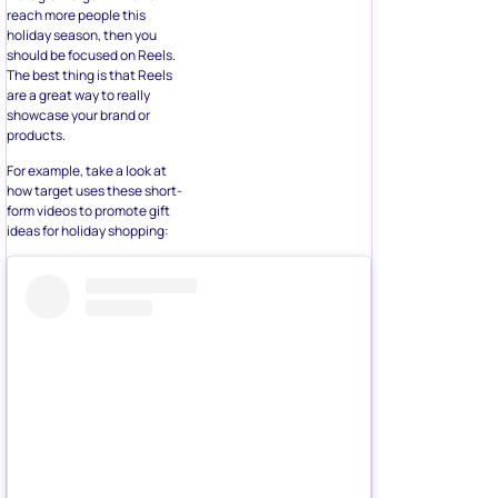
holiday season, then you
should be focused on Reels.
The best thing is that Reels
are a great way to really
showcase your brand or
products.
For example, take a look at
how target uses these short-
form videos to promote gift
ideas for holiday shopping: