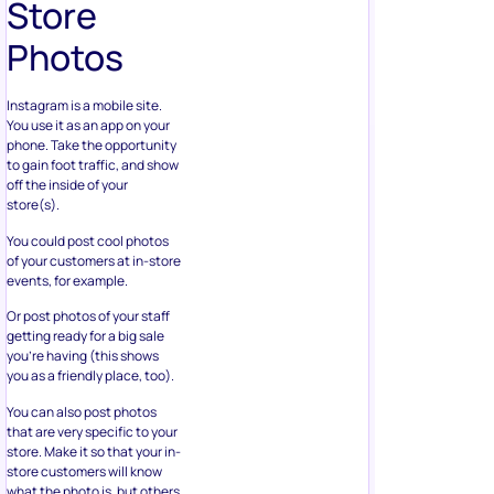
Photos
Instagram is a mobile site.
You use it as an app on your
phone. Take the opportunity
to gain foot traffic, and show
off the inside of your
store(s).
You could post cool photos
of your customers at in-store
events, for example.
Or post photos of your staff
getting ready for a big sale
you’re having (this shows
you as a friendly place, too).
You can also post photos
that are very specific to your
store. Make it so that your in-
store customers will know
what the photo is, but others
might not. This can create a