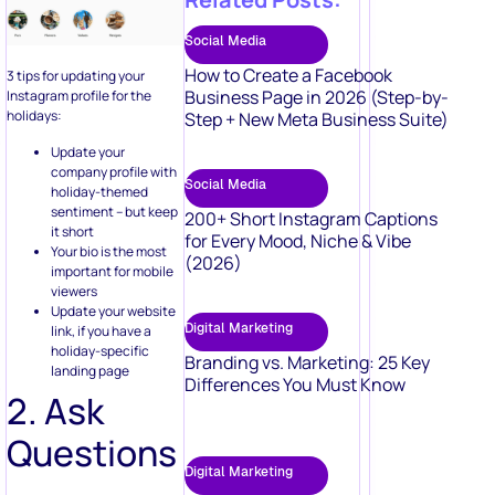
Social Media
How to Create a Facebook
3 tips for updating your
Business Page in 2026 (Step-by-
Instagram profile for the
holidays:
Step + New Meta Business Suite)
Update your
company profile with
Social Media
holiday-themed
sentiment – but keep
200+ Short Instagram Captions
it short
for Every Mood, Niche & Vibe
Your bio is the most
(2026)
important for mobile
viewers
Update your website
Digital Marketing
link, if you have a
holiday-specific
Branding vs. Marketing: 25 Key
landing page
Differences You Must Know
2. Ask
Questions
Digital Marketing
Asking questions gets
50 Video Marketing Ideas to Boost
people engaged, don’t you