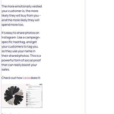
your customer is, the more
likely they will buy from you –
and the more likely they will
spend more too.
It’s easy to share photos on
Instagram. Use a campaign-
specific hashtag, and get
your customers to tag you,
so they use your name in
their shared photos. This is a
powerful form of social proof
that can really boost your
sales.
Check out how
Levis
does it:
3 tips for customer content: