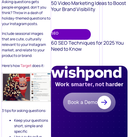
Your Brand Visibility
think? Throw in a dash of
holiday-themed questions to
your Instagram posts.
SEO
Include seasonal images
that are cute, culturally
60 SEO Techniques for 2025 You
relevant to your Instagram
Need to Know
market, and relate to your
products or brand.
Here’s how
Target
does it:
Work smarter, not harder
Book a Demo
3 tips for asking questions:
Keep your questions
short, simple and
specific
Use a cute or fun
holiday image