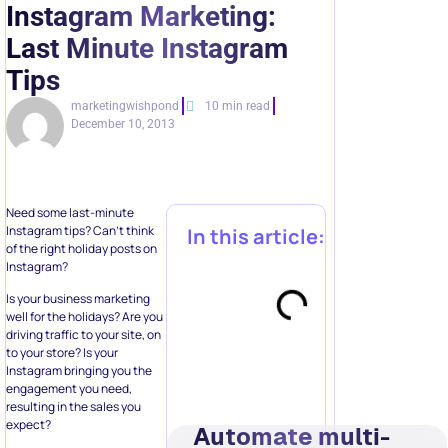
Last Minute Instagram
Tips
marketingwishpond
10 min read
December 10, 2013
Need some last-minute
Instagram tips? Can’t think
In this article:
of the right holiday posts on
Instagram?
Is your business marketing
well for the holidays? Are you
driving traffic to your site, on
to your store? Is your
Instagram bringing you the
engagement you need,
resulting in the sales you
expect?
Automate multi-
step
It’s not too late! Here are 12