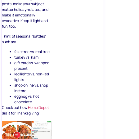
matter holiday-related, and
make it emotionally
evocative. Keep it light and
fun, too.
Think of seasonal ‘battles’
such as:
fake tree vs. real tree
turkey vs. ham
gift card vs. wrapped
present
led lights vs. non-led
lights
shop online vs. shop
instore
eggnog vs. hot
chocolate
Check out how
Home Depot
did it for Thanksgiving: