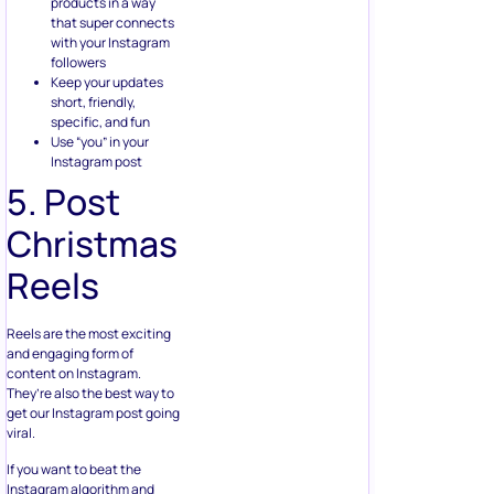
with your Instagram
followers
Keep your updates
short, friendly,
specific, and fun
Use “you” in your
Instagram post
5. Post
Christmas
Reels
Reels are the most exciting
and engaging form of
content on Instagram.
They’re also the best way to
get our Instagram post going
viral.
If you want to beat the
Instagram algorithm and
reach more people this