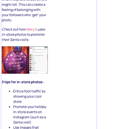
feeling of belonging with
your followers who ‘get’ your
photo.
Check out how
Macy’s
uses
in-store photos to promote
their Santa visits.
3 tips for in-store photos:
Entice foot traffic by
showing your cool
store
Promote your holiday
in-store events on
Instagram (such as a
Santa visit)
Use images that
aren’t in-your-face,