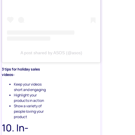
A post shared by ASOS (@asos)
3 tips for holiday sales
videos:
Keep your videos
short and engaging
Highlight your
products in action
Show a variety of
people loving your
product
10. In-
Store