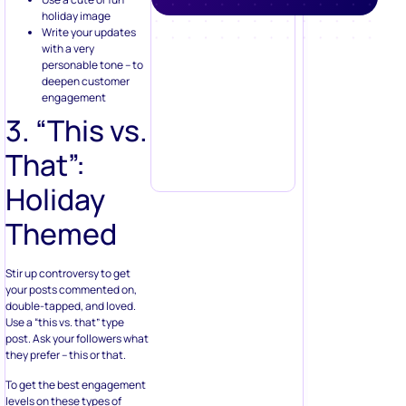
Write your updates
with a very
personable tone – to
deepen customer
engagement
3. “This vs.
That”:
Holiday
Themed
Stir up controversy to get
your posts commented on,
double-tapped, and loved.
Use a “this vs. that” type
post. Ask your followers what
they prefer – this or that.
To get the best engagement
levels on these types of
posts, make your subject