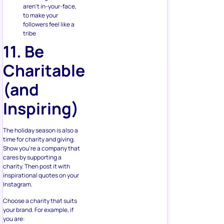
to make your
followers feel like a
tribe
11. Be
Charitable
(and
Inspiring)
The holiday season is also a
time for charity and giving.
Show you’re a company that
cares by supporting a
charity. Then post it with
inspirational quotes on your
Instagram.
Choose a charity that suits
your brand. For example, if
you are:
a locally based store,