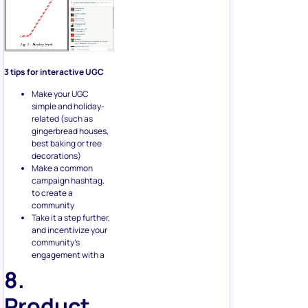
3 tips for interactive UGC
Make your UGC
simple and holiday-
related (such as
gingerbread houses,
best baking or tree
decorations)
Make a common
campaign hashtag,
to create a
community
Take it a step further,
and incentivize your
community’s
engagement with a
8.
Product