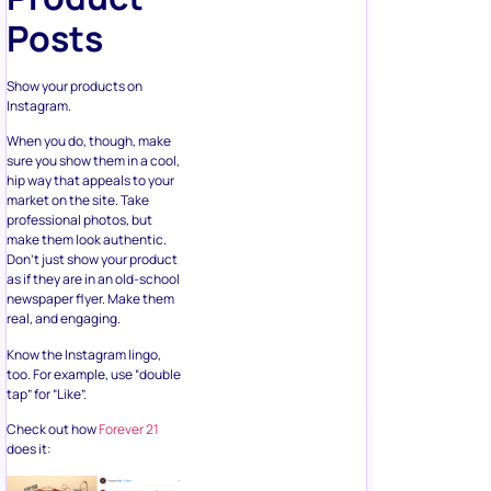
Posts
Show your products on
Instagram.
When you do, though, make
sure you show them in a cool,
hip way that appeals to your
market on the site. Take
professional photos, but
make them look authentic.
Don’t just show your product
as if they are in an old-school
newspaper flyer. Make them
real, and engaging.
Know the Instagram lingo,
too. For example, use “double
tap” for “Like”.
Check out how
Forever 21
does it: