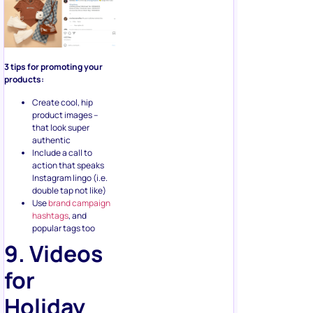
3 tips for promoting your
products:
Create cool, hip
product images –
that look super
authentic
Include a call to
action that speaks
Instagram lingo (i.e.
double tap not like)
Use
brand campaign
hashtags
, and
popular tags too
9. Videos
for
Holiday