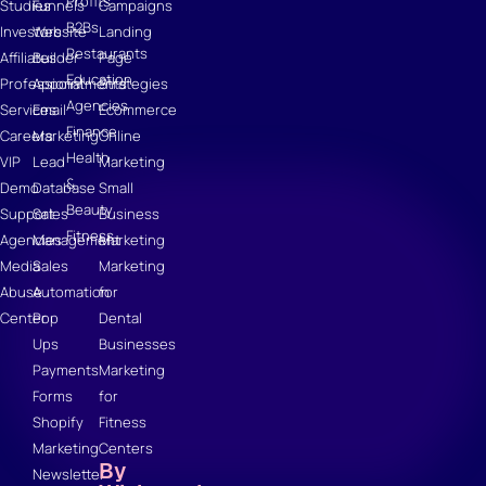
Profits
Studies
Funnels
Campaigns
B2Bs
Investors
Website
Landing
Restaurants
Affiliates
Builder
Page
Education
Professional
Appointments
Strategies
Agencies
Services
Email
Ecommerce
Finance
Careers
Marketing
Online
Health
VIP
Lead
Marketing
&
Demo
Database
Small
Beauty
Support
Sales
Business
Fitness
Agencies
Management
Marketing
Media
Sales
Marketing
Abuse
Automation
for
Center
Pop
Dental
Ups
Businesses
Payments
Marketing
Forms
for
Shopify
Fitness
Marketing
Centers
By
Newsletter