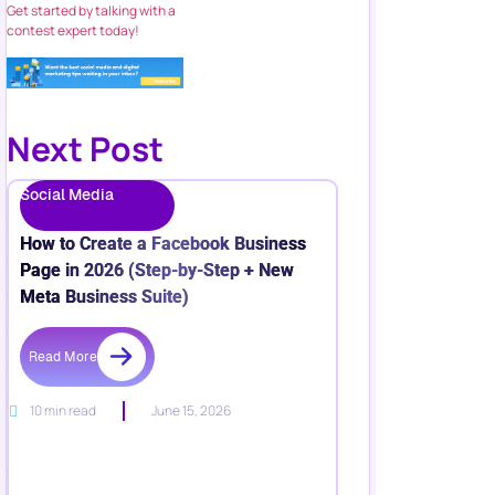
Get started by talking with a
contest expert today!
Next Post
Social Media
How to Create a Facebook Business
Page in 2026 (Step-by-Step + New
Meta Business Suite)
Read More
10 min read
June 15, 2026