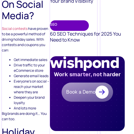
On Social
Your Brand Visibility
Media?
SEO
Social contests
have proven
60 SEO Techniques for 2025 You
to be a powerful method of
Need to Know
driving holiday sales. With
contests and coupons you
can:
Get immediate sales
Drive traffic to your
eCommerce store
Work smarter, not harder
Generate email leads
Everyone’s on social –
reach your market
Book a Demo
where they are
Deepen your brand
loyalty
And lots more
Big brands are doing it… You
can too.
Holiday