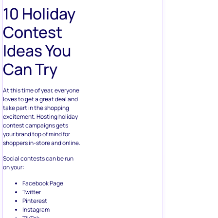
10 Holiday
Contest
Ideas You
Can Try
At this time of year, everyone
loves to get a great deal and
take part in the shopping
excitement. Hosting holiday
contest campaigns gets
your brand top of mind for
shoppers in-store and online.
Social contests can be run
on your:
Facebook Page
Twitter
Pinterest
Instagram