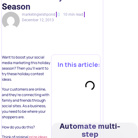
Season
marketingwishpond
10 min read
December 12, 2013
Want to boost your social
media marketing this holiday
In this article:
season? Then you’ll want to
try these holiday contest
ideas.
Your customers are online,
and they’re connecting with
family and friends through
social sites. As a business,
you need to be where your
shoppers are.
Automate multi-
How do you do this?
step
Think of original
prize ideas