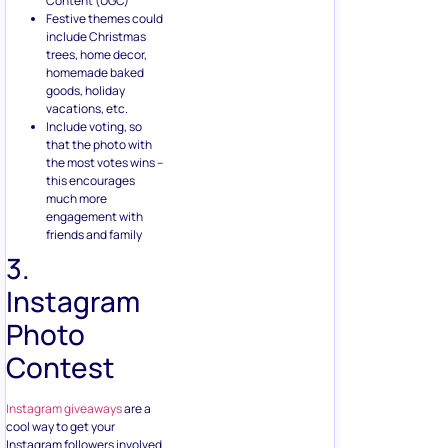
Content (UGC)
Festive themes could
include Christmas
trees, home decor,
homemade baked
goods, holiday
vacations, etc.
Include voting, so
that the photo with
the most votes wins –
this encourages
much more
engagement with
friends and family
3.
Instagram
Photo
Contest
Instagram giveaways
are a
cool way to get your
Instagram followers involved