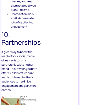
images, and keep
them related to your
brand lifestyle
Photos of animals
and kids generate
lots of captioning
engagement
10.
Partnerships
A great way to boost the
reach of your social media
giveaway is to run a
partnership with another
brand. This is when you both
offer a collaborative prize
and tap into each other’s
audiences to maximize
engagement and gain more
entries.