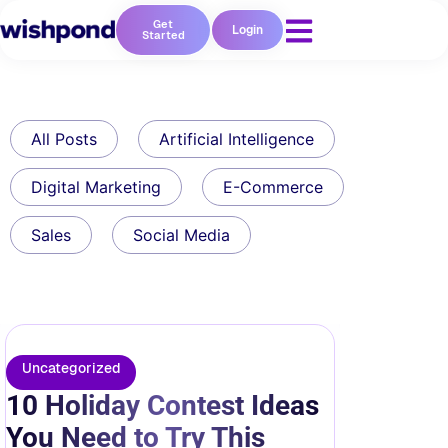
Get
Login
Started
All Posts
Artificial Intelligence
Digital Marketing
E-Commerce
Sales
Social Media
Uncategorized
10 Holiday Contest Ideas
You Need to Try This