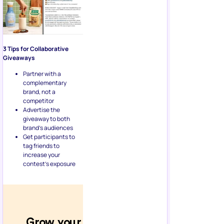
3 Tips for Collaborative
Giveaways
Partner with a
complementary
brand, not a
competitor
Advertise the
giveaway to both
brand’s audiences
Get participants to
tag friends to
increase your
contest’s exposure