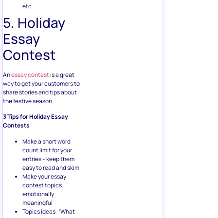
etc.
5. Holiday
Essay
Contest
An
essay contest
is a great
way to get your customers to
share stories and tips about
the festive season.
3 Tips for Holiday Essay
Contests
Make a short word
count limit for your
entries – keep them
easy to read and skim
Make your essay
contest topics
emotionally
meaningful
Topics ideas: “What