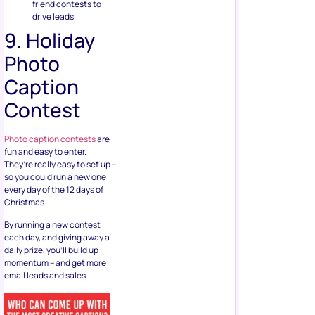
friend contests to
drive leads
9. Holiday
Photo
Caption
Contest
Photo caption contests
are
fun and easy to enter.
They’re really easy to set up –
so you could run a new one
every day of the 12 days of
Christmas.
By running a new contest
each day, and giving away a
daily prize, you’ll build up
momentum – and get more
email leads and sales.