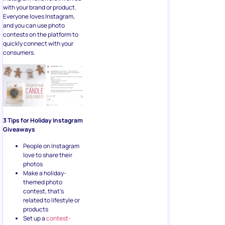
with your brand or product.
Everyone loves Instagram,
and you can use photo
contests on the platform to
quickly connect with your
consumers.
3 Tips for Holiday Instagram
Giveaways
People on Instagram
love to share their
photos
Make a holiday-
themed photo
contest, that’s
related to lifestyle or
products
Set up a
contest-