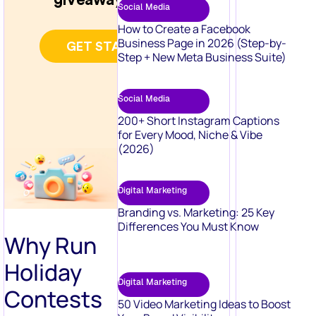
Social Media
How to Create a Facebook
Business Page in 2026 (Step-by-
Step + New Meta Business Suite)
Social Media
200+ Short Instagram Captions
for Every Mood, Niche & Vibe
(2026)
Digital Marketing
Branding vs. Marketing: 25 Key
Differences You Must Know
Why Run
Holiday
Digital Marketing
Contests
50 Video Marketing Ideas to Boost