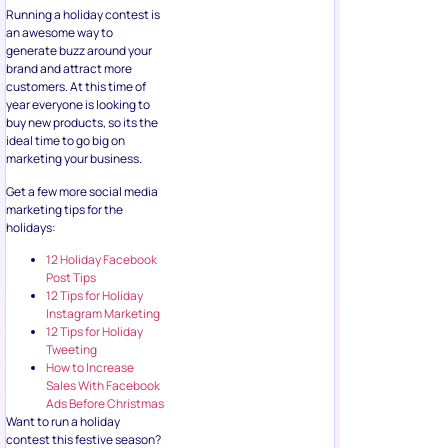
Running a holiday contest is
an awesome way to
generate buzz around your
brand and attract more
customers. At this time of
year everyone is looking to
buy new products, so its the
ideal time to go big on
marketing your business.
Get a few more social media
marketing tips for the
holidays:
12 Holiday Facebook
Post Tips
12 Tips for Holiday
Instagram Marketing
12 Tips for Holiday
Tweeting
How to Increase
Sales With Facebook
Ads Before Christmas
Want to run a holiday
contest this festive season?