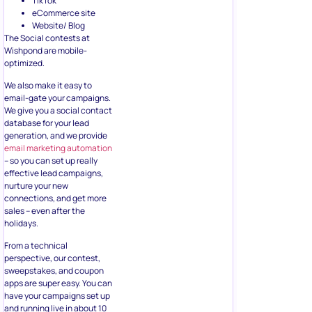
TikTok
eCommerce site
Website/ Blog
The Social contests at
Wishpond are mobile-
optimized.
We also make it easy to
email-gate your campaigns.
We give you a social contact
database for your lead
generation, and we provide
email marketing automation
– so you can set up really
effective lead campaigns,
nurture your new
connections, and get more
sales – even after the
holidays.
From a technical
perspective, our contest,
sweepstakes, and coupon
apps are super easy. You can
have your campaigns set up
and running live in about 10