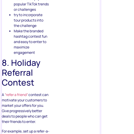
popular TikTok trends
or challenges
try to incorporate
tour products into
the challenge
Make the branded
hashtag contest fun
and easy to enter to
maximize
engagement
8. Holiday
Referral
Contest
A
“refer a friend”
contest can
motivate your customers to
market your offers for you.
Give progressively better
deals to people who can get
their friends to enter.
For example, set up a refer-a-