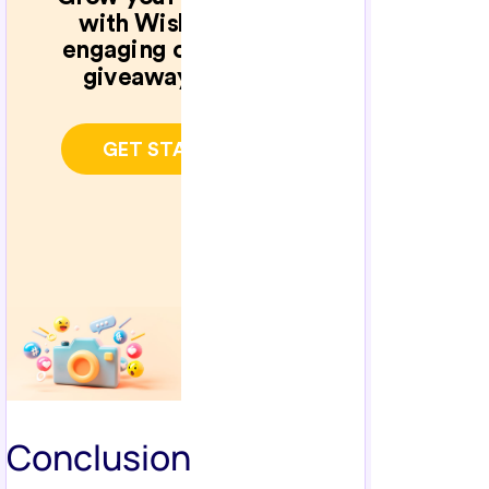
Conclusion