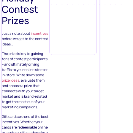
Contest
Prizes
Just a note about
incentives
before we get to the contest
ideas…
The prize is key to gaining
tons of contest participants
– and ultimately driving
traffic to your online store or
in-store. Write down some
prize ideas
, evaluate them
and choose a prize that
connects with your target
market and is brand-related
to get the most out of your
marketing campaigns.
Gift cards are one of the best
incentives. Whether your
cards are redeemable online
or in-store, gift cards make a