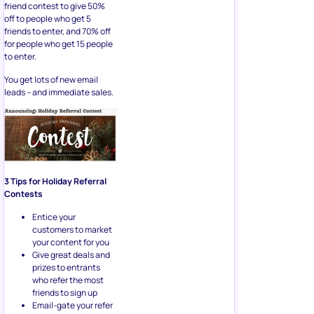
friend contest to give 50%
off to people who get 5
friends to enter, and 70% off
for people who get 15 people
to enter.
You get lots of new email
leads – and immediate sales.
3 Tips for Holiday Referral
Contests
Entice your
customers to market
your content for you
Give great deals and
prizes to entrants
who refer the most
friends to sign up
Email-gate your refer