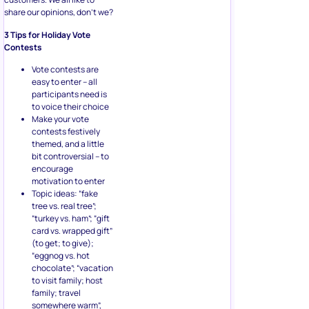
share our opinions, don’t we?
3 Tips for Holiday Vote
Contests
Vote contests are
easy to enter – all
participants need is
to voice their choice
Make your vote
contests festively
themed, and a little
bit controversial – to
encourage
motivation to enter
Topic ideas: “fake
tree vs. real tree”;
“turkey vs. ham”; “gift
card vs. wrapped gift”
(to get; to give);
“eggnog vs. hot
chocolate”; “vacation
to visit family; host
family; travel
somewhere warm”,