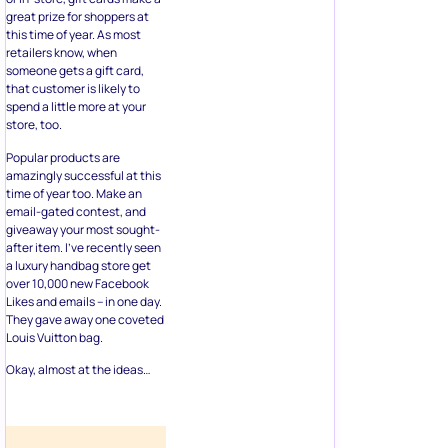
great prize for shoppers at
this time of year. As most
retailers know, when
someone gets a gift card,
that customer is likely to
spend a little more at your
store, too.
Popular products are
amazingly successful at this
time of year too. Make an
email-gated contest, and
giveaway your most sought-
after item. I’ve recently seen
a luxury handbag store get
over 10,000 new Facebook
Likes and emails – in one day.
They gave away one coveted
Louis Vuitton bag.
Okay, almost at the ideas…