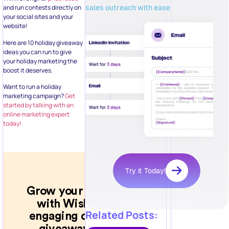
sales outreach with ease
and run contests directly on
your social sites and your
website!
Here are 10 holiday giveaway
ideas you can run to give
your holiday marketing the
boost it deserves.
Want to run a holiday
marketing campaign?
Get
started by talking with an
online marketing expert
today!
Try it Today!
Related Posts: