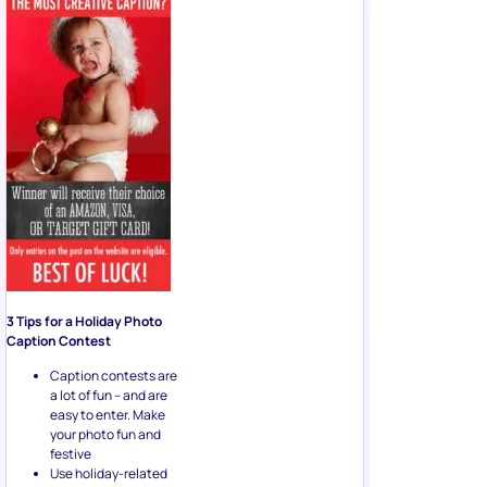
3 Tips for a Holiday Photo
Caption Contest
Caption contests are
a lot of fun – and are
easy to enter. Make
your photo fun and
festive
Use holiday-related