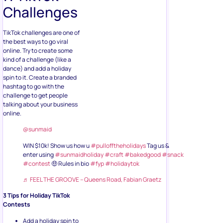
Challenges
TikTok challenges are one of
the best ways to go viral
online. Try to create some
kind of a challenge (like a
dance) and add a holiday
spin to it. Create a branded
hashtag to go with the
challenge to get people
talking about your business
online.
@sunmaid
WIN $10k! Show us how u
#pullofftheholidays
Tag us &
enter using
#sunmaidholiday
#craft
#bakedgood
#snack
#contest
🤑 Rules in bio
#fyp
#holidaytok
♬ FEEL THE GROOVE – Queens Road, Fabian Graetz
3 Tips for Holiday TikTok
Contests
Add a holiday spin to