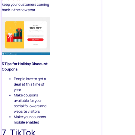
keep your customers coming
back in the new year.
3 Tips for Holiday Discount
Coupons
People love to get a
deal at this time of
year
Make coupons
available for your
social followers and
website visitors
Make your coupons
mobile enabled
7. TikTok