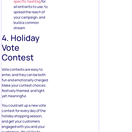
specific hashtag
for
all entrants to use, to
spread the reach of
your campaign, and
build a common
stream
4. Holiday
Vote
Contest
Vote contests are easy to
enter, and they can be both
fun and emotionally charged.
Make your contest choices
festively themed, and light
yet meaningful.
You could set up a new vote
contest for every day of the
holiday shopping season,
and get your customers
engaged with you and your
customers. We all like to