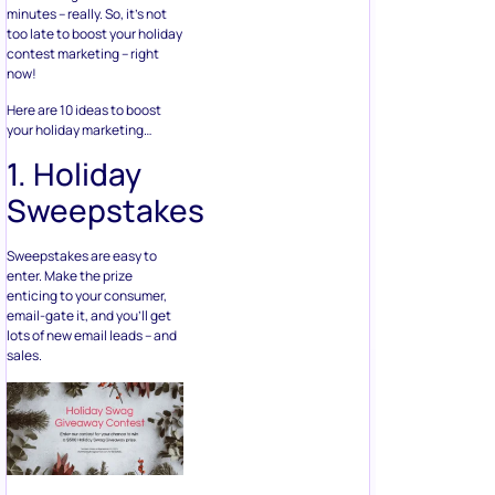
minutes – really. So, it’s not
too late to boost your holiday
contest marketing – right
now!
Here are 10 ideas to boost
your holiday marketing…
1. Holiday
Sweepstakes
Sweepstakes are easy to
enter. Make the prize
enticing to your consumer,
email-gate it, and you’ll get
lots of new email leads – and
sales.