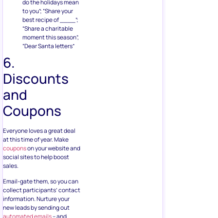
do the holidays mean
to you”; “Share your
best recipe of ____”;
“Share a charitable
moment this season”,
“Dear Santa letters”
6.
Discounts
and
Coupons
Everyone loves a great deal
at this time of year. Make
coupons
on your website and
social sites to help boost
sales.
Email-gate them, so you can
collect participants’ contact
information. Nurture your
new leads by sending out
automated emails
– and