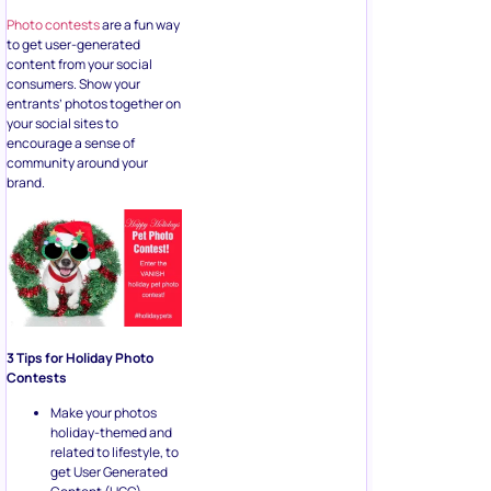
Photo contests
are a fun way
to get user-generated
content from your social
consumers. Show your
entrants’ photos together on
your social sites to
encourage a sense of
community around your
brand.
3 Tips for Holiday Photo
Contests
Make your photos
holiday-themed and
related to lifestyle, to
get User Generated