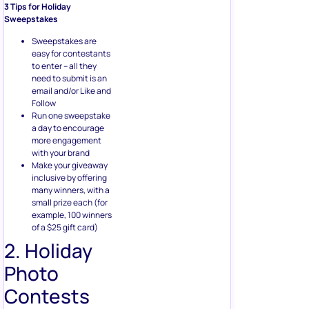
3 Tips for Holiday
Sweepstakes
Sweepstakes are
easy for contestants
to enter – all they
need to submit is an
email and/or Like and
Follow
Run one sweepstake
a day to encourage
more engagement
with your brand
Make your giveaway
inclusive by offering
many winners, with a
small prize each (for
example, 100 winners
of a $25 gift card)
2. Holiday
Photo
Contests