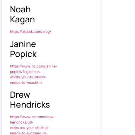
Noah
Kagan
https://okdork.com/blog/
Janine
Popick
https://www.inc.com/janine-
popick/5-glorious-
words-your-business-
needs-to-hear.html
Drew
Hendricks
https://www.inc.com/drew-
hendricks/50-
websites-your-startup-
needs-to-succeed-in-