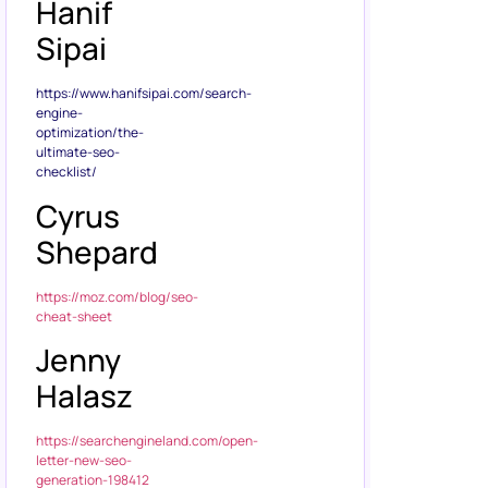
Hanif
Sipai
https://www.hanifsipai.com/search-
engine-
optimization/the-
ultimate-seo-
checklist/
Cyrus
Shepard
https://moz.com/blog/seo-
cheat-sheet
Jenny
Halasz
https://searchengineland.com/open-
letter-new-seo-
generation-198412