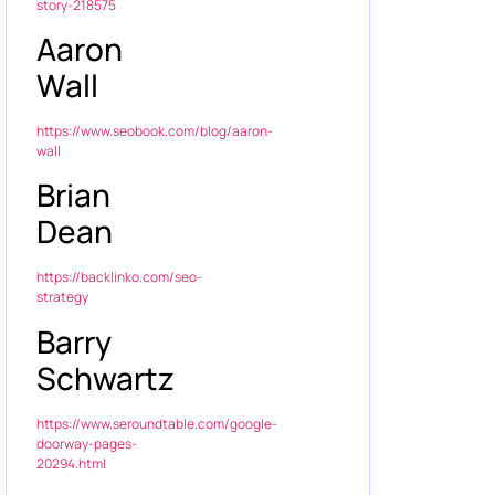
story-218575
Aaron
Wall
https://www.seobook.com/blog/aaron-
wall
Brian
Dean
https://backlinko.com/seo-
strategy
Barry
Schwartz
https://www.seroundtable.com/google-
doorway-pages-
20294.html