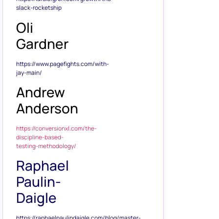
slack-rocketship
Oli
Gardner
https://www.pagefights.com/with-
jay-main/
Andrew
Anderson
https://conversionxl.com/the-
discipline-based-
testing-methodology/
Raphael
Paulin-
Daigle
https://raphaelpaulindaigle.com/blog/master-