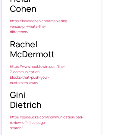
Cohen
https://heidicohen.com/marketing-
versus-pr-whats-the-
difference/
Rachel
McDermott
https://www.hooktowin.com/the-
7-communication-
blocks-that-push-your-
customers-away
Gini
Dietrich
https://spinsucks.com/communication/bad-
review-off-first-page-
search/