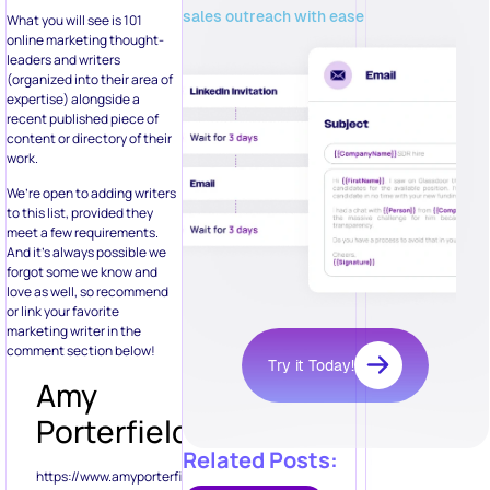
sales outreach with ease
What you will see is 101
online marketing thought-
leaders and writers
(organized into their area of
expertise) alongside a
recent published piece of
content or directory of their
work.
We’re open to adding writers
to this list, provided they
meet a few requirements.
And it’s always possible we
forgot some we know and
love as well, so recommend
or link your favorite
marketing writer in the
comment section below!
Try it Today!
Amy
Porterfield
Related Posts:
https://www.amyporterfield.com/2012/06/the-