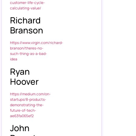
customer-life-cycle-
calculating-value/
Richard
Branson
https://www.virgin.com/richard-
branson/theres-no-
such-thing-as-a-bad-
idea
Ryan
Hoover
https://medium.com/on-
startups/8-products-
demonstrating-the-
future-of-tech-
ae63fa065ef2
John