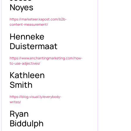
Noyes
https://marketeer.kapost.com/b2b-
content-measurement/
Henneke
Duistermaat
https://www.enchantingmarketing.com/how-
to-use-adjectives/
Kathleen
Smith
https://blog.visual.ly/everybody-
writes/
Ryan
Biddulph