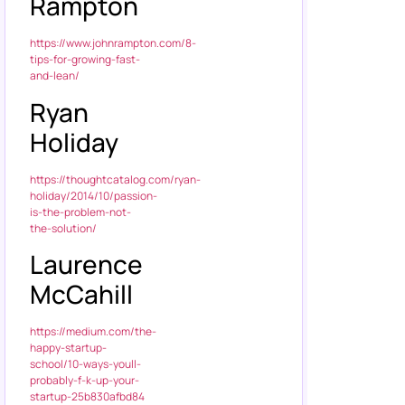
Rampton
https://www.johnrampton.com/8-
tips-for-growing-fast-
and-lean/
Ryan
Holiday
https://thoughtcatalog.com/ryan-
holiday/2014/10/passion-
is-the-problem-not-
the-solution/
Laurence
McCahill
https://medium.com/the-
happy-startup-
school/10-ways-youll-
probably-f-k-up-your-
startup-25b830afbd84