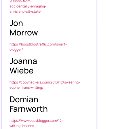
lessons-from-
accidentally-enraging-
an-island-citystate
Jon
Morrow
https://boostblogtraffic.com/smart-
blogger/
Joanna
Wiebe
https://copyhackers.com/2013/12/swearing-
euphemisms-writing/
Demian
Farnworth
https://www.copyblogger.com/12-
writing-lessons