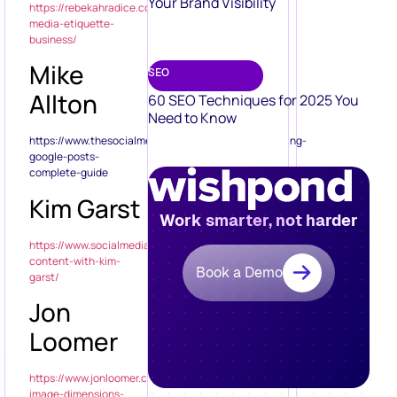
Your Brand Visibility
https://rebekahradice.com/social-
media-etiquette-
business/
Mike
SEO
Allton
60 SEO Techniques for 2025 You
Need to Know
https://www.thesocialmediahat.com/article/scheduling-
google-posts-
complete-guide
Kim Garst
Work smarter, not harder
https://www.socialmediaexaminer.com/visual-
content-with-kim-
Book a Demo
garst/
Jon
Loomer
https://www.jonloomer.com/2015/05/11/facebook-
image-dimensions-