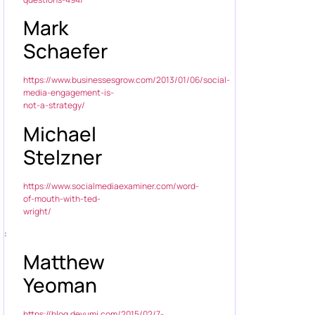
Mark
Schaefer
https://www.businessesgrow.com/2013/01/06/social-
media-engagement-is-
not-a-strategy/
Michael
Stelzner
https://www.socialmediaexaminer.com/word-
of-mouth-with-ted-
wright/
:
Matthew
Yeoman
https://blog.devumi.com/2015/02/7-