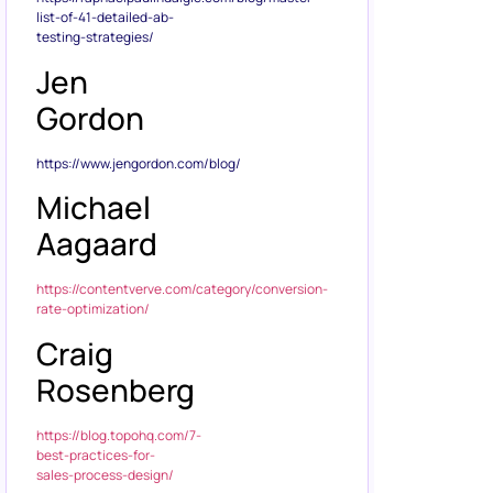
list-of-41-detailed-ab-
testing-strategies/
Jen
Gordon
https://www.jengordon.com/blog/
Michael
Aagaard
https://contentverve.com/category/conversion-
rate-optimization/
Craig
Rosenberg
https://blog.topohq.com/7-
best-practices-for-
sales-process-design/