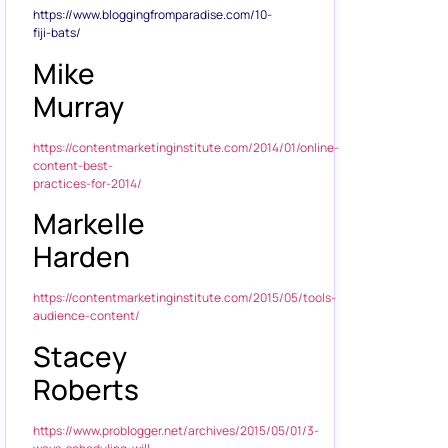
https://www.bloggingfromparadise.com/10-
fiji-bats/
Mike
Murray
https://contentmarketinginstitute.com/2014/01/online-
content-best-
practices-for-2014/
Markelle
Harden
https://contentmarketinginstitute.com/2015/05/tools-
audience-content/
Stacey
Roberts
https://www.problogger.net/archives/2015/05/01/3-