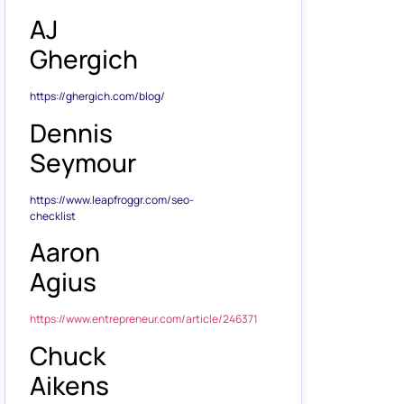
AJ
Ghergich
https://ghergich.com/blog/
Dennis
Seymour
https://www.leapfroggr.com/seo-
checklist
Aaron
Agius
https://www.entrepreneur.com/article/246371
Chuck
Aikens