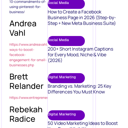
10-commandments-of-
Social Media
using-pinterest-for-
How to Create a Facebook
business/
Business Page in 2026 (Step-by-
Andrea
Step + New Meta Business Suite)
Vahl
Social Media
https://www.andreavahl.com/facebook/11-
200+ Short Instagram Captions
ways-to-boost-
for Every Mood, Niche & Vibe
facebook-
(2026)
engagement-for-small-
businesses.php
Brett
Digital Marketing
Relander
Branding vs. Marketing: 25 Key
Differences You Must Know
https://www.entrepreneur.com/article/245515
Rebekah
Digital Marketing
Radice
50 Video Marketing Ideas to Boost