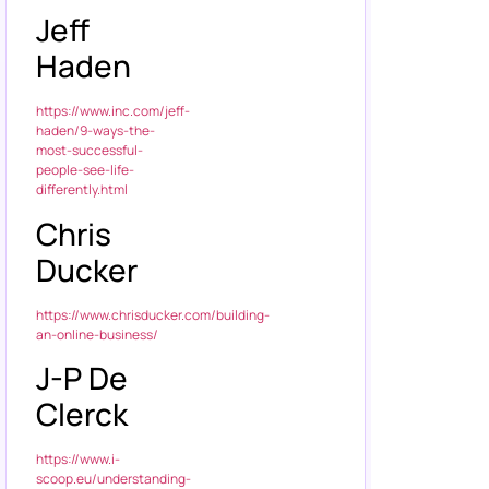
Jeff
Haden
https://www.inc.com/jeff-
haden/9-ways-the-
most-successful-
people-see-life-
differently.html
Chris
Ducker
https://www.chrisducker.com/building-
an-online-business/
J-P De
Clerck
https://www.i-
scoop.eu/understanding-