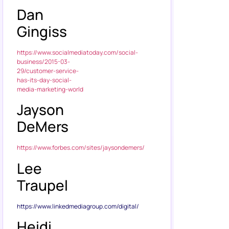
Dan
Gingiss
https://www.socialmediatoday.com/social-
business/2015-03-
29/customer-service-
has-its-day-social-
media-marketing-world
Jayson
DeMers
https://www.forbes.com/sites/jaysondemers/
Lee
Traupel
https://www.linkedmediagroup.com/digital/
Heidi