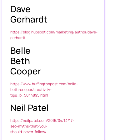
Dave
Gerhardt
https://blog.hubspot.com/marketing/author/dave-
gerhardt
Belle
Beth
Cooper
https://www.huffingtonpost.com/belle-
beth-cooper/creativity-
tips_b_5044895.html
Neil Patel
https://neilpatel.com/2015/04/14/17-
seo-myths-that-you-
should-never-follow/