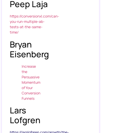
Peep Laja
https://conversionxl.com/can-
you-run-multiple-ab-
tests-at-the-same-
time/
Bryan
Eisenberg
Increase
the
Persuasive
Momentum
of Your
Conversion
Funnels
Lars
Lofgren
https://larslofgren.com/growth/the-