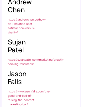
Andrew
Chen
https://andrewchen.co/how-
do-i-balance-user-
satisfaction-versus-
virality/
Sujan
Patel
https://sujanpatel.com/marketing/growth-
hacking-resources/
Jason
Falls
https://www.jasonfalls.com/the-
good-and-bad-of-
raising-the-content-
marketing-bar/