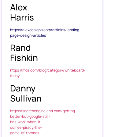
Alex
Harris
https://alexdesigns.com/articles/landing-
page-design-articles
Rand
Fishkin
https://moz.com/blog/category/whiteboard-
friday
Danny
Sullivan
https://searchengineland.com/getting-
better-but-google-still-
has-work-when-it-
comes-piracy-the-
game-of-thrones-