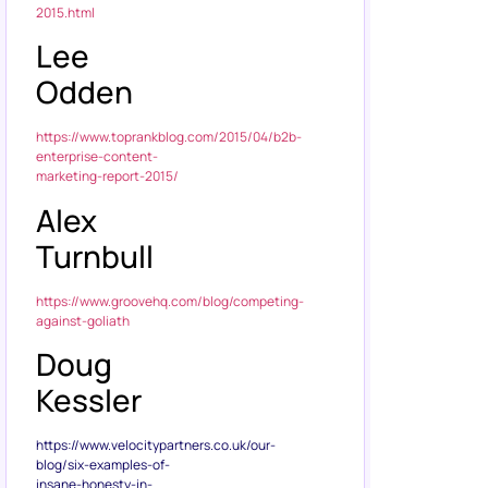
2015.html
Lee
Odden
https://www.toprankblog.com/2015/04/b2b-
enterprise-content-
marketing-report-2015/
Alex
Turnbull
https://www.groovehq.com/blog/competing-
against-goliath
Doug
Kessler
https://www.velocitypartners.co.uk/our-
blog/six-examples-of-
insane-honesty-in-