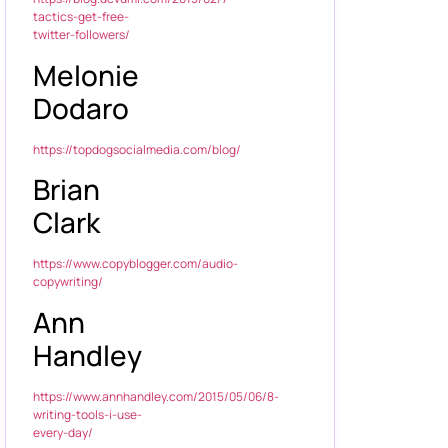
tactics-get-free-
twitter-followers/
Melonie
Dodaro
https://topdogsocialmedia.com/blog/
Brian
Clark
https://www.copyblogger.com/audio-
copywriting/
Ann
Handley
https://www.annhandley.com/2015/05/06/8-
writing-tools-i-use-
every-day/