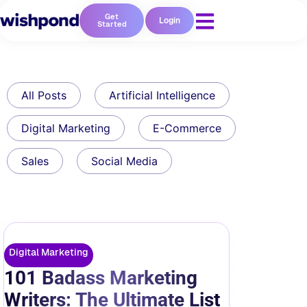
Get
Login
Started
All Posts
Artificial Intelligence
Digital Marketing
E-Commerce
Sales
Social Media
Digital Marketing
101 Badass Marketing
Writers: The Ultimate List