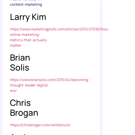
content-marketing
Larry Kim
https://www.marketingprofs.com/articles/2015/27590/four-
online-marketing-
metrics-that-actually-
matter
Brian
Solis
https://www.briansolis.com/2015/04/becoming-
thought-leader-digital-
era/
Chris
Brogan
https://chrisbrogan.com/whitetruck/