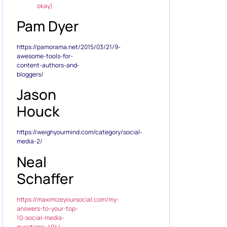
okay)
Pam Dyer
https://pamorama.net/2015/03/21/9-
awesome-tools-for-
content-authors-and-
bloggers/
Jason
Houck
https://weighyourmind.com/category/social-
media-2/
Neal
Schaffer
https://maximizeyoursocial.com/my-
answers-to-your-top-
10-social-media-
questions-494/