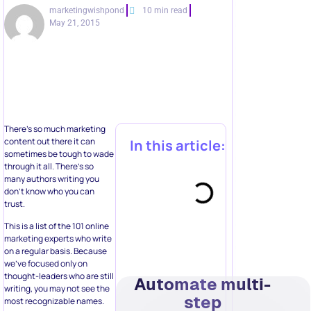
marketingwishpond
10 min read
May 21, 2015
There’s so much marketing
content out there it can
In this article:
sometimes be tough to wade
through it all. There’s so
many authors writing you
don’t know who you can
trust.
This is a list of the 101 online
marketing experts who write
on a regular basis. Because
we’ve focused only on
thought-leaders who are still
Automate multi-
writing, you may not see the
step
most recognizable names.