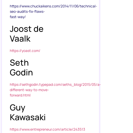
https://www.chuckaikens.com/2014/11/06/technical-
seo-audits-fix-flaws-
fast-way/
Joost de
Vaalk
https://yoast.com/
Seth
Godin
https://sethgodin.typepad.com/seths_blog/2015/05/a-
different-way-to-move-
forward.html
Guy
Kawasaki
https://www.entrepreneur.com/article/243513