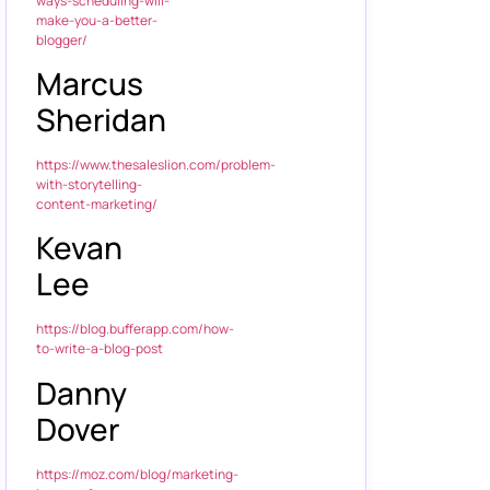
ways-scheduling-will-
make-you-a-better-
blogger/
Marcus
Sheridan
https://www.thesaleslion.com/problem-
with-storytelling-
content-marketing/
Kevan
Lee
https://blog.bufferapp.com/how-
to-write-a-blog-post
Danny
Dover
https://moz.com/blog/marketing-