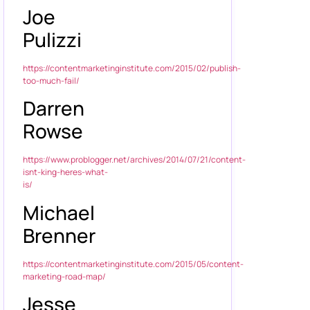
Joe
Pulizzi
https://contentmarketinginstitute.com/2015/02/publish-
too-much-fail/
Darren
Rowse
https://www.problogger.net/archives/2014/07/21/content-
isnt-king-heres-what-
is/
Michael
Brenner
https://contentmarketinginstitute.com/2015/05/content-
marketing-road-map/
Jesse