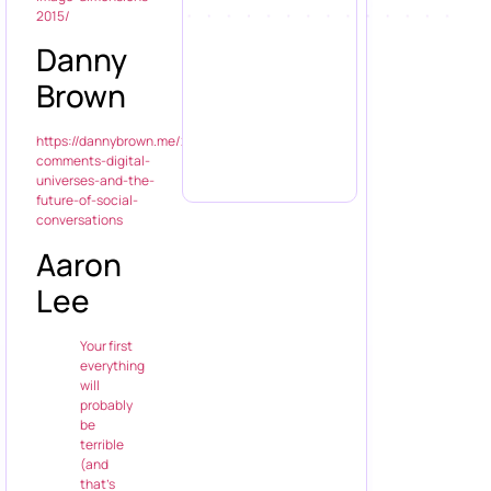
2015/
Danny
Brown
https://dannybrown.me/2014/08/07/blog-
comments-digital-
universes-and-the-
future-of-social-
conversations
Aaron
Lee
Your first
everything
will
probably
be
terrible
(and
that’s