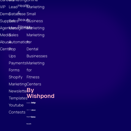
Health
VIP
Lead
Marketing
&
Demo
Database
Small
Beauty
Support
Sales
Business
Fitness
Agencies
Management
Marketing
Media
Sales
Marketing
Abuse
Automation
for
Center
Pop
Dental
Ups
Businesses
Payments
Marketing
Forms
for
Shopify
Fitness
Marketing
Centers
By
Newsletter
Wishpond
Templates
Youtube
Contests