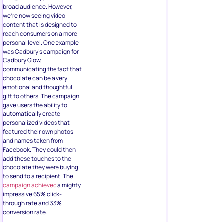
broad audience. However,
we’re now seeing video
content that is designed to
reach consumers on a more
personal level. One example
was Cadbury’s campaign for
Cadbury Glow,
communicating the fact that
chocolate can be a very
emotional and thoughtful
gift to others. The campaign
gave users the ability to
automatically create
personalized videos that
featured their own photos
and names taken from
Facebook. They could then
add these touches to the
chocolate they were buying
to send to a recipient. The
campaign achieved
a mighty
impressive 65% click-
through rate and 33%
conversion rate.