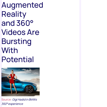
Augmented
Reality
and 360°
Videos Are
Bursting
With
Potential
Source
:
Gigi Hadid in BMWs
360° experience