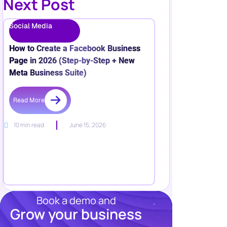
Next Post
Social Media
How to Create a Facebook Business
Page in 2026 (Step-by-Step + New
Meta Business Suite)
Read More
10 min read
June 15, 2026
Book a demo and
Grow your business
Resources