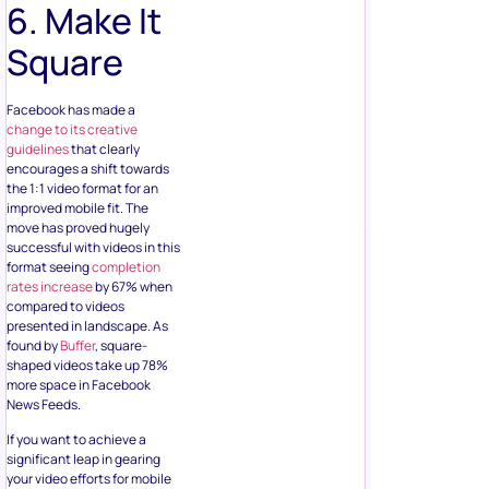
6. Make It
Square
Facebook has made a
change to its creative
guidelines
that clearly
encourages a shift towards
the 1:1 video format for an
improved mobile fit. The
move has proved hugely
successful with videos in this
format seeing
completion
rates increase
by 67% when
compared to videos
presented in landscape. As
found by
Buffer
, square-
shaped videos take up 78%
more space in Facebook
News Feeds.
If you want to achieve a
significant leap in gearing
your video efforts for mobile