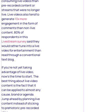
consuming live videos than
pre-recorded content or
streams that were no longer
live. Live videos also tend to
generate
10x more
engagement in the form of
comments than non-live
content. 80% of
respondents in this
Livestream survey
said they
would rather tune into a live
video for entertainment than
read through a conventional
text blog.
If you’re not yet taking
advantage of live video,
now’s the time to start. The
best thing about live video
content is the fact that it
can be applied to almost any
cause, brand or agenda.
Jump ahead by planning live
content instead of sticking
to prehistoric pre-recorded