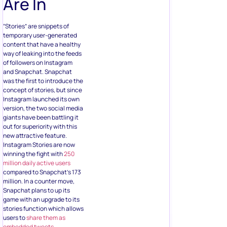
Are In
“Stories” are snippets of
temporary user-generated
content that have a healthy
way of leaking into the feeds
of followers on Instagram
and Snapchat. Snapchat
was the first to introduce the
concept of stories, but since
Instagram launched its own
version, the two social media
giants have been battling it
out for superiority with this
new attractive feature.
Instagram Stories are now
winning the fight with
250
million daily active users
compared to Snapchat’s 173
million. In a counter move,
Snapchat plans to up its
game with an upgrade to its
stories function which allows
users to
share them as
embedded tweets
.