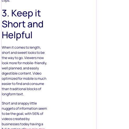
clips.
3. Keep it
Short and
Helpful
When it comes to length,
short and sweet looks to be
the way to go. Viewers now
look more for mobile-friendly,
well planned, and easily
digestible content. Video
optimized for mobile is much
easier to find and consume
than traditional blocks of
longform text.
Short and snappy little
nuggets of information seem
to be the goal, with 56% of
videos created by
businesses today having a