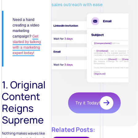
sales outreach with ease
Need a hand
creating a video
marketing
campaign?
Get
started by talking
with a marketing
expert today!
1. Original
Content
Try it Today!
Reigns
Supreme
Related Posts:
Nothing makes waves like