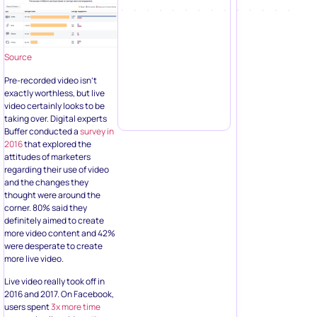
Source
Pre-recorded video isn’t
exactly worthless, but live
video certainly looks to be
taking over. Digital experts
Buffer conducted a
survey in
2016
that explored the
attitudes of marketers
regarding their use of video
and the changes they
thought were around the
corner. 80% said they
definitely aimed to create
more video content and 42%
were desperate to create
more live video.
Live video really took off in
2016 and 2017. On Facebook,
users spent
3x more time