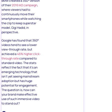
BMW created a 360° version
of their
2016 M2 campaign
,
where viewers had to
continuously move their
smartphones while watching
the clip to keep superstar
model, Gigi Hadid, in
perspective.
Google has found that 360°
videos tend to see a lower
view-through rate, but
achieved a
46% higher click-
through rate
compared to
standard video. The stats
reflect the fact that it’s an
emerging technology that
isn’t yet seeing mainstream
adoption but has huge
potential for engagement.
The question is, how can
your brand make effective
use of such immersive video
to stand out?