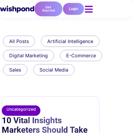
Get
Login
Started
All Posts
Artificial Intelligence
Digital Marketing
E-Commerce
Sales
Social Media
Uncategorized
10 Vital Insights
Marketers Should Take