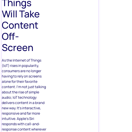
Things
Will Take
Content
Off-
Screen
As the Internet of Things
(IoT) rises in popularity,
consumers are no longer
having to rely on screens
alone for their favorite
content. I’m not just talking
about the rise of simple
audio; loT technology
delivers content in a brand
new way. It’s interactive,
responsive and far more
intuitive. Apple’s Siri
responds with call-and-
response content wherever