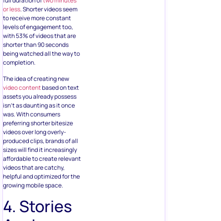
full duration of
two minutes
or less
. Shorter videos seem
to receive more constant
levels of engagement too,
with 53% of videos that are
shorter than 90 seconds
being watched all the way to
completion.
The idea of creating new
video content
based on text
assets you already possess
isn’t as daunting as it once
was. With consumers
preferring shorter bitesize
videos over long overly-
produced clips, brands of all
sizes will find it increasingly
affordable to create relevant
videos that are catchy,
helpful and optimized for the
growing mobile space.
4. Stories