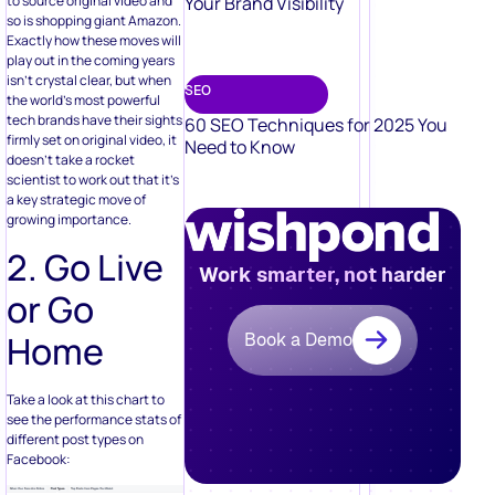
Your Brand Visibility
to source original video and
so is shopping giant Amazon.
Exactly how these moves will
play out in the coming years
isn’t crystal clear, but when
SEO
the world’s most powerful
tech brands have their sights
60 SEO Techniques for 2025 You
firmly set on original video, it
Need to Know
doesn’t take a rocket
scientist to work out that it’s
a key strategic move of
growing importance.
2. Go Live
Work smarter, not harder
or Go
Home
Book a Demo
Take a look at this chart to
see the performance stats of
different post types on
Facebook: