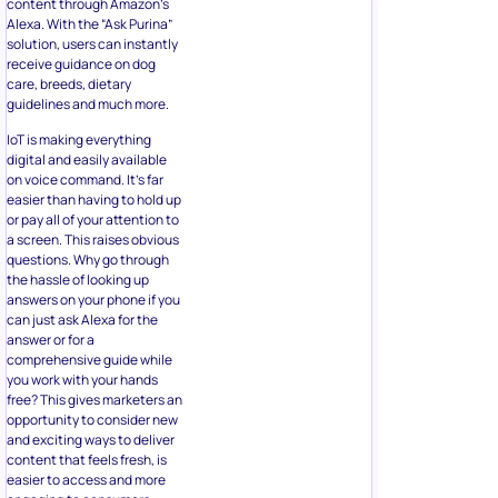
content through Amazon’s
Alexa. With the “Ask Purina”
solution, users can instantly
receive guidance on dog
care, breeds, dietary
guidelines and much more.
IoT is making everything
digital and easily available
on voice command. It’s far
easier than having to hold up
or pay all of your attention to
a screen. This raises obvious
questions. Why go through
the hassle of looking up
answers on your phone if you
can just ask Alexa for the
answer or for a
comprehensive guide while
you work with your hands
free? This gives marketers an
opportunity to consider new
and exciting ways to deliver
content that feels fresh, is
easier to access and more