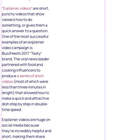
“Explainer videos”
are short,
punchy videos that show
viewers how to do
something, or gives them a
quick answer to a question.
One of the most successful
examples of an explainer
video campaign is
BuzzFeed’s 2017 “Tasty”
brand. The viral news leader
partnered with food and
cooking influencers to
produce
a series of short
videos
(most of which were
less than three minutes in
length) that showed how to
make a quick and attractive
dish step by step in double-
time speed.
Explainer videos are huge on
social media because
they’re incredibly helpful and
short, making them share