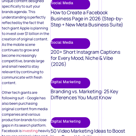
unique content designed
Social Media
specifically to suit your
brands agenda. This
How to Create a Facebook
understanding is perfectly
Business Page in 2026 (Step-by-
reflected by the fact that
Step + New Meta Business Suite)
tech giant Apple is planning
to invest over $1 billion in the
creation of original content.
Social Media
As the mobile scene
continues to grow and
200+ Short Instagram Captions
become increasingly
for Every Mood, Niche & Vibe
competitive, brands large
(2026)
and small need to stay
relevant by continuing to
communicate with fresh
Digital Marketing
content.
Branding vs. Marketing: 25 Key
Other tech giants are
Differences You Must Know
following suit – Google has
also been purchasing
original content from media
companies and various
production brands to close
Digital Marketing
gaps in its search platform.
50 Video Marketing Ideas to Boost
Facebook is
investing
heavily