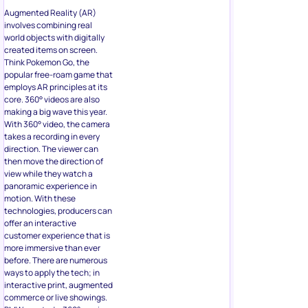
Augmented Reality (AR)
involves combining real
world objects with digitally
created items on screen.
Think Pokemon Go, the
popular free-roam game that
employs AR principles at its
core. 360° videos are also
making a big wave this year.
With 360° video, the camera
takes a recording in every
direction. The viewer can
then move the direction of
view while they watch a
panoramic experience in
motion. With these
technologies, producers can
offer an interactive
customer experience that is
more immersive than ever
before. There are numerous
ways to apply the tech; in
interactive print, augmented
commerce or live showings.