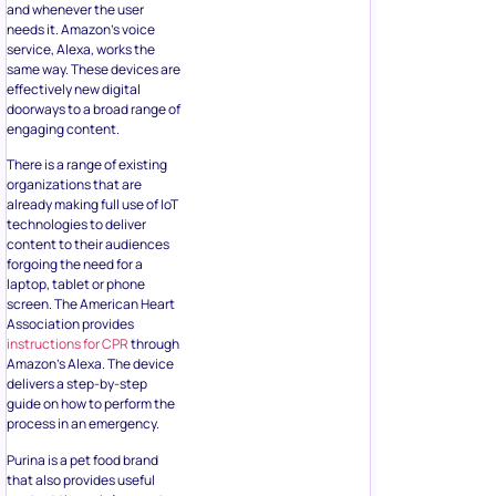
and whenever the user
needs it. Amazon’s voice
service, Alexa, works the
same way. These devices are
effectively new digital
doorways to a broad range of
engaging content.
There is a range of existing
organizations that are
already making full use of IoT
technologies to deliver
content to their audiences
forgoing the need for a
laptop, tablet or phone
screen. The American Heart
Association provides
instructions for CPR
through
Amazon’s Alexa. The device
delivers a step-by-step
guide on how to perform the
process in an emergency.
Purina is a pet food brand
that also provides useful