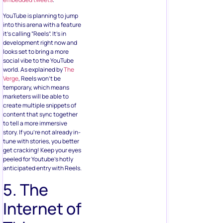
YouTube is planning to jump
into this arena with a feature
it’s calling “Reels”. It’s in
development right now and
looks set to bring a more
social vibe to the YouTube
world. As explained by
The
Verge
, Reels won’t be
temporary, which means
marketers will be able to
create multiple snippets of
content that sync together
to tell a more immersive
story. If you’re not already in-
tune with stories, you better
get cracking! Keep your eyes
peeled for Youtube’s hotly
anticipated entry with Reels.
5. The
Internet of