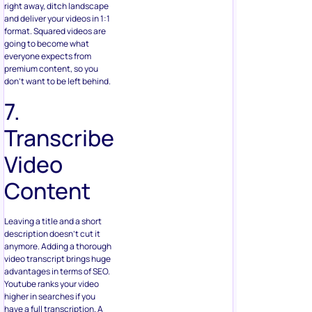
right away, ditch landscape
and deliver your videos in 1:1
format. Squared videos are
going to become what
everyone expects from
premium content, so you
don’t want to be left behind.
7.
Transcribe
Video
Content
Leaving a title and a short
description doesn’t cut it
anymore. Adding a thorough
video transcript brings huge
advantages in terms of SEO.
Youtube ranks your video
higher in searches if you
have a full transcription. A