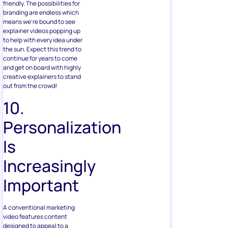
friendly. The possibilities for
branding are endless which
means we’re bound to see
explainer videos popping up
to help with every idea under
the sun. Expect this trend to
continue for years to come
and get on board with highly
creative explainers to stand
out from the crowd!
10.
Personalization
Is
Increasingly
Important
A conventional marketing
video features content
designed to appeal to a