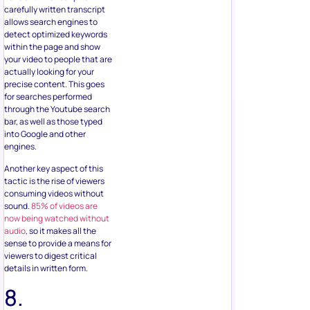
carefully written transcript
allows search engines to
detect optimized keywords
within the page and show
your video to people that are
actually looking for your
precise content. This goes
for searches performed
through the Youtube search
bar, as well as those typed
into Google and other
engines.
Another key aspect of this
tactic is the rise of viewers
consuming videos without
sound.
85% of videos are
now being watched without
audio
, so it makes all the
sense to provide a means for
viewers to digest critical
details in written form.
8.