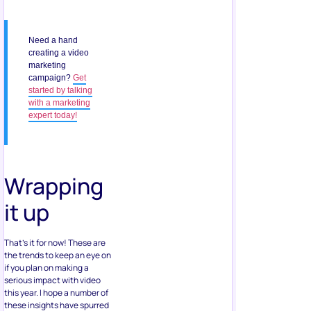
Need a hand
creating a video
marketing
campaign?
Get
started by talking
with a marketing
expert today!
Wrapping
it up
That’s it for now! These are
the trends to keep an eye on
if you plan on making a
serious impact with video
this year. I hope a number of
these insights have spurred