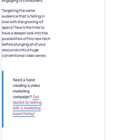
engaging to consumers.
Targeting the same
audience that is falling in
love with the growing IoT
space? Now’s the time to
have a deeper look into the
possibilities of this new tech
before plunging all of your
resources into a huge
conventional video series.
Need a hand
creating a video
marketing
campaign?
Get
started by talking
with a marketing
expert today!