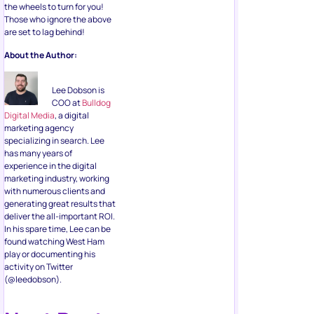
the wheels to turn for you!
Those who ignore the above
are set to lag behind!
About the Author:
Lee Dobson is
COO at
Bulldog
Digital Media
, a digital
marketing agency
specializing in search. Lee
has many years of
experience in the digital
marketing industry, working
with numerous clients and
generating great results that
deliver the all-important ROI.
In his spare time, Lee can be
found watching West Ham
play or documenting his
activity on Twitter
(@leedobson).