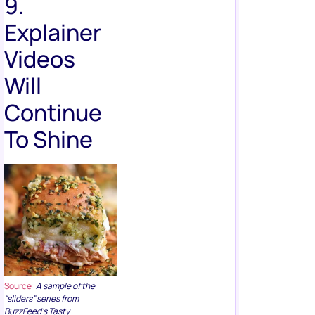
9.
Explainer
Videos
Will
Continue
To Shine
Source
:
A sample of the
“sliders” series from
BuzzFeed’s Tasty