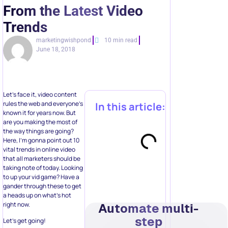
From the Latest Video
Trends
marketingwishpond
10 min read
June 18, 2018
Let’s face it, video content
rules the web and everyone’s
In this article:
known it for years now. But
are you making the most of
the way things are going?
Here, I’m gonna point out 10
vital trends in online video
that all marketers should be
taking note of today. Looking
to up your vid game? Have a
gander through these to get
a heads up on what’s hot
right now.
Automate multi-
step
Let’s get going!