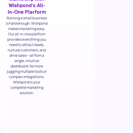
Wishpond’s All-
In-One Plarform
Running a small business
is hard enough. Wishpond
makes marketing easy.
Our all-in-one platform
provides everything you
need to attract leads,
nurture customers, and
drive sales – all from a
single, intuitive
dashboard. No more
juggling multiple tools or
complex integrations.
Wishpond is your
complete marketing
solution.