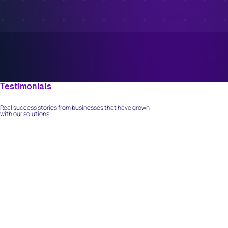
Testimonials
What Our Clients Say
Real success stories from businesses that have grown
with our solutions.