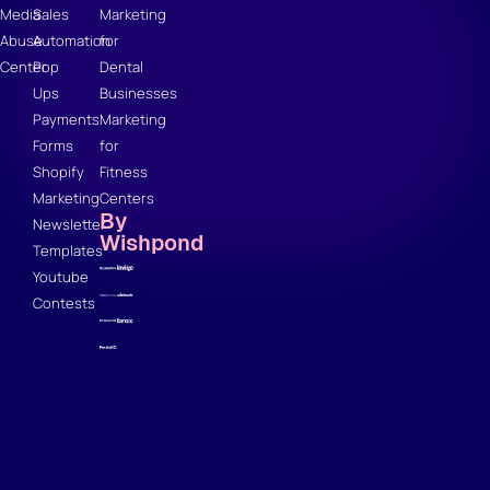
Media
Sales
Marketing
Abuse
Automation
for
Center
Pop
Dental
Ups
Businesses
Payments
Marketing
Forms
for
Shopify
Fitness
Marketing
Centers
By
Newsletter
Wishpond
Templates
Youtube
Contests