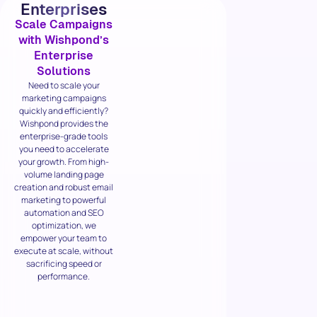
Enterprises
Scale Campaigns
with Wishpond’s
Enterprise
Solutions
Need to scale your
marketing campaigns
quickly and efficiently?
Wishpond provides the
enterprise-grade tools
you need to accelerate
your growth. From high-
volume landing page
creation and robust email
marketing to powerful
automation and SEO
optimization, we
empower your team to
execute at scale, without
sacrificing speed or
performance.