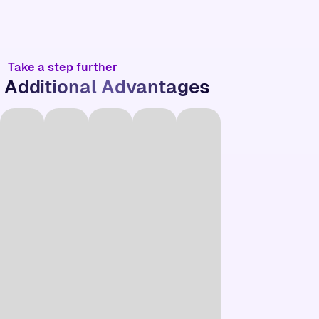
Take a step further
Additional Advantages