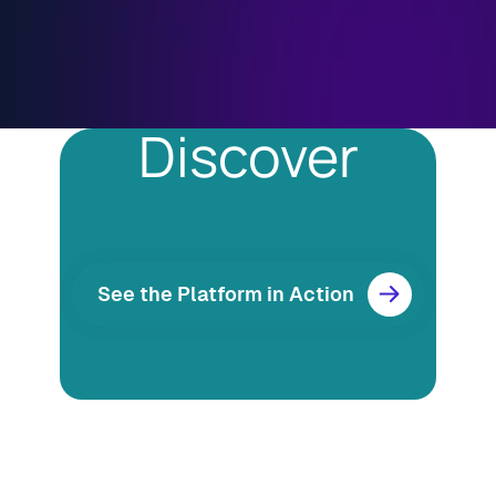
Discover
See the Platform in Action
Resources
Blog
Marketing
Ebooks
Wishpond