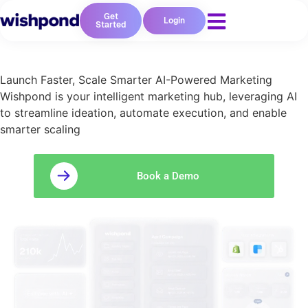
Get
Login
Started
Launch Faster, Scale Smarter AI-Powered Marketing
Wishpond is your intelligent marketing hub, leveraging AI
to streamline ideation, automate execution, and enable
smarter scaling
Book a Demo