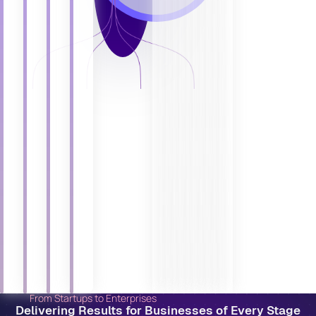
From Startups to Enterprises
Delivering Results for Businesses of Every Stage