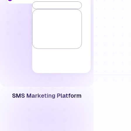
SMS Marketing Platform