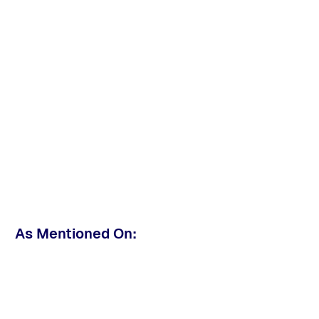
As Mentioned On: