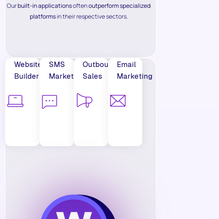
Our
built-in applications
often
outperform specialized
platforms
in their respective sectors.
Website
SMS
Outbound
Email
Builder
Marketing
Sales
Marketing