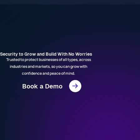
Security to Grow and Build With No Worries
Trusted to protect businesses of all types, across
industries and markets, so you can grow with
confidence and peace of mind.
Book a Demo