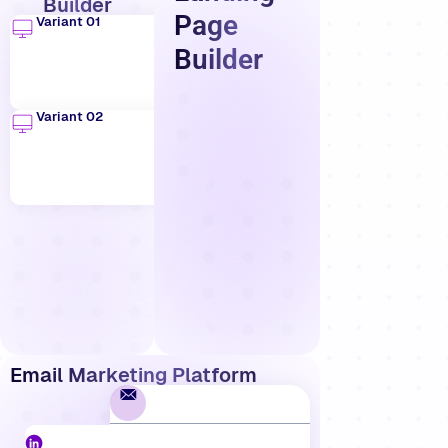
Builder
Page
Variant 01
Builder
Variant 02
Email Marketing Platform