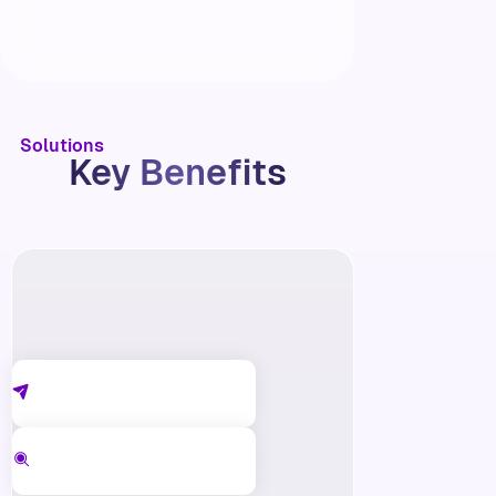
Solutions
Key Benefits