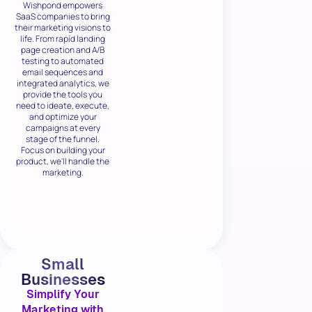
Wishpond empowers
SaaS companies to bring
their marketing visions to
life. From rapid landing
page creation and A/B
testing to automated
email sequences and
integrated analytics, we
provide the tools you
need to ideate, execute,
and optimize your
campaigns at every
stage of the funnel.
Focus on building your
product, we'll handle the
marketing.
Small
Businesses
Simplify Your
Marketing with