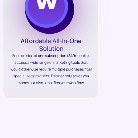
Affordable All-In-One
Solution
For the price of
one subscription ($49/month)
,
access a wide range of
marketing tools
that
would otherwise require multiple purchases from
specialized providers. This not only
saves you
money
but also
simplifies your workflow
.