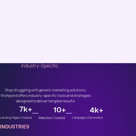
Industry-Specific
Unlock Growth, No
Matter Your Industry
Stop struggling with generic marketing solutions.
Wishpond offers industry-specific tools and strategies
designed to deliver tangible results.
7
k+
10
+
4
k+
Websites Created
Campaigns Generated
Landing Pages Created
INDUSTRIES
Whether You’re In...