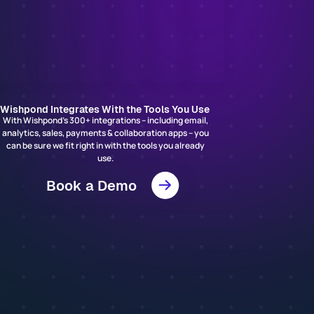
Wishpond Integrates With the Tools You Use
With Wishpond’s 300+ integrations – including email,
analytics, sales, payments & collaboration apps – you
can be sure we fit right in with the tools you already
use.
Book a Demo