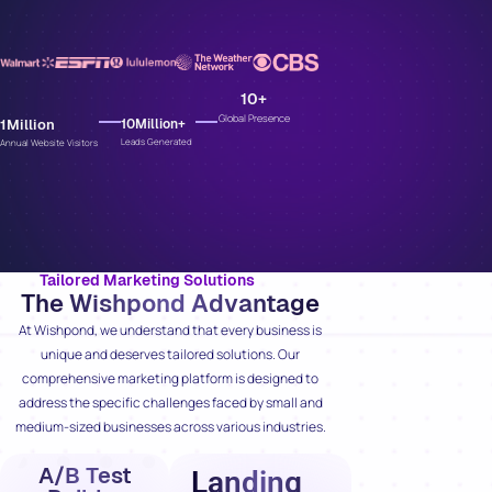
10
+
Global Presence
1
Million
10
Million+
Leads Generated
Annual Website Visitors
Tailored Marketing Solutions
The Wishpond Advantage
At Wishpond, we understand that every business is
unique and deserves tailored solutions. Our
comprehensive marketing platform is designed to
address the specific challenges faced by small and
medium-sized businesses across various industries.
A/B Test
Landing