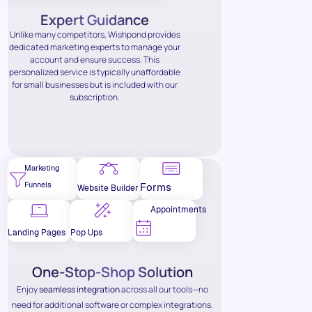
Expert Guidance
Unlike many competitors, Wishpond provides
dedicated marketing experts to manage your
account and ensure success. This
personalized service is typically unaffordable
for small businesses but is included with our
subscription.
Marketing
Funnels
Forms
Website Builder
Appointments
Landing Pages
Pop Ups
One-Stop-Shop Solution
Enjoy
seamless integration
across all our tools—no
need for additional software or complex integrations.