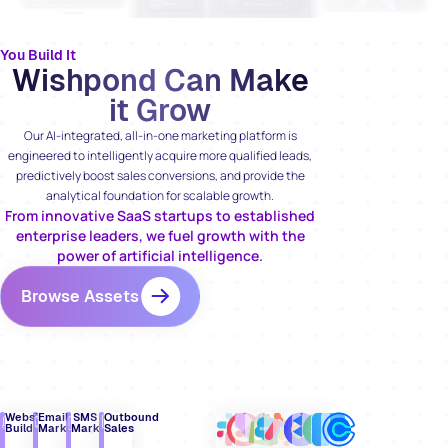
You Build It
Wishpond Can Make
it Grow
Our AI-integrated, all-in-one marketing platform is
engineered to intelligently acquire more qualified leads,
predictively boost sales conversions, and provide the
analytical foundation for scalable growth.
From innovative SaaS startups to established
enterprise leaders, we fuel growth with the
power of artificial intelligence.
Browse Assets
Website
Email
SMS
Outbound
Builder
Marketing
Marketing
Sales