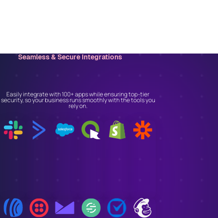
Seamless & Secure Integrations
Connect With the Tools
You Trust
Easily integrate with 100+ apps while ensuring top-tier
security, so your business runs smoothly with the tools you
rely on.