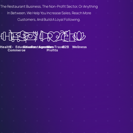
The Restaurant Business, The Non-Profit Sector, Or Anything
In Between, We Help You Increase Sales, Reach More
Customers, And Build A Loyal Following.
Health
E-
Education
Finance
Restaurants
Agencies
Non-
Travel
B2B
Wellness
Commerce
Profits