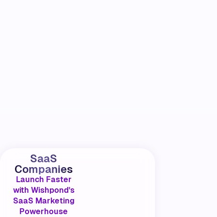
SaaS
Companies
Launch Faster
with Wishpond's
SaaS Marketing
Powerhouse